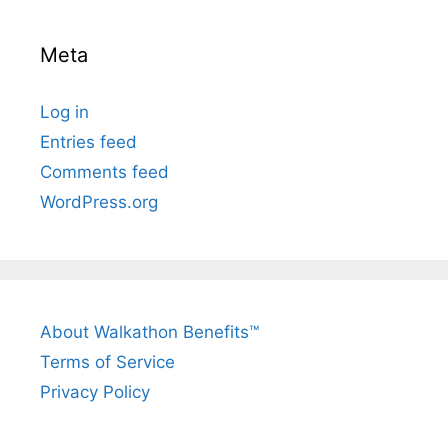
Meta
Log in
Entries feed
Comments feed
WordPress.org
About Walkathon Benefits™
Terms of Service
Privacy Policy