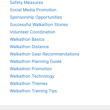
Safety Measures
Social Media Promotion
Sponsorship Opportunities
Successful Walkathon Stories
Volunteer Coordination
Walkathon Basics
Walkathon Distance
Walkathon Gear Recommendations
Walkathon Planning Guide
Walkathon Promotion
Walkathon Technology
Walkathon Themes
Walkathon Training Tips