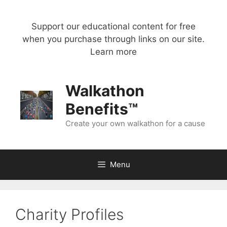
Skip
to
Support our educational content for free
content
when you purchase through links on our site.
Learn more
Walkathon
Benefits™
Create your own walkathon for a cause
Menu
Charity Profiles