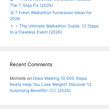
The 7-Step Fix (2026)
🚀 7 Fresh Walkathon Fundraiser Ideas for
2026
🚶 ♀️ The Ultimate Walkathon Guide: 12 Steps
to a Flawless Event (2026)
Recent Comments
Michelle
on
Does Walking 10,000 Steps
Really Help You Lose Weight? Discover 12
Surprising Benefits! 🚶‍♂️✨ [2024]