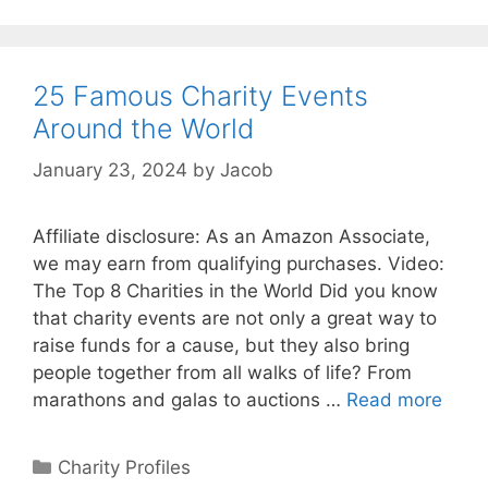
25 Famous Charity Events
Around the World
January 23, 2024
by
Jacob
Affiliate disclosure: As an Amazon Associate,
we may earn from qualifying purchases. Video:
The Top 8 Charities in the World Did you know
that charity events are not only a great way to
raise funds for a cause, but they also bring
people together from all walks of life? From
marathons and galas to auctions …
Read more
Categories
Charity Profiles