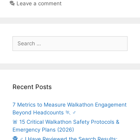
Leave a comment
Search
for:
Recent Posts
7 Metrics to Measure Walkathon Engagement
Beyond Headcounts 🏃 ♂️
🚨 15 Critical Walkathon Safety Protocols &
Emergency Plans (2026)
🕵️ ♂️ I Have Reviewed the Search Results: