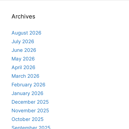
Archives
August 2026
July 2026
June 2026
May 2026
April 2026
March 2026
February 2026
January 2026
December 2025
November 2025
October 2025
September 2025