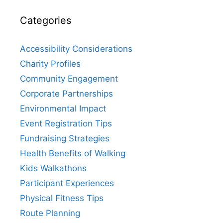
Categories
Accessibility Considerations
Charity Profiles
Community Engagement
Corporate Partnerships
Environmental Impact
Event Registration Tips
Fundraising Strategies
Health Benefits of Walking
Kids Walkathons
Participant Experiences
Physical Fitness Tips
Route Planning