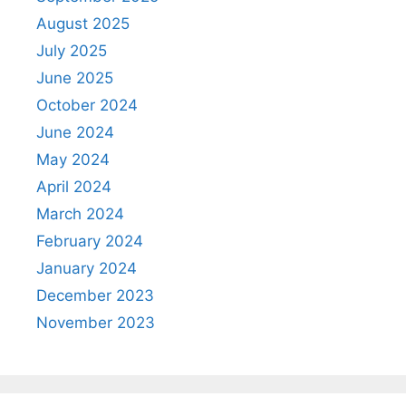
August 2025
July 2025
June 2025
October 2024
June 2024
May 2024
April 2024
March 2024
February 2024
January 2024
December 2023
November 2023