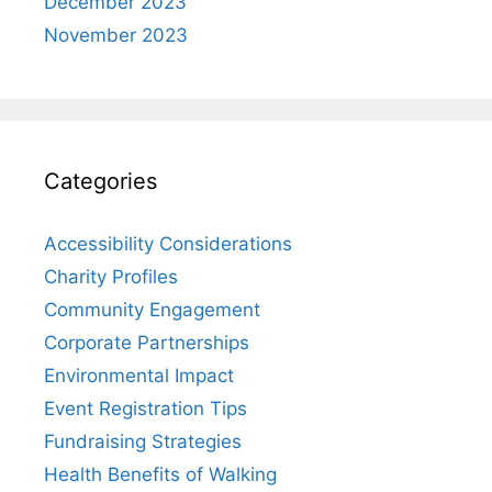
December 2023
November 2023
Categories
Accessibility Considerations
Charity Profiles
Community Engagement
Corporate Partnerships
Environmental Impact
Event Registration Tips
Fundraising Strategies
Health Benefits of Walking