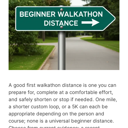
A good first walkathon distance is one you can
prepare for, complete at a comfortable effort,
and safely shorten or stop if needed. One mile,
a shorter custom loop, or a 5K can each be
appropriate depending on the person and
course; none is a universal beginner distance.
Choose from current evidence: a recent