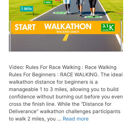
Video: Rules For Race Walking : Race Walking
Rules For Beginners : RACE WALKING. The ideal
walkathon distance for beginners is a
manageable 1 to 3 miles, allowing you to build
confidence without burning out before you even
cross the finish line. While the “Distance for
Deliverance” walkathon challenges participants
to walk 2 miles, you …
Read more