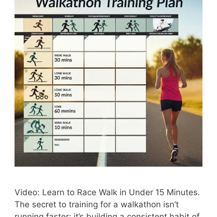
Video: Learn to Race Walk in Under 15 Minutes.
The secret to training for a walkathon isn’t
running faster; it’s building a consistent habit of