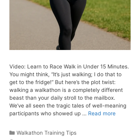
Video: Learn to Race Walk in Under 15 Minutes.
You might think, “It’s just walking; I do that to
get to the fridge!” But here’s the plot twist:
walking a walkathon is a completely different
beast than your daily stroll to the mailbox.
We’ve all seen the tragic tales of well-meaning
participants who showed up …
Read more
Categories
Walkathon Training Tips