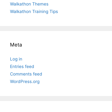
Walkathon Themes
Walkathon Training Tips
Meta
Log in
Entries feed
Comments feed
WordPress.org