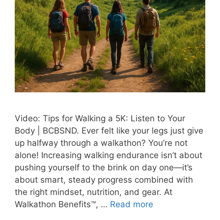
Video: Tips for Walking a 5K: Listen to Your
Body | BCBSND. Ever felt like your legs just give
up halfway through a walkathon? You’re not
alone! Increasing walking endurance isn’t about
pushing yourself to the brink on day one—it’s
about smart, steady progress combined with
the right mindset, nutrition, and gear. At
Walkathon Benefits™, …
Read more