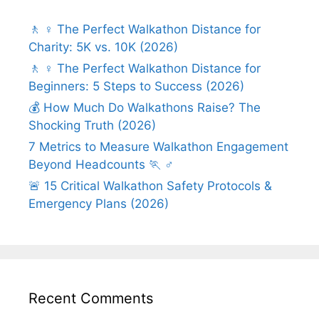
🚶 ♀️ The Perfect Walkathon Distance for
Charity: 5K vs. 10K (2026)
🚶 ♀️ The Perfect Walkathon Distance for
Beginners: 5 Steps to Success (2026)
💰 How Much Do Walkathons Raise? The
Shocking Truth (2026)
7 Metrics to Measure Walkathon Engagement
Beyond Headcounts 🏃 ♂️
🚨 15 Critical Walkathon Safety Protocols &
Emergency Plans (2026)
Recent Comments