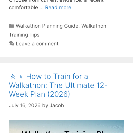
comfortable …
Read more
Categories
Walkathon Planning Guide
,
Walkathon
Training Tips
Leave a comment
🚶 ♀️ How to Train for a
Walkathon: The Ultimate 12-
Week Plan (2026)
July 16, 2026
by
Jacob