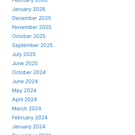
January 2026
December 2025
November 2025
October 2025
September 2025
July 2025
June 2025
October 2024
June 2024
May 2024
April 2024
March 2024
February 2024
January 2024