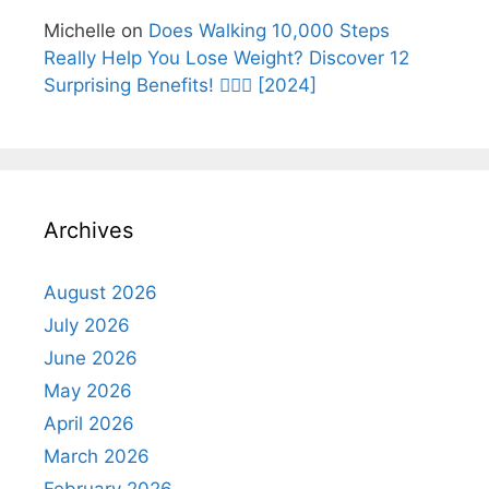
Michelle
on
Does Walking 10,000 Steps
Really Help You Lose Weight? Discover 12
Surprising Benefits! 🚶‍♂️✨ [2024]
Archives
August 2026
July 2026
June 2026
May 2026
April 2026
March 2026
February 2026