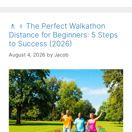
🚶 ♀️ The Perfect Walkathon
Distance for Beginners: 5 Steps
to Success (2026)
August 4, 2026
by
Jacob