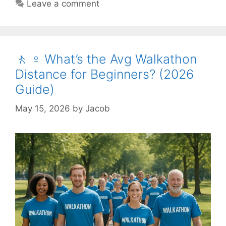
Leave a comment
🚶 ♀️ What’s the Avg Walkathon
Distance for Beginners? (2026
Guide)
May 15, 2026
by
Jacob