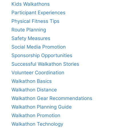
Kids Walkathons
Participant Experiences
Physical Fitness Tips
Route Planning
Safety Measures
Social Media Promotion
Sponsorship Opportunities
Successful Walkathon Stories
Volunteer Coordination
Walkathon Basics
Walkathon Distance
Walkathon Gear Recommendations
Walkathon Planning Guide
Walkathon Promotion
Walkathon Technology