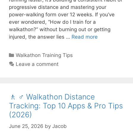
progressive distance and mastering your
power-walking form over 12 weeks. If you’ve
ever wondered, “How do I train for a
walkathon?” without burning out or getting
injured, the answer lies …
Read more
Categories
Walkathon Training Tips
Leave a comment
🚶 ♂️ Walkathon Distance
Tracking: Top 10 Apps & Pro Tips
(2026)
June 25, 2026
by
Jacob