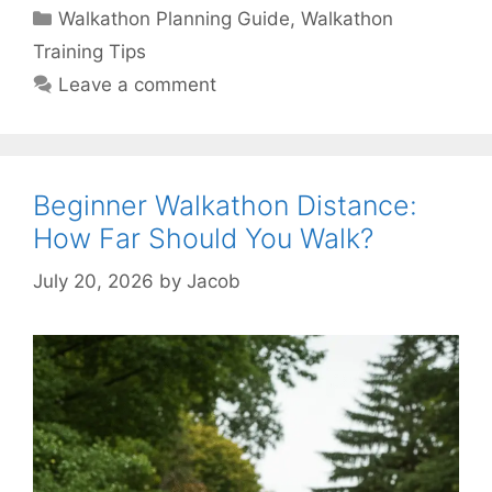
Categories
Walkathon Planning Guide
,
Walkathon
Training Tips
Leave a comment
Beginner Walkathon Distance:
How Far Should You Walk?
July 20, 2026
by
Jacob