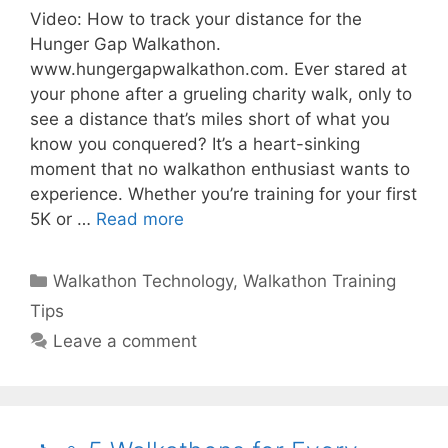
Video: How to track your distance for the
Hunger Gap Walkathon.
www.hungergapwalkathon.com. Ever stared at
your phone after a grueling charity walk, only to
see a distance that’s miles short of what you
know you conquered? It’s a heart-sinking
moment that no walkathon enthusiast wants to
experience. Whether you’re training for your first
5K or …
Read more
Categories
Walkathon Technology
,
Walkathon Training
Tips
Leave a comment