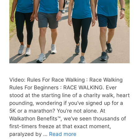
Video: Rules For Race Walking : Race Walking
Rules For Beginners : RACE WALKING. Ever
stood at the starting line of a charity walk, heart
pounding, wondering if you’ve signed up for a
5K or a marathon? You’re not alone. At
Walkathon Benefits™, we’ve seen thousands of
first-timers freeze at that exact moment,
paralyzed by …
Read more