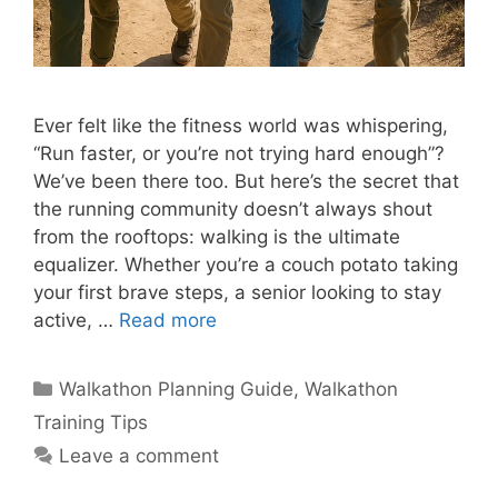
Ever felt like the fitness world was whispering,
“Run faster, or you’re not trying hard enough”?
We’ve been there too. But here’s the secret that
the running community doesn’t always shout
from the rooftops: walking is the ultimate
equalizer. Whether you’re a couch potato taking
your first brave steps, a senior looking to stay
active, …
Read more
Categories
Walkathon Planning Guide
,
Walkathon
Training Tips
Leave a comment