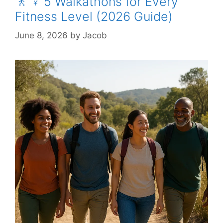
🚶 ♀️ 5 Walkathons for Every
Fitness Level (2026 Guide)
June 8, 2026
by
Jacob