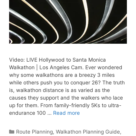
Video: LIVE Hollywood to Santa Monica
Walkathon | Los Angeles Cam. Ever wondered
why some walkathons are a breezy 3 miles
while others push you to conquer 26? The truth
is, walkathon distance is as varied as the
causes they support and the walkers who lace
up for them. From family-friendly 5Ks to ultra-
endurance 100 …
Read more
Categories
Route Planning
,
Walkathon Planning Guide
,