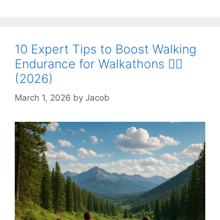
10 Expert Tips to Boost Walking
Endurance for Walkathons 🚶‍♀️
(2026)
March 1, 2026
by
Jacob