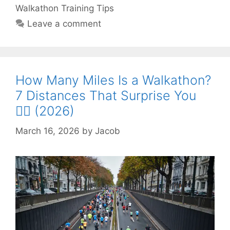
Walkathon Training Tips
Leave a comment
How Many Miles Is a Walkathon?
7 Distances That Surprise You
🚶‍♂️ (2026)
March 16, 2026
by
Jacob