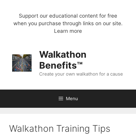
Skip
to
Support our educational content for free
content
when you purchase through links on our site.
Learn more
Walkathon
Benefits™
Create your own walkathon for a cause
Menu
Walkathon Training Tips