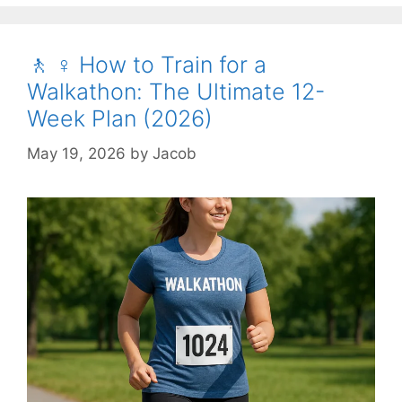
🚶 ♀️ How to Train for a
Walkathon: The Ultimate 12-
Week Plan (2026)
May 19, 2026
by
Jacob