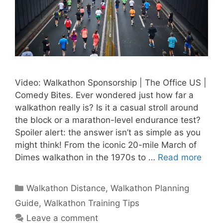
Video: Walkathon Sponsorship | The Office US |
Comedy Bites. Ever wondered just how far a
walkathon really is? Is it a casual stroll around
the block or a marathon-level endurance test?
Spoiler alert: the answer isn’t as simple as you
might think! From the iconic 20-mile March of
Dimes walkathon in the 1970s to …
Read more
Categories
Walkathon Distance
,
Walkathon Planning
Guide
,
Walkathon Training Tips
Leave a comment