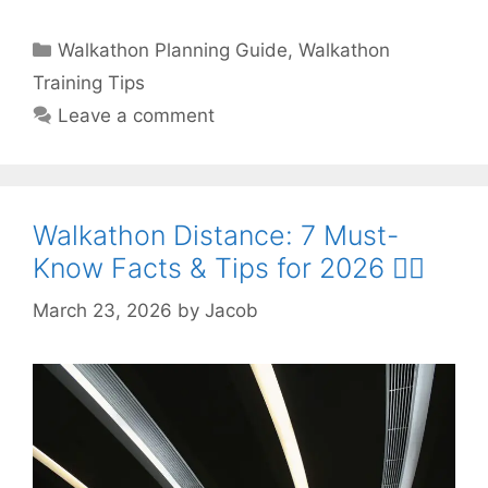
Categories
Walkathon Planning Guide
,
Walkathon
Training Tips
Leave a comment
Walkathon Distance: 7 Must-
Know Facts & Tips for 2026 🚶‍♀️
March 23, 2026
by
Jacob