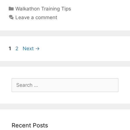
Categories
Walkathon Training Tips
Leave a comment
Page
Page
1
2
Next
→
Search
for:
Recent Posts