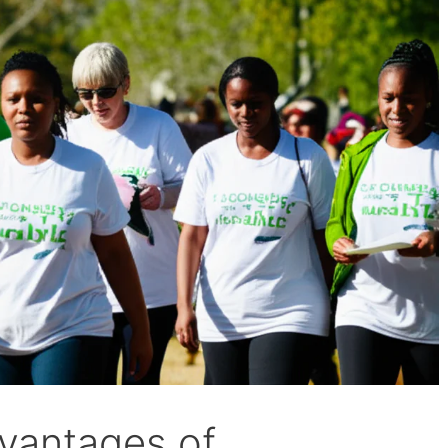
dvantages of