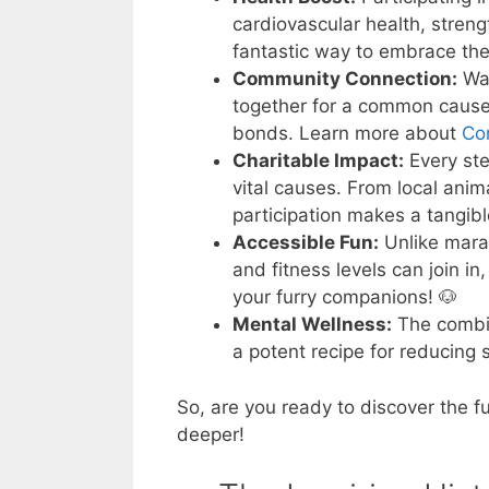
cardiovascular health, stren
fantastic way to embrace th
Community Connection:
Wal
together for a common cause,
bonds. Learn more about
Co
Charitable Impact:
Every ste
vital causes. From local anima
participation makes a tangibl
Accessible Fun:
Unlike marat
and fitness levels can join in
your furry companions! 🐶
Mental Wellness:
The combin
a potent recipe for reducing 
So, are you ready to discover the f
deeper!