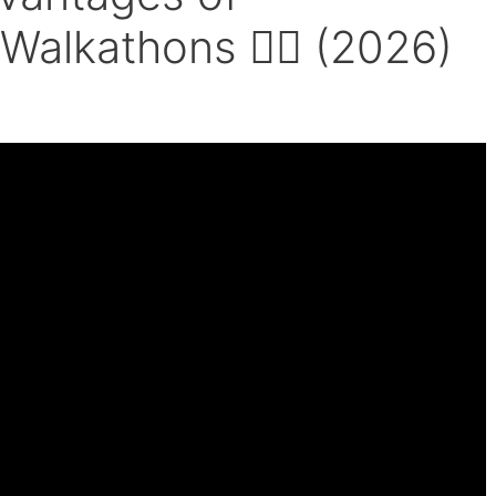
 Walkathons 🚶‍♂️ (2026)
e Farmer’s Walk.