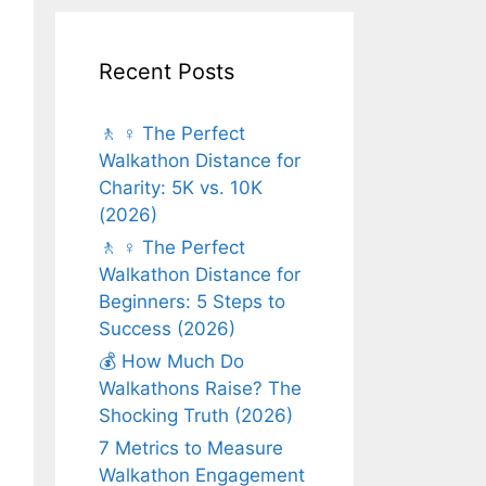
Recent Posts
🚶 ♀️ The Perfect
Walkathon Distance for
Charity: 5K vs. 10K
(2026)
🚶 ♀️ The Perfect
Walkathon Distance for
Beginners: 5 Steps to
Success (2026)
💰 How Much Do
Walkathons Raise? The
Shocking Truth (2026)
7 Metrics to Measure
Walkathon Engagement