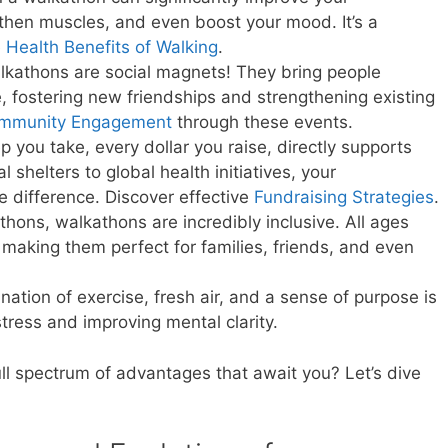
gthen muscles, and even boost your mood. It’s a
e
Health Benefits of Walking
.
kathons are social magnets! They bring people
 fostering new friendships and strengthening existing
mmunity Engagement
through these events.
p you take, every dollar you raise, directly supports
l shelters to global health initiatives, your
e difference. Discover effective
Fundraising Strategies
.
hons, walkathons are incredibly inclusive. All ages
, making them perfect for families, friends, and even
ation of exercise, fresh air, and a sense of purpose is
stress and improving mental clarity.
ull spectrum of advantages that await you? Let’s dive