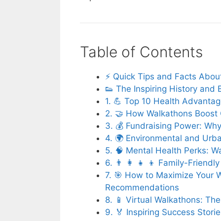
Table of Contents
⚡️ Quick Tips and Facts Abou
👟 The Inspiring History and 
1. 💪 Top 10 Health Advantag
2. 🤝 How Walkathons Boost 
3. 💰 Fundraising Power: Wh
4. 🌍 Environmental and Urb
5. 🧠 Mental Health Perks: 
6. 👨 👩 👧 👦 Family-Friendl
7. 🎯 How to Maximize Your 
Recommendations
8. 📱 Virtual Walkathons: T
9. 🏅 Inspiring Success Stor