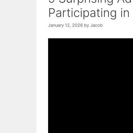
Participating in
January 12, 2026
by
Jacob
Video: The Amazing Benefits of th