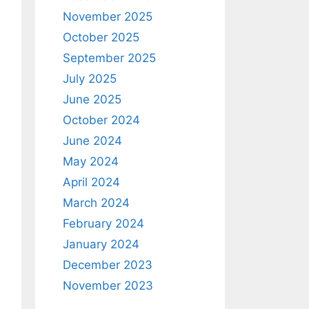
November 2025
October 2025
September 2025
July 2025
June 2025
October 2024
June 2024
May 2024
April 2024
March 2024
February 2024
January 2024
December 2023
November 2023