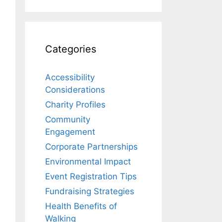
Categories
Accessibility
Considerations
Charity Profiles
Community
Engagement
Corporate Partnerships
Environmental Impact
Event Registration Tips
Fundraising Strategies
Health Benefits of
Walking