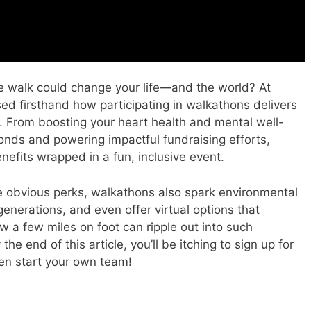
e walk could change your life—and the world? At
ed firsthand how participating in walkathons delivers
e. From boosting your heart health and mental well-
nds and powering impactful fundraising efforts,
efits wrapped in a fun, inclusive event.
the obvious perks, walkathons also spark environmental
generations, and even offer virtual options that
w a few miles on foot can ripple out into such
e end of this article, you’ll be itching to sign up for
n start your own team!