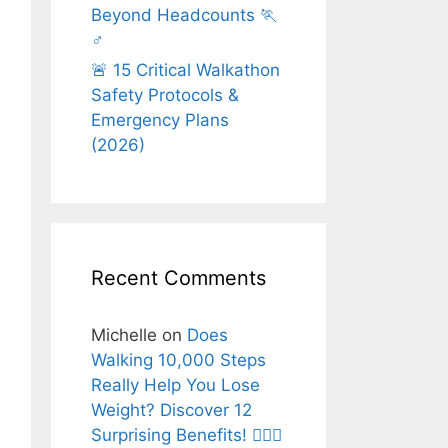
Beyond Headcounts 🏃
♂️
🚨 15 Critical Walkathon
Safety Protocols &
Emergency Plans
(2026)
Recent Comments
Michelle
on
Does
Walking 10,000 Steps
Really Help You Lose
Weight? Discover 12
Surprising Benefits! 🚶‍♂️✨