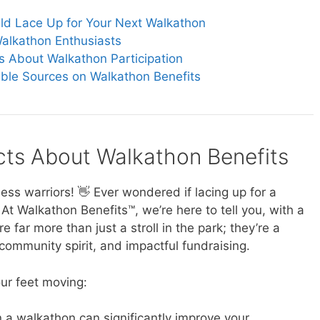
ld Lace Up for Your Next Walkathon
alkathon Enthusiasts
s About Walkathon Participation
ible Sources on Walkathon Benefits
acts About Walkathon Benefits
ess warriors! 👋 Ever wondered if lacing up for a
 At Walkathon Benefits™, we’re here to tell you, with a
 far more than just a stroll in the park; they’re a
 community spirit, and impactful fundraising.
ur feet moving:
n a walkathon can significantly improve your