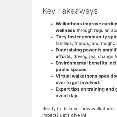
Key Takeaways
Walkathons improve cardiov
wellness
through regular, acc
They foster community spir
families, friends, and neighbo
Fundraising power is ampli
efforts
, driving real change f
Environmental benefits inc
public spaces.
Virtual walkathons open door
ever to get involved.
Expert tips on training an
event day.
Ready to discover how walkathons 
impact? Let’s dive in!