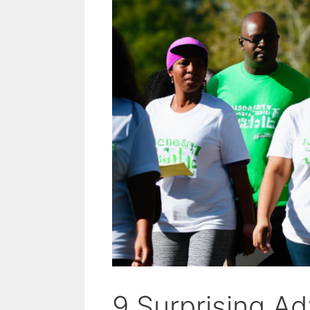
9 Surprising A