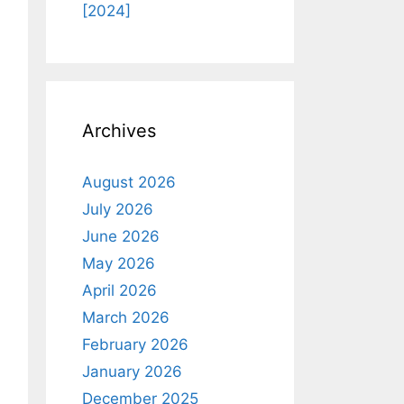
[2024]
Archives
August 2026
July 2026
June 2026
May 2026
April 2026
March 2026
February 2026
January 2026
December 2025