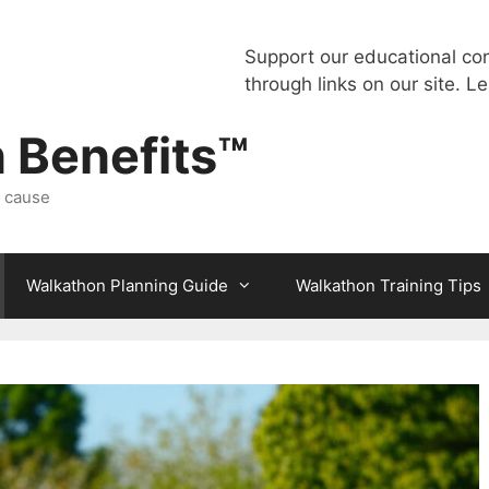
Support our educational co
through links on our site.
Le
 Benefits™
a cause
Walkathon Planning Guide
Walkathon Training Tips