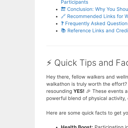
Participants
🔚 Conclusion: Why You Shou
🔗 Recommended Links for W
❓ Frequently Asked Question
📚 Reference Links and Cred
⚡️ Quick Tips and F
Hey there, fellow walkers and welln
walkathon is truly worth the effort?
resounding
YES!
🎉 These events are
powerful blend of physical activity,
Here are some quick facts to get yo
Health Boost:
Participating i