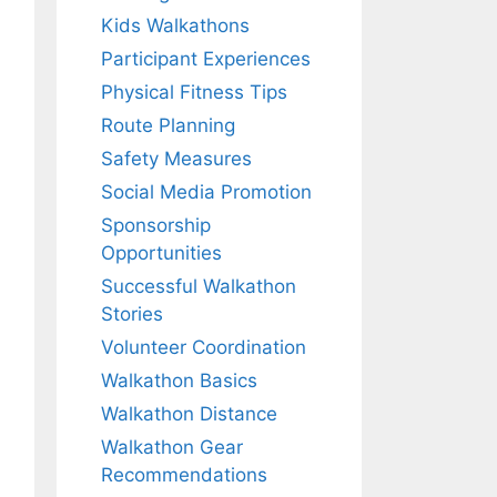
Kids Walkathons
Participant Experiences
Physical Fitness Tips
Route Planning
Safety Measures
Social Media Promotion
Sponsorship
Opportunities
Successful Walkathon
Stories
Volunteer Coordination
Walkathon Basics
Walkathon Distance
Walkathon Gear
Recommendations