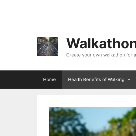
Skip
to
content
Walkathon
Create your own walkathon for 
Home
Health Benefits of Walking