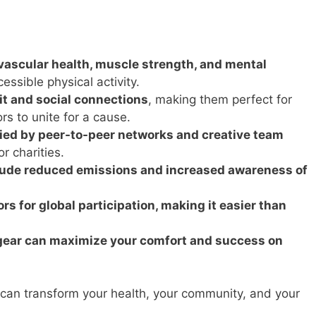
ascular health, muscle strength, and mental
essible physical activity.
it and social connections
, making them perfect for
rs to unite for a cause.
fied by peer-to-peer networks and creative team
or charities.
lude reduced emissions and increased awareness of
s for global participation, making it easier than
d gear can maximize your comfort and success on
can transform your health, your community, and your