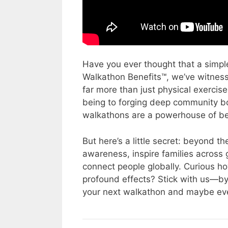
Have you ever thought that a simpl
Walkathon Benefits™, we’ve witness
far more than just physical exercis
being to forging deep community bo
walkathons are a powerhouse of ben
But here’s a little secret: beyond 
awareness, inspire families across 
connect people globally. Curious ho
profound effects? Stick with us—by th
your next walkathon and maybe eve