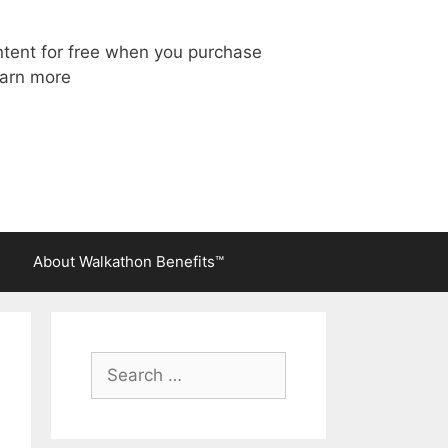
ntent for free when you purchase
arn more
About Walkathon Benefits™
Search
for: