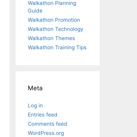
Walkathon Planning
Guide
Walkathon Promotion
Walkathon Technology
Walkathon Themes
Walkathon Training Tips
Meta
Log in
Entries feed
Comments feed
WordPress.org