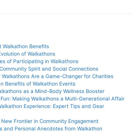
t Walkathon Benefits
Evolution of Walkathons
es of Participating in Walkathons
Community Spirit and Social Connections
y Walkathons Are a Game-Changer for Charities
an Benefits of Walkathon Events
Walkathons as a Mind-Body Wellness Booster
y Fun: Making Walkathons a Multi-Generational Affair
Walkathon Experience: Expert Tips and Gear
he New Frontier in Community Engagement
ies and Personal Anecdotes from Walkathon