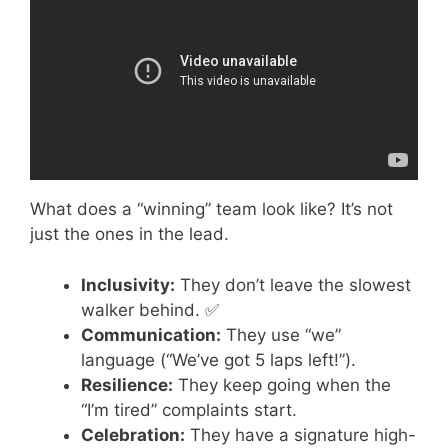
What does a “winning” team look like? It’s not
just the ones in the lead.
Inclusivity:
They don’t leave the slowest
walker behind. ✅
Communication:
They use “we”
language (“We’ve got 5 laps left!”).
Resilience:
They keep going when the
“I’m tired” complaints start.
Celebration:
They have a signature high-