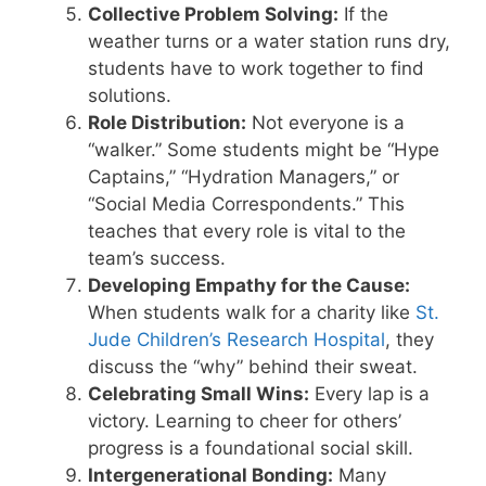
Collective Problem Solving:
If the
weather turns or a water station runs dry,
students have to work together to find
solutions.
Role Distribution:
Not everyone is a
“walker.” Some students might be “Hype
Captains,” “Hydration Managers,” or
“Social Media Correspondents.” This
teaches that every role is vital to the
team’s success.
Developing Empathy for the Cause:
When students walk for a charity like
St.
Jude Children’s Research Hospital
, they
discuss the “why” behind their sweat.
Celebrating Small Wins:
Every lap is a
victory. Learning to cheer for others’
progress is a foundational social skill.
Intergenerational Bonding:
Many