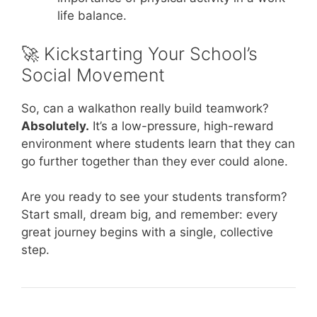
life balance.
🚀 Kickstarting Your School’s
Social Movement
So, can a walkathon really build teamwork?
Absolutely.
It’s a low-pressure, high-reward
environment where students learn that they can
go further together than they ever could alone.
Are you ready to see your students transform?
Start small, dream big, and remember: every
great journey begins with a single, collective
step.