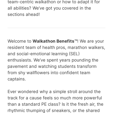
team-centric walkathon or how to adapt it for
all abilities? We’ve got you covered in the
sections ahead!
Welcome to
Walkathon Benefits™
! We are your
resident team of health pros, marathon walkers,
and social-emotional learning (SEL)
enthusiasts. We’ve spent years pounding the
pavement and watching students transform
from shy wallflowers into confident team
captains.
Ever wondered why a simple stroll around the
track for a cause feels so much more powerful
than a standard PE class? Is it the fresh air, the
rhythmic thumping of sneakers, or the shared