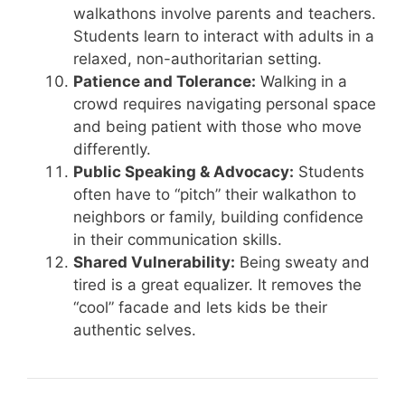
walkathons involve parents and teachers.
Students learn to interact with adults in a
relaxed, non-authoritarian setting.
Patience and Tolerance:
Walking in a
crowd requires navigating personal space
and being patient with those who move
differently.
Public Speaking & Advocacy:
Students
often have to “pitch” their walkathon to
neighbors or family, building confidence
in their communication skills.
Shared Vulnerability:
Being sweaty and
tired is a great equalizer. It removes the
“cool” facade and lets kids be their
authentic selves.