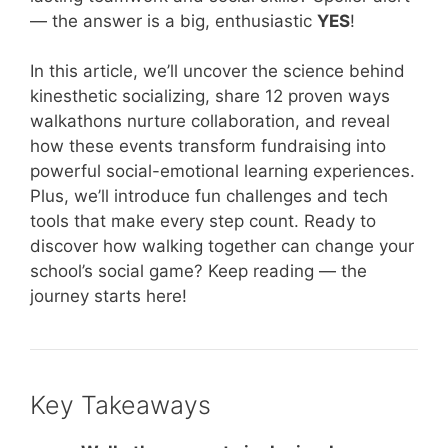
— the answer is a big, enthusiastic
YES
!
In this article, we’ll uncover the science behind
kinesthetic socializing, share 12 proven ways
walkathons nurture collaboration, and reveal
how these events transform fundraising into
powerful social-emotional learning experiences.
Plus, we’ll introduce fun challenges and tech
tools that make every step count. Ready to
discover how walking together can change your
school’s social game? Keep reading — the
journey starts here!
Key Takeaways