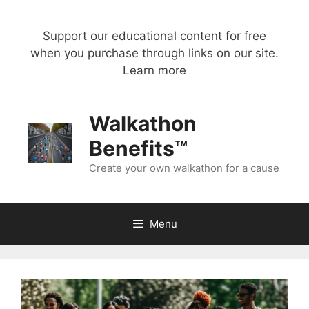
Skip
to
Support our educational content for free
content
when you purchase through links on our site.
Learn more
Walkathon
Benefits™
Create your own walkathon for a cause
Menu