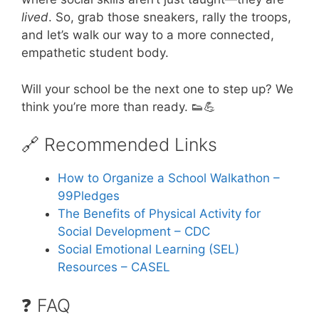
lived
. So, grab those sneakers, rally the troops,
and let’s walk our way to a more connected,
empathetic student body.
Will your school be the next one to step up? We
think you’re more than ready. 👟💪
🔗 Recommended Links
How to Organize a School Walkathon –
99Pledges
The Benefits of Physical Activity for
Social Development – CDC
Social Emotional Learning (SEL)
Resources – CASEL
❓ FAQ