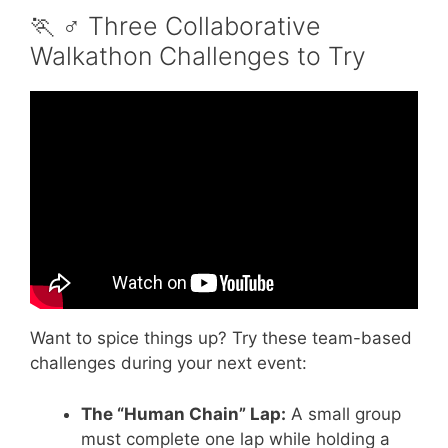
🏃 ♂️ Three Collaborative
Walkathon Challenges to Try
Video: 48 Fundraising Ideas in Under 8
Minutes.
Want to spice things up? Try these team-based
challenges during your next event:
The “Human Chain” Lap:
A small group
must complete one lap while holding a