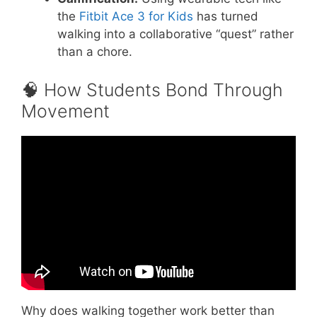
the
Fitbit Ace 3 for Kids
has turned
walking into a collaborative “quest” rather
than a chore.
🧠 How Students Bond Through
Movement
Video: Teamwork Building Game to Improve
Listening and Communication Skills.
Why does walking together work better than