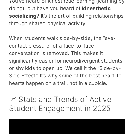
You’ve heard of kinesthetic learning (learning by
doing), but have you heard of
kinesthetic
socializing
? It’s the art of building relationships
through shared physical activity.
When students walk side-by-side, the “eye-
contact pressure” of a face-to-face
conversation is removed. This makes it
significantly easier for neurodivergent students
or shy kids to open up. We call it the “Side-by-
Side Effect.” It’s why some of the best heart-to-
hearts happen on a trail, not in a cubicle.
📈 Stats and Trends of Active
Student Engagement in 2025
Video: Teamwork – Teamwork Tips –
Teamwork Skills.