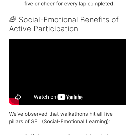
five or cheer for every lap completed.
🌈 Social-Emotional Benefits of
Active Participation
Video: Teamwork motivational video.
We’ve observed that walkathons hit all five
pillars of SEL (Social-Emotional Learning):