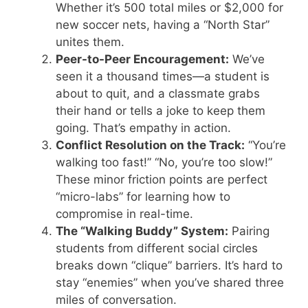
Whether it’s 500 total miles or $2,000 for
new soccer nets, having a “North Star”
unites them.
Peer-to-Peer Encouragement:
We’ve
seen it a thousand times—a student is
about to quit, and a classmate grabs
their hand or tells a joke to keep them
going. That’s empathy in action.
Conflict Resolution on the Track:
“You’re
walking too fast!” “No, you’re too slow!”
These minor friction points are perfect
“micro-labs” for learning how to
compromise in real-time.
The “Walking Buddy” System:
Pairing
students from different social circles
breaks down “clique” barriers. It’s hard to
stay “enemies” when you’ve shared three
miles of conversation.