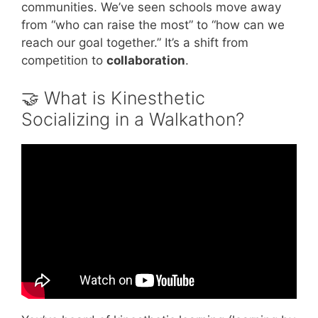
communities. We’ve seen schools move away
from “who can raise the most” to “how can we
reach our goal together.” It’s a shift from
competition to
collaboration
.
🤝 What is Kinesthetic
Socializing in a Walkathon?
Video: What Makes the Highest Performing
Teams in the World | Simon Sinek.