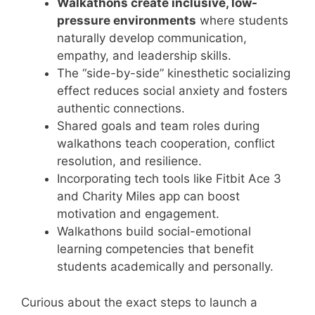
Walkathons create inclusive, low-
pressure environments
where students
naturally develop communication,
empathy, and leadership skills.
The “side-by-side” kinesthetic socializing
effect reduces social anxiety and fosters
authentic connections.
Shared goals and team roles during
walkathons teach cooperation, conflict
resolution, and resilience.
Incorporating tech tools like Fitbit Ace 3
and Charity Miles app can boost
motivation and engagement.
Walkathons build social-emotional
learning competencies that benefit
students academically and personally.
Curious about the exact steps to launch a