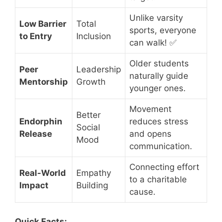
Unlike varsity
Low Barrier
Total
sports, everyone
to Entry
Inclusion
can walk! ✅
Older students
Peer
Leadership
naturally guide
Mentorship
Growth
younger ones.
Movement
Better
Endorphin
reduces stress
Social
Release
and opens
Mood
communication.
Connecting effort
Real-World
Empathy
to a charitable
Impact
Building
cause.
Quick Facts: