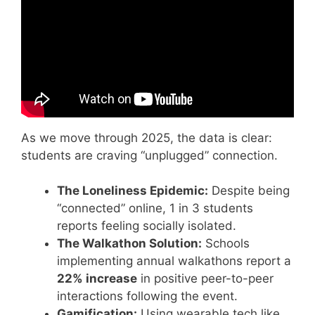
As we move through 2025, the data is clear:
students are craving “unplugged” connection.
The Loneliness Epidemic:
Despite being
“connected” online, 1 in 3 students
reports feeling socially isolated.
The Walkathon Solution:
Schools
implementing annual walkathons report a
22% increase
in positive peer-to-peer
interactions following the event.
Gamification:
Using wearable tech like