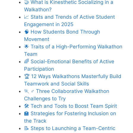
🤝 What is Kinesthetic Socializing in a
Walkathon?
📈 Stats and Trends of Active Student
Engagement in 2025
🧠 How Students Bond Through
Movement
🌟 Traits of a High-Performing Walkathon
Team
🌈 Social-Emotional Benefits of Active
Participation
🏆 12 Ways Walkathons Masterfully Build
Teamwork and Social Skills
🏃 ♂️ Three Collaborative Walkathon
Challenges to Try
🛠️ Tech and Tools to Boost Team Spirit
🏫 Strategies for Fostering Inclusion on
the Track
📝 Steps to Launching a Team-Centric