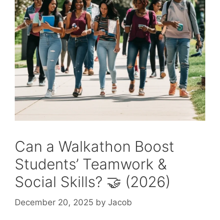
Can a Walkathon Boost
Students’ Teamwork &
Social Skills? 🤝 (2026)
December 20, 2025
by
Jacob