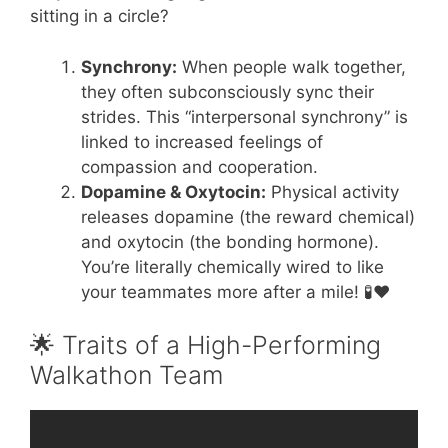
sitting in a circle?
Synchrony:
When people walk together,
they often subconsciously sync their
strides. This “interpersonal synchrony” is
linked to increased feelings of
compassion and cooperation.
Dopamine & Oxytocin:
Physical activity
releases dopamine (the reward chemical)
and oxytocin (the bonding hormone).
You’re literally chemically wired to like
your teammates more after a mile! 🧪❤️
🌟 Traits of a High-Performing
Walkathon Team
Video: Social Skills Teamwork.