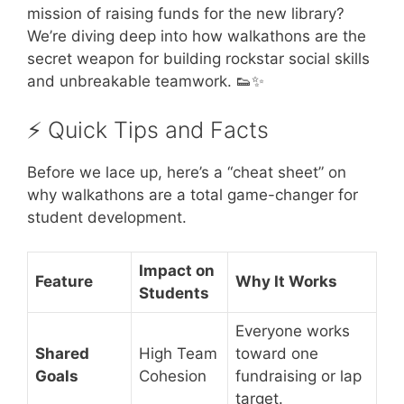
mission of raising funds for the new library?
We’re diving deep into how walkathons are the
secret weapon for building rockstar social skills
and unbreakable teamwork. 👟✨
⚡️ Quick Tips and Facts
Before we lace up, here’s a “cheat sheet” on
why walkathons are a total game-changer for
student development.
Impact on
Feature
Why It Works
Students
Everyone works
Shared
High Team
toward one
Goals
Cohesion
fundraising or lap
target.