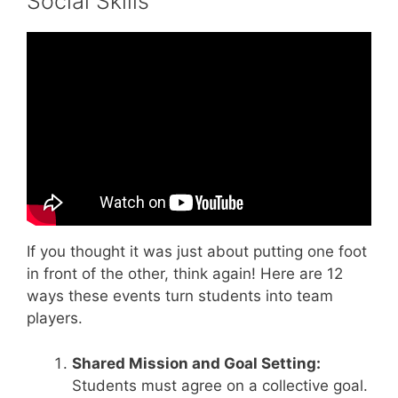
Social Skills
Video: Back to School: Working Together.
If you thought it was just about putting one foot
in front of the other, think again! Here are 12
ways these events turn students into team
players.
Shared Mission and Goal Setting:
Students must agree on a collective goal.