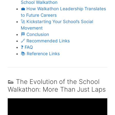
School Walkathon
💼 How Walkathon Leadership Translates
to Future Careers
🚀 Kickstarting Your School’s Social
Movement
🏁 Conclusion
🔗 Recommended Links
❓ FAQ
📚 Reference Links
👟 The Evolution of the School
Walkathon: More Than Just Laps
Video: good teamwork and bad teamwork.