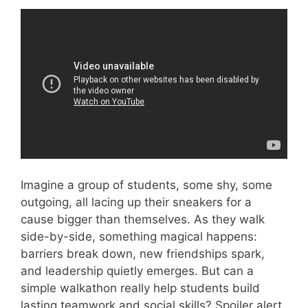
Video: 4 Things We Learn From TeamWork.
Imagine a group of students, some shy, some
outgoing, all lacing up their sneakers for a
cause bigger than themselves. As they walk
side-by-side, something magical happens:
barriers break down, new friendships spark,
and leadership quietly emerges. But can a
simple walkathon really help students build
lasting teamwork and social skills? Spoiler alert