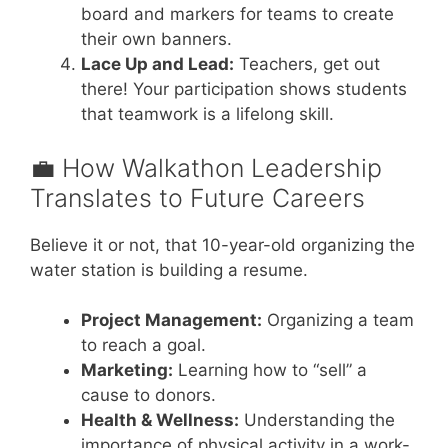
board and markers for teams to create
their own banners.
Lace Up and Lead:
Teachers, get out
there! Your participation shows students
that teamwork is a lifelong skill.
💼 How Walkathon Leadership
Translates to Future Careers
Believe it or not, that 10-year-old organizing the
water station is building a resume.
Project Management:
Organizing a team
to reach a goal.
Marketing:
Learning how to “sell” a
cause to donors.
Health & Wellness:
Understanding the
importance of physical activity in a work-