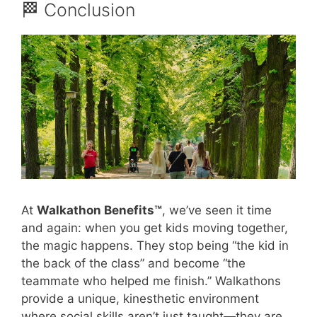
🏁 Conclusion
At
Walkathon Benefits™
, we’ve seen it time
and again: when you get kids moving together,
the magic happens. They stop being “the kid in
the back of the class” and become “the
teammate who helped me finish.” Walkathons
provide a unique, kinesthetic environment
where social skills aren’t just taught—they are