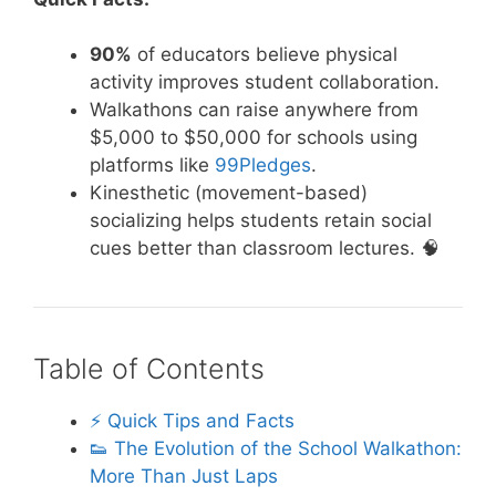
90%
of educators believe physical
activity improves student collaboration.
Walkathons can raise anywhere from
$5,000 to $50,000 for schools using
platforms like
99Pledges
.
Kinesthetic (movement-based)
socializing helps students retain social
cues better than classroom lectures. 🧠
Table of Contents
⚡️ Quick Tips and Facts
👟 The Evolution of the School Walkathon:
More Than Just Laps