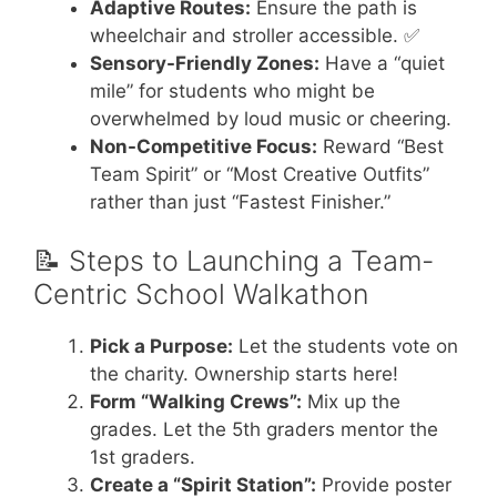
Adaptive Routes:
Ensure the path is
wheelchair and stroller accessible. ✅
Sensory-Friendly Zones:
Have a “quiet
mile” for students who might be
overwhelmed by loud music or cheering.
Non-Competitive Focus:
Reward “Best
Team Spirit” or “Most Creative Outfits”
rather than just “Fastest Finisher.”
📝 Steps to Launching a Team-
Centric School Walkathon
Pick a Purpose:
Let the students vote on
the charity. Ownership starts here!
Form “Walking Crews”:
Mix up the
grades. Let the 5th graders mentor the
1st graders.
Create a “Spirit Station”:
Provide poster