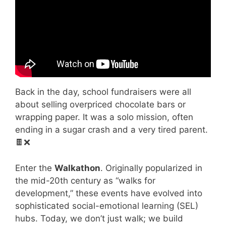
Back in the day, school fundraisers were all
about selling overpriced chocolate bars or
wrapping paper. It was a solo mission, often
ending in a sugar crash and a very tired parent.
🍫❌
Enter the
Walkathon
. Originally popularized in
the mid-20th century as “walks for
development,” these events have evolved into
sophisticated social-emotional learning (SEL)
hubs. Today, we don’t just walk; we build