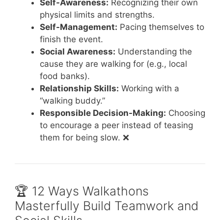
Self-Awareness:
Recognizing their own
physical limits and strengths.
Self-Management:
Pacing themselves to
finish the event.
Social Awareness:
Understanding the
cause they are walking for (e.g., local
food banks).
Relationship Skills:
Working with a
“walking buddy.”
Responsible Decision-Making:
Choosing
to encourage a peer instead of teasing
them for being slow. ❌
🏆 12 Ways Walkathons
Masterfully Build Teamwork and