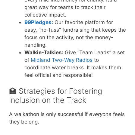
great way for teams to track their
collective impact.
99Pledges
:
Our favorite platform for
easy, “no-fuss” fundraising that keeps the
focus on the activity, not the money-
handling.
Walkie-Talkies:
Give “Team Leads” a set
of
Midland Two-Way Radios
to
coordinate water breaks. It makes them
feel official and responsible!
🏫 Strategies for Fostering
Inclusion on the Track
A walkathon is only successful if
everyone
feels
they belong.