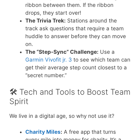
ribbon between them. If the ribbon
drops, they start over!
The Trivia Trek:
Stations around the
track ask questions that require a team
huddle to answer before they can move
on.
The “Step-Sync” Challenge:
Use a
Garmin Vivofit jr. 3
to see which team can
get their average step count closest to a
“secret number.”
🛠️ Tech and Tools to Boost Team
Spirit
We live in a digital age, so why not use it?
Charity Miles
:
A free app that turns
every mile into money for charity. It’s a