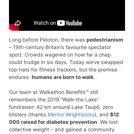
Long before Peloton, there was
pedestrianism
– 19th-century Britain’s favourite spectator
sport. Crowds wagered on how far a chap
could trudge in six days. Today we’ve swapped
top-hats for fitness trackers, but the premise
endures:
humans are born to walk
.
Our team at Walkathon Benefits™ still
remembers the 2019 “Walk-the Lake”
fundraiser: 42 km around Lake Taupō, zero
blisters (thanks
Merino Wrightsocks
), and
$12
000 raised for diabetes prevention
. We lost
collective weight – and gained a community.