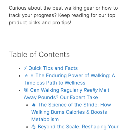
Curious about the best walking gear or how to
track your progress? Keep reading for our top
product picks and pro tips!
Table of Contents
⚡️ Quick Tips and Facts
🚶 ♀️ The Enduring Power of Walking: A
Timeless Path to Wellness
🎯 Can Walking Regularly
Really
Melt
Away Pounds? Our Expert Take
🔥 The Science of the Stride: How
Walking Burns Calories & Boosts
Metabolism
💪 Beyond the Scale: Reshaping Your