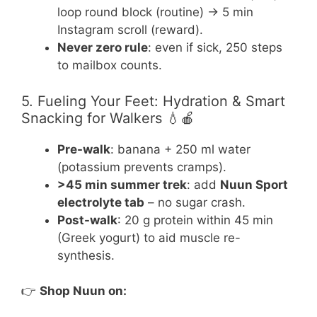
loop round block (routine) → 5 min
Instagram scroll (reward).
Never zero rule
: even if sick, 250 steps
to mailbox counts.
5. Fueling Your Feet: Hydration & Smart
Snacking for Walkers 💧🍎
Pre-walk
: banana + 250 ml water
(potassium prevents cramps).
>45 min summer trek
: add
Nuun Sport
electrolyte tab
– no sugar crash.
Post-walk
: 20 g protein within 45 min
(Greek yogurt) to aid muscle re-
synthesis.
👉
Shop Nuun on: