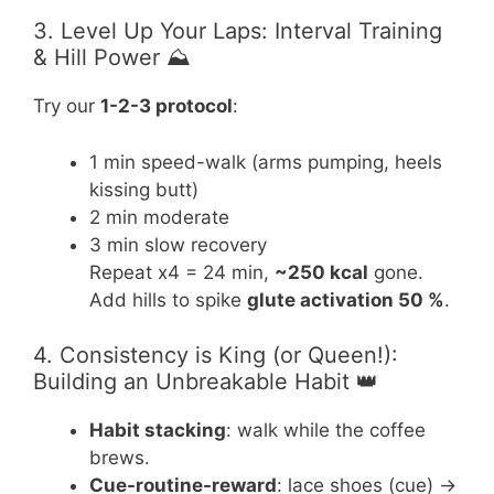
3. Level Up Your Laps: Interval Training
& Hill Power ⛰️
Try our
1-2-3 protocol
:
1 min speed-walk (arms pumping, heels
kissing butt)
2 min moderate
3 min slow recovery
Repeat x4 = 24 min,
~250 kcal
gone.
Add hills to spike
glute activation 50 %
.
4. Consistency is King (or Queen!):
Building an Unbreakable Habit 👑
Habit stacking
: walk while the coffee
brews.
Cue-routine-reward
: lace shoes (cue) →