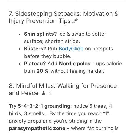
7. Sidestepping Setbacks: Motivation &
Injury Prevention Tips 🩹
Shin splints?
Ice & swap to softer
surface; shorten stride.
Blisters?
Rub
BodyGlide
on hotspots
before they bubble.
Plateau?
Add
Nordic poles
– ups calorie
burn
20 %
without feeling harder.
8. Mindful Miles: Walking for Presence
and Peace 🧘 ♀️
Try
5-4-3-2-1 grounding
: notice 5 trees, 4
birds, 3 smells… By the time you reach “1”,
anxiety drops and you’re striding in the
parasympathetic zone
– where fat burning is