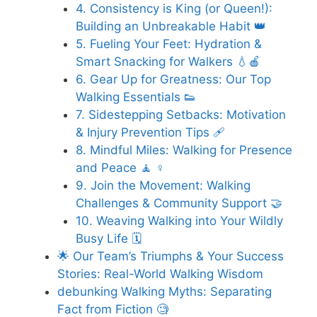
4. Consistency is King (or Queen!):
Building an Unbreakable Habit 👑
5. Fueling Your Feet: Hydration &
Smart Snacking for Walkers 💧🍎
6. Gear Up for Greatness: Our Top
Walking Essentials 👟
7. Sidestepping Setbacks: Motivation
& Injury Prevention Tips 🩹
8. Mindful Miles: Walking for Presence
and Peace 🧘 ♀️
9. Join the Movement: Walking
Challenges & Community Support 🤝
10. Weaving Walking into Your Wildly
Busy Life 🗓️
🌟 Our Team’s Triumphs & Your Success
Stories: Real-World Walking Wisdom
debunking Walking Myths: Separating
Fact from Fiction 🧐