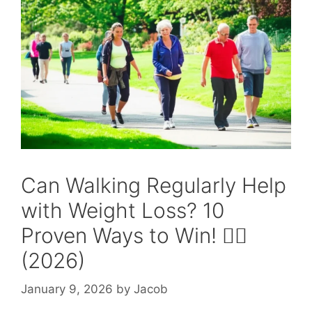
Can Walking Regularly Help
with Weight Loss? 10
Proven Ways to Win! 🚶‍♂️
(2026)
January 9, 2026
by
Jacob