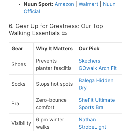
Nuun Sport:
Amazon
|
Walmart
|
Nuun
Official
6. Gear Up for Greatness: Our Top
Walking Essentials 👟
Gear
Why It Matters
Our Pick
Prevents
Skechers
Shoes
plantar fasciitis
GOwalk Arch Fit
Balega Hidden
Socks
Stops hot spots
Dry
Zero-bounce
SheFit Ultimate
Bra
comfort
Sports Bra
6 pm winter
Nathan
Visibility
walks
StrobeLight