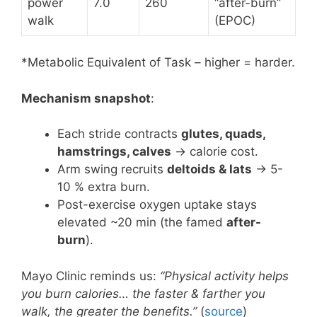
power
7.0
260
“after-burn”
walk
(EPOC)
*Metabolic Equivalent of Task – higher = harder.
Mechanism snapshot
:
Each stride contracts
glutes, quads,
hamstrings, calves
→ calorie cost.
Arm swing recruits
deltoids & lats
→ 5-
10 % extra burn.
Post-exercise oxygen uptake stays
elevated ~20 min (the famed
after-
burn
).
Mayo Clinic reminds us:
“Physical activity helps
you burn calories… the faster & farther you
walk, the greater the benefits.”
(
source
)