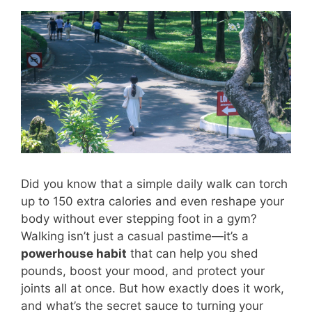
Did you know that a simple daily walk can torch
up to 150 extra calories and even reshape your
body without ever stepping foot in a gym?
Walking isn’t just a casual pastime—it’s a
powerhouse habit
that can help you shed
pounds, boost your mood, and protect your
joints all at once. But how exactly does it work,
and what’s the secret sauce to turning your