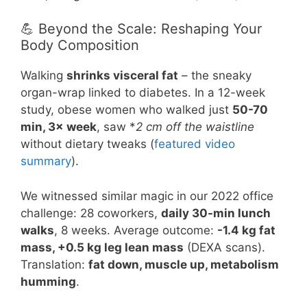
💪 Beyond the Scale: Reshaping Your
Body Composition
Walking
shrinks visceral fat
– the sneaky
organ-wrap linked to diabetes. In a 12-week
study, obese women who walked just
50-70
min, 3× week
, saw *
2 cm off the waistline
without dietary tweaks (
featured video
summary
).
We witnessed similar magic in our 2022 office
challenge: 28 coworkers,
daily 30-min lunch
walks
, 8 weeks. Average outcome:
-1.4 kg fat
mass, +0.5 kg leg lean mass
(DEXA scans).
Translation:
fat down, muscle up, metabolism
humming
.