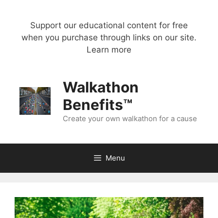
Skip
to
Support our educational content for free
content
when you purchase through links on our site.
Learn more
Walkathon
Benefits™
Create your own walkathon for a cause
Menu