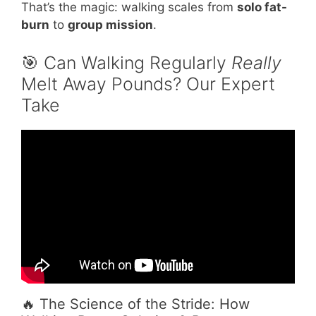
That’s the magic: walking scales from
solo fat-
burn
to
group mission
.
🎯 Can Walking Regularly
Really
Melt Away Pounds? Our Expert
Take
Video: 5 Reasons WALKING is the King of Fat
Loss (Changed My Life).
🔥 The Science of the Stride: How