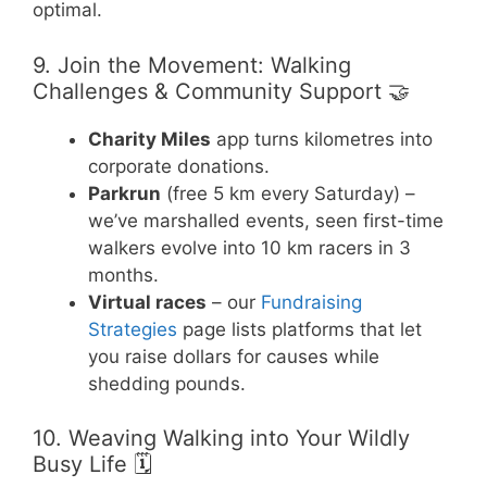
optimal.
9. Join the Movement: Walking
Challenges & Community Support 🤝
Charity Miles
app turns kilometres into
corporate donations.
Parkrun
(free 5 km every Saturday) –
we’ve marshalled events, seen first-time
walkers evolve into 10 km racers in 3
months.
Virtual races
– our
Fundraising
Strategies
page lists platforms that let
you raise dollars for causes while
shedding pounds.
10. Weaving Walking into Your Wildly
Busy Life 🗓️