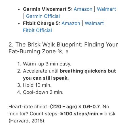
Garmin Vivosmart 5:
Amazon
|
Walmart
|
Garmin Official
Fitbit Charge 5:
Amazon
|
Walmart
|
Fitbit Official
2. The Brisk Walk Blueprint: Finding Your
Fat-Burning Zone 🏃 ♀️
Warm-up 3 min easy.
Accelerate until
breathing quickens but
you can still speak
.
Hold 10 min.
Cool-down 2 min.
Heart-rate cheat:
(220 – age) × 0.6-0.7
. No
monitor? Count steps:
≥100 steps/min
= brisk
(Harvard, 2018).