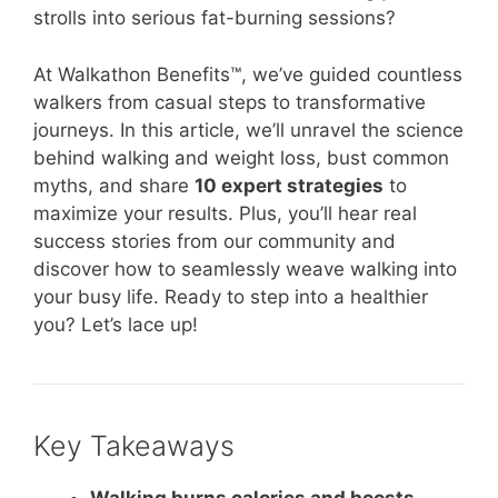
strolls into serious fat-burning sessions?
At Walkathon Benefits™, we’ve guided countless
walkers from casual steps to transformative
journeys. In this article, we’ll unravel the science
behind walking and weight loss, bust common
myths, and share
10 expert strategies
to
maximize your results. Plus, you’ll hear real
success stories from our community and
discover how to seamlessly weave walking into
your busy life. Ready to step into a healthier
you? Let’s lace up!
Key Takeaways
Walking burns calories and boosts