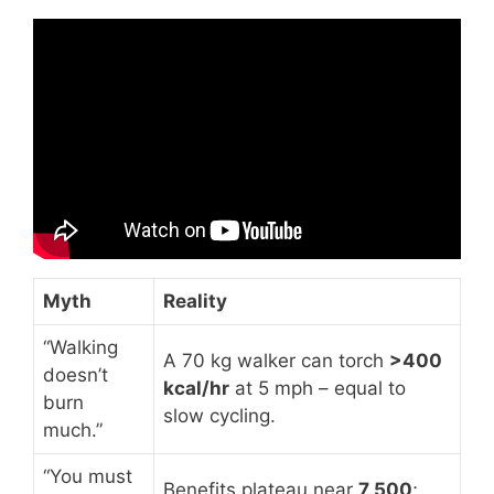
Video: Walk 8,000 Steps Each Day for Fat
Loss: Shed Stubborn Fat.
Myth
Reality
“Walking
A 70 kg walker can torch
>400
doesn’t
kcal/hr
at 5 mph – equal to
burn
slow cycling.
much.”
“You must
Benefits plateau near
7 500
;