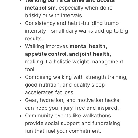
metabolism
, especially when done
briskly or with intervals.
Consistency and habit-building trump
intensity—small daily walks add up to big
results.
Walking improves
mental health,
appetite control, and joint health
,
making it a holistic weight management
tool.
Combining walking with strength training,
good nutrition, and quality sleep
accelerates fat loss.
Gear, hydration, and motivation hacks
can keep you injury-free and inspired.
Community events like walkathons
provide social support and fundraising
fun that fuel your commitment.