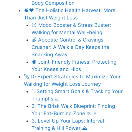
Body Composition
🧠❤️ The Holistic Health Harvest: More
Than Just Weight Loss
😊 Mood Booster & Stress Buster:
Walking for Mental Well-being
🍎 Appetite Control & Cravings
Crusher: A Walk a Day Keeps the
Snacking Away
🫀 Joint-Friendly Fitness: Protecting
Your Knees and Hips
🚀 10 Expert Strategies to Maximize Your
Walking for Weight Loss Journey
1. Setting Smart Goals & Tracking Your
Triumphs 📈
2. The Brisk Walk Blueprint: Finding
Your Fat-Burning Zone 🏃 ♀️
3. Level Up Your Laps: Interval
Training & Hill Power ⛰️