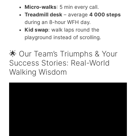
Micro-walks
: 5 min every call.
Treadmill desk
– average
4 000 steps
during an 8-hour WFH day.
Kid swap
: walk laps round the
playground instead of scrolling.
🌟 Our Team’s Triumphs & Your
Success Stories: Real-World
Walking Wisdom
Video: Walking For Weight Loss | The
Benefits & How To Make Walking Effective.