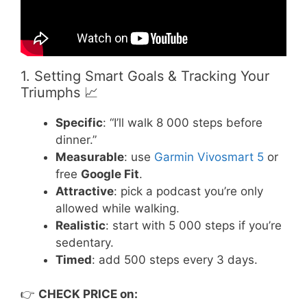
1. Setting Smart Goals & Tracking Your
Triumphs 📈
Specific
: “I’ll walk 8 000 steps before
dinner.”
Measurable
: use
Garmin Vivosmart 5
or
free
Google Fit
.
Attractive
: pick a podcast you’re only
allowed while walking.
Realistic
: start with 5 000 steps if you’re
sedentary.
Timed
: add 500 steps every 3 days.
👉
CHECK PRICE on: