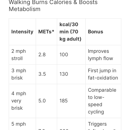
Walking Burns Calories & Boosts
Metabolism
kcal/30
Intensity
METs*
min (70
Bonus
kg adult)
2 mph
Improves
2.8
100
stroll
lymph flow
3 mph
First jump in
3.5
130
brisk
fat-oxidation
Comparable
4 mph
to low-
very
5.0
185
speed
brisk
cycling
5 mph
Triggers