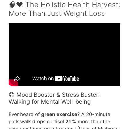
🧠❤️ The Holistic Health Harvest:
More Than Just Weight Loss
Video: How Much You Should Walk Every Day
to Lose Weight.
😊 Mood Booster & Stress Buster:
Walking for Mental Well-being
Ever heard of
green exercise
? A 20-minute
park walk drops cortisol
21 %
more than the
same distance on a treadmill (Univ. of Michigan,