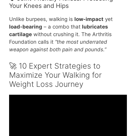
Your Knees and Hips
Unlike burpees, walking is
low-impact
yet
load-bearing
– a combo that
lubricates
cartilage
without crushing it. The Arthritis
Foundation calls it
“the most underrated
weapon against both pain and pounds.”
🚀 10 Expert Strategies to
Maximize Your Walking for
Weight Loss Journey
Video: 3 minutes of NO BS straight to the
point walking for weight loss tips.