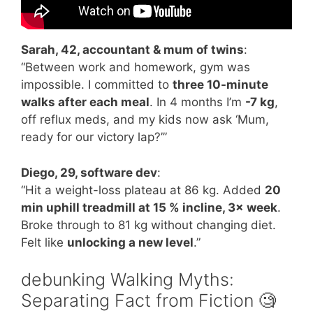
Sarah, 42, accountant & mum of twins
:
“Between work and homework, gym was
impossible. I committed to
three 10-minute
walks after each meal
. In 4 months I’m
-7 kg
,
off reflux meds, and my kids now ask ‘Mum,
ready for our victory lap?’”
Diego, 29, software dev
:
“Hit a weight-loss plateau at 86 kg. Added
20
min uphill treadmill at 15 % incline, 3× week
.
Broke through to 81 kg without changing diet.
Felt like
unlocking a new level
.”
debunking Walking Myths:
Separating Fact from Fiction 🧐