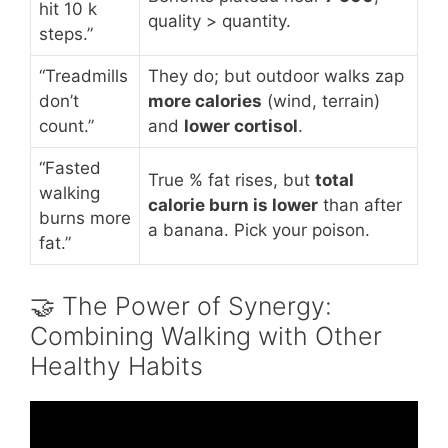
hit 10 k
quality > quantity.
steps.”
“Treadmills
They do; but outdoor walks zap
don’t
more calories
(wind, terrain)
count.”
and
lower cortisol
.
“Fasted
True % fat rises, but
total
walking
calorie burn is lower
than after
burns more
a banana. Pick your poison.
fat.”
🤝 The Power of Synergy:
Combining Walking with Other
Healthy Habits
Video: Amazing Benefits of WALKING You
Never Knew About.