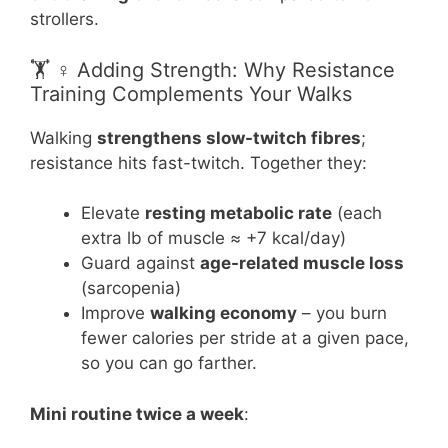
strollers.
🏋️ ♀️ Adding Strength: Why Resistance
Training Complements Your Walks
Walking
strengthens slow-twitch fibres
;
resistance hits fast-twitch. Together they:
Elevate
resting metabolic rate
(each
extra lb of muscle ≈ +7 kcal/day)
Guard against
age-related muscle loss
(sarcopenia)
Improve
walking economy
– you burn
fewer calories per stride at a given pace,
so you can go farther.
Mini routine twice a week
: