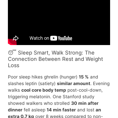
😴 Sleep Smart, Walk Strong: The
Connection Between Rest and Weight
Loss
Poor sleep hikes ghrelin (hunger)
15 %
and
slashes leptin (satiety)
similar amount
. Evening
walks
cool core body temp
post-cool-down,
triggering melatonin. One Stanford study
showed walkers who strolled
30 min after
dinner
fell asleep
14 min faster
and lost
an
extra 0.7 kg
over 8 weeks compared to non-