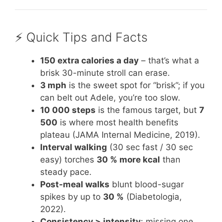
⚡️ Quick Tips and Facts
150 extra calories a day
– that’s what a
brisk 30-minute stroll can erase.
3 mph
is the sweet spot for “brisk”; if you
can belt out Adele, you’re too slow.
10 000 steps
is the famous target, but
7
500
is where most health benefits
plateau (JAMA Internal Medicine, 2019).
Interval walking
(30 sec fast / 30 sec
easy) torches
30 % more kcal
than
steady pace.
Post-meal walks
blunt blood-sugar
spikes by up to
30 %
(Diabetologia,
2022).
Consistency > intensity
: missing one