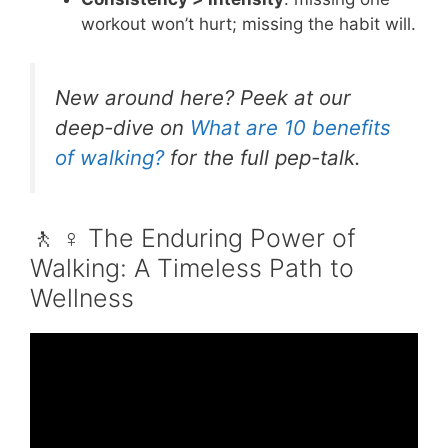
workout won’t hurt; missing the habit will.
New around here? Peek at our
deep-dive on
What are 10 benefits
of walking?
for the full pep-talk.
🚶 ♀️ The Enduring Power of
Walking: A Timeless Path to
Wellness
Video: Walking 30 Minutes Per Day For
Weight Loss.