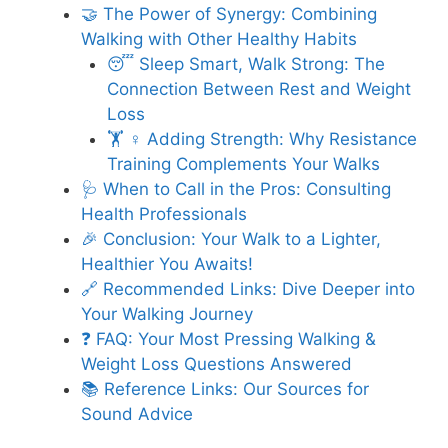
🤝 The Power of Synergy: Combining
Walking with Other Healthy Habits
😴 Sleep Smart, Walk Strong: The
Connection Between Rest and Weight
Loss
🏋️ ♀️ Adding Strength: Why Resistance
Training Complements Your Walks
🩺 When to Call in the Pros: Consulting
Health Professionals
🎉 Conclusion: Your Walk to a Lighter,
Healthier You Awaits!
🔗 Recommended Links: Dive Deeper into
Your Walking Journey
❓ FAQ: Your Most Pressing Walking &
Weight Loss Questions Answered
📚 Reference Links: Our Sources for
Sound Advice