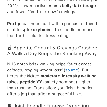
2021). Lower cortisol =
less belly-fat storage
and fewer “feed-me-now” cravings.
Pro tip
: pair your jaunt with a podcast or friend-
chat to spike
oxytocin
– the cuddle hormone
that further blunts stress eating.
🍎 Appetite Control & Cravings Crusher:
A Walk a Day Keeps the Snacking Away
NHS notes brisk walking helps
“burn excess
calories, helping weight loss”
(
source
). But
here’s the kicker:
moderate-intensity walking
raises
peptide YY
(satiety hormone) higher
than running. Translation: you finish hungrier
after a jog than after a purposeful hike.
🫀 Joint-Friendly Fitness: Protecting