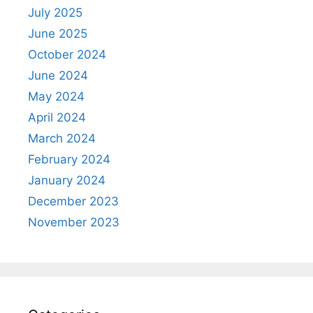
July 2025
June 2025
October 2024
June 2024
May 2024
April 2024
March 2024
February 2024
January 2024
December 2023
November 2023