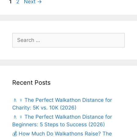
Page
Page
1
2
Next
→
Search
for:
Recent Posts
🚶 ♀️ The Perfect Walkathon Distance for
Charity: 5K vs. 10K (2026)
🚶 ♀️ The Perfect Walkathon Distance for
Beginners: 5 Steps to Success (2026)
💰 How Much Do Walkathons Raise? The