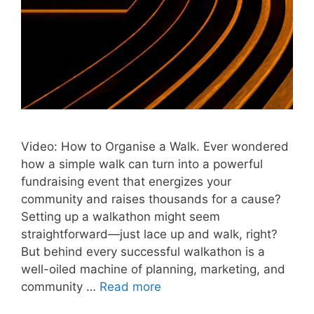
Video: How to Organise a Walk. Ever wondered
how a simple walk can turn into a powerful
fundraising event that energizes your
community and raises thousands for a cause?
Setting up a walkathon might seem
straightforward—just lace up and walk, right?
But behind every successful walkathon is a
well-oiled machine of planning, marketing, and
community …
Read more