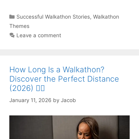
Categories
Successful Walkathon Stories
,
Walkathon
Themes
Leave a comment
How Long Is a Walkathon?
Discover the Perfect Distance
(2026) 🚶‍♂️
January 11, 2026
by
Jacob