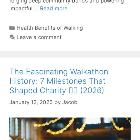
forging deep community bonds and powering
impactful …
Read more
Categories
Health Benefits of Walking
Leave a comment
The Fascinating Walkathon
History: 7 Milestones That
Shaped Charity 🚶‍♂️ (2026)
January 12, 2026
by
Jacob