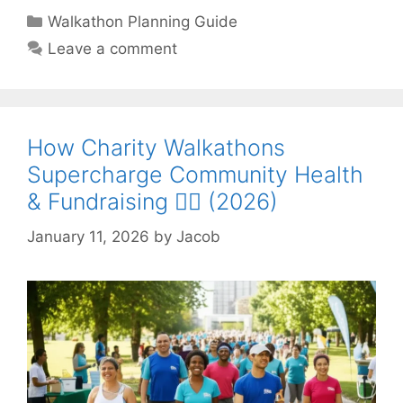
Categories
Walkathon Planning Guide
Leave a comment
How Charity Walkathons
Supercharge Community Health
& Fundraising 🚶‍♀️ (2026)
January 11, 2026
by
Jacob