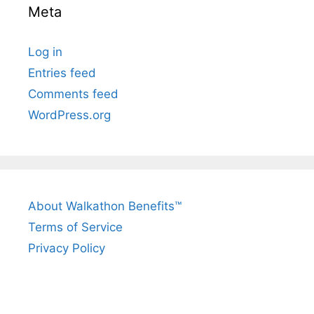
Meta
Log in
Entries feed
Comments feed
WordPress.org
About Walkathon Benefits™
Terms of Service
Privacy Policy