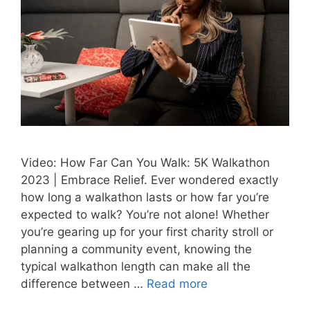
Video: How Far Can You Walk: 5K Walkathon
2023 | Embrace Relief. Ever wondered exactly
how long a walkathon lasts or how far you’re
expected to walk? You’re not alone! Whether
you’re gearing up for your first charity stroll or
planning a community event, knowing the
typical walkathon length can make all the
difference between …
Read more