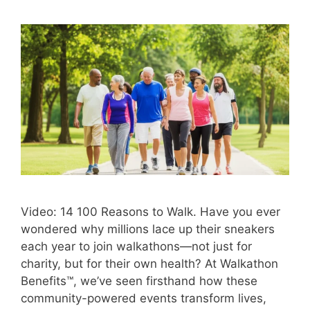
Video: 14 100 Reasons to Walk. Have you ever
wondered why millions lace up their sneakers
each year to join walkathons—not just for
charity, but for their own health? At Walkathon
Benefits™, we’ve seen firsthand how these
community-powered events transform lives,