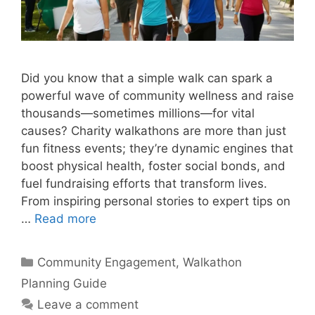
Did you know that a simple walk can spark a
powerful wave of community wellness and raise
thousands—sometimes millions—for vital
causes? Charity walkathons are more than just
fun fitness events; they’re dynamic engines that
boost physical health, foster social bonds, and
fuel fundraising efforts that transform lives.
From inspiring personal stories to expert tips on
…
Read more
Categories
Community Engagement
,
Walkathon
Planning Guide
Leave a comment