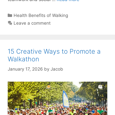
Categories
Health Benefits of Walking
Leave a comment
15 Creative Ways to Promote a
Walkathon
January 17, 2026
by
Jacob