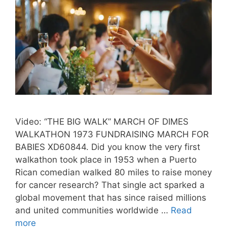
Video: “THE BIG WALK” MARCH OF DIMES
WALKATHON 1973 FUNDRAISING MARCH FOR
BABIES XD60844. Did you know the very first
walkathon took place in 1953 when a Puerto
Rican comedian walked 80 miles to raise money
for cancer research? That single act sparked a
global movement that has since raised millions
and united communities worldwide …
Read
more