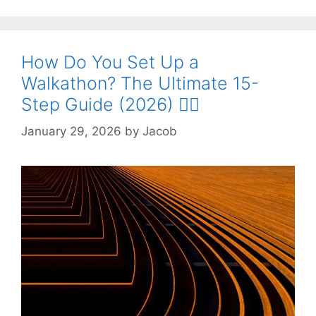
How Do You Set Up a
Walkathon? The Ultimate 15-
Step Guide (2026) 🚶‍♀️
January 29, 2026
by
Jacob