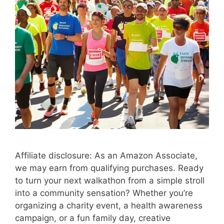
Affiliate disclosure: As an Amazon Associate,
we may earn from qualifying purchases. Ready
to turn your next walkathon from a simple stroll
into a community sensation? Whether you’re
organizing a charity event, a health awareness
campaign, or a fun family day, creative