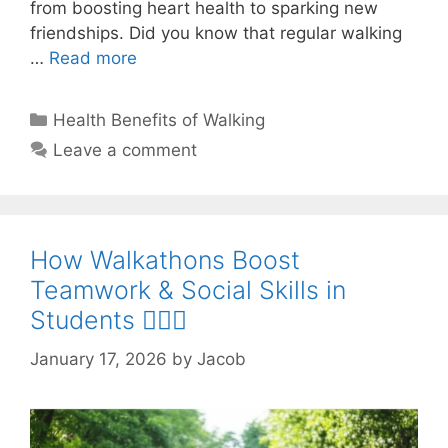
from boosting heart health to sparking new
friendships. Did you know that regular walking
…
Read more
Categories
Health Benefits of Walking
Leave a comment
How Walkathons Boost
Teamwork & Social Skills in
Students 🚶‍♂️✨
January 17, 2026
by
Jacob