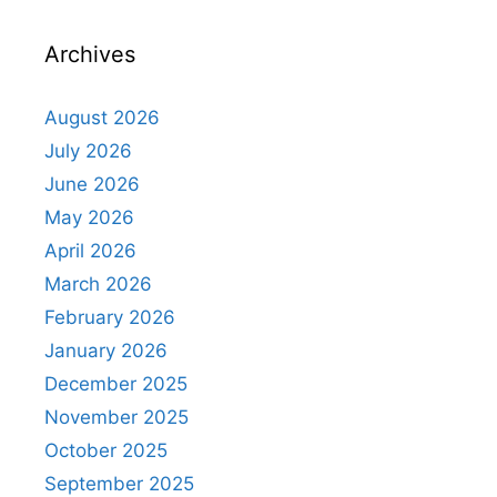
Archives
August 2026
July 2026
June 2026
May 2026
April 2026
March 2026
February 2026
January 2026
December 2025
November 2025
October 2025
September 2025