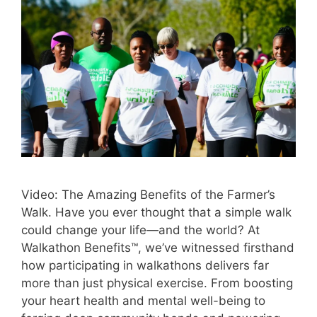
Video: The Amazing Benefits of the Farmer’s
Walk. Have you ever thought that a simple walk
could change your life—and the world? At
Walkathon Benefits™, we’ve witnessed firsthand
how participating in walkathons delivers far
more than just physical exercise. From boosting
your heart health and mental well-being to