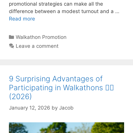
promotional strategies can make all the
difference between a modest turnout and a …
Read more
Categories
Walkathon Promotion
Leave a comment
9 Surprising Advantages of
Participating in Walkathons 🚶‍♂️
(2026)
January 12, 2026
by
Jacob