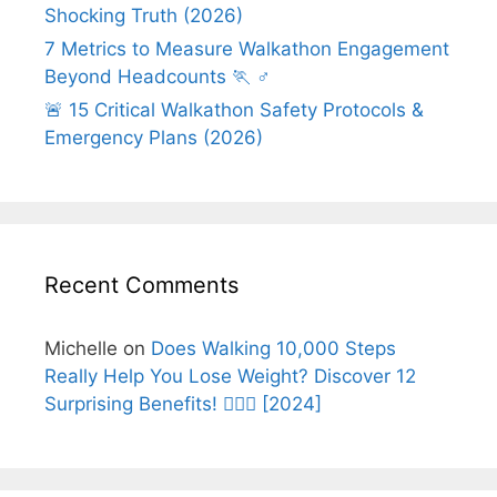
Shocking Truth (2026)
7 Metrics to Measure Walkathon Engagement
Beyond Headcounts 🏃 ♂️
🚨 15 Critical Walkathon Safety Protocols &
Emergency Plans (2026)
Recent Comments
Michelle
on
Does Walking 10,000 Steps
Really Help You Lose Weight? Discover 12
Surprising Benefits! 🚶‍♂️✨ [2024]