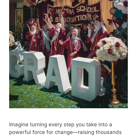
Imagine turning every step you take into a
powerful force for change—raising thousands