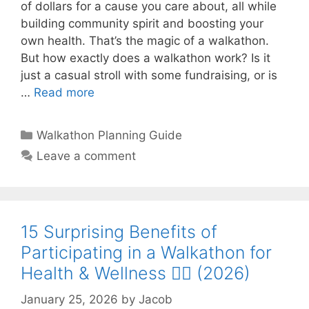
of dollars for a cause you care about, all while
building community spirit and boosting your
own health. That’s the magic of a walkathon.
But how exactly does a walkathon work? Is it
just a casual stroll with some fundraising, or is
…
Read more
Categories
Walkathon Planning Guide
Leave a comment
15 Surprising Benefits of
Participating in a Walkathon for
Health & Wellness 🚶‍♀️ (2026)
January 25, 2026
by
Jacob