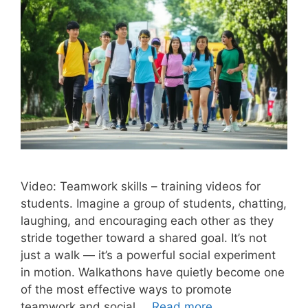
Video: Teamwork skills – training videos for
students. Imagine a group of students, chatting,
laughing, and encouraging each other as they
stride together toward a shared goal. It’s not
just a walk — it’s a powerful social experiment
in motion. Walkathons have quietly become one
of the most effective ways to promote
teamwork and social …
Read more