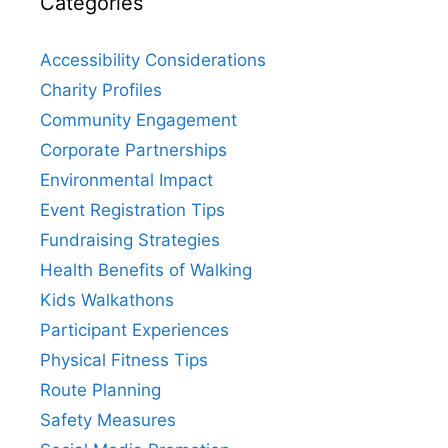
Categories
Accessibility Considerations
Charity Profiles
Community Engagement
Corporate Partnerships
Environmental Impact
Event Registration Tips
Fundraising Strategies
Health Benefits of Walking
Kids Walkathons
Participant Experiences
Physical Fitness Tips
Route Planning
Safety Measures