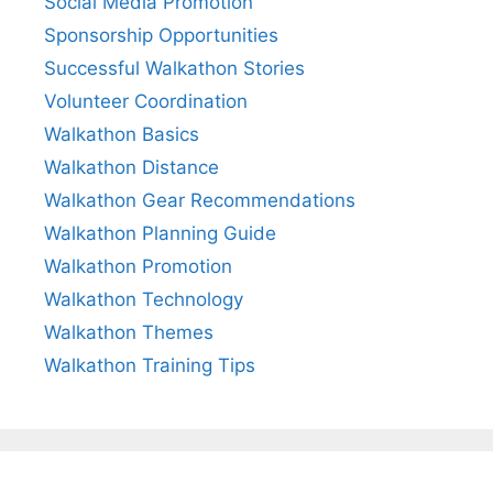
Social Media Promotion
Sponsorship Opportunities
Successful Walkathon Stories
Volunteer Coordination
Walkathon Basics
Walkathon Distance
Walkathon Gear Recommendations
Walkathon Planning Guide
Walkathon Promotion
Walkathon Technology
Walkathon Themes
Walkathon Training Tips