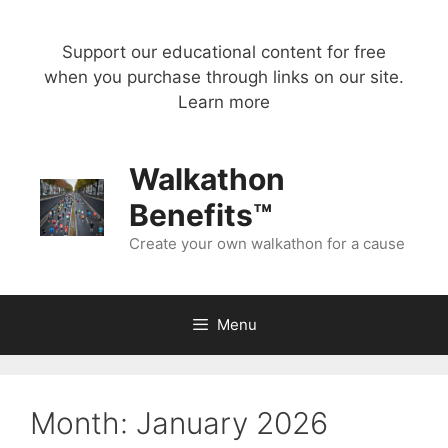
Skip
to
Support our educational content for free
content
when you purchase through links on our site.
Learn more
Walkathon
Benefits™
Create your own walkathon for a cause
Menu
Month:
January 2026