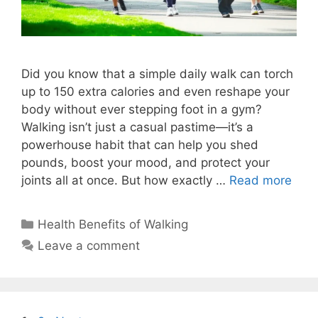
Did you know that a simple daily walk can torch
up to 150 extra calories and even reshape your
body without ever stepping foot in a gym?
Walking isn’t just a casual pastime—it’s a
powerhouse habit that can help you shed
pounds, boost your mood, and protect your
joints all at once. But how exactly …
Read more
Categories
Health Benefits of Walking
Leave a comment