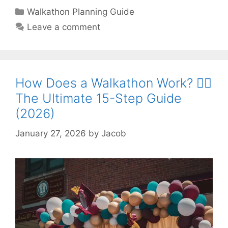
Categories
Walkathon Planning Guide
Leave a comment
How Does a Walkathon Work? 🏃‍♂️
The Ultimate 15-Step Guide
(2026)
January 27, 2026
by
Jacob