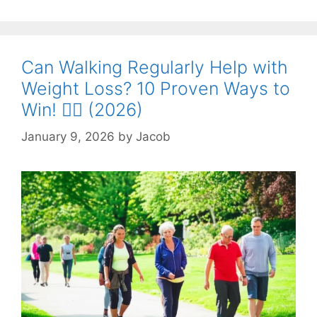
Can Walking Regularly Help with
Weight Loss? 10 Proven Ways to
Win! 🚶‍♂️ (2026)
January 9, 2026
by
Jacob