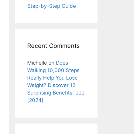
Step-by-Step Guide
Recent Comments
Michelle
on
Does
Walking 10,000 Steps
Really Help You Lose
Weight? Discover 12
Surprising Benefits! 🚶‍♂️✨
[2024]