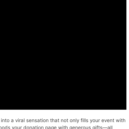
nto a viral sensation that not only fills your event with
floods your donation page with generous gifts—all