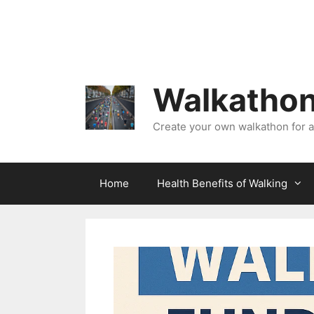
Skip
to
content
Walkathon
Create your own walkathon for 
Home
Health Benefits of Walking