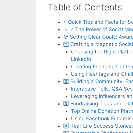
Table of Contents
⚡️ Quick Tips and Facts for 
🚶 ♂️ The Power of Social Me
🎯 Setting Clear Goals: Awar
1️⃣ Crafting a Magnetic Soci
Choosing the Right Platfo
LinkedIn
Creating Engaging Content
Using Hashtags and Challe
2️⃣ Building a Community: En
Interactive Polls, Q&A S
Leveraging Influencers a
3️⃣ Fundraising Tools and Pla
Top Online Donation Plat
Using Facebook Fundraise
4️⃣ Real-Life Success Storie