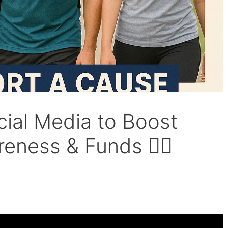
ial Media to Boost
ness & Funds 🚶‍♀️