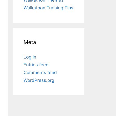
Walkathon Training Tips
Meta
Log in
Entries feed
Comments feed
WordPress.org