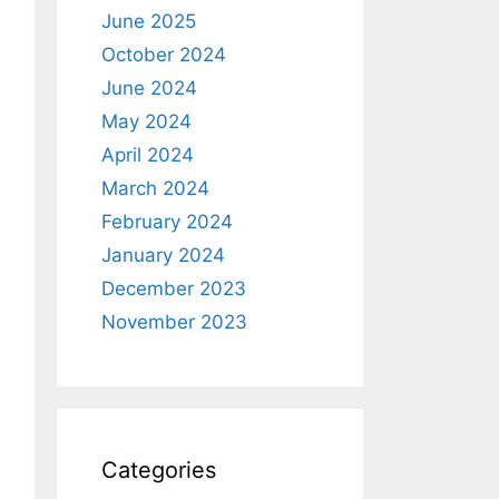
June 2025
October 2024
June 2024
May 2024
April 2024
March 2024
February 2024
January 2024
December 2023
November 2023
Categories