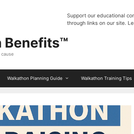
Support our educational co
through links on our site.
Le
 Benefits™
a cause
Walkathon Planning Guide
Walkathon Training Tips