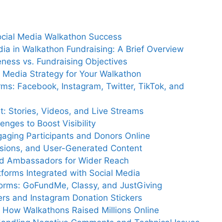
Social Media Walkathon Success
dia in Walkathon Fundraising: A Brief Overview
eness vs. Fundraising Objectives
al Media Strategy for Your Walkathon
rms: Facebook, Instagram, Twitter, TikTok, and
: Stories, Videos, and Live Streams
nges to Boost Visibility
gaging Participants and Donors Online
essions, and User-Generated Content
nd Ambassadors for Wider Reach
tforms Integrated with Social Media
forms: GoFundMe, Classy, and JustGiving
rs and Instagram Donation Stickers
s: How Walkathons Raised Millions Online