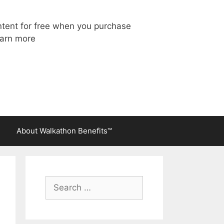
ntent for free when you purchase
arn more
About Walkathon Benefits™
Search
for: