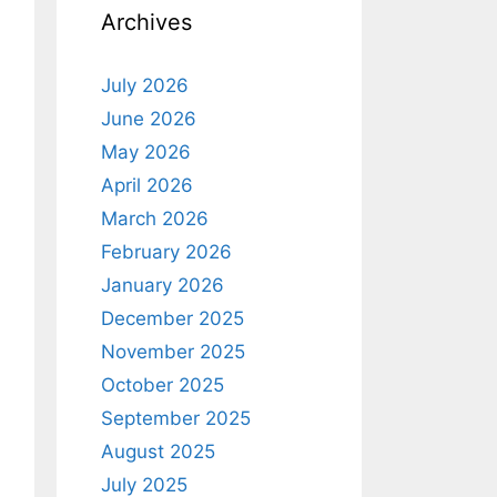
Archives
July 2026
June 2026
May 2026
April 2026
March 2026
February 2026
January 2026
December 2025
November 2025
October 2025
September 2025
August 2025
July 2025