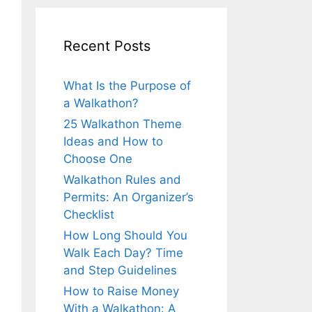
Recent Posts
What Is the Purpose of
a Walkathon?
25 Walkathon Theme
Ideas and How to
Choose One
Walkathon Rules and
Permits: An Organizer’s
Checklist
How Long Should You
Walk Each Day? Time
and Step Guidelines
How to Raise Money
With a Walkathon: A