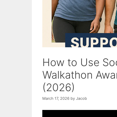
How to Use Soc
Walkathon Aware
(2026)
March 17, 2026
by
Jacob
Video: How to Organise a Walk.