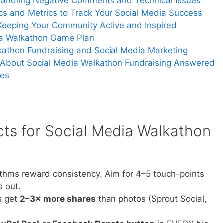
Handling Negative Comments and Technical Issues
ics and Metrics to Track Your Social Media Success
Keeping Your Community Active and Inspired
ia Walkathon Game Plan
athon Fundraising and Social Media Marketing
 About Social Media Walkathon Fundraising Answered
ces
cts for Social Media Walkathon
rithms reward consistency. Aim for 4–5 touch-points
s out.
s get
2–3× more shares
than photos (Sprout Social,