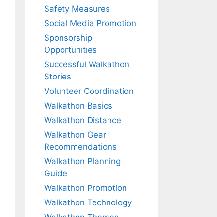
Safety Measures
Social Media Promotion
Sponsorship
Opportunities
Successful Walkathon
Stories
Volunteer Coordination
Walkathon Basics
Walkathon Distance
Walkathon Gear
Recommendations
Walkathon Planning
Guide
Walkathon Promotion
Walkathon Technology
Walkathon Themes