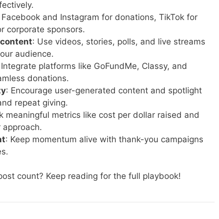
ectively.
: Facebook and Instagram for donations, TikTok for
or corporate sponsors.
 content
: Use videos, stories, polls, and live streams
your audience.
: Integrate platforms like GoFundMe, Classy, and
amless donations.
ty
: Encourage user-generated content and spotlight
and repeat giving.
ck meaningful metrics like cost per dollar raised and
r approach.
nt
: Keep momentum alive with thank-you campaigns
es.
ost count? Keep reading for the full playbook!