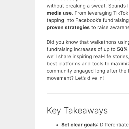
without breaking a sweat. Sounds lik
media use
. From leveraging TikTo
tapping into Facebook’s fundraising 
proven strategies
to raise awarene
Did you know that walkathons usin
fundraising increases of up to
50% 
we’ll share inspiring real-life stori
best platforms and tools to maximi
community engaged long after the la
movement? Let’s dive in!
Key Takeaways
Set clear goals
: Differentia