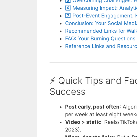
5️⃣ Overcoming Challenges: 
6️⃣ Measuring Impact: Analyt
7️⃣ Post-Event Engagement: 
Conclusion: Your Social Med
Recommended Links for Walk
FAQ: Your Burning Questions
Reference Links and Resour
⚡️ Quick Tips and Fa
Success
Post early, post often
: Algo
per week at least eight week
Video > static
: Reels/TikTok
2023).