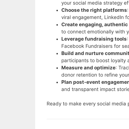
your social media strategy eff
Choose the right platforms
viral engagement, LinkedIn f
Create engaging, authentic
to connect emotionally with 
Leverage fundraising tools
Facebook Fundraisers for se
Build and nurture communi
participants to boost loyalty 
Measure and optimize
: Tra
donor retention to refine you
Plan post-event engageme
and transparent impact stori
Ready to make every social media p