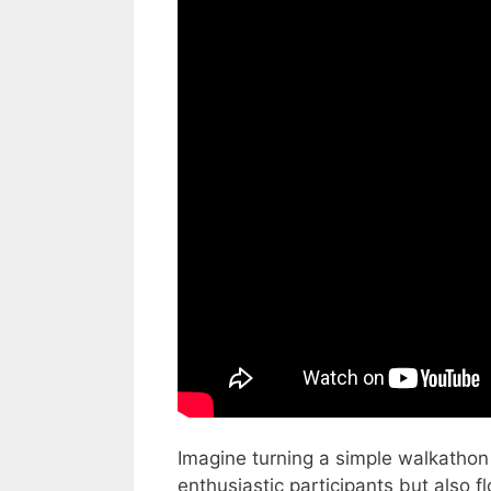
Imagine turning a simple walkathon i
enthusiastic participants but also 