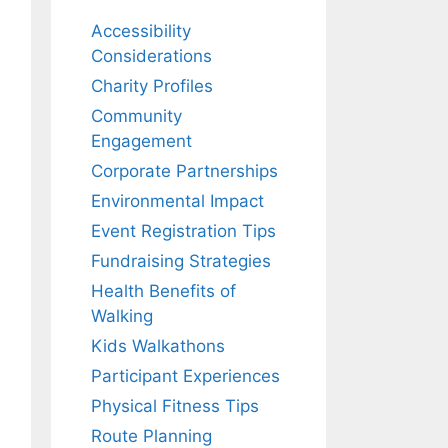
Accessibility
Considerations
Charity Profiles
Community
Engagement
Corporate Partnerships
Environmental Impact
Event Registration Tips
Fundraising Strategies
Health Benefits of
Walking
Kids Walkathons
Participant Experiences
Physical Fitness Tips
Route Planning