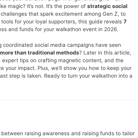
e magic? It’s not. It’s the power of
strategic social
k challenges that spark excitement among Gen Z, to
tools for your loyal supporters, this guide reveals
7
ss and funds for your walkathon event in 2026.
g coordinated social media campaigns have seen
more than traditional methods
? Later in this article,
es, expert tips on crafting magnetic content, and the
ze your impact. Plus, we’ll show you how to keep your
st step is taken. Ready to turn your walkathon into a
te between raising awareness and raising funds to tailor