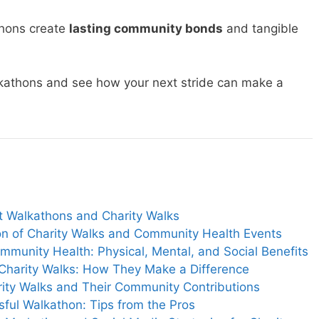
thons create
lasting community bonds
and tangible
lkathons and see how your next stride can make a
ut Walkathons and Charity Walks
ion of Charity Walks and Community Health Events
munity Health: Physical, Mental, and Social Benefits
 Charity Walks: How They Make a Difference
rity Walks and Their Community Contributions
ful Walkathon: Tips from the Pros