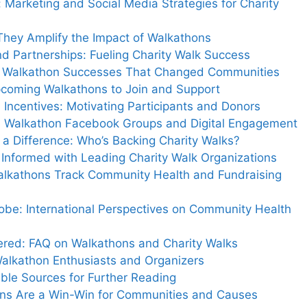
Marketing and Social Media Strategies for Charity
They Amplify the Impact of Walkathons
d Partnerships: Fueling Charity Walk Success
Life Walkathon Successes That Changed Communities
pcoming Walkathons to Join and Support
Incentives: Motivating Participants and Donors
e: Walkathon Facebook Groups and Digital Engagement
a Difference: Who’s Backing Charity Walks?
 Informed with Leading Charity Walk Organizations
alkathons Track Community Health and Fundraising
obe: International Perspectives on Community Health
ed: FAQ on Walkathons and Charity Walks
alkathon Enthusiasts and Organizers
ble Sources for Further Reading
ons Are a Win-Win for Communities and Causes