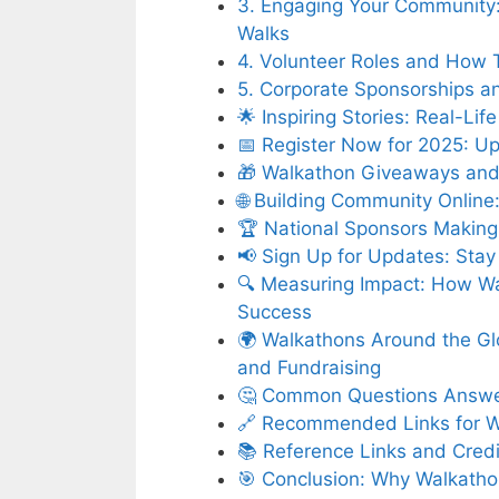
3. Engaging Your Community: 
Walks
4. Volunteer Roles and How 
5. Corporate Sponsorships an
🌟 Inspiring Stories: Real-
📅 Register Now for 2025: U
🎁 Walkathon Giveaways and 
🌐 Building Community Onlin
🏆 National Sponsors Making 
📢 Sign Up for Updates: Stay
🔍 Measuring Impact: How W
Success
🌍 Walkathons Around the Gl
and Fundraising
🤔 Common Questions Answer
🔗 Recommended Links for W
📚 Reference Links and Credi
🎯 Conclusion: Why Walkath