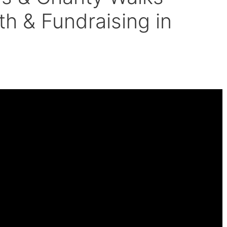
h & Fundraising in
der 8 Minutes.