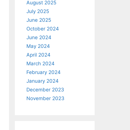
August 2025
July 2025
June 2025
October 2024
June 2024
May 2024
April 2024
March 2024
February 2024
January 2024
December 2023
November 2023