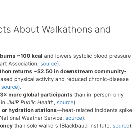
acts About Walkathons and
 burns ~100 kcal
and lowers systolic blood pressure
rt Association,
source
).
kathon returns ~$2.50 in downstream community-
ased physical activity and reduced chronic-disease
,
source
).
 3× more global participants
than in-person-only
 in
JMIR Public Health
,
source
).
 or hydration stations
—heat-related incidents spike
National Weather Service,
source
).
money
than solo walkers (Blackbaud Institute,
source
).