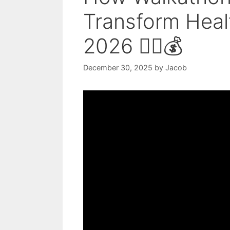
Transform Healt
2026 🚶‍♀️💰
December 30, 2025
by
Jacob
Video: 48 Fundraising Ideas in Un