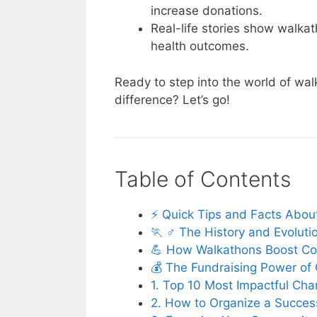
increase donations.
Real-life stories show walka
health outcomes.
Ready to step into the world of wa
difference? Let’s go!
Table of Contents
⚡️ Quick Tips and Facts Abo
🏃 ♂️ The History and Evolut
💪 How Walkathons Boost Com
💰 The Fundraising Power of
1. Top 10 Most Impactful Cha
2. How to Organize a Success