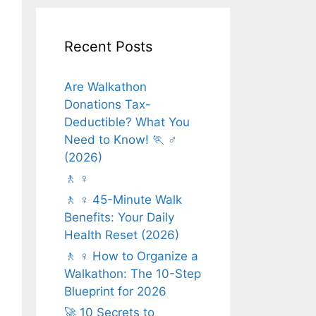
Recent Posts
Are Walkathon
Donations Tax-
Deductible? What You
Need to Know! 🏃 ♂️
(2026)
🚶 ♀️
🚶 ♀️ 45-Minute Walk
Benefits: Your Daily
Health Reset (2026)
🚶 ♀️ How to Organize a
Walkathon: The 10-Step
Blueprint for 2026
🚀 10 Secrets to