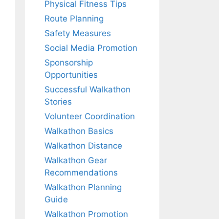
Physical Fitness Tips
Route Planning
Safety Measures
Social Media Promotion
Sponsorship
Opportunities
Successful Walkathon
Stories
Volunteer Coordination
Walkathon Basics
Walkathon Distance
Walkathon Gear
Recommendations
Walkathon Planning
Guide
Walkathon Promotion