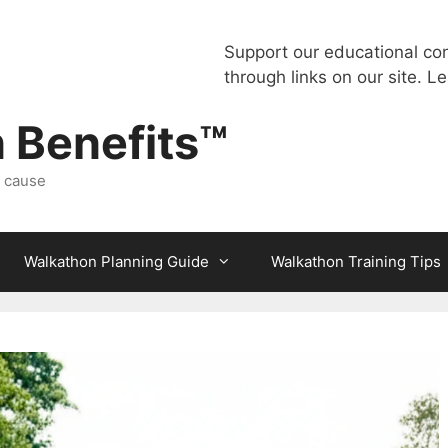
Support our educational co
through links on our site.
Le
 Benefits™
a cause
Walkathon Planning Guide
Walkathon Training Tips