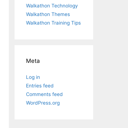
Walkathon Technology
Walkathon Themes
Walkathon Training Tips
Meta
Log in
Entries feed
Comments feed
WordPress.org