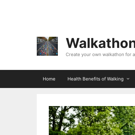
Skip
to
content
Walkathon
Create your own walkathon for 
Home
Health Benefits of Walking