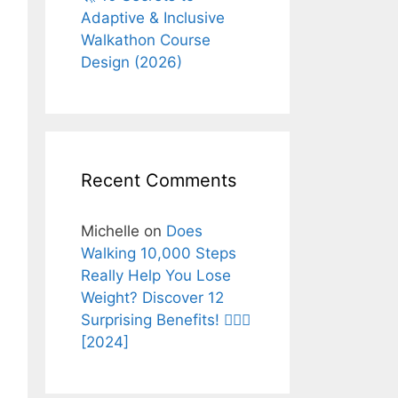
Adaptive & Inclusive
Walkathon Course
Design (2026)
Recent Comments
Michelle
on
Does
Walking 10,000 Steps
Really Help You Lose
Weight? Discover 12
Surprising Benefits! 🚶‍♂️✨
[2024]