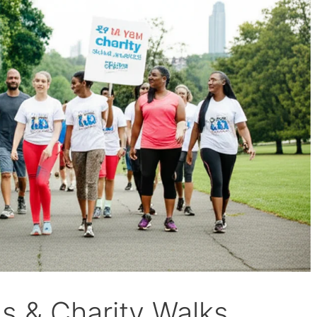
 & Charity Walks