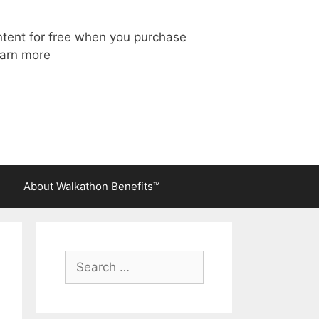
ntent for free when you purchase
arn more
About Walkathon Benefits™
Search
for: