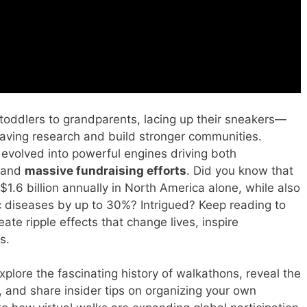
toddlers to grandparents, lacing up their sneakers—
fe-saving research and build stronger communities.
evolved into powerful engines driving both
and
massive fundraising efforts
. Did you know that
 $1.6 billion annually in North America alone, while also
nic diseases by up to 30%? Intrigued? Keep reading to
te ripple effects that change lives, inspire
s.
xplore the fascinating history of walkathons, reveal the
, and share insider tips on organizing your own