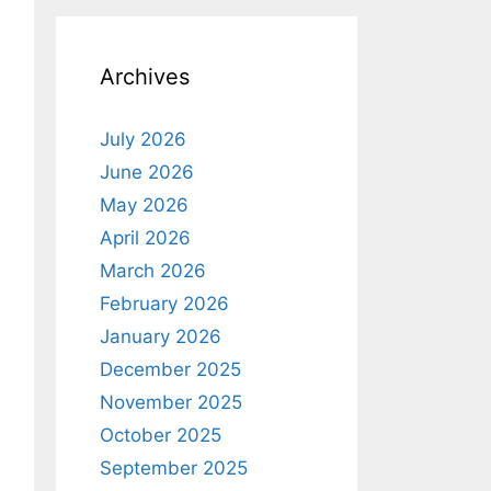
Archives
July 2026
June 2026
May 2026
April 2026
March 2026
February 2026
January 2026
December 2025
November 2025
October 2025
September 2025