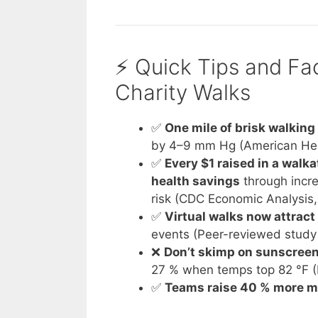
⚡️ Quick Tips and F
Charity Walks
✅
One mile of brisk walking
by 4–9 mm Hg (American Hea
✅
Every $1 raised in a wal
health savings
through incre
risk (CDC Economic Analysis
✅
Virtual walks now attract
events (Peer-reviewed study
❌
Don’t skimp on sunscreen
27 % when temps top 82 °F (
✅
Teams raise 40 % more 