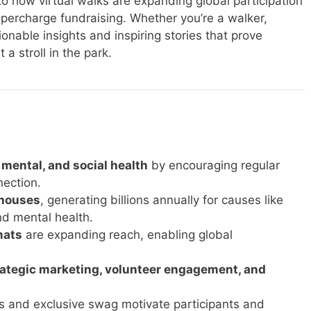
nto how virtual walks are expanding global participation
ercharge fundraising. Whether you’re a walker,
tionable insights and inspiring stories that prove
a stroll in the park.
mental, and social health
by encouraging regular
ection.
rhouses
, generating billions annually for causes like
d mental health.
mats
are expanding reach, enabling global
rategic marketing, volunteer engagement, and
ers and exclusive swag motivate participants and