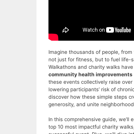
Imagine thousands of people, from 
not just for fitness, but to fuel li
Walkathons and charity walks have 
community health improvements
these events collectively raise over
lowering participants’ risk of chro
discover how these simple steps crea
generosity, and unite neighborhood
In this comprehensive guide, we’ll e
top 10 most impactful charity walks