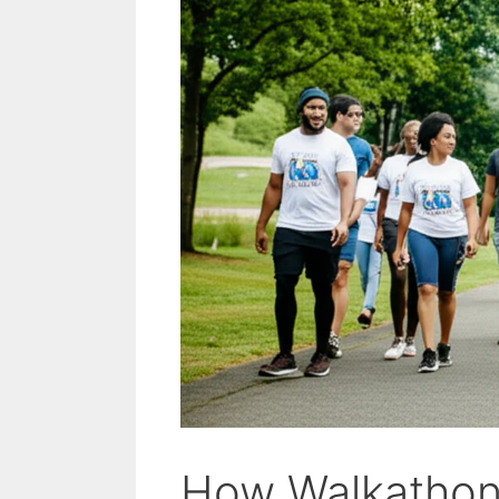
How Walkathons