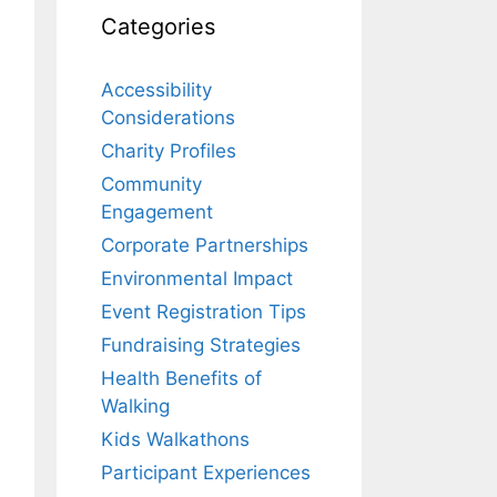
Categories
Accessibility
Considerations
Charity Profiles
Community
Engagement
Corporate Partnerships
Environmental Impact
Event Registration Tips
Fundraising Strategies
Health Benefits of
Walking
Kids Walkathons
Participant Experiences