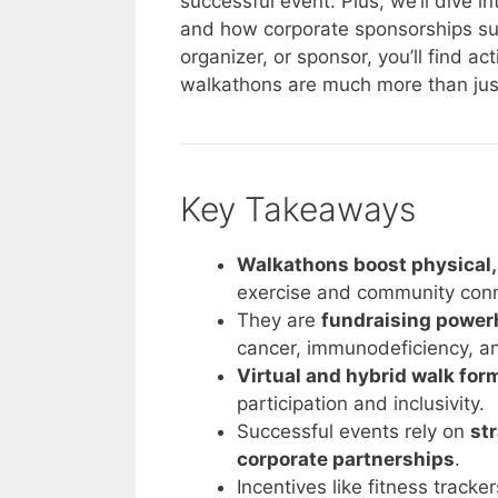
successful event. Plus, we’ll dive i
and how corporate sponsorships sup
organizer, or sponsor, you’ll find ac
walkathons are much more than just 
Key Takeaways
Walkathons boost physical, 
exercise and community conn
They are
fundraising powe
cancer, immunodeficiency, an
Virtual and hybrid walk for
participation and inclusivity.
Successful events rely on
st
corporate partnerships
.
Incentives like fitness track