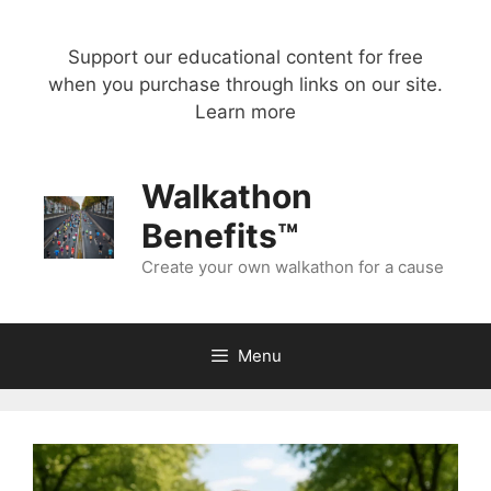
Skip
to
Support our educational content for free
content
when you purchase through links on our site.
Learn more
Walkathon
Benefits™
Create your own walkathon for a cause
Menu