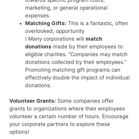
marketing, or general operational
expenses.
Matching Gifts:
This is a fantastic, often
overlooked, opportunity
! Many corporations will
match
donations
made by their employees to
eligible charities. “Companies may match
donations collected by their employees.”
Promoting matching gift programs can
effectively double the impact of individual
donations.
Volunteer Grants:
Some companies offer
grants to organizations where their employees
volunteer a certain number of hours. Encourage
your corporate partners to explore these
options!