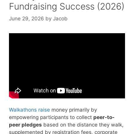
Fundraising Success (2026)
June 29, 2026
by
Jacob
Video: How to be a better fundraiser | Kara
Logan Berlin | TEDxSantaClaraUniversity.
Walkathons raise
money primarily by
empowering participants to collect
peer-to-
peer pledges
based on the distance they walk,
supplemented by registration fees, corporate