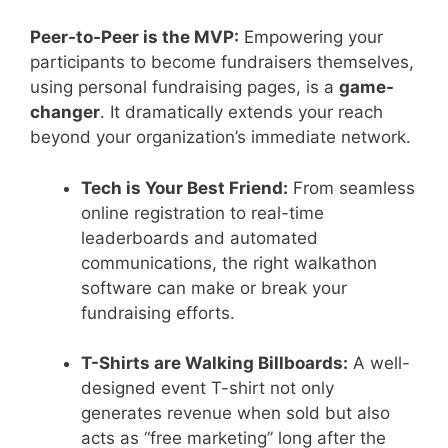
Peer-to-Peer is the MVP:
Empowering your
participants to become fundraisers themselves,
using personal fundraising pages, is a
game-
changer
. It dramatically extends your reach
beyond your organization’s immediate network.
Tech is Your Best Friend:
From seamless
online registration to real-time
leaderboards and automated
communications, the right walkathon
software can make or break your
fundraising efforts.
T-Shirts are Walking Billboards:
A well-
designed event T-shirt not only
generates revenue when sold but also
acts as “free marketing” long after the