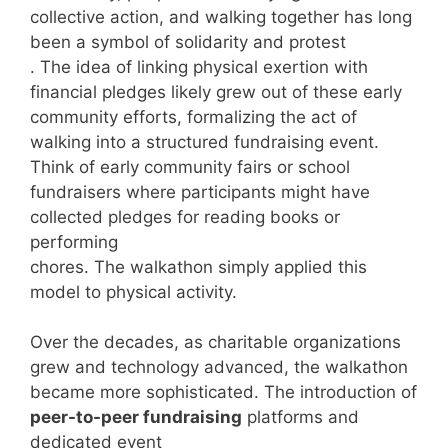
collective action, and walking together has long
been a symbol of solidarity and protest
. The idea of linking physical exertion with
financial pledges likely grew out of these early
community efforts, formalizing the act of
walking into a structured fundraising event.
Think of early community fairs or school
fundraisers where participants might have
collected pledges for reading books or
performing
chores. The walkathon simply applied this
model to physical activity.
Over the decades, as charitable organizations
grew and technology advanced, the walkathon
became more sophisticated. The introduction of
peer-to-peer fundraising
platforms and
dedicated event