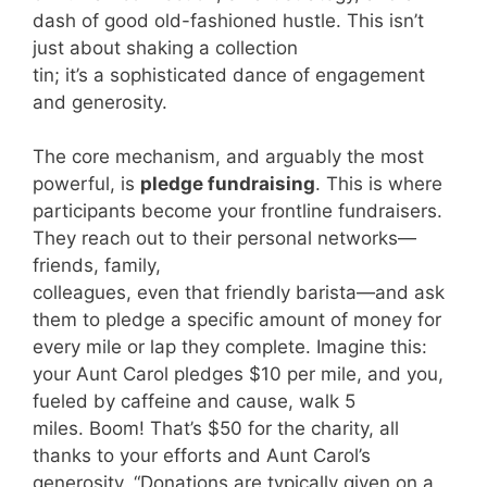
dash of good old-fashioned hustle. This isn’t
just about shaking a collection
tin; it’s a sophisticated dance of engagement
and generosity.
The core mechanism, and arguably the most
powerful, is
pledge fundraising
. This is where
participants become your frontline fundraisers.
They reach out to their personal networks—
friends, family,
colleagues, even that friendly barista—and ask
them to pledge a specific amount of money for
every mile or lap they complete. Imagine this:
your Aunt Carol pledges $10 per mile, and you,
fueled by caffeine and cause, walk 5
miles. Boom! That’s $50 for the charity, all
thanks to your efforts and Aunt Carol’s
generosity. “Donations are typically given on a