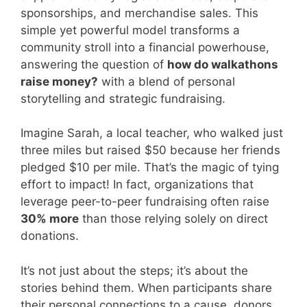
sponsorships, and merchandise sales. This
simple yet powerful model transforms a
community stroll into a financial powerhouse,
answering the question of
how do walkathons
raise money?
with a blend of personal
storytelling and strategic fundraising.
Imagine Sarah, a local teacher, who walked just
three miles but raised $50 because her friends
pledged $10 per mile. That’s the magic of tying
effort to impact! In fact, organizations that
leverage peer-to-peer fundraising often raise
30% more
than those relying solely on direct
donations.
It’s not just about the steps; it’s about the
stories behind them. When participants share
their personal connections to a cause, donors