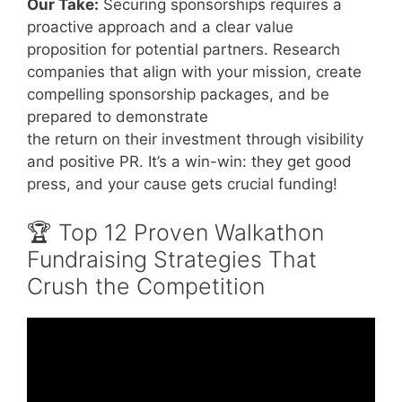
Our Take:
Securing sponsorships requires a
proactive approach and a clear value
proposition for potential partners. Research
companies that align with your mission, create
compelling sponsorship packages, and be
prepared to demonstrate
the return on their investment through visibility
and positive PR. It’s a win-win: they get good
press, and your cause gets crucial funding!
🏆 Top 12 Proven Walkathon
Fundraising Strategies That
Crush the Competition
Video: Raising Money VIA the walkathon.