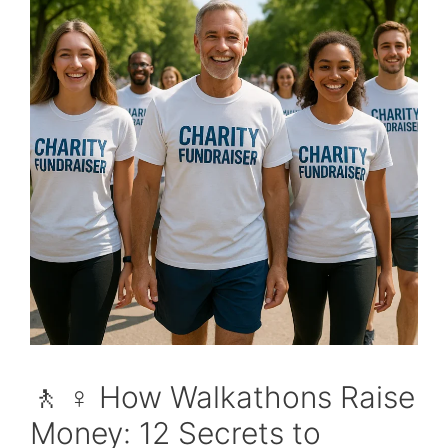
🚶 ♀️ How Walkathons Raise
Money: 12 Secrets to