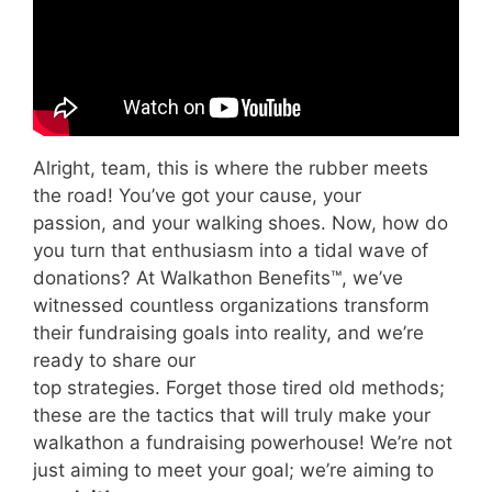
Alright, team, this is where the rubber meets
the road! You’ve got your cause, your
passion, and your walking shoes. Now, how do
you turn that enthusiasm into a tidal wave of
donations? At Walkathon Benefits™, we’ve
witnessed countless organizations transform
their fundraising goals into reality, and we’re
ready to share our
top strategies. Forget those tired old methods;
these are the tactics that will truly make your
walkathon a fundraising powerhouse! We’re not
just aiming to meet your goal; we’re aiming to