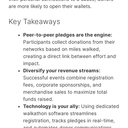
are more likely to open their wallets.
Key Takeaways
Peer-to-peer pledges are the engine:
Participants collect donations from their
networks based on miles walked,
creating a direct link between effort and
impact.
Diversify your revenue streams:
Successful events combine registration
fees, corporate sponsorships, and
merchandise sales to maximize total
funds raised.
Technology is your ally:
Using dedicated
walkathon software streamlines
registration, tracks pledges in real-time,
and automates donor communications.