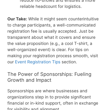
reduce no-shows and ensures a more
reliable headcount for logistics.
Our Take:
While it might seem counterintuitive
to charge participants, a well-communicated
registration fee is usually accepted. Just be
transparent about what it covers and ensure
the value proposition (e.g., a cool T-shirt, a
well-organized event) is clear. For tips on
making your registration process smooth, visit
our
Event Registration Tips
section.
The Power of Sponsorships: Fueling
Growth and Impact
Sponsorships are where businesses and
organizations step in to provide significant
financial or in-kind support, often in exchange
for visibility and alignment