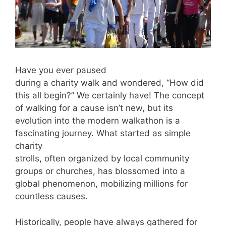
Have you ever paused
during a charity walk and wondered, “How did
this all begin?” We certainly have! The concept
of walking for a cause isn’t new, but its
evolution into the modern walkathon is a
fascinating journey. What started as simple
charity
strolls, often organized by local community
groups or churches, has blossomed into a
global phenomenon, mobilizing millions for
countless causes.
Historically, people have always gathered for