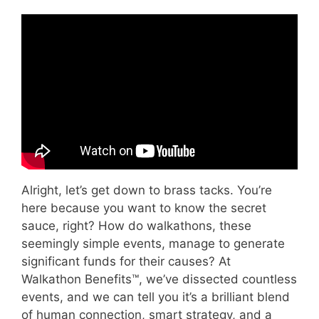
Video: 48 Fundraising Ideas in Under 8
Minutes.
Alright, let’s get down to brass tacks. You’re
here because you want to know the secret
sauce, right? How do walkathons, these
seemingly simple events, manage to generate
significant funds for their causes? At
Walkathon Benefits™, we’ve dissected countless
events, and we can tell you it’s a brilliant blend
of human connection, smart strategy, and a