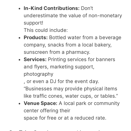
In-Kind Contributions:
Don’t
underestimate the value of non-monetary
support!
This could include:
Products:
Bottled water from a beverage
company, snacks from a local bakery,
sunscreen from a pharmacy.
Services:
Printing services for banners
and flyers, marketing support,
photography
, or even a DJ for the event day.
“Businesses may provide physical items
like traffic cones, water cups, or tables.”
Venue Space:
A local park or community
center offering their
space for free or at a reduced rate.