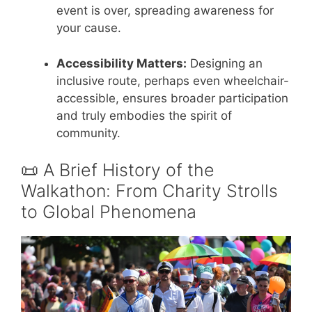
event is over, spreading awareness for
your cause.
Accessibility Matters:
Designing an
inclusive route, perhaps even wheelchair-
accessible, ensures broader participation
and truly embodies the spirit of
community.
📜 A Brief History of the
Walkathon: From Charity Strolls
to Global Phenomena