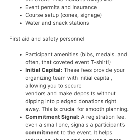
Event permits and insurance
Course setup (cones, signage)
Water and snack stations
First aid and safety personnel
Participant amenities (bibs, medals, and
often, that coveted event T-shirt!)
Initial Capital:
These fees provide your
organizing team with initial capital,
allowing you to secure
vendors and make deposits without
dipping into pledged donations right
away. This is crucial for smooth planning.
Commitment Signal:
A registration fee,
even a small one, signals a participant’s
commitment
to the event. It helps