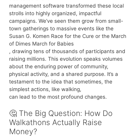
management software transformed these local
strolls into highly organized, impactful
campaigns. We’ve seen them grow from small-
town gatherings to massive events like the
Susan G. Komen Race for the Cure or the March
of Dimes March for Babies
, drawing tens of thousands of participants and
raising millions. This evolution speaks volumes
about the enduring power of community,
physical activity, and a shared purpose. It’s a
testament to the idea that sometimes, the
simplest actions, like walking,
can lead to the most profound changes.
🤔 The Big Question: How Do
Walkathons Actually Raise
Money?