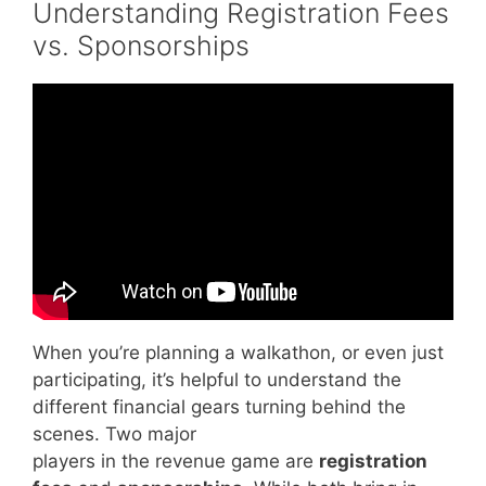
Understanding Registration Fees
vs. Sponsorships
Video: How To Create A Successful
Fundraising Event | 5 Tips.
When you’re planning a walkathon, or even just
participating, it’s helpful to understand the
different financial gears turning behind the
scenes. Two major
players in the revenue game are
registration