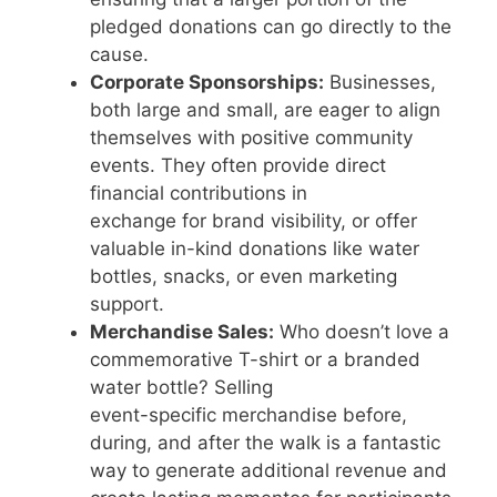
pledged donations can go directly to the
cause.
Corporate Sponsorships:
Businesses,
both large and small, are eager to align
themselves with positive community
events. They often provide direct
financial contributions in
exchange for brand visibility, or offer
valuable in-kind donations like water
bottles, snacks, or even marketing
support.
Merchandise Sales:
Who doesn’t love a
commemorative T-shirt or a branded
water bottle? Selling
event-specific merchandise before,
during, and after the walk is a fantastic
way to generate additional revenue and