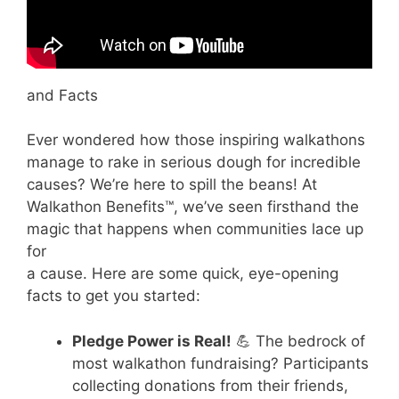
and Facts
Ever wondered how those inspiring walkathons
manage to rake in serious dough for incredible
causes? We’re here to spill the beans! At
Walkathon Benefits™, we’ve seen firsthand the
magic that happens when communities lace up
for
a cause. Here are some quick, eye-opening
facts to get you started:
Pledge Power is Real!
💪 The bedrock of
most walkathon fundraising? Participants
collecting donations from their friends,