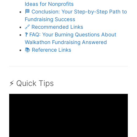
Ideas for Nonprofits
🏁 Conclusion: Your Step-by-Step Path to
Fundraising Success
🔗 Recommended Links
❓ FAQ: Your Burning Questions About
Walkathon Fundraising Answered
📚 Reference Links
⚡️ Quick Tips
Video: How to Organise a Walk.