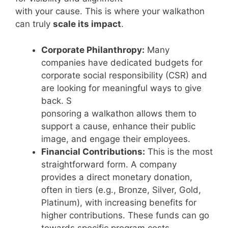
with your cause. This is where your walkathon
can truly
scale its impact
.
Corporate Philanthropy:
Many
companies have dedicated budgets for
corporate social responsibility (CSR) and
are looking for meaningful ways to give
back. S
ponsoring a walkathon allows them to
support a cause, enhance their public
image, and engage their employees.
Financial Contributions:
This is the most
straightforward form. A company
provides a direct monetary donation,
often in tiers (e.g., Bronze, Silver, Gold,
Platinum), with increasing benefits for
higher contributions. These funds can go
towards specific program costs,