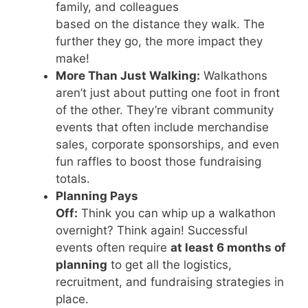
family, and colleagues
based on the distance they walk. The
further they go, the more impact they
make!
More Than Just Walking:
Walkathons
aren’t just about putting one foot in front
of the other. They’re vibrant community
events that often include merchandise
sales, corporate sponsorships, and even
fun raffles to boost those fundraising
totals.
Planning Pays
Off:
Think you can whip up a walkathon
overnight? Think again! Successful
events often require
at least 6 months of
planning
to get all the logistics,
recruitment, and fundraising strategies in
place.