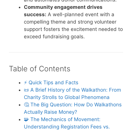
Community engagement drives
success:
A well-planned event with a
compelling theme and strong volunteer
support fosters the excitement needed to
exceed fundraising goals.
Table of Contents
⚡️ Quick Tips and Facts
📜 A Brief History of the Walkathon: From
Charity Strolls to Global Phenomena
🤔 The Big Question: How Do Walkathons
Actually Raise Money?
🧩 The Mechanics of Movement:
Understanding Registration Fees vs.