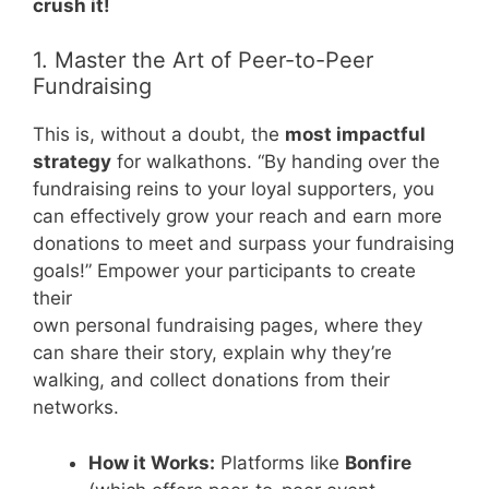
crush it!
1. Master the Art of Peer-to-Peer
Fundraising
This is, without a doubt, the
most impactful
strategy
for walkathons. “By handing over the
fundraising reins to your loyal supporters, you
can effectively grow your reach and earn more
donations to meet and surpass your fundraising
goals!” Empower your participants to create
their
own personal fundraising pages, where they
can share their story, explain why they’re
walking, and collect donations from their
networks.
How it Works:
Platforms like
Bonfire