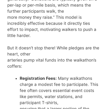
per-lap or per-mile basis, which means the
further participants walk, the
more money they raise.” This model is
incredibly effective because it directly ties
effort to impact, motivating walkers to push a
little harder.
But it doesn’t stop there! While pledges are the
heart, other
arteries pump vital funds into the walkathon’s
coffers:
Registration Fees:
Many walkathons
charge a modest fee to participate. This
fee often covers essential event costs
like permits, water stations, and
participant T-shirts,
ensuring that a larger portion of the