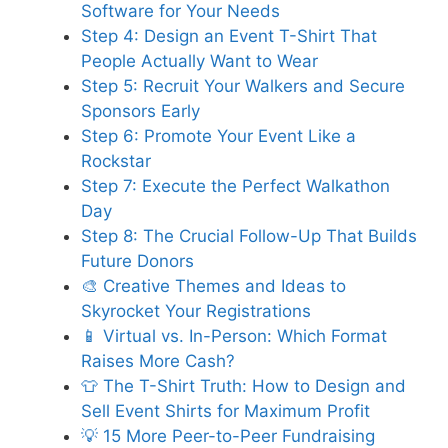
Software for Your Needs
Step 4: Design an Event T-Shirt That
People Actually Want to Wear
Step 5: Recruit Your Walkers and Secure
Sponsors Early
Step 6: Promote Your Event Like a
Rockstar
Step 7: Execute the Perfect Walkathon
Day
Step 8: The Crucial Follow-Up That Builds
Future Donors
🎨 Creative Themes and Ideas to
Skyrocket Your Registrations
📱 Virtual vs. In-Person: Which Format
Raises More Cash?
👕 The T-Shirt Truth: How to Design and
Sell Event Shirts for Maximum Profit
💡 15 More Peer-to-Peer Fundraising