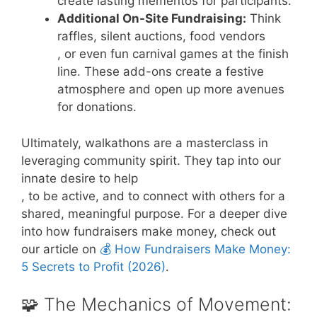
create lasting mementos for participants.
Additional On-Site Fundraising:
Think
raffles, silent auctions, food vendors
, or even fun carnival games at the finish
line. These add-ons create a festive
atmosphere and open up more avenues
for donations.
Ultimately, walkathons are a masterclass in
leveraging community spirit. They tap into our
innate desire to help
, to be active, and to connect with others for a
shared, meaningful purpose. For a deeper dive
into how fundraisers make money, check out
our article on
💰 How Fundraisers Make Money:
5 Secrets to Profit (2026)
.
🧩 The Mechanics of Movement: