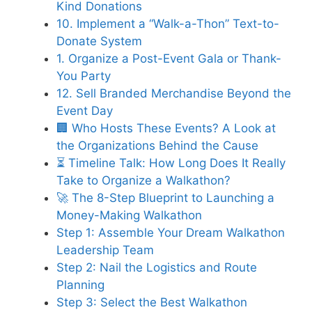
Kind Donations
10. Implement a “Walk-a-Thon” Text-to-
Donate System
1. Organize a Post-Event Gala or Thank-
You Party
12. Sell Branded Merchandise Beyond the
Event Day
🏢 Who Hosts These Events? A Look at
the Organizations Behind the Cause
⏳ Timeline Talk: How Long Does It Really
Take to Organize a Walkathon?
🚀 The 8-Step Blueprint to Launching a
Money-Making Walkathon
Step 1: Assemble Your Dream Walkathon
Leadership Team
Step 2: Nail the Logistics and Route
Planning
Step 3: Select the Best Walkathon