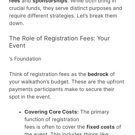
fees
and
sponsorships
. While both bring in
crucial funds, they serve distinct purposes and
require different strategies. Let’s break them
down.
The Role of Registration Fees: Your
Event
‘s Foundation
Think of registration fees as the
bedrock
of
your walkathon’s budget. These are the upfront
payments participants make to secure their
spot in the event.
Covering Core Costs:
The primary
function of registration
fees is often to cover the
fixed costs
of
the event. This includes things like: