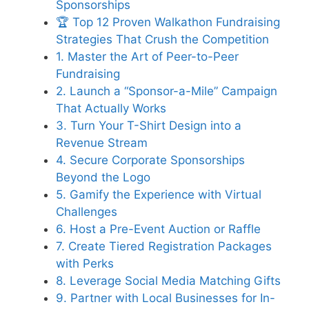
Sponsorships
🏆 Top 12 Proven Walkathon Fundraising
Strategies That Crush the Competition
1. Master the Art of Peer-to-Peer
Fundraising
2. Launch a “Sponsor-a-Mile” Campaign
That Actually Works
3. Turn Your T-Shirt Design into a
Revenue Stream
4. Secure Corporate Sponsorships
Beyond the Logo
5. Gamify the Experience with Virtual
Challenges
6. Host a Pre-Event Auction or Raffle
7. Create Tiered Registration Packages
with Perks
8. Leverage Social Media Matching Gifts
9. Partner with Local Businesses for In-