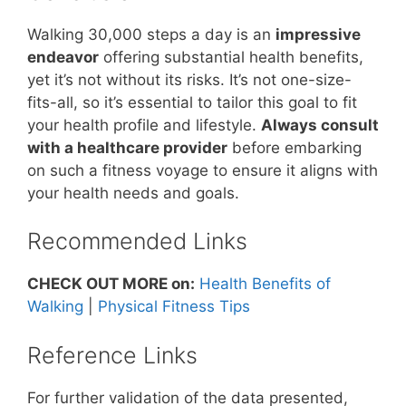
Walking 30,000 steps a day is an
impressive
endeavor
offering substantial health benefits,
yet it’s not without its risks. It’s not one-size-
fits-all, so it’s essential to tailor this goal to fit
your health profile and lifestyle.
Always consult
with a healthcare provider
before embarking
on such a fitness voyage to ensure it aligns with
your health needs and goals.
Recommended Links
CHECK OUT MORE on:
Health Benefits of
Walking
|
Physical Fitness Tips
Reference Links
For further validation of the data presented,