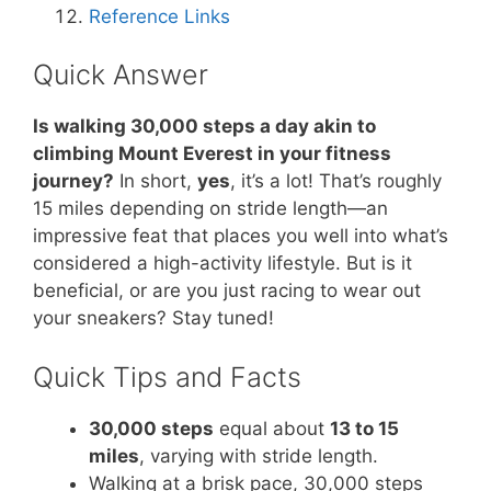
Reference Links
Quick Answer
Is walking 30,000 steps a day akin to
climbing Mount Everest in your fitness
journey?
In short,
yes
, it’s a lot! That’s roughly
15 miles depending on stride length—an
impressive feat that places you well into what’s
considered a high-activity lifestyle. But is it
beneficial, or are you just racing to wear out
your sneakers? Stay tuned!
Quick Tips and Facts
30,000 steps
equal about
13 to 15
miles
, varying with stride length.
Walking at a brisk pace, 30,000 steps