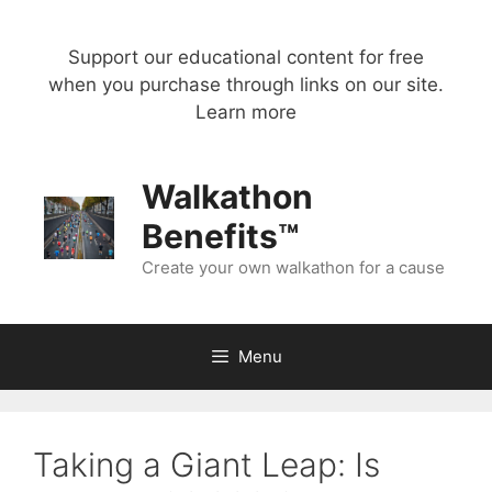
Skip
to
Support our educational content for free
content
when you purchase through links on our site.
Learn more
Walkathon
Benefits™
Create your own walkathon for a cause
Menu
Taking a Giant Leap: Is