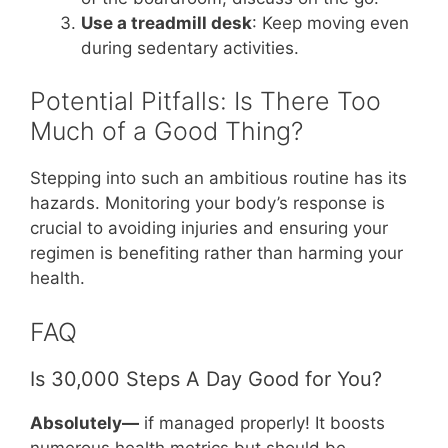
Use a treadmill desk
: Keep moving even
during sedentary activities.
Potential Pitfalls: Is There Too
Much of a Good Thing?
Stepping into such an ambitious routine has its
hazards. Monitoring your body’s response is
crucial to avoiding injuries and ensuring your
regimen is benefiting rather than harming your
health.
FAQ
Is 30,000 Steps A Day Good for You?
Absolutely—
if managed properly! It boosts
numerous health metrics but should be