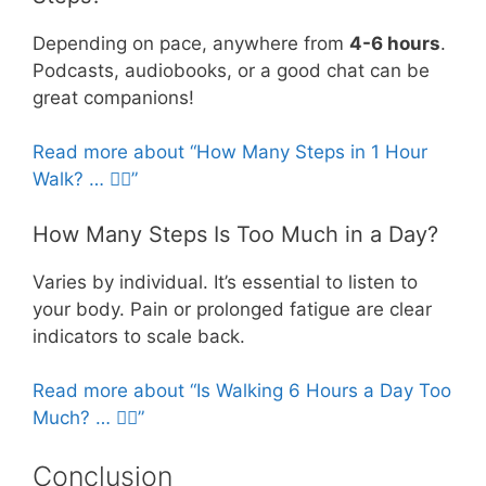
Depending on pace, anywhere from
4-6 hours
.
Podcasts, audiobooks, or a good chat can be
great companions!
Read more about “How Many Steps in 1 Hour
Walk? … 🚶‍♀️”
How Many Steps Is Too Much in a Day?
Varies by individual. It’s essential to listen to
your body. Pain or prolonged fatigue are clear
indicators to scale back.
Read more about “Is Walking 6 Hours a Day Too
Much? … 🚶‍♀️”
Conclusion