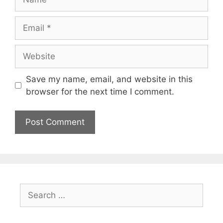
Email
Website
Save my name, email, and website in this
browser for the next time I comment.
Search
for: