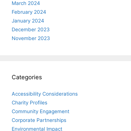
March 2024
February 2024
January 2024
December 2023
November 2023
Categories
Accessibility Considerations
Charity Profiles
Community Engagement
Corporate Partnerships
Environmental Impact