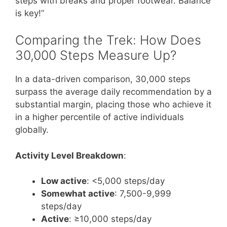
steps with breaks and proper footwear. Balance
is key!”
Comparing the Trek: How Does
30,000 Steps Measure Up?
In a data-driven comparison, 30,000 steps
surpass the average daily recommendation by a
substantial margin, placing those who achieve it
in a higher percentile of active individuals
globally.
Activity Level Breakdown
:
Low active
: <5,000 steps/day
Somewhat active
: 7,500-9,999
steps/day
Active
: ≥10,000 steps/day