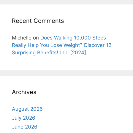
Recent Comments
Michelle
on
Does Walking 10,000 Steps
Really Help You Lose Weight? Discover 12
Surprising Benefits! 🚶‍♂️✨ [2024]
Archives
August 2026
July 2026
June 2026