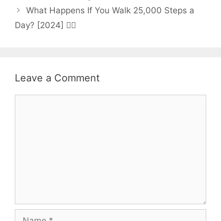
What Happens If You Walk 25,000 Steps a
Day? [2024] 🚶‍♀️
Leave a Comment
Comment
Name