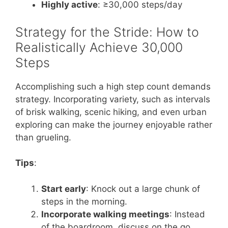
Highly active
: ≥30,000 steps/day
Strategy for the Stride: How to
Realistically Achieve 30,000
Steps
Accomplishing such a high step count demands
strategy. Incorporating variety, such as intervals
of brisk walking, scenic hiking, and even urban
exploring can make the journey enjoyable rather
than grueling.
Tips
:
Start early
: Knock out a large chunk of
steps in the morning.
Incorporate walking meetings
: Instead
of the boardroom, discuss on the go.