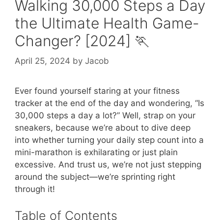
Walking 30,000 Steps a Day
the Ultimate Health Game-
Changer? [2024] 🏃
April 25, 2024
by
Jacob
Ever found yourself staring at your fitness
tracker at the end of the day and wondering, “Is
30,000 steps a day a lot?” Well, strap on your
sneakers, because we’re about to dive deep
into whether turning your daily step count into a
mini-marathon is exhilarating or just plain
excessive. And trust us, we’re not just stepping
around the subject—we’re sprinting right
through it!
Table of Contents