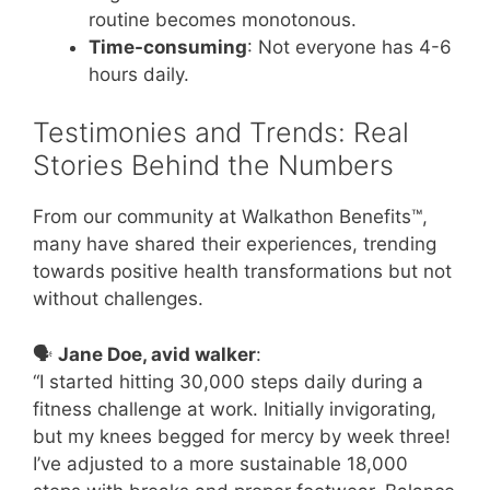
routine becomes monotonous.
Time-consuming
: Not everyone has 4-6
hours daily.
Testimonies and Trends: Real
Stories Behind the Numbers
From our community at Walkathon Benefits™,
many have shared their experiences, trending
towards positive health transformations but not
without challenges.
🗣️
Jane Doe, avid walker
:
“I started hitting 30,000 steps daily during a
fitness challenge at work. Initially invigorating,
but my knees begged for mercy by week three!
I’ve adjusted to a more sustainable 18,000