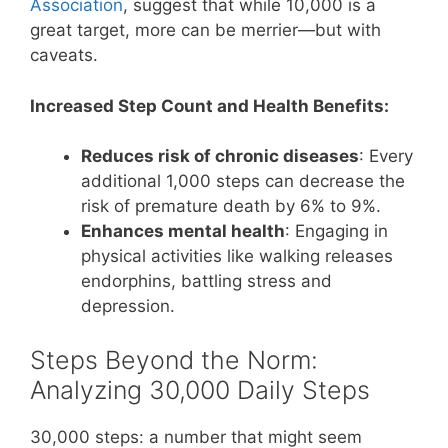
Association
, suggest that while 10,000 is a
great target, more can be merrier—but with
caveats.
Increased Step Count and Health Benefits:
Reduces risk of chronic diseases
: Every
additional 1,000 steps can decrease the
risk of premature death by 6% to 9%.
Enhances mental health
: Engaging in
physical activities like walking releases
endorphins, battling stress and
depression.
Steps Beyond the Norm:
Analyzing 30,000 Daily Steps
30,000 steps: a number that might seem