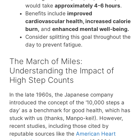
would take
approximately 4-6 hours
.
Benefits include
improved
cardiovascular health, increased calorie
burn,
and
enhanced mental well-being.
Consider splitting this goal throughout the
day to prevent fatigue.
The March of Miles:
Understanding the Impact of
High Step Counts
In the late 1960s, the Japanese company
introduced the concept of the ‘10,000 steps a
day’ as a benchmark for good health, which has
stuck with us (thanks, Manpo-kei!). However,
recent studies, including those cited by
reputable sources like the
American Heart