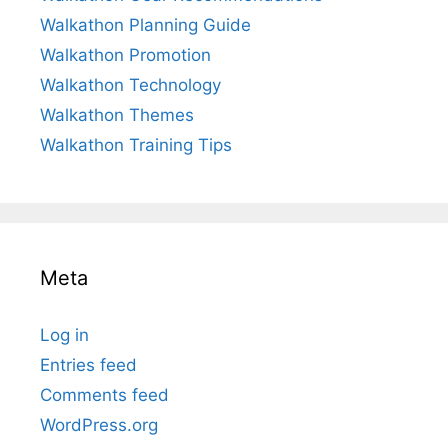
Walkathon Planning Guide
Walkathon Promotion
Walkathon Technology
Walkathon Themes
Walkathon Training Tips
Meta
Log in
Entries feed
Comments feed
WordPress.org