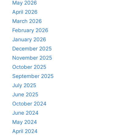
May 2026
April 2026
March 2026
February 2026
January 2026
December 2025
November 2025
October 2025
September 2025
July 2025
June 2025
October 2024
June 2024
May 2024
April 2024