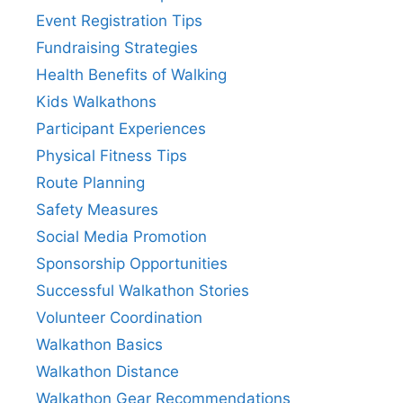
Event Registration Tips
Fundraising Strategies
Health Benefits of Walking
Kids Walkathons
Participant Experiences
Physical Fitness Tips
Route Planning
Safety Measures
Social Media Promotion
Sponsorship Opportunities
Successful Walkathon Stories
Volunteer Coordination
Walkathon Basics
Walkathon Distance
Walkathon Gear Recommendations