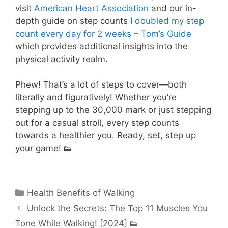
visit
American Heart Association
and our in-
depth guide on step counts
I doubled my step
count every day for 2 weeks – Tom’s Guide
which provides additional insights into the
physical activity realm.
Phew! That’s a lot of steps to cover—both
literally and figuratively! Whether you’re
stepping up to the 30,000 mark or just stepping
out for a casual stroll, every step counts
towards a healthier you. Ready, set, step up
your game! 👟
Categories
Health Benefits of Walking
Unlock the Secrets: The Top 11 Muscles You
Tone While Walking! [2024] 👟