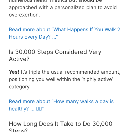
approached with a personalized plan to avoid
overexertion.
Read more about “What Happens If You Walk 2
Hours Every Day? …”
Is 30,000 Steps Considered Very
Active?
Yes!
It’s triple the usual recommended amount,
positioning you well within the ‘highly active’
category.
Read more about “How many walks a day is
healthy? … 🚶‍♀️”
How Long Does It Take to Do 30,000
Steps?