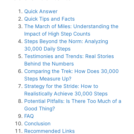
Quick Answer
Quick Tips and Facts
The March of Miles: Understanding the
Impact of High Step Counts
Steps Beyond the Norm: Analyzing
30,000 Daily Steps
Testimonies and Trends: Real Stories
Behind the Numbers
Comparing the Trek: How Does 30,000
Steps Measure Up?
Strategy for the Stride: How to
Realistically Achieve 30,000 Steps
Potential Pitfalls: Is There Too Much of a
Good Thing?
FAQ
Conclusion
Recommended Links