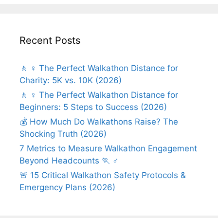
Recent Posts
🚶 ♀️ The Perfect Walkathon Distance for
Charity: 5K vs. 10K (2026)
🚶 ♀️ The Perfect Walkathon Distance for
Beginners: 5 Steps to Success (2026)
💰 How Much Do Walkathons Raise? The
Shocking Truth (2026)
7 Metrics to Measure Walkathon Engagement
Beyond Headcounts 🏃 ♂️
🚨 15 Critical Walkathon Safety Protocols &
Emergency Plans (2026)