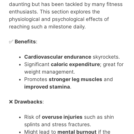
daunting but has been tackled by many fitness
enthusiasts. This section explores the
physiological and psychological effects of
reaching such a milestone daily.
✅
Benefits
:
Cardiovascular endurance
skyrockets.
Significant
caloric expenditure
; great for
weight management.
Promotes
stronger leg muscles
and
improved stamina
.
❌
Drawbacks
:
Risk of
overuse injuries
such as shin
splints and stress fractures.
Might lead to
mental burnout
if the