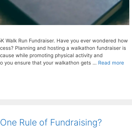
 5K Walk Run Fundraiser. Have you ever wondered how
ess? Planning and hosting a walkathon fundraiser is
 cause while promoting physical activity and
 you ensure that your walkathon gets …
Read more
One Rule of Fundraising?