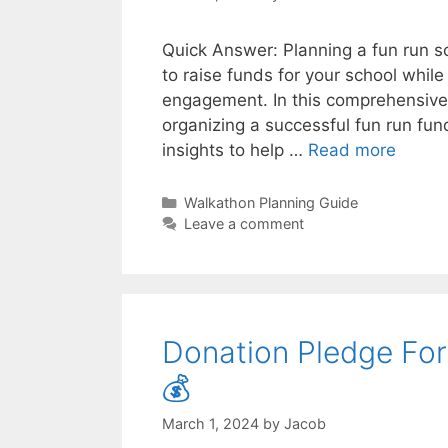
Quick Answer: Planning a fun run s
to raise funds for your school whil
engagement. In this comprehensive 
organizing a successful fun run fun
insights to help …
Read more
Categories
Walkathon Planning Guide
Leave a comment
Donation Pledge For
💰
March 1, 2024
by
Jacob