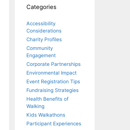
Categories
Accessibility
Considerations
Charity Profiles
Community
Engagement
Corporate Partnerships
Environmental Impact
Event Registration Tips
Fundraising Strategies
Health Benefits of
Walking
Kids Walkathons
Participant Experiences