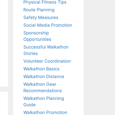
Physical Fitness Tips
Route Planning
Safety Measures
Social Media Promotion
Sponsorship
Opportunities
Successful Walkathon
Stories
Volunteer Coordination
Walkathon Basics
Walkathon Distance
Walkathon Gear
Recommendations
Walkathon Planning
Guide
Walkathon Promotion