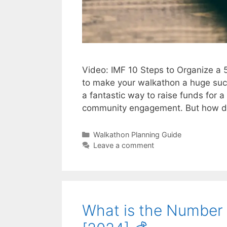
Video: IMF 10 Steps to Organize a
to make your walkathon a huge succ
a fantastic way to raise funds for a
community engagement. But how do
Categories
Walkathon Planning Guide
Leave a comment
What is the Number 