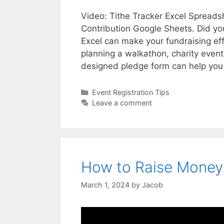
Video: Tithe Tracker Excel Spreads
Contribution Google Sheets. Did yo
Excel can make your fundraising ef
planning a walkathon, charity event
designed pledge form can help yo
Categories
Event Registration Tips
Leave a comment
How to Raise Money 
March 1, 2024
by
Jacob