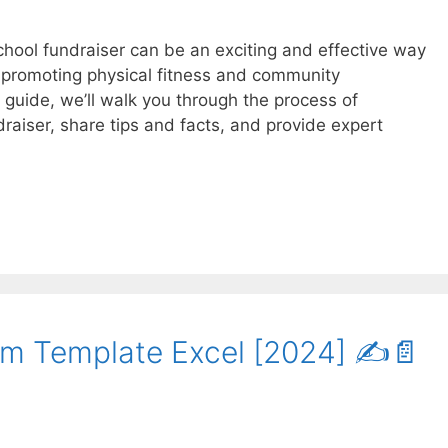
chool fundraiser can be an exciting and effective way
e promoting physical fitness and community
guide, we’ll walk you through the process of
draiser, share tips and facts, and provide expert
m Template Excel [2024] ✍️📄