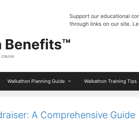
Support our educational co
through links on our site.
Le
 Benefits™
a cause
Walkathon Planning Guide
Walkathon Training Tips
raiser: A Comprehensive Guide