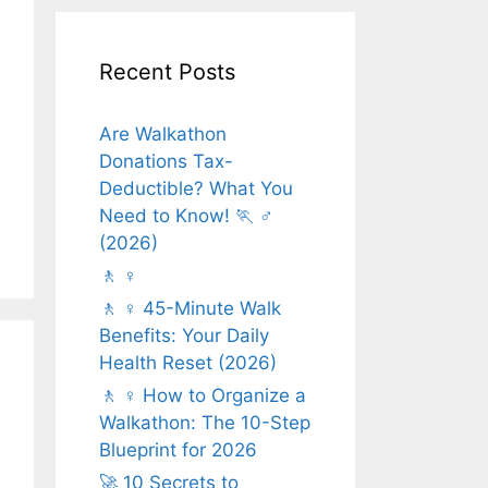
Recent Posts
Are Walkathon
Donations Tax-
Deductible? What You
Need to Know! 🏃 ♂️
(2026)
🚶 ♀️
🚶 ♀️ 45-Minute Walk
Benefits: Your Daily
Health Reset (2026)
🚶 ♀️ How to Organize a
Walkathon: The 10-Step
Blueprint for 2026
🚀 10 Secrets to