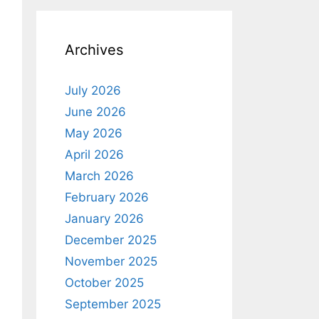
Archives
July 2026
June 2026
May 2026
April 2026
March 2026
February 2026
January 2026
December 2025
November 2025
October 2025
September 2025