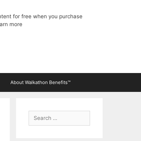
ntent for free when you purchase
arn more
About Walkathon Benefits™
Search
for: