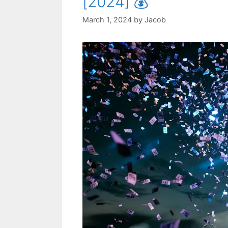
[2024] 💰
March 1, 2024
by
Jacob