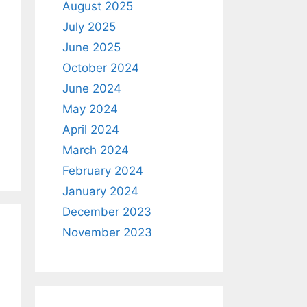
August 2025
July 2025
June 2025
October 2024
June 2024
May 2024
April 2024
March 2024
February 2024
January 2024
December 2023
November 2023