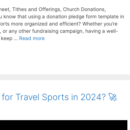
heet, Tithes and Offerings, Church Donations,
u know that using a donation pledge form template in
forts more organized and efficient? Whether you’re
, or any other fundraising campaign, having a well-
u keep …
Read more
for Travel Sports in 2024? 🚀