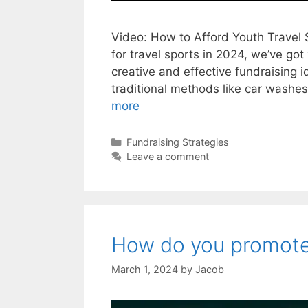
Video: How to Afford Youth Travel S
for travel sports in 2024, we’ve got
creative and effective fundraising i
traditional methods like car washe
more
Categories
Fundraising Strategies
Leave a comment
How do you promote 
March 1, 2024
by
Jacob