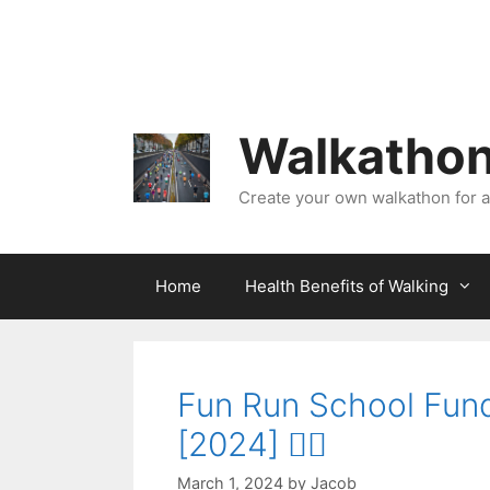
Skip
to
content
Walkathon
Create your own walkathon for 
Home
Health Benefits of Walking
Fun Run School Fund
[2024] 🏃‍♀️
March 1, 2024
by
Jacob