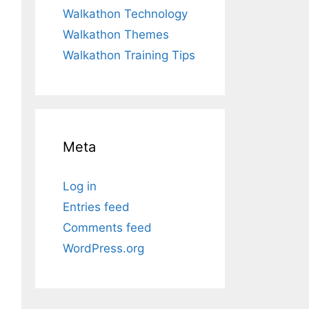
Walkathon Technology
Walkathon Themes
Walkathon Training Tips
Meta
Log in
Entries feed
Comments feed
WordPress.org