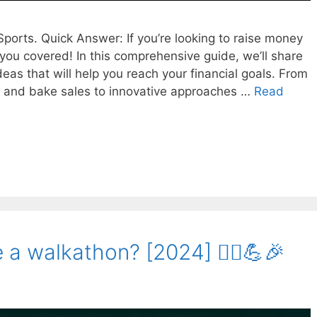
ports. Quick Answer: If you’re looking to raise money
 you covered! In this comprehensive guide, we’ll share
deas that will help you reach your financial goals. From
s and bake sales to innovative approaches …
Read
a walkathon? [2024] 🚶‍♀️💪🎉