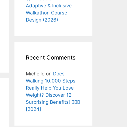
Adaptive & Inclusive
Walkathon Course
Design (2026)
Recent Comments
Michelle
on
Does
Walking 10,000 Steps
Really Help You Lose
Weight? Discover 12
Surprising Benefits! 🚶‍♂️✨
[2024]