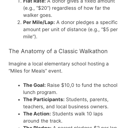
Flat Rate:
A donor gives a fixed amount
(e.g., “$20”) regardless of how far the
walker goes.
Per Mile/Lap:
A donor pledges a specific
amount per unit of distance (e.g., “$5 per
mile”).
The Anatomy of a Classic Walkathon
Imagine a local elementary school hosting a
“Miles for Meals” event.
The Goal:
Raise $10,0 to fund the school
lunch program.
The Participants:
Students, parents,
teachers, and local business owners.
The Action:
Students walk 10 laps
around the track.