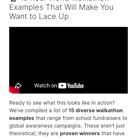
Examples That Will Make You
Want to Lace Up
Video: How to Organise a Walk.
Ready to see what this looks like in action?
We’ve compiled a list of
15 diverse walkathon
examples
that range from school fundraisers to
global awareness campaigns. These aren’t just
theoretical; they are
proven winners
that have