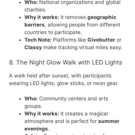
Who:
National organizations and global
charities.
Why it works:
It removes
geographic
barriers
, allowing people from different
countries to participate.
Tech Note:
Platforms like
Givebutter
or
Classy
make tracking virtual miles easy.
8. The Night Glow Walk with LED Lights
A walk held after sunset, with participants
wearing LED lights, glow sticks, or neon gear.
Who:
Community centers and arts
groups.
Why it works:
It creates a magical
atmosphere and is perfect for
summer
evenings
.