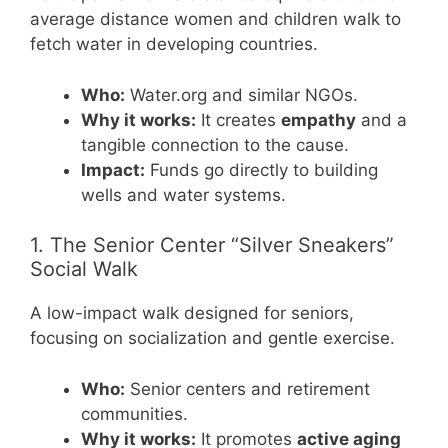
average distance women and children walk to
fetch water in developing countries.
Who:
Water.org and similar NGOs.
Why it works:
It creates
empathy
and a
tangible connection to the cause.
Impact:
Funds go directly to building
wells and water systems.
1. The Senior Center “Silver Sneakers”
Social Walk
A low-impact walk designed for seniors,
focusing on socialization and gentle exercise.
Who:
Senior centers and retirement
communities.
Why it works:
It promotes
active aging