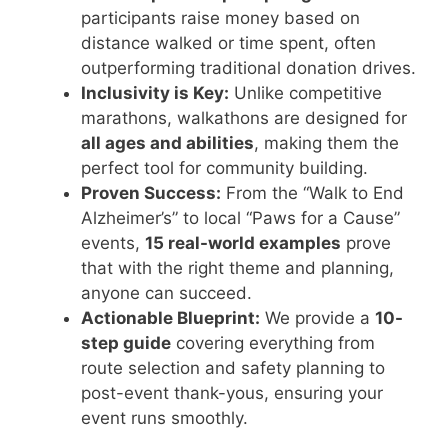
participants raise money based on
distance walked or time spent, often
outperforming traditional donation drives.
Inclusivity is Key:
Unlike competitive
marathons, walkathons are designed for
all ages and abilities
, making them the
perfect tool for community building.
Proven Success:
From the “Walk to End
Alzheimer’s” to local “Paws for a Cause”
events,
15 real-world examples
prove
that with the right theme and planning,
anyone can succeed.
Actionable Blueprint:
We provide a
10-
step guide
covering everything from
route selection and safety planning to
post-event thank-yous, ensuring your
event runs smoothly.