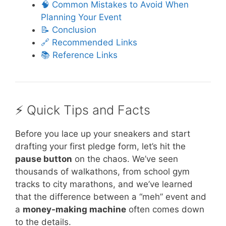
🧠 Common Mistakes to Avoid When
Planning Your Event
📝 Conclusion
🔗 Recommended Links
📚 Reference Links
⚡️ Quick Tips and Facts
Before you lace up your sneakers and start
drafting your first pledge form, let’s hit the
pause button
on the chaos. We’ve seen
thousands of walkathons, from school gym
tracks to city marathons, and we’ve learned
that the difference between a “meh” event and
a
money-making machine
often comes down
to the details.