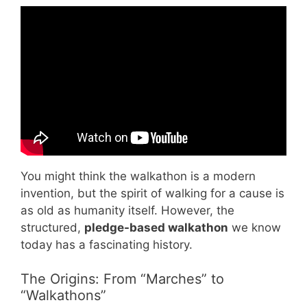
Video: How to Plan a Walk-A-Thon – Change
101.
You might think the walkathon is a modern
invention, but the spirit of walking for a cause is
as old as humanity itself. However, the
structured,
pledge-based walkathon
we know
today has a fascinating history.
The Origins: From “Marches” to
“Walkathons”