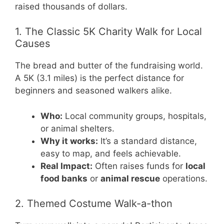
raised thousands of dollars.
1. The Classic 5K Charity Walk for Local
Causes
The bread and butter of the fundraising world.
A 5K (3.1 miles) is the perfect distance for
beginners and seasoned walkers alike.
Who:
Local community groups, hospitals,
or animal shelters.
Why it works:
It’s a standard distance,
easy to map, and feels achievable.
Real Impact:
Often raises funds for
local
food banks
or
animal rescue
operations.
2. Themed Costume Walk-a-thon