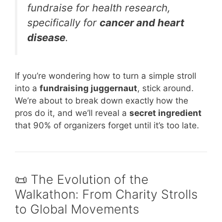
fundraise for health research,
specifically for
cancer and heart
disease
.
If you’re wondering how to turn a simple stroll
into a
fundraising juggernaut
, stick around.
We’re about to break down exactly how the
pros do it, and we’ll reveal a
secret ingredient
that 90% of organizers forget until it’s too late.
📜 The Evolution of the
Walkathon: From Charity Strolls
to Global Movements