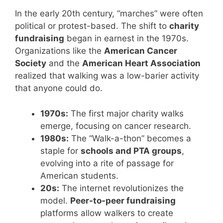
In the early 20th century, “marches” were often
political or protest-based. The shift to
charity
fundraising
began in earnest in the 1970s.
Organizations like the
American Cancer
Society
and the
American Heart Association
realized that walking was a low-barier activity
that anyone could do.
1970s:
The first major charity walks
emerge, focusing on cancer research.
1980s:
The “Walk-a-thon” becomes a
staple for
schools and PTA groups
,
evolving into a rite of passage for
American students.
20s:
The internet revolutionizes the
model.
Peer-to-peer fundraising
platforms allow walkers to create