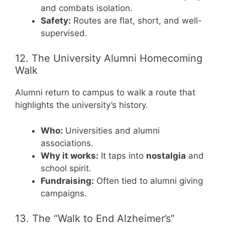
and combats isolation.
Safety:
Routes are flat, short, and well-
supervised.
12. The University Alumni Homecoming
Walk
Alumni return to campus to walk a route that
highlights the university’s history.
Who:
Universities and alumni
associations.
Why it works:
It taps into
nostalgia
and
school spirit.
Fundraising:
Often tied to alumni giving
campaigns.
13. The “Walk to End Alzheimer’s”