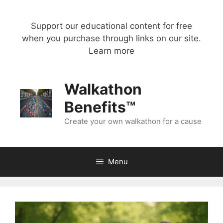
Skip
to
Support our educational content for free
content
when you purchase through links on our site.
Learn more
Walkathon
Benefits™
Create your own walkathon for a cause
Menu