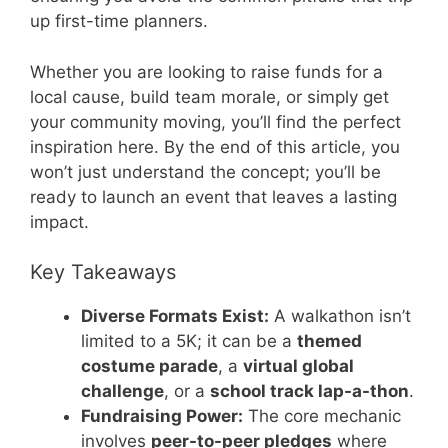
up first-time planners.
Whether you are looking to raise funds for a
local cause, build team morale, or simply get
your community moving, you’ll find the perfect
inspiration here. By the end of this article, you
won’t just understand the concept; you’ll be
ready to launch an event that leaves a lasting
impact.
Key Takeaways
Diverse Formats Exist:
A walkathon isn’t
limited to a 5K; it can be a
themed
costume parade
, a
virtual global
challenge
, or a
school track lap-a-thon
.
Fundraising Power:
The core mechanic
involves
peer-to-peer pledges
where