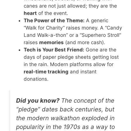
canes are not just allowed; they are the
heart
of the event.
The Power of the Theme:
A generic
“Walk for Charity” raises money. A “Candy
Land Walk-a-thon” or a “Superhero Stroll”
raises
memories
(and more cash).
Tech is Your Best Friend:
Gone are the
days of paper pledge sheets getting lost
in the rain. Modern platforms allow for
real-time tracking
and instant
donations.
Did you know?
The concept of the
“pledge” dates back centuries, but
the modern walkathon exploded in
popularity in the 1970s as a way to