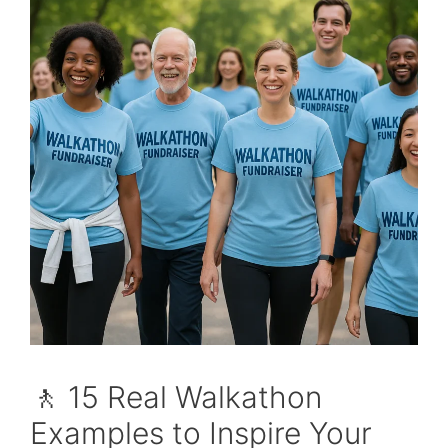
🚶 15 Real Walkathon
Examples to Inspire Your