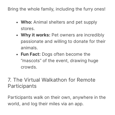
Bring the whole family, including the furry ones!
Who:
Animal shelters and pet supply
stores.
Why it works:
Pet owners are incredibly
passionate and willing to donate for their
animals.
Fun Fact:
Dogs often become the
“mascots” of the event, drawing huge
crowds.
7. The Virtual Walkathon for Remote
Participants
Participants walk on their own, anywhere in the
world, and log their miles via an app.