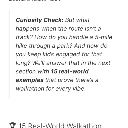
Curiosity Check:
But what
happens when the route isn’t a
track? How do you handle a 5-mile
hike through a park? And how do
you keep kids engaged for that
long? We’ll answer that in the next
section with
15 real-world
examples
that prove there’s a
walkathon for every vibe.
🏆 15 Real-World Walkathon