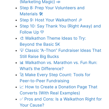
(Marketing Magic) 📣
Step 8: Prep Your Volunteers and
Materials 🛠️
Step 9: Host Your Walkathon! 🎉
Step 10: Say Thank You (Right Away) and
Follow Up 💛
🎨 Walkathon Theme Ideas to Try:
Beyond the Basic 5K
💡 Classic “A-Thon” Fundraiser Ideas That
Still Raise Big Bucks
📊 Walkathon vs. Marathon vs. Fun Run:
What’s the Difference?
🚀 Make Every Step Count: Tools for
Peer-to-Peer Fundraising
📈 How to Create a Donation Page That
Converts (With Real Examples)
✅ Pros and Cons: Is a Walkathon Right for
Your Cause?