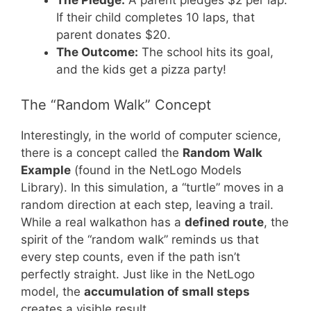
The Pledge:
A parent pledges $2 per lap.
If their child completes 10 laps, that
parent donates $20.
The Outcome:
The school hits its goal,
and the kids get a pizza party!
The “Random Walk” Concept
Interestingly, in the world of computer science,
there is a concept called the
Random Walk
Example
(found in the NetLogo Models
Library). In this simulation, a “turtle” moves in a
random direction at each step, leaving a trail.
While a real walkathon has a
defined route
, the
spirit of the “random walk” reminds us that
every step counts, even if the path isn’t
perfectly straight. Just like in the NetLogo
model, the
accumulation of small steps
creates a visible result.