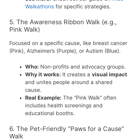
Walkathons
for specific strategies.
5. The Awareness Ribbon Walk (e.g.,
Pink Walk)
Focused on a specific cause, like breast cancer
(Pink), Alzheimer’s (Purple), or Autism (Blue).
Who:
Non-profits and advocacy groups.
Why it works:
It creates a
visual impact
and unites people around a shared
cause.
Real Example:
The “Pink Walk” often
includes health screenings and
educational booths.
6. The Pet-Friendly “Paws for a Cause”
Walk