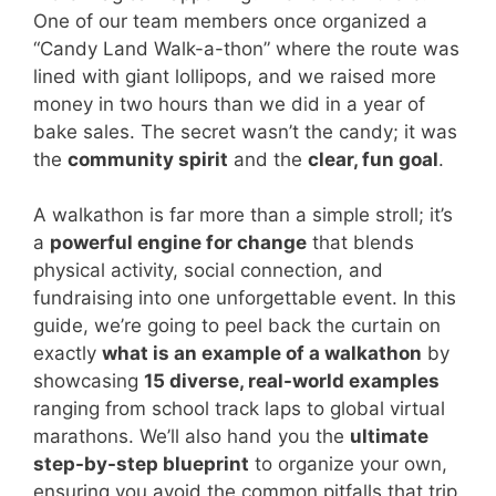
One of our team members once organized a
“Candy Land Walk-a-thon” where the route was
lined with giant lollipops, and we raised more
money in two hours than we did in a year of
bake sales. The secret wasn’t the candy; it was
the
community spirit
and the
clear, fun goal
.
A walkathon is far more than a simple stroll; it’s
a
powerful engine for change
that blends
physical activity, social connection, and
fundraising into one unforgettable event. In this
guide, we’re going to peel back the curtain on
exactly
what is an example of a walkathon
by
showcasing
15 diverse, real-world examples
ranging from school track laps to global virtual
marathons. We’ll also hand you the
ultimate
step-by-step blueprint
to organize your own,
ensuring you avoid the common pitfalls that trip