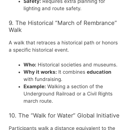
Safety:
Requires extra planning for
lighting and route safety.
9. The Historical “March of Rembrance”
Walk
A walk that retraces a historical path or honors
a specific historical event.
Who:
Historical societies and museums.
Why it works:
It combines
education
with fundraising.
Example:
Walking a section of the
Underground Railroad or a Civil Rights
march route.
10. The “Walk for Water” Global Initiative
Participants walk a distance equivalent to the