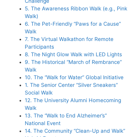
Challenge
5. The Awareness Ribbon Walk (e.g., Pink
Walk)
6. The Pet-Friendly “Paws for a Cause”
Walk
7. The Virtual Walkathon for Remote
Participants
8. The Night Glow Walk with LED Lights
9. The Historical “March of Rembrance”
Walk
10. The “Walk for Water” Global Initiative
1. The Senior Center “Silver Sneakers”
Social Walk
12. The University Alumni Homecoming
Walk
13. The “Walk to End Alzheimer’s”
National Event
14. The Community “Clean-Up and Walk”