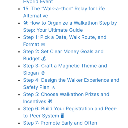
Hybrid Event
15. The “Walk-a-thon” Relay for Life
Alternative
🛠️ How to Organize a Walkathon Step by
Step: Your Ultimate Guide
Step 1: Pick a Date, Walk Route, and
Format 📅
Step 2: Set Clear Money Goals and
Budget 💰
Step 3: Craft a Magnetic Theme and
Slogan 🎨
Step 4: Design the Walker Experience and
Safety Plan 🚶
Step 5: Choose Walkathon Prizes and
Incentives 🎁
Step 6: Build Your Registration and Peer-
to-Peer System 🖥️
Step 7: Promote Early and Often