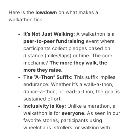
Here is the
lowdown
on what makes a
walkathon tick:
It’s Not Just Walking:
A walkathon is a
peer-to-peer fundraising
event where
participants collect pledges based on
distance (miles/laps) or time. The core
mechanic?
The more they walk, the
more they raise.
The “A-Thon” Suffix:
This suffix implies
endurance. Whether it’s a walk-a-thon,
dance-a-thon, or read-a-thon, the goal is
sustained effort.
Inclusivity is Key:
Unlike a marathon, a
walkathon is for
everyone
. As seen in our
favorite stories, participants using
wheelchairs, strollers, or walking with