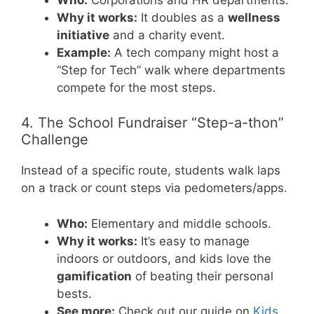
Why it works:
It doubles as a
wellness
initiative
and a charity event.
Example:
A tech company might host a
“Step for Tech” walk where departments
compete for the most steps.
4. The School Fundraiser “Step-a-thon”
Challenge
Instead of a specific route, students walk laps
on a track or count steps via pedometers/apps.
Who:
Elementary and middle schools.
Why it works:
It’s easy to manage
indoors or outdoors, and kids love the
gamification
of beating their personal
bests.
See more:
Check out our guide on
Kids