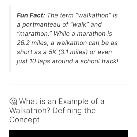
Fun Fact:
The term “walkathon” is
a portmanteau of “walk” and
“marathon.” While a marathon is
26.2 miles, a walkathon can be as
short as a 5K (3.1 miles) or even
just 10 laps around a school track!
🤔 What is an Example of a
Walkathon? Defining the
Concept