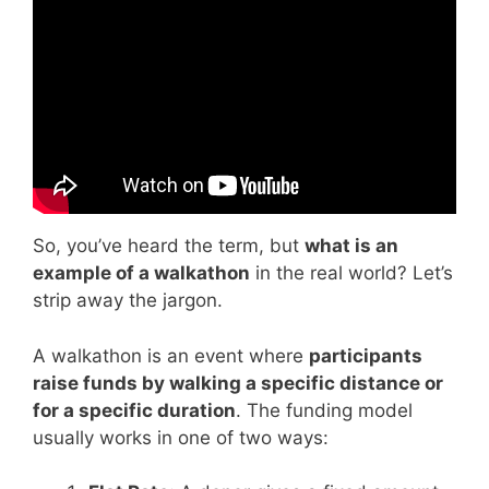
Video: Walkathon Tutorial.
So, you’ve heard the term, but
what is an
example of a walkathon
in the real world? Let’s
strip away the jargon.
A walkathon is an event where
participants
raise funds by walking a specific distance or
for a specific duration
. The funding model
usually works in one of two ways: