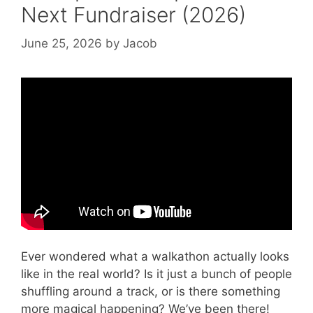
Next Fundraiser (2026)
June 25, 2026
by
Jacob
Video: The Walkathon.
Ever wondered what a walkathon actually looks
like in the real world? Is it just a bunch of people
shuffling around a track, or is there something
more magical happening? We’ve been there!