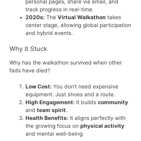
personal pages, share via email, and
track progress in real-time.
2020s:
The
Virtual Walkathon
takes
center stage, allowing global participation
and hybrid events.
Why It Stuck
Why has the walkathon survived when other
fads have died?
Low Cost:
You don’t need expensive
equipment. Just shoes and a route.
High Engagement:
It builds
community
and
team spirit
.
Health Benefits:
It aligns perfectly with
the growing focus on
physical activity
and mental well-being.