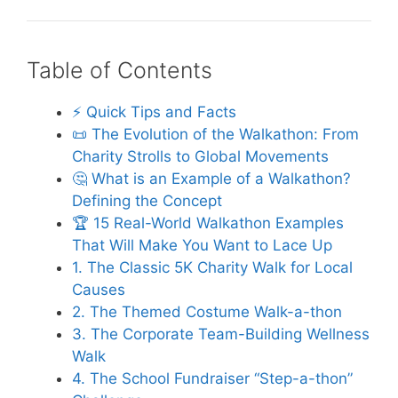
Table of Contents
⚡️ Quick Tips and Facts
📜 The Evolution of the Walkathon: From
Charity Strolls to Global Movements
🤔 What is an Example of a Walkathon?
Defining the Concept
🏆 15 Real-World Walkathon Examples
That Will Make You Want to Lace Up
1. The Classic 5K Charity Walk for Local
Causes
2. The Themed Costume Walk-a-thon
3. The Corporate Team-Building Wellness
Walk
4. The School Fundraiser “Step-a-thon”