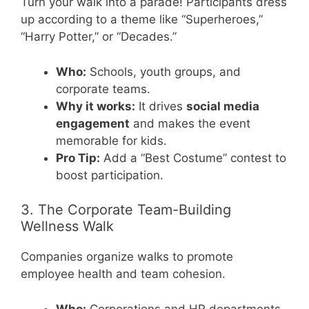
Turn your walk into a parade! Participants dress
up according to a theme like “Superheroes,”
“Harry Potter,” or “Decades.”
Who:
Schools, youth groups, and
corporate teams.
Why it works:
It drives
social media
engagement
and makes the event
memorable for kids.
Pro Tip:
Add a “Best Costume” contest to
boost participation.
3. The Corporate Team-Building
Wellness Walk
Companies organize walks to promote
employee health and team cohesion.
Who:
Corporations and HR departments.