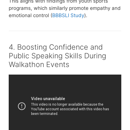
This aligns with findings from youth sports
programs, which similarly promote empathy and
emotional control (
BBBSLI Study
).
4. Boosting Confidence and
Public Speaking Skills During
Walkathon Events
Video: What Are Team Building Activities To
Build Trust? – Childhood Education Zone.