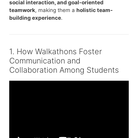
social interaction, and goal-oriented
teamwork
, making them a
holistic team-
building experience
.
1. How Walkathons Foster
Communication and
Collaboration Among Students
Video: Don’t Put People in Boxes.