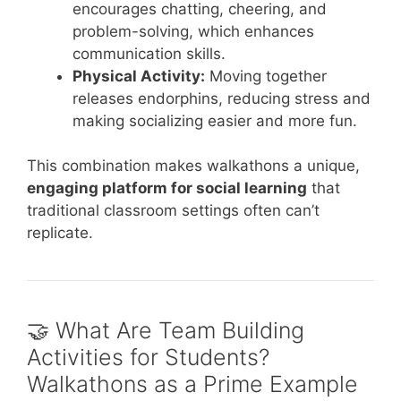
encourages chatting, cheering, and
problem-solving, which enhances
communication skills.
Physical Activity:
Moving together
releases endorphins, reducing stress and
making socializing easier and more fun.
This combination makes walkathons a unique,
engaging platform for social learning
that
traditional classroom settings often can’t
replicate.
🤝 What Are Team Building
Activities for Students?
Walkathons as a Prime Example