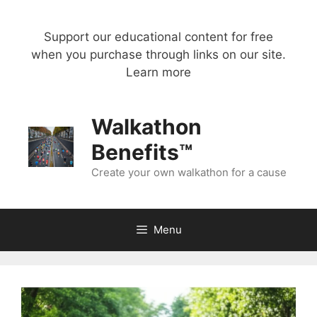
Skip
to
Support our educational content for free
content
when you purchase through links on our site.
Learn more
Walkathon
Benefits™
Create your own walkathon for a cause
Menu