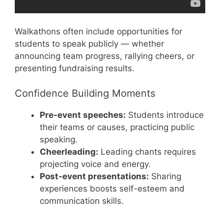
Walkathons often include opportunities for
students to speak publicly — whether
announcing team progress, rallying cheers, or
presenting fundraising results.
Confidence Building Moments
Pre-event speeches:
Students introduce
their teams or causes, practicing public
speaking.
Cheerleading:
Leading chants requires
projecting voice and energy.
Post-event presentations:
Sharing
experiences boosts self-esteem and
communication skills.