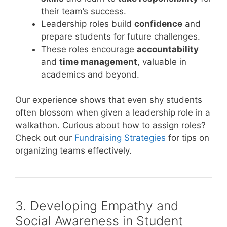
their team’s success.
Leadership roles build
confidence
and
prepare students for future challenges.
These roles encourage
accountability
and
time management
, valuable in
academics and beyond.
Our experience shows that even shy students
often blossom when given a leadership role in a
walkathon. Curious about how to assign roles?
Check out our
Fundraising Strategies
for tips on
organizing teams effectively.
3. Developing Empathy and
Social Awareness in Student