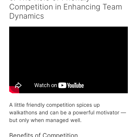
Competition in Enhancing Team
Dynamics
Video: Good Teamwork and Bad Teamwork –
Teamwork Motivational Video.
A little friendly competition spices up
walkathons and can be a powerful motivator —
but only when managed well.
Benefits of Competition