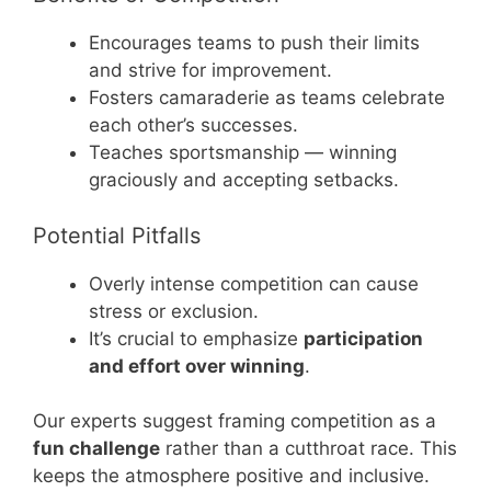
Encourages teams to push their limits
and strive for improvement.
Fosters camaraderie as teams celebrate
each other’s successes.
Teaches sportsmanship — winning
graciously and accepting setbacks.
Potential Pitfalls
Overly intense competition can cause
stress or exclusion.
It’s crucial to emphasize
participation
and effort over winning
.
Our experts suggest framing competition as a
fun challenge
rather than a cutthroat race. This
keeps the atmosphere positive and inclusive.