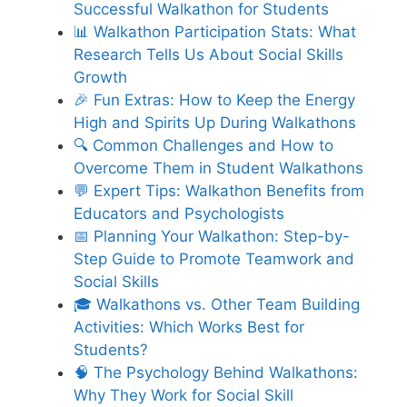
Successful Walkathon for Students
📊 Walkathon Participation Stats: What
Research Tells Us About Social Skills
Growth
🎉 Fun Extras: How to Keep the Energy
High and Spirits Up During Walkathons
🔍 Common Challenges and How to
Overcome Them in Student Walkathons
💬 Expert Tips: Walkathon Benefits from
Educators and Psychologists
📅 Planning Your Walkathon: Step-by-
Step Guide to Promote Teamwork and
Social Skills
🎓 Walkathons vs. Other Team Building
Activities: Which Works Best for
Students?
🧠 The Psychology Behind Walkathons:
Why They Work for Social Skill