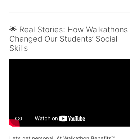
🌟 Real Stories: How Walkathons
Changed Our Students’ Social
Skills
Video: How to Improve your Teamwork Skills
instead of Stressing Out by Peer Connect.
Let’s get personal. At Walkathon Benefits™,