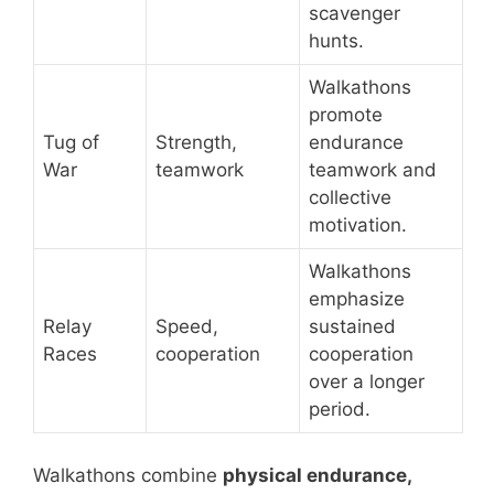
scavenger
hunts.
Walkathons
promote
Tug of
Strength,
endurance
War
teamwork
teamwork and
collective
motivation.
Walkathons
emphasize
Relay
Speed,
sustained
Races
cooperation
cooperation
over a longer
period.
Walkathons combine
physical endurance,