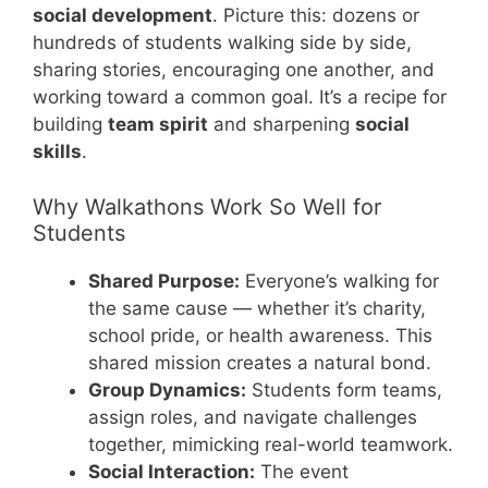
social development
. Picture this: dozens or
hundreds of students walking side by side,
sharing stories, encouraging one another, and
working toward a common goal. It’s a recipe for
building
team spirit
and sharpening
social
skills
.
Why Walkathons Work So Well for
Students
Shared Purpose:
Everyone’s walking for
the same cause — whether it’s charity,
school pride, or health awareness. This
shared mission creates a natural bond.
Group Dynamics:
Students form teams,
assign roles, and navigate challenges
together, mimicking real-world teamwork.
Social Interaction:
The event