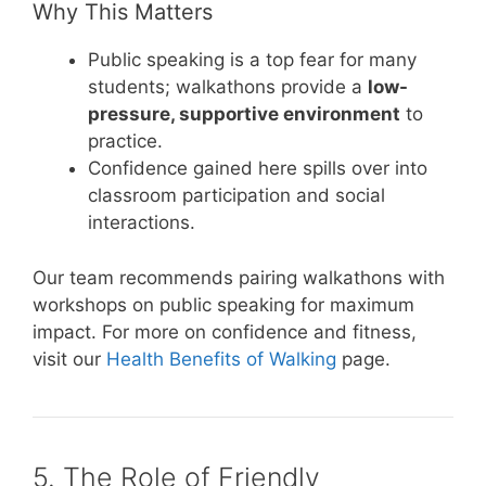
Why This Matters
Public speaking is a top fear for many
students; walkathons provide a
low-
pressure, supportive environment
to
practice.
Confidence gained here spills over into
classroom participation and social
interactions.
Our team recommends pairing walkathons with
workshops on public speaking for maximum
impact. For more on confidence and fitness,
visit our
Health Benefits of Walking
page.
5. The Role of Friendly