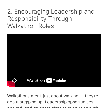
2. Encouraging Leadership and
Responsibility Through
Walkathon Roles
Video: Effective Communication Skills in the
Workplace | Communication at Work.
Walkathons aren’t just about walking — they’re
about stepping up. Leadership opportunities
abound, and students often take on roles such