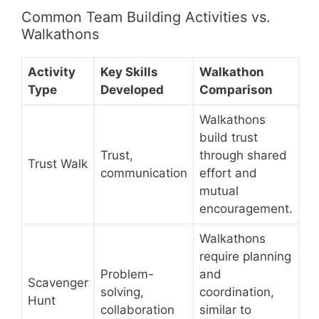
Common Team Building Activities vs.
Walkathons
Activity
Key Skills
Walkathon
Type
Developed
Comparison
Walkathons
build trust
Trust,
through shared
Trust Walk
communication
effort and
mutual
encouragement.
Walkathons
require planning
Problem-
and
Scavenger
solving,
coordination,
Hunt
collaboration
similar to