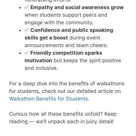
✅
Empathy and social awareness grow
when students support peers and
engage with the community.
✅
Confidence and public speaking
skills get a boost
during event
announcements and team cheers.
✅
Friendly competition sparks
motivation
but keeps the spirit positive
and inclusive.
For a deep dive into the benefits of walkathons
for students, check out our detailed article on
Walkathon Benefits for Students
.
Curious how all these benefits unfold? Keep
reading — we’ll unpack each in juicy detail!