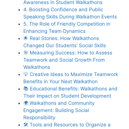
Awareness in Student Walkathons
4. Boosting Confidence and Public
Speaking Skills During Walkathon Events
5. The Role of Friendly Competition in
Enhancing Team Dynamics
🌟 Real Stories: How Walkathons
Changed Our Students’ Social Skills
🎯 Measuring Success: How to Assess
Teamwork and Social Growth From
Walkathons
💡 Creative Ideas to Maximize Teamwork
Benefits in Your Next Walkathon
📚 Educational Benefits: Walkathons and
Their Impact on Student Development
🌍 Walkathons and Community
Engagement: Building Social
Responsibility
🛠️ Tools and Resources to Organize a