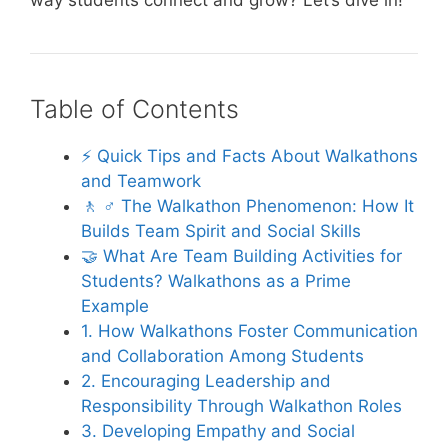
way students connect and grow? Let’s dive in!
Table of Contents
⚡️ Quick Tips and Facts About Walkathons
and Teamwork
🚶 ♂️ The Walkathon Phenomenon: How It
Builds Team Spirit and Social Skills
🤝 What Are Team Building Activities for
Students? Walkathons as a Prime
Example
1. How Walkathons Foster Communication
and Collaboration Among Students
2. Encouraging Leadership and
Responsibility Through Walkathon Roles
3. Developing Empathy and Social