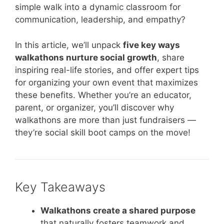
simple walk into a dynamic classroom for
communication, leadership, and empathy?
In this article, we’ll unpack
five key ways
walkathons nurture social growth
, share
inspiring real-life stories, and offer expert tips
for organizing your own event that maximizes
these benefits. Whether you’re an educator,
parent, or organizer, you’ll discover why
walkathons are more than just fundraisers —
they’re social skill boot camps on the move!
Key Takeaways
Walkathons create a shared purpose
that naturally fosters teamwork and