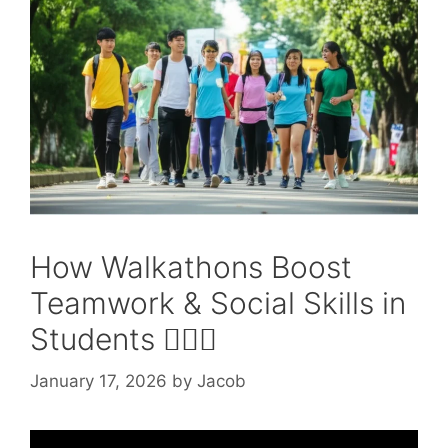
How Walkathons Boost
Teamwork & Social Skills in
Students 🚶‍♂️✨
January 17, 2026
by
Jacob