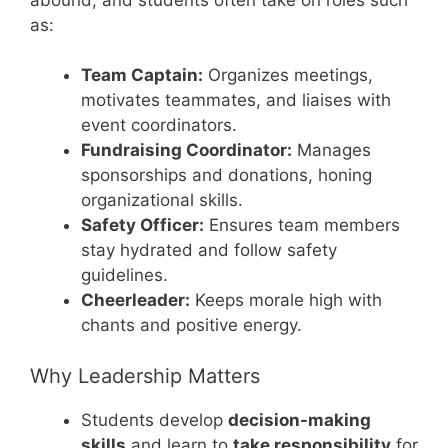
as:
Team Captain:
Organizes meetings,
motivates teammates, and liaises with
event coordinators.
Fundraising Coordinator:
Manages
sponsorships and donations, honing
organizational skills.
Safety Officer:
Ensures team members
stay hydrated and follow safety
guidelines.
Cheerleader:
Keeps morale high with
chants and positive energy.
Why Leadership Matters
Students develop
decision-making
skills
and learn to
take responsibility
for