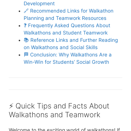
Development
🔗 Recommended Links for Walkathon
Planning and Teamwork Resources
❓ Frequently Asked Questions About
Walkathons and Student Teamwork
📚 Reference Links and Further Reading
on Walkathons and Social Skills
🏁 Conclusion: Why Walkathons Are a
Win-Win for Students’ Social Growth
⚡️ Quick Tips and Facts About
Walkathons and Teamwork
Welcome to the exciting world of walkathons! If