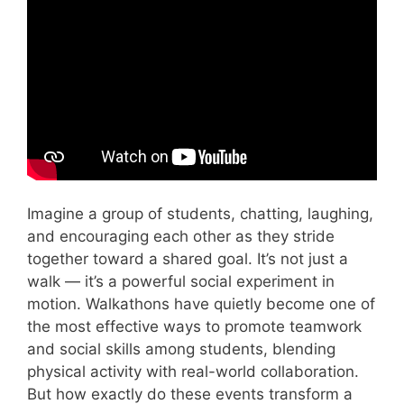
Video: Teamwork skills – training videos for
students.
Imagine a group of students, chatting, laughing,
and encouraging each other as they stride
together toward a shared goal. It’s not just a
walk — it’s a powerful social experiment in
motion. Walkathons have quietly become one of
the most effective ways to promote teamwork
and social skills among students, blending
physical activity with real-world collaboration.
But how exactly do these events transform a