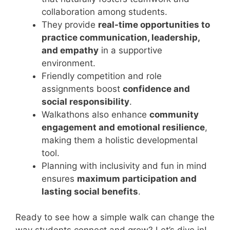
collaboration among students.
They provide
real-time opportunities to
practice communication, leadership,
and empathy
in a supportive
environment.
Friendly competition and role
assignments boost
confidence and
social responsibility
.
Walkathons also enhance
community
engagement and emotional resilience
,
making them a holistic developmental
tool.
Planning with inclusivity and fun in mind
ensures
maximum participation and
lasting social benefits
.
Ready to see how a simple walk can change the