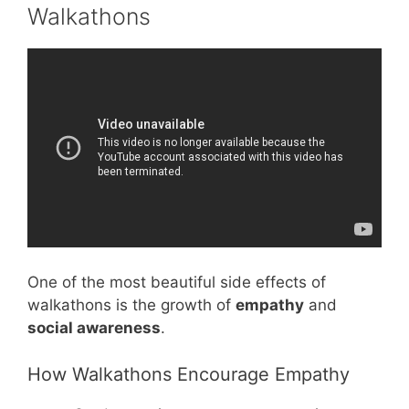
Walkathons
Video: How Do You Assign Group Roles
Effectively In Early Education? – Childhood
Education Zone.
One of the most beautiful side effects of
walkathons is the growth of
empathy
and
social awareness
.
How Walkathons Encourage Empathy