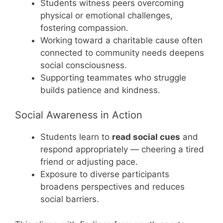
Students witness peers overcoming
physical or emotional challenges,
fostering compassion.
Working toward a charitable cause often
connected to community needs deepens
social consciousness.
Supporting teammates who struggle
builds patience and kindness.
Social Awareness in Action
Students learn to
read social cues
and
respond appropriately — cheering a tired
friend or adjusting pace.
Exposure to diverse participants
broadens perspectives and reduces
social barriers.