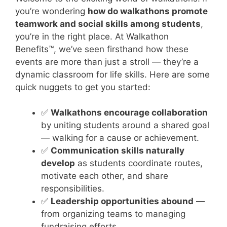
you’re wondering
how do walkathons promote
teamwork and social skills among students
,
you’re in the right place. At Walkathon
Benefits™, we’ve seen firsthand how these
events are more than just a stroll — they’re a
dynamic classroom for life skills. Here are some
quick nuggets to get you started:
✅
Walkathons encourage collaboration
by uniting students around a shared goal
— walking for a cause or achievement.
✅
Communication skills naturally
develop
as students coordinate routes,
motivate each other, and share
responsibilities.
✅
Leadership opportunities abound
—
from organizing teams to managing
fundraising efforts.