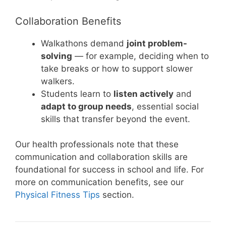
Collaboration Benefits
Walkathons demand
joint problem-
solving
— for example, deciding when to
take breaks or how to support slower
walkers.
Students learn to
listen actively
and
adapt to group needs
, essential social
skills that transfer beyond the event.
Our health professionals note that these
communication and collaboration skills are
foundational for success in school and life. For
more on communication benefits, see our
Physical Fitness Tips
section.