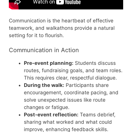
Communication is the heartbeat of effective
teamwork, and walkathons provide a natural
setting for it to flourish.
Communication in Action
Pre-event planning:
Students discuss
routes, fundraising goals, and team roles.
This requires clear, respectful dialogue.
During the walk:
Participants share
encouragement, coordinate pacing, and
solve unexpected issues like route
changes or fatigue.
Post-event reflection:
Teams debrief,
sharing what worked and what could
improve, enhancing feedback skills.