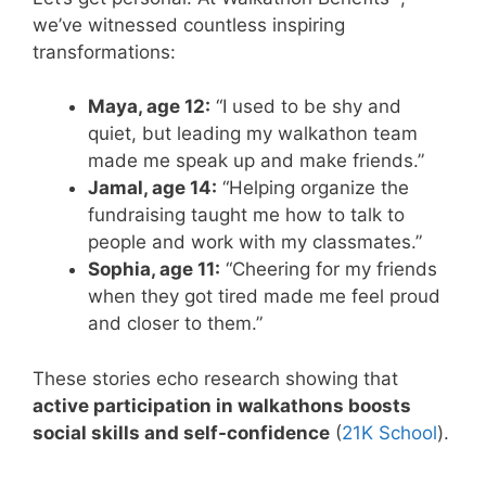
we’ve witnessed countless inspiring
transformations:
Maya, age 12:
“I used to be shy and
quiet, but leading my walkathon team
made me speak up and make friends.”
Jamal, age 14:
“Helping organize the
fundraising taught me how to talk to
people and work with my classmates.”
Sophia, age 11:
“Cheering for my friends
when they got tired made me feel proud
and closer to them.”
These stories echo research showing that
active participation in walkathons boosts
social skills and self-confidence
(
21K School
).