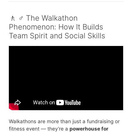
🚶 ♂️ The Walkathon
Phenomenon: How It Builds
Team Spirit and Social Skills
Video: Communication Skills: Empathetic
Listening – Inside Out, 2015.
Walkathons are more than just a fundraising or
fitness event — they’re a
powerhouse for