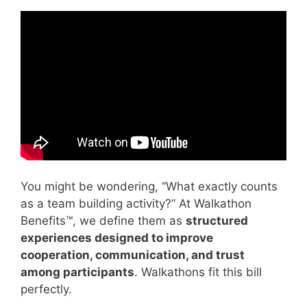
Video: good teamwork and bad teamwork.
You might be wondering, “What exactly counts
as a team building activity?” At Walkathon
Benefits™, we define them as
structured
experiences designed to improve
cooperation, communication, and trust
among participants
. Walkathons fit this bill
perfectly.