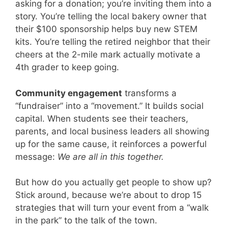
asking for a donation; you’re inviting them into a
story. You’re telling the local bakery owner that
their $100 sponsorship helps buy new STEM
kits. You’re telling the retired neighbor that their
cheers at the 2-mile mark actually motivate a
4th grader to keep going.
Community engagement
transforms a
“fundraiser” into a “movement.” It builds social
capital. When students see their teachers,
parents, and local business leaders all showing
up for the same cause, it reinforces a powerful
message:
We are all in this together.
But how do you actually get people to show up?
Stick around, because we’re about to drop 15
strategies that will turn your event from a “walk
in the park” to the talk of the town.