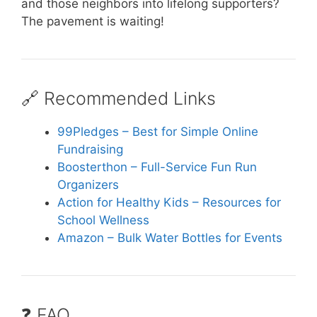
and those neighbors into lifelong supporters?
The pavement is waiting!
🔗 Recommended Links
99Pledges – Best for Simple Online
Fundraising
Boosterthon – Full-Service Fun Run
Organizers
Action for Healthy Kids – Resources for
School Wellness
Amazon – Bulk Water Bottles for Events
❓ FAQ