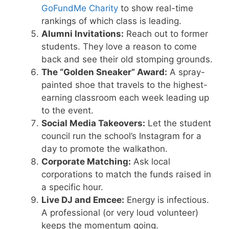
GoFundMe Charity
to show real-time
rankings of which class is leading.
Alumni Invitations:
Reach out to former
students. They love a reason to come
back and see their old stomping grounds.
The “Golden Sneaker” Award:
A spray-
painted shoe that travels to the highest-
earning classroom each week leading up
to the event.
Social Media Takeovers:
Let the student
council run the school’s Instagram for a
day to promote the walkathon.
Corporate Matching:
Ask local
corporations to match the funds raised in
a specific hour.
Live DJ and Emcee:
Energy is infectious.
A professional (or very loud volunteer)
keeps the momentum going.