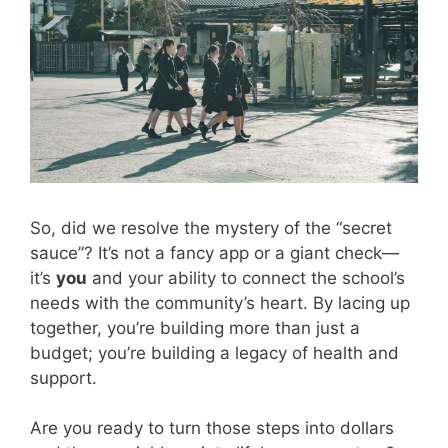
So, did we resolve the mystery of the “secret
sauce”? It’s not a fancy app or a giant check—
it’s
you
and your ability to connect the school’s
needs with the community’s heart. By lacing up
together, you’re building more than just a
budget; you’re building a legacy of health and
support.
Are you ready to turn those steps into dollars