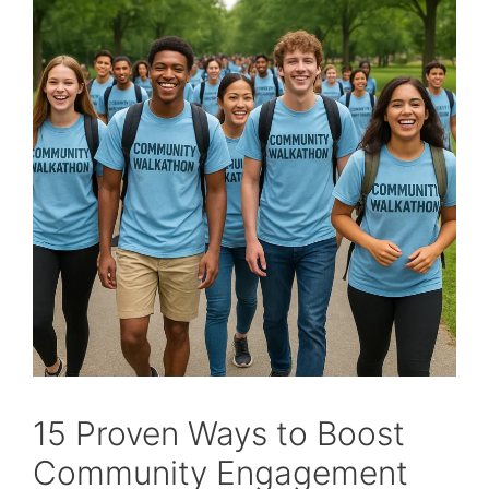
15 Proven Ways to Boost
Community Engagement