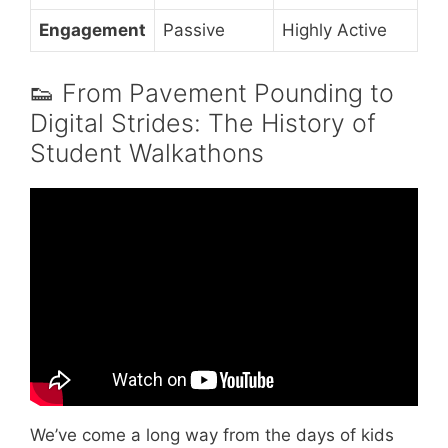
Engagement
Passive
Highly Active
👟 From Pavement Pounding to
Digital Strides: The History of
Student Walkathons
Video: Making Strides 2024: A Look at Our
State Report Cards on Walking, Biking, and
Active Communities.
We’ve come a long way from the days of kids