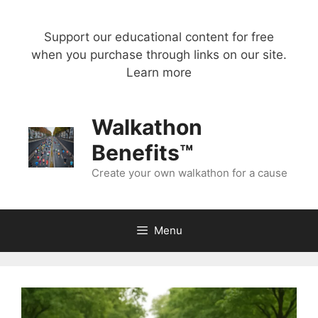
Skip
to
Support our educational content for free
content
when you purchase through links on our site.
Learn more
Walkathon
Benefits™
Create your own walkathon for a cause
Menu