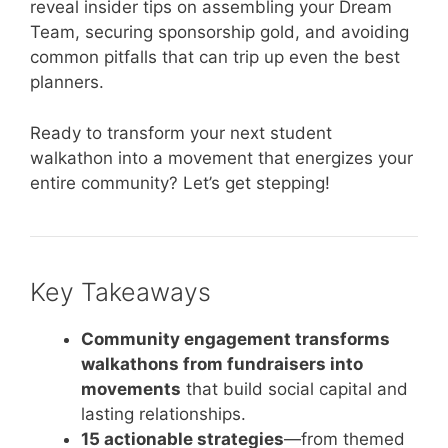
reveal insider tips on assembling your Dream
Team, securing sponsorship gold, and avoiding
common pitfalls that can trip up even the best
planners.
Ready to transform your next student
walkathon into a movement that energizes your
entire community? Let’s get stepping!
Key Takeaways
Community engagement transforms
walkathons from fundraisers into
movements
that build social capital and
lasting relationships.
15 actionable strategies
—from themed