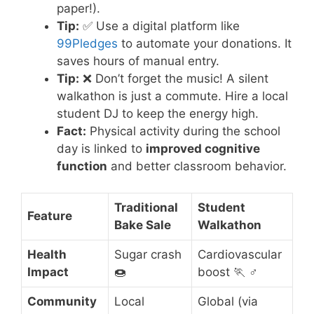
paper!).
Tip:
✅ Use a digital platform like
99Pledges
to automate your donations. It
saves hours of manual entry.
Tip:
❌ Don’t forget the music! A silent
walkathon is just a commute. Hire a local
student DJ to keep the energy high.
Fact:
Physical activity during the school
day is linked to
improved cognitive
function
and better classroom behavior.
Traditional
Student
Feature
Bake Sale
Walkathon
Health
Sugar crash
Cardiovascular
Impact
🍩
boost 🏃 ♂️
Community
Local
Global (via