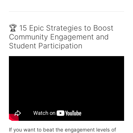
🏆 15 Epic Strategies to Boost
Community Engagement and
Student Participation
Video: Why we need community engagement
| LIz Arnold | TEDxSUNYCortland.
If you want to beat the engagement levels of