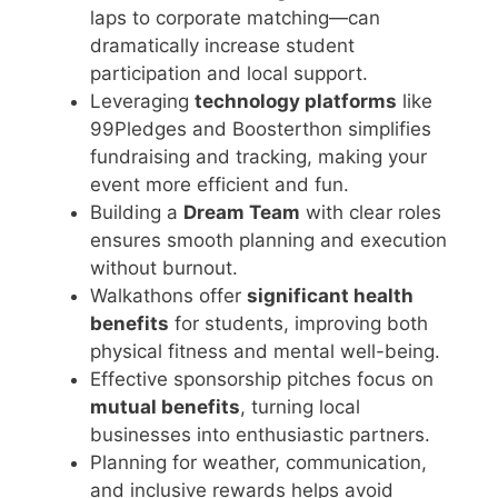
laps to corporate matching—can
dramatically increase student
participation and local support.
Leveraging
technology platforms
like
99Pledges and Boosterthon simplifies
fundraising and tracking, making your
event more efficient and fun.
Building a
Dream Team
with clear roles
ensures smooth planning and execution
without burnout.
Walkathons offer
significant health
benefits
for students, improving both
physical fitness and mental well-being.
Effective sponsorship pitches focus on
mutual benefits
, turning local
businesses into enthusiastic partners.
Planning for weather, communication,
and inclusive rewards helps avoid