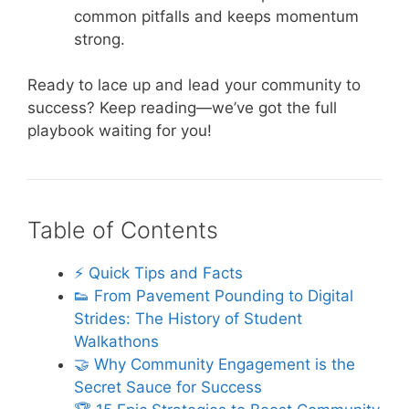
common pitfalls and keeps momentum
strong.
Ready to lace up and lead your community to
success? Keep reading—we’ve got the full
playbook waiting for you!
Table of Contents
⚡️ Quick Tips and Facts
👟 From Pavement Pounding to Digital
Strides: The History of Student
Walkathons
🤝 Why Community Engagement is the
Secret Sauce for Success