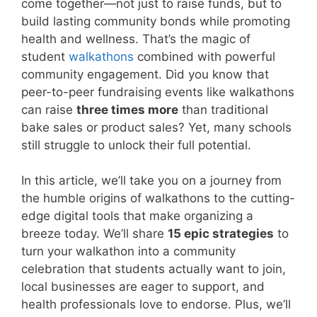
come together—not just to raise funds, but to
build lasting community bonds while promoting
health and wellness. That’s the magic of
student
walkathons
combined with powerful
community engagement. Did you know that
peer-to-peer fundraising events like walkathons
can raise
three times more
than traditional
bake sales or product sales? Yet, many schools
still struggle to unlock their full potential.
In this article, we’ll take you on a journey from
the humble origins of walkathons to the cutting-
edge digital tools that make organizing a
breeze today. We’ll share
15 epic strategies
to
turn your walkathon into a community
celebration that students actually want to join,
local businesses are eager to support, and
health professionals love to endorse. Plus, we’ll