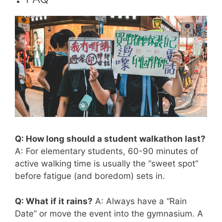
Q: How long should a student walkathon last?
A: For elementary students, 60-90 minutes of
active walking time is usually the “sweet spot”
before fatigue (and boredom) sets in.
Q: What if it rains?
A: Always have a “Rain
Date” or move the event into the gymnasium. A