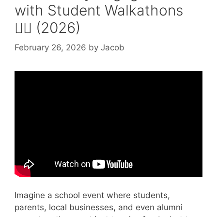
with Student Walkathons
🚶‍♂️ (2026)
February 26, 2026
by
Jacob
Video: Students and community
engagement.
Imagine a school event where students,
parents, local businesses, and even alumni