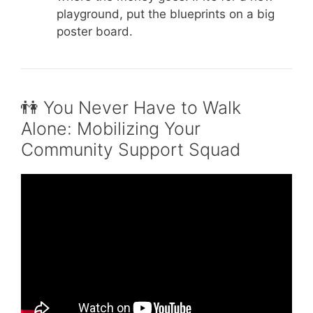
playground, put the blueprints on a big
poster board.
👫 You Never Have to Walk
Alone: Mobilizing Your
Community Support Squad
Video: TTRMP Community Engagement
Edition: 30th Annual UNCF Walkathon.