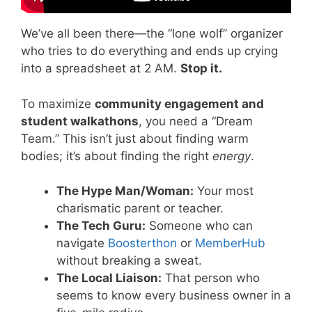
We’ve all been there—the “lone wolf” organizer
who tries to do everything and ends up crying
into a spreadsheet at 2 AM.
Stop it.
To maximize
community engagement and
student walkathons
, you need a “Dream
Team.” This isn’t just about finding warm
bodies; it’s about finding the right
energy
.
The Hype Man/Woman:
Your most
charismatic parent or teacher.
The Tech Guru:
Someone who can
navigate
Boosterthon
or
MemberHub
without breaking a sweat.
The Local Liaison:
That person who
seems to know every business owner in a