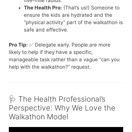
five-mile radius.
The Health Pro:
(That’s us!) Someone to
ensure the kids are hydrated and the
“physical activity” part of the walkathon is
safe and effective.
Pro Tip:
✅ Delegate early. People are more
likely to help if they have a specific,
manageable task rather than a vague “can you
help with the walkathon?” request.
🩺 The Health Professional’s
Perspective: Why We Love the
Walkathon Model