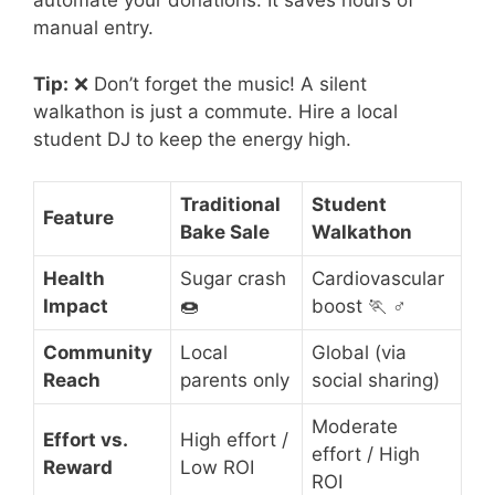
automate your donations. It saves hours of
manual entry.
Tip:
❌ Don’t forget the music! A silent
walkathon is just a commute. Hire a local
student DJ to keep the energy high.
Traditional
Student
Feature
Bake Sale
Walkathon
Health
Sugar crash
Cardiovascular
Impact
🍩
boost 🏃 ♂️
Community
Local
Global (via
Reach
parents only
social sharing)
Moderate
Effort vs.
High effort /
effort / High
Reward
Low ROI
ROI