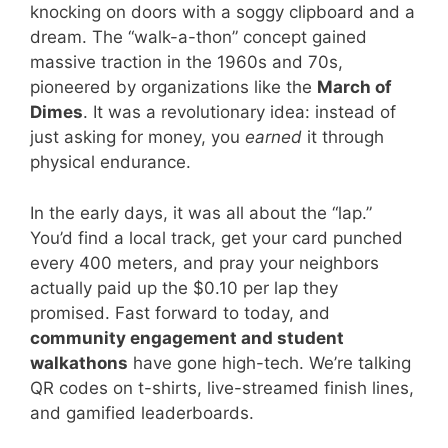
knocking on doors with a soggy clipboard and a
dream. The “walk-a-thon” concept gained
massive traction in the 1960s and 70s,
pioneered by organizations like the
March of
Dimes
. It was a revolutionary idea: instead of
just asking for money, you
earned
it through
physical endurance.
In the early days, it was all about the “lap.”
You’d find a local track, get your card punched
every 400 meters, and pray your neighbors
actually paid up the $0.10 per lap they
promised. Fast forward to today, and
community engagement and student
walkathons
have gone high-tech. We’re talking
QR codes on t-shirts, live-streamed finish lines,
and gamified leaderboards.