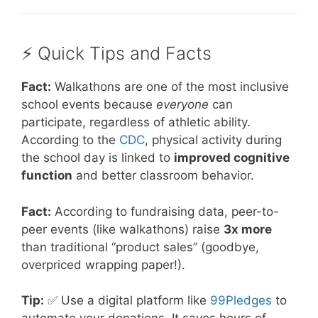
⚡️ Quick Tips and Facts
Fact:
Walkathons are one of the most inclusive
school events because
everyone
can
participate, regardless of athletic ability.
According to the
CDC
, physical activity during
the school day is linked to
improved cognitive
function
and better classroom behavior.
Fact:
According to fundraising data, peer-to-
peer events (like walkathons) raise
3x more
than traditional “product sales” (goodbye,
overpriced wrapping paper!).
Tip:
✅ Use a digital platform like
99Pledges
to