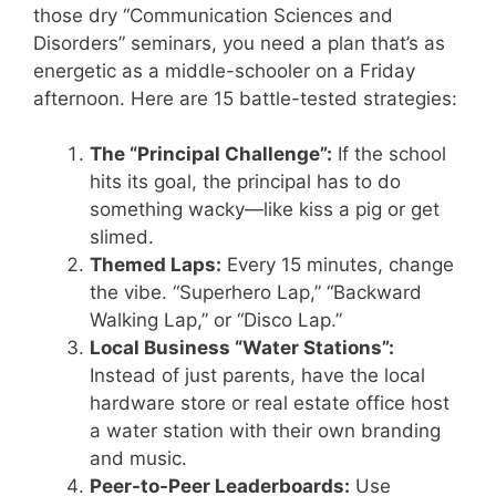
those dry “Communication Sciences and
Disorders” seminars, you need a plan that’s as
energetic as a middle-schooler on a Friday
afternoon. Here are 15 battle-tested strategies:
The “Principal Challenge”:
If the school
hits its goal, the principal has to do
something wacky—like kiss a pig or get
slimed.
Themed Laps:
Every 15 minutes, change
the vibe. “Superhero Lap,” “Backward
Walking Lap,” or “Disco Lap.”
Local Business “Water Stations”:
Instead of just parents, have the local
hardware store or real estate office host
a water station with their own branding
and music.
Peer-to-Peer Leaderboards:
Use