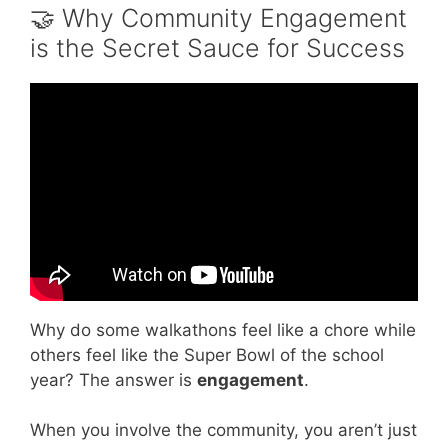
🤝 Why Community Engagement
is the Secret Sauce for Success
Video: Five Cardinal Experiences: Community
Engagement.
Why do some walkathons feel like a chore while
others feel like the Super Bowl of the school
year? The answer is
engagement
.
When you involve the community, you aren’t just