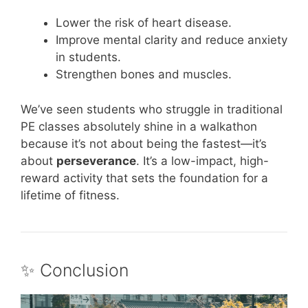
Lower the risk of heart disease.
Improve mental clarity and reduce anxiety
in students.
Strengthen bones and muscles.
We’ve seen students who struggle in traditional
PE classes absolutely shine in a walkathon
because it’s not about being the fastest—it’s
about
perseverance
. It’s a low-impact, high-
reward activity that sets the foundation for a
lifetime of fitness.
✨ Conclusion