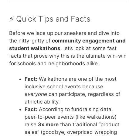
⚡️ Quick Tips and Facts
Before we lace up our sneakers and dive into
the nitty-gritty of
community engagement and
student walkathons
, let’s look at some fast
facts that prove why this is the ultimate win-win
for schools and neighborhoods alike.
Fact:
Walkathons are one of the most
inclusive school events because
everyone
can participate, regardless of
athletic ability.
Fact:
According to fundraising data,
peer-to-peer events (like walkathons)
raise
3x more
than traditional “product
sales” (goodbye, overpriced wrapping