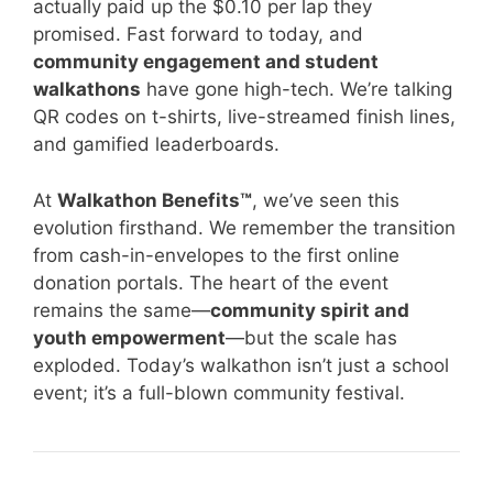
actually paid up the $0.10 per lap they
promised. Fast forward to today, and
community engagement and student
walkathons
have gone high-tech. We’re talking
QR codes on t-shirts, live-streamed finish lines,
and gamified leaderboards.
At
Walkathon Benefits™
, we’ve seen this
evolution firsthand. We remember the transition
from cash-in-envelopes to the first online
donation portals. The heart of the event
remains the same—
community spirit and
youth empowerment
—but the scale has
exploded. Today’s walkathon isn’t just a school
event; it’s a full-blown community festival.