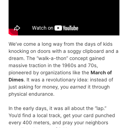
We’ve come a long way from the days of kids
knocking on doors with a soggy clipboard and a
dream. The “walk-a-thon” concept gained
massive traction in the 1960s and 70s,
pioneered by organizations like the
March of
Dimes
. It was a revolutionary idea: instead of
just asking for money, you
earned
it through
physical endurance.
In the early days, it was all about the “lap.”
You’d find a local track, get your card punched
every 400 meters, and pray your neighbors