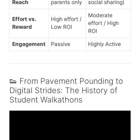
Reach
parents only
social sharing)
Moderate
Effort vs.
High effort /
effort / High
Reward
Low ROI
ROI
Engagement
Passive
Highly Active
👟 From Pavement Pounding to
Digital Strides: The History of
Student Walkathons
Video: Runners and Walkers Take Strides for
Education.