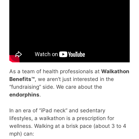
Video: Questions change everything in
community engagement | Max Hardy |
TEDxStKilda.
As a team of health professionals at
Walkathon
Benefits™
, we aren’t just interested in the
“fundraising” side. We care about the
endorphins
.
In an era of “iPad neck” and sedentary
lifestyles, a walkathon is a prescription for
wellness. Walking at a brisk pace (about 3 to 4
mph) can: