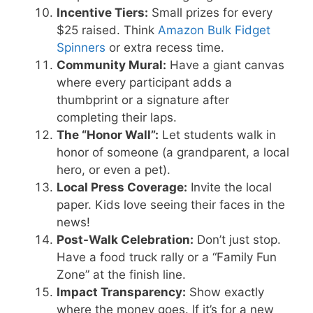
Incentive Tiers:
Small prizes for every
$25 raised. Think
Amazon Bulk Fidget
Spinners
or extra recess time.
Community Mural:
Have a giant canvas
where every participant adds a
thumbprint or a signature after
completing their laps.
The “Honor Wall”:
Let students walk in
honor of someone (a grandparent, a local
hero, or even a pet).
Local Press Coverage:
Invite the local
paper. Kids love seeing their faces in the
news!
Post-Walk Celebration:
Don’t just stop.
Have a food truck rally or a “Family Fun
Zone” at the finish line.
Impact Transparency:
Show exactly
where the money goes. If it’s for a new