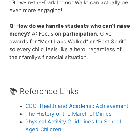
“Glow-in-the-Dark Indoor Walk” can actually be
even more engaging!
Q: How do we handle students who can’t raise
money?
A: Focus on
participation
. Give
awards for “Most Laps Walked” or “Best Spirit”
so every child feels like a hero, regardless of
their family’s financial situation.
📚 Reference Links
CDC: Health and Academic Achievement
The History of the March of Dimes
Physical Activity Guidelines for School-
Aged Children