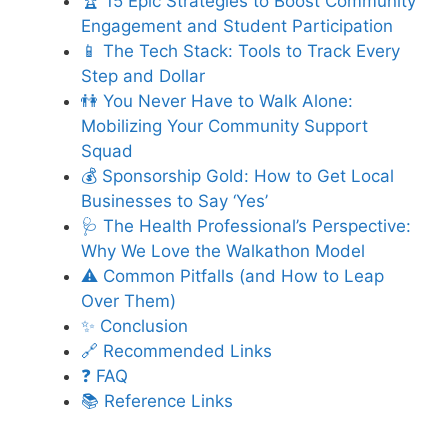
🏆 15 Epic Strategies to Boost Community
Engagement and Student Participation
📱 The Tech Stack: Tools to Track Every
Step and Dollar
👫 You Never Have to Walk Alone:
Mobilizing Your Community Support
Squad
💰 Sponsorship Gold: How to Get Local
Businesses to Say ‘Yes’
🩺 The Health Professional’s Perspective:
Why We Love the Walkathon Model
⚠️ Common Pitfalls (and How to Leap
Over Them)
✨ Conclusion
🔗 Recommended Links
❓ FAQ
📚 Reference Links