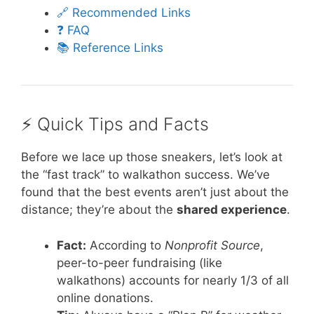
🔗 Recommended Links
❓ FAQ
📚 Reference Links
⚡️ Quick Tips and Facts
Before we lace up those sneakers, let’s look at
the “fast track” to walkathon success. We’ve
found that the best events aren’t just about the
distance; they’re about the
shared experience
.
Fact:
According to
Nonprofit Source
,
peer-to-peer fundraising (like
walkathons) accounts for nearly 1/3 of all
online donations.