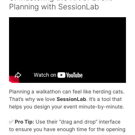
Planning with SessionLab
Video: What Are Some Fun Team Building
Activities?
Planning a walkathon can feel like herding cats.
That’s why we love
SessionLab
. It’s a tool that
helps you design your event minute-by-minute.
✅
Pro Tip:
Use their “drag and drop” interface
to ensure you have enough time for the opening