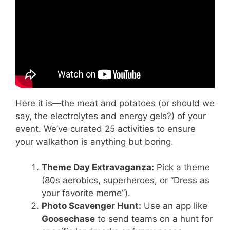
Here it is—the meat and potatoes (or should we
say, the electrolytes and energy gels?) of your
event. We’ve curated 25 activities to ensure
your walkathon is anything but boring.
Theme Day Extravaganza:
Pick a theme
(80s aerobics, superheroes, or “Dress as
your favorite meme”).
Photo Scavenger Hunt:
Use an app like
Goosechase
to send teams on a hunt for