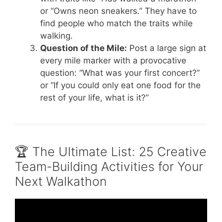
or “Owns neon sneakers.” They have to
find people who match the traits while
walking.
Question of the Mile:
Post a large sign at
every mile marker with a provocative
question: “What was your first concert?”
or “If you could only eat one food for the
rest of your life, what is it?”
🏆 The Ultimate List: 25 Creative
Team-Building Activities for Your
Next Walkathon
Video: Team Bonding Activities.