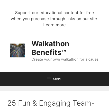
Skip
to
Support our educational content for free
content
when you purchase through links on our site.
Learn more
Walkathon
Benefits™
Create your own walkathon for a cause
Menu
25 Fun & Engaging Team-