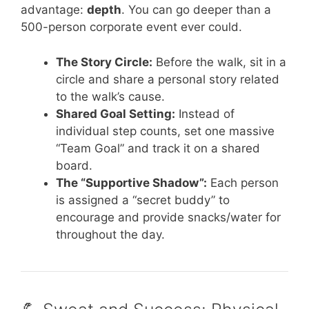
advantage:
depth
. You can go deeper than a
500-person corporate event ever could.
The Story Circle:
Before the walk, sit in a
circle and share a personal story related
to the walk’s cause.
Shared Goal Setting:
Instead of
individual step counts, set one massive
“Team Goal” and track it on a shared
board.
The “Supportive Shadow”:
Each person
is assigned a “secret buddy” to
encourage and provide snacks/water for
throughout the day.