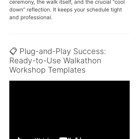
ceremony, the walk itself, and the crucial “cool
down” reflection. It keeps your schedule tight
and professional.
📋 Plug-and-Play Success:
Ready-to-Use Walkathon
Workshop Templates
Video: 7 Fun Team-Building Activities for Any
Group.