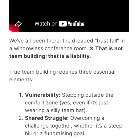
We’ve all been there: the dreaded “trust fall” in
a windowless conference room. ❌
That is not
team building; that is a liability.
True team building requires three essential
elements:
Vulnerability:
Stepping outside the
comfort zone (yes, even if it’s just
wearing a silly team hat).
Shared Struggle:
Overcoming a
challenge together, whether it’s a steep
hill or a fundraising goal.