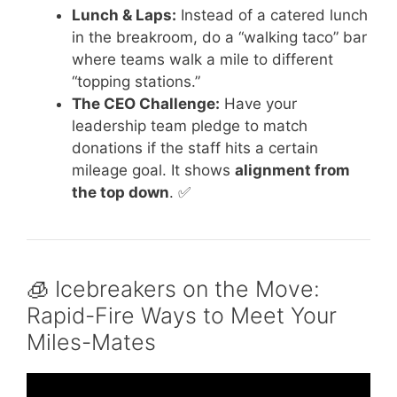
Lunch & Laps:
Instead of a catered lunch
in the breakroom, do a “walking taco” bar
where teams walk a mile to different
“topping stations.”
The CEO Challenge:
Have your
leadership team pledge to match
donations if the staff hits a certain
mileage goal. It shows
alignment from
the top down
. ✅
🧊 Icebreakers on the Move:
Rapid-Fire Ways to Meet Your
Miles-Mates
Video: Team Building Activity At Work.