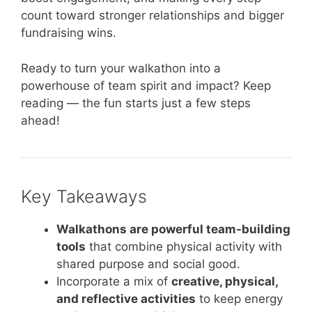
count toward stronger relationships and bigger
fundraising wins.
Ready to turn your walkathon into a
powerhouse of team spirit and impact? Keep
reading — the fun starts just a few steps
ahead!
Key Takeaways
Walkathons are powerful team-building
tools
that combine physical activity with
shared purpose and social good.
Incorporate a mix of
creative, physical,
and reflective activities
to keep energy