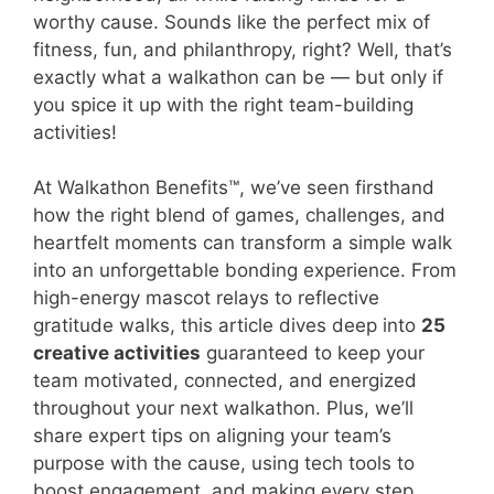
worthy cause. Sounds like the perfect mix of
fitness, fun, and philanthropy, right? Well, that’s
exactly what a walkathon can be — but only if
you spice it up with the right team-building
activities!
At Walkathon Benefits™, we’ve seen firsthand
how the right blend of games, challenges, and
heartfelt moments can transform a simple walk
into an unforgettable bonding experience. From
high-energy mascot relays to reflective
gratitude walks, this article dives deep into
25
creative activities
guaranteed to keep your
team motivated, connected, and energized
throughout your next walkathon. Plus, we’ll
share expert tips on aligning your team’s
purpose with the cause, using tech tools to
boost engagement, and making every step