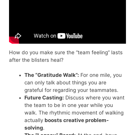
How do you make sure the “team feeling” lasts
after the blisters heal?
The “Gratitude Walk”:
For one mile, you
can only talk about things you are
grateful for regarding your teammates.
Future Casting:
Discuss where you want
the team to be in one year while you
walk. The rhythmic movement of walking
actually
boosts creative problem-
solving
.