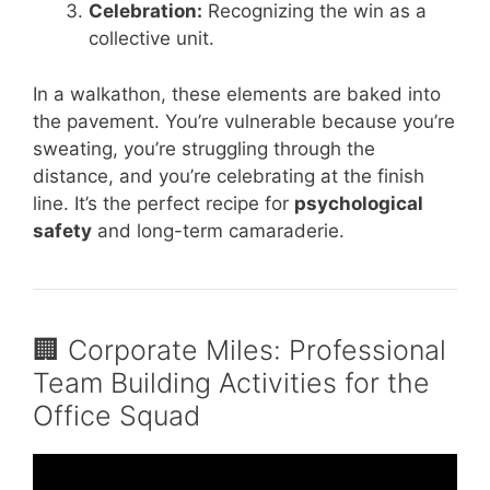
Celebration:
Recognizing the win as a
collective unit.
In a walkathon, these elements are baked into
the pavement. You’re vulnerable because you’re
sweating, you’re struggling through the
distance, and you’re celebrating at the finish
line. It’s the perfect recipe for
psychological
safety
and long-term camaraderie.
🏢 Corporate Miles: Professional
Team Building Activities for the
Office Squad
Video: Top 5 TEAM BUILDING Activities for