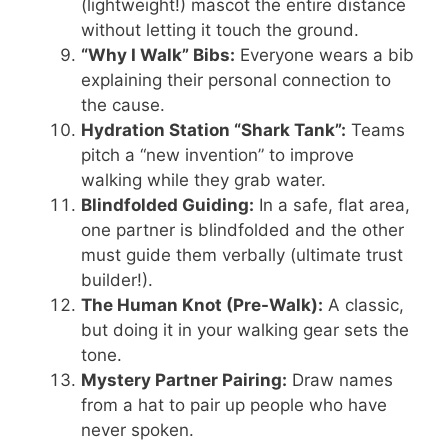
(lightweight!) mascot the entire distance
without letting it touch the ground.
“Why I Walk” Bibs:
Everyone wears a bib
explaining their personal connection to
the cause.
Hydration Station “Shark Tank”:
Teams
pitch a “new invention” to improve
walking while they grab water.
Blindfolded Guiding:
In a safe, flat area,
one partner is blindfolded and the other
must guide them verbally (ultimate trust
builder!).
The Human Knot (Pre-Walk):
A classic,
but doing it in your walking gear sets the
tone.
Mystery Partner Pairing:
Draw names
from a hat to pair up people who have
never spoken.