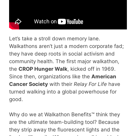
Let’s take a stroll down memory lane.
Walkathons aren’t just a modern corporate fad;
they have deep roots in social activism and
community health. The first major walkathon,
the
CROP Hunger Walk
, kicked off in 1969.
Since then, organizations like the
American
Cancer Society
with their
Relay For Life
have
turned walking into a global powerhouse for
good.
Why do we at Walkathon Benefits™ think they
are the ultimate team-building tool? Because
they strip away the fluorescent lights and the