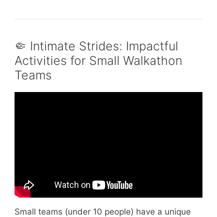
🤏 Intimate Strides: Impactful
Activities for Small Walkathon
Teams
Video: Top 5 Fun Icebreaker Activities for
Team Building.
Small teams (under 10 people) have a unique