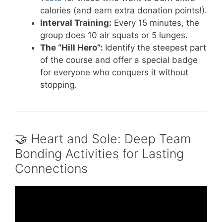
calories (and earn extra donation points!).
Interval Training:
Every 15 minutes, the
group does 10 air squats or 5 lunges.
The “Hill Hero”:
Identify the steepest part
of the course and offer a special badge
for everyone who conquers it without
stopping.
🤝 Heart and Sole: Deep Team
Bonding Activities for Lasting
Connections
Video: 101 Quick & Easy TEAM-BUILDING
Activities for 2026 – playmeo.