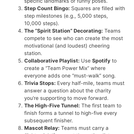
specific landmarks or funny poses.
Step Count Bingo:
Squares are filled with
step milestones (e.g., 5,000 steps,
10,000 steps).
The “Spirit Station” Decorating:
Teams
compete to see who can create the most
motivational (and loudest) cheering
station.
Collaborative Playlist:
Use
Spotify
to
create a “Team Power Mix” where
everyone adds one “must-walk” song.
Trivia Stops:
Every half-mile, teams must
answer a question about the charity
you’re supporting to move forward.
The High-Five Tunnel:
The first team to
finish forms a tunnel to high-five every
subsequent finisher.
Mascot Relay:
Teams must carry a