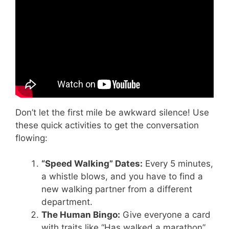
Don’t let the first mile be awkward silence! Use
these quick activities to get the conversation
flowing:
“Speed Walking” Dates:
Every 5 minutes,
a whistle blows, and you have to find a
new walking partner from a different
department.
The Human Bingo:
Give everyone a card
with traits like “Has walked a marathon”