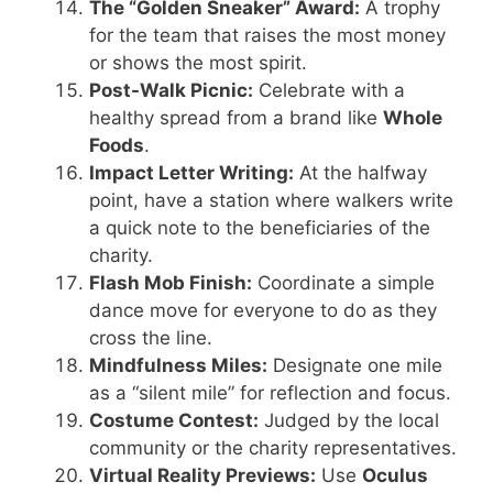
The “Golden Sneaker” Award:
A trophy
for the team that raises the most money
or shows the most spirit.
Post-Walk Picnic:
Celebrate with a
healthy spread from a brand like
Whole
Foods
.
Impact Letter Writing:
At the halfway
point, have a station where walkers write
a quick note to the beneficiaries of the
charity.
Flash Mob Finish:
Coordinate a simple
dance move for everyone to do as they
cross the line.
Mindfulness Miles:
Designate one mile
as a “silent mile” for reflection and focus.
Costume Contest:
Judged by the local
community or the charity representatives.
Virtual Reality Previews:
Use
Oculus