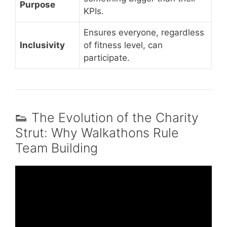
Purpose
KPIs.
Ensures everyone, regardless
Inclusivity
of fitness level, can
participate.
👟 The Evolution of the Charity
Strut: Why Walkathons Rule
Team Building
Video: 3 No Prep Team-Building Activities
That Spark Deep Engagement.