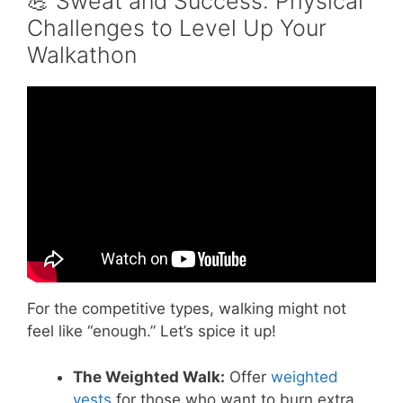
💪 Sweat and Success: Physical
Challenges to Level Up Your
Walkathon
Video: Team Building Activities For
Employees – Grab The Cup!
For the competitive types, walking might not
feel like “enough.” Let’s spice it up!
The Weighted Walk:
Offer
weighted
vests
for those who want to burn extra