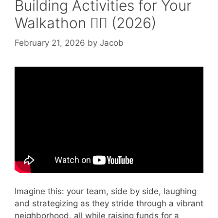
Building Activities for Your
Walkathon 🚶‍♂️ (2026)
February 21, 2026
by
Jacob
Video: 4 Team-Building Activities For
Corporate Events.
Imagine this: your team, side by side, laughing
and strategizing as they stride through a vibrant
neighborhood, all while raising funds for a