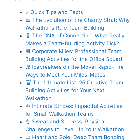
⚡️ Quick Tips and Facts
👟 The Evolution of the Charity Strut: Why
Walkathons Rule Team Building
🧬 The DNA of Connection: What Really
Makes a Team-Building Activity Tick?
🏢 Corporate Miles: Professional Team
Building Activities for the Office Squad
🧊 Icebreakers on the Move: Rapid-Fire
Ways to Meet Your Miles-Mates
🏆 The Ultimate List: 25 Creative Team-
Building Activities for Your Next
Walkathon
🤏 Intimate Strides: Impactful Activities
for Small Walkathon Teams
💪 Sweat and Success: Physical
Challenges to Level Up Your Walkathon
🤝 Heart and Sole: Deep Team Bonding