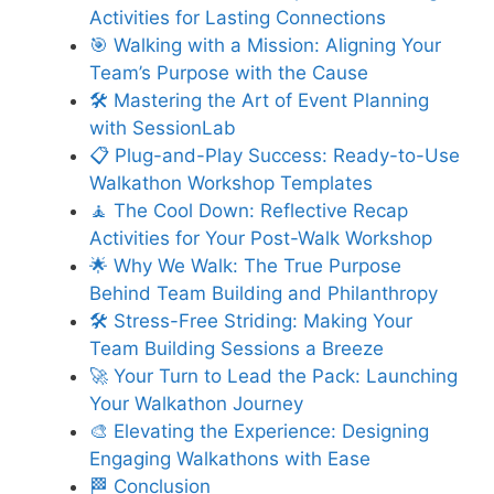
Activities for Lasting Connections
🎯 Walking with a Mission: Aligning Your
Team’s Purpose with the Cause
🛠 Mastering the Art of Event Planning
with SessionLab
📋 Plug-and-Play Success: Ready-to-Use
Walkathon Workshop Templates
🧘 The Cool Down: Reflective Recap
Activities for Your Post-Walk Workshop
🌟 Why We Walk: The True Purpose
Behind Team Building and Philanthropy
🛠 Stress-Free Striding: Making Your
Team Building Sessions a Breeze
🚀 Your Turn to Lead the Pack: Launching
Your Walkathon Journey
🎨 Elevating the Experience: Designing
Engaging Walkathons with Ease
🏁 Conclusion