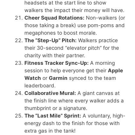
headsets at the start line to show
walkers the impact their money will have.
Cheer Squad Rotations:
Non-walkers (or
those taking a break) use pom-poms and
megaphones to boost morale.
The “Step-Up” Pitch:
Walkers practice
their 30-second “elevator pitch” for the
charity with their partner.
Fitness Tracker Sync-Up:
A morning
session to help everyone get their
Apple
Watch
or
Garmin
synced to the team
leaderboard.
Collaborative Mural:
A giant canvas at
the finish line where every walker adds a
thumbprint or a signature.
The “Last Mile” Sprint:
A voluntary, high-
energy dash to the finish for those with
extra gas in the tank!