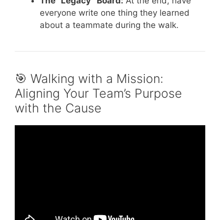
The “Legacy” Board:
At the end, have
everyone write one thing they learned
about a teammate during the walk.
🎯 Walking with a Mission:
Aligning Your Team’s Purpose
with the Cause
Video: Minute To Win It | Indoor Team
Building Activity.