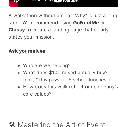
A walkathon without a clear “Why” is just a long
stroll. We recommend using
GoFundMe
or
Classy
to create a landing page that clearly
states your mission.
Ask yourselves:
Who are we helping?
What does $100 raised actually buy?
(e.g., “This pays for 5 school lunches”).
How does this walk reflect our company’s
core values?
🛠 Mastering the Art of Event