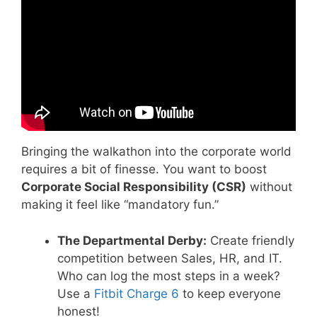
Employees I Explainer Video.
Bringing the walkathon into the corporate world
requires a bit of finesse. You want to boost
Corporate Social Responsibility (CSR)
without
making it feel like “mandatory fun.”
The Departmental Derby:
Create friendly
competition between Sales, HR, and IT.
Who can log the most steps in a week?
Use a
Fitbit Charge 6
to keep everyone
honest!