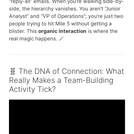
“reply-all” emails. When you’re walking side-by-
side, the hierarchy vanishes. You aren’t “Junior
Analyst” and “VP of Operations”; you’re just two
people trying to hit Mile 5 without getting a
blister. This
organic interaction
is where the
real magic happens. 🪄
🧬 The DNA of Connection: What
Really Makes a Team-Building
Activity Tick?
Video: Try these team building activities used
by an improv troupe.