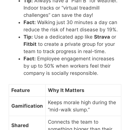
Tip:
Always have a “Plan B” for weather.
Indoor tracks or “virtual treadmill
challenges” can save the day!
Fact:
Walking just 30 minutes a day can
reduce the risk of heart disease by 19%.
Tip:
Use a dedicated app like
Strava
or
Fitbit
to create a private group for your
team to track progress in real-time.
Fact:
Employee engagement increases
by up to 50% when workers feel their
company is socially responsible.
Feature
Why It Matters
Keeps morale high during the
Gamification
“mid-walk slump.”
Connects the team to
Shared
something bigger than their