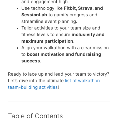
and engagement high.
Use technology like
Fitbit, Strava, and
SessionLab
to gamify progress and
streamline event planning.
Tailor activities to your team size and
fitness levels to ensure
inclusivity and
maximum participation
.
Align your walkathon with a clear mission
to
boost motivation and fundraising
success
.
Ready to lace up and lead your team to victory?
Let’s dive into the ultimate
list of walkathon
team-building activities
!
Table of Contents