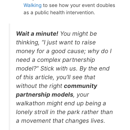
Walking
to see how your event doubles
as a public health intervention.
Wait a minute!
You might be
thinking, “I just want to raise
money for a good cause; why do I
need a complex partnership
model?” Stick with us. By the end
of this article, you’ll see that
without the right
community
partnership models
, your
walkathon might end up being a
lonely stroll in the park rather than
a movement that changes lives.