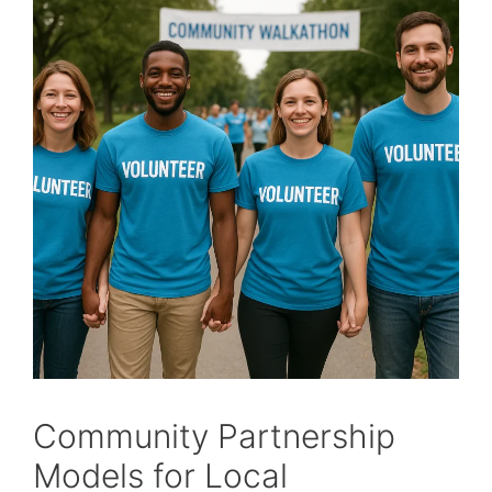
Community Partnership
Models for Local