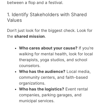
between a flop and a festival.
1. Identify Stakeholders with Shared
Values
Don’t just look for the biggest check. Look for
the
shared mission
.
Who cares about your cause?
If you’re
walking for mental health, look for local
therapists, yoga studios, and school
counselors.
Who has the audience?
Local media,
community centers, and faith-based
organizations.
Who has the logistics?
Event rental
companies, parking garages, and
municipal services.