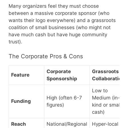
Many organizers feel they must choose
between a massive corporate sponsor (who
wants their logo everywhere) and a grassroots
coalition of small businesses (who might not
have much cash but have huge community
trust).
The Corporate Pros & Cons
Corporate
Grassroots
Feature
Sponsorship
Collaboration
Low to
High (often 6-7
Medium (in-
Funding
figures)
kind or small
cash)
Reach
National/Regional
Hyper-local