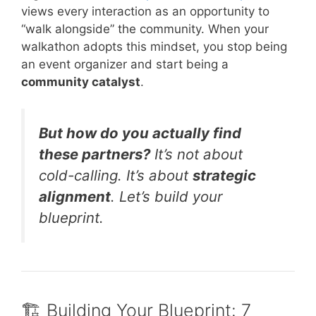
views every interaction as an opportunity to
“walk alongside” the community. When your
walkathon adopts this mindset, you stop being
an event organizer and start being a
community catalyst
.
But how do you actually find
these partners?
It’s not about
cold-calling. It’s about
strategic
alignment
. Let’s build your
blueprint.
🏗️ Building Your Blueprint: 7