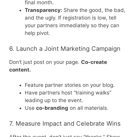
final month.
Transparency:
Share the good, the bad,
and the ugly. If registration is low, tell
your partners immediately so they can
help pivot.
6. Launch a Joint Marketing Campaign
Don’t just post on your page.
Co-create
content.
Feature partner stories on your blog.
Have partners host “training walks”
leading up to the event.
Use
co-branding
on all materials.
7. Measure Impact and Celebrate Wins
After the event, don’t just say “thanks.” Show