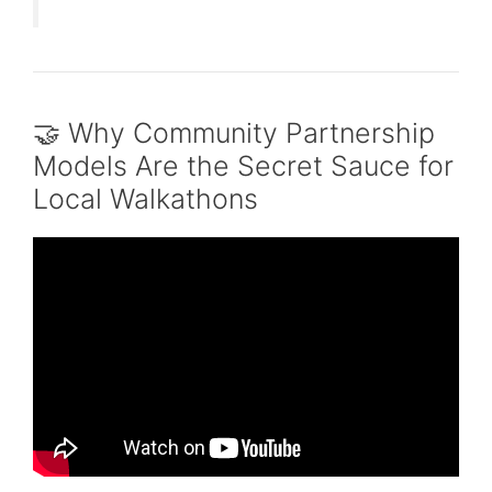
🤝 Why Community Partnership
Models Are the Secret Sauce for
Local Walkathons
Video: The Power of Community Partnerships
| Ronald Frick | TEDxWilliamsport.