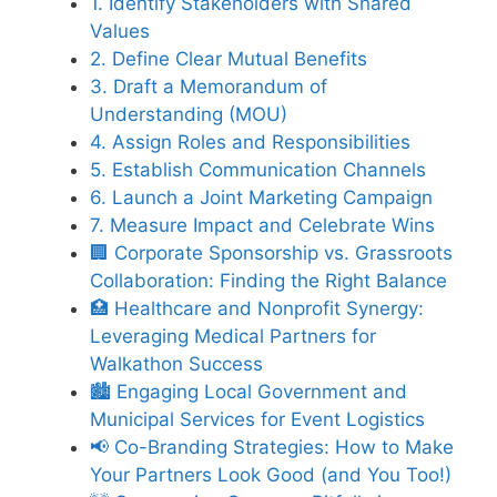
1. Identify Stakeholders with Shared
Values
2. Define Clear Mutual Benefits
3. Draft a Memorandum of
Understanding (MOU)
4. Assign Roles and Responsibilities
5. Establish Communication Channels
6. Launch a Joint Marketing Campaign
7. Measure Impact and Celebrate Wins
🏢 Corporate Sponsorship vs. Grassroots
Collaboration: Finding the Right Balance
🏥 Healthcare and Nonprofit Synergy:
Leveraging Medical Partners for
Walkathon Success
🏙️ Engaging Local Government and
Municipal Services for Event Logistics
📢 Co-Branding Strategies: How to Make
Your Partners Look Good (and You Too!)