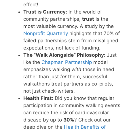
effect!
Trust is Currency:
In the world of
community partnerships,
trust
is the
most valuable currency. A study by the
Nonprofit Quarterly
highlights that 70% of
failed partnerships stem from misaligned
expectations, not lack of funding.
The “Walk Alongside” Philosophy:
Just
like the
Chapman Partnership
model
emphasizes walking
with
those in need
rather than just
for
them, successful
walkathons treat partners as co-pilots,
not just check-writers.
Health First:
Did you know that regular
participation in community walking events
can reduce the risk of cardiovascular
disease by up to
30%
? Check out our
deep dive on the
Health Benefits of