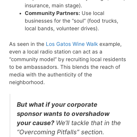
insurance, main stage).
Community Partners:
Use local
businesses for the “soul” (food trucks,
local bands, volunteer drives).
As seen in the
Los Gatos Wine Walk
example,
even a local radio station can act as a
“community model” by recruiting local residents
to be ambassadors. This blends the reach of
media with the authenticity of the
neighborhood.
But what if your corporate
sponsor wants to overshadow
your cause?
We’ll tackle that in the
“Overcoming Pitfalls” section.