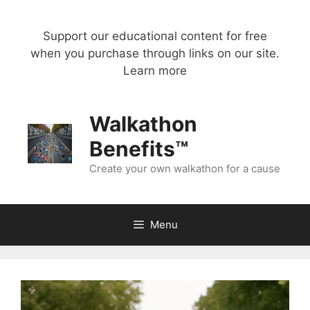
Skip
to
Support our educational content for free
content
when you purchase through links on our site.
Learn more
Walkathon
Benefits™
Create your own walkathon for a cause
Menu