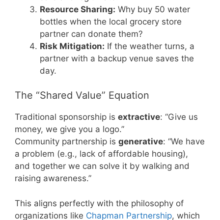
Resource Sharing:
Why buy 50 water
bottles when the local grocery store
partner can donate them?
Risk Mitigation:
If the weather turns, a
partner with a backup venue saves the
day.
The “Shared Value” Equation
Traditional sponsorship is
extractive
: “Give us
money, we give you a logo.”
Community partnership is
generative
: “We have
a problem (e.g., lack of affordable housing),
and together we can solve it by walking and
raising awareness.”
This aligns perfectly with the philosophy of
organizations like
Chapman Partnership
, which