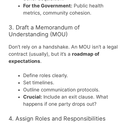
For the Government:
Public health
metrics, community cohesion.
3. Draft a Memorandum of
Understanding (MOU)
Don’t rely on a handshake. An MOU isn’t a legal
contract (usually), but it’s a
roadmap of
expectations
.
Define roles clearly.
Set timelines.
Outline communication protocols.
Crucial:
Include an exit clause. What
happens if one party drops out?
4. Assign Roles and Responsibilities