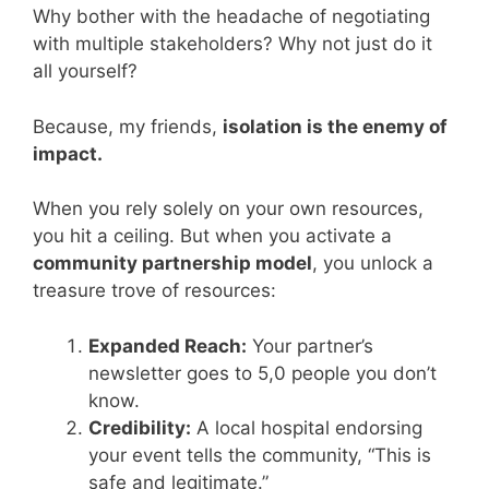
Why bother with the headache of negotiating
with multiple stakeholders? Why not just do it
all yourself?
Because, my friends,
isolation is the enemy of
impact.
When you rely solely on your own resources,
you hit a ceiling. But when you activate a
community partnership model
, you unlock a
treasure trove of resources:
Expanded Reach:
Your partner’s
newsletter goes to 5,0 people you don’t
know.
Credibility:
A local hospital endorsing
your event tells the community, “This is
safe and legitimate.”