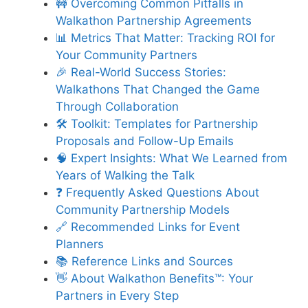
🚧 Overcoming Common Pitfalls in
Walkathon Partnership Agreements
📊 Metrics That Matter: Tracking ROI for
Your Community Partners
🎉 Real-World Success Stories:
Walkathons That Changed the Game
Through Collaboration
🛠️ Toolkit: Templates for Partnership
Proposals and Follow-Up Emails
🧠 Expert Insights: What We Learned from
Years of Walking the Talk
❓ Frequently Asked Questions About
Community Partnership Models
🔗 Recommended Links for Event
Planners
📚 Reference Links and Sources
👋 About Walkathon Benefits™: Your
Partners in Every Step