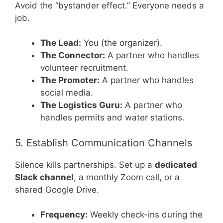
Avoid the “bystander effect.” Everyone needs a
job.
The Lead:
You (the organizer).
The Connector:
A partner who handles
volunteer recruitment.
The Promoter:
A partner who handles
social media.
The Logistics Guru:
A partner who
handles permits and water stations.
5. Establish Communication Channels
Silence kills partnerships. Set up a
dedicated
Slack channel
, a monthly Zoom call, or a
shared Google Drive.
Frequency:
Weekly check-ins during the