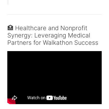
🏥 Healthcare and Nonprofit
Synergy: Leveraging Medical
Partners for Walkathon Success
Video: Community Partnerships.