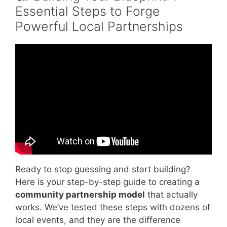
Essential Steps to Forge
Powerful Local Partnerships
Video: Promising Models and Partnerships to
Build Better Community Health.
Ready to stop guessing and start building?
Here is your step-by-step guide to creating a
community partnership model
that actually
works. We’ve tested these steps with dozens of
local events, and they are the difference