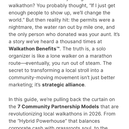
walkathon? You probably thought, “If I just get
enough people to show up, we’ll change the
world.” But then reality hit: the permits were a
nightmare, the water ran out by mile one, and
the only person who donated was your aunt. It’s
a story we’ve heard a thousand times at
Walkathon Benefits™
. The truth is, a solo
organizer is like a lone walker on a marathon
route—eventually, you run out of steam. The
secret to transforming a local stroll into a
community-moving movement isn’t just better
marketing; it’s
strategic alliance
.
In this guide, we’re pulling back the curtain on
the
7 Community Partnership Models
that are
revolutionizing local walkathons in 2026. From
the “Hybrid Powerhouse” that balances
corporate cash with grassroots soul, to the