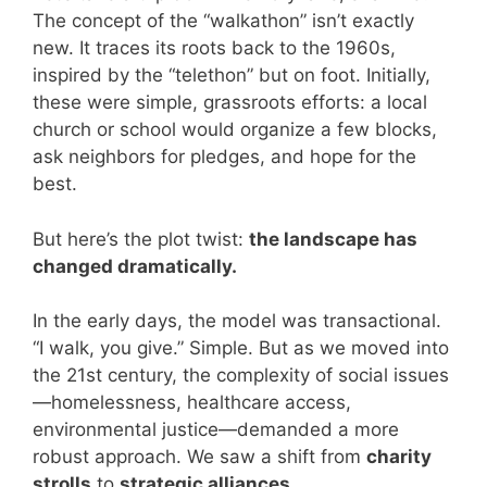
The concept of the “walkathon” isn’t exactly
new. It traces its roots back to the 1960s,
inspired by the “telethon” but on foot. Initially,
these were simple, grassroots efforts: a local
church or school would organize a few blocks,
ask neighbors for pledges, and hope for the
best.
But here’s the plot twist:
the landscape has
changed dramatically.
In the early days, the model was transactional.
“I walk, you give.” Simple. But as we moved into
the 21st century, the complexity of social issues
—homelessness, healthcare access,
environmental justice—demanded a more
robust approach. We saw a shift from
charity
strolls
to
strategic alliances
.