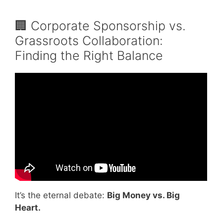
🏢 Corporate Sponsorship vs.
Grassroots Collaboration:
Finding the Right Balance
Video: How to Organize a 5K Run.
It’s the eternal debate:
Big Money vs. Big
Heart.