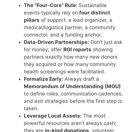
The “Four-Core” Rule:
Sustainable
events typically rely on
four distinct
pillars
of support: a lead organizer, a
medical/logistics partner, a community
connector, and a funding anchor.
Data-Driven Partnerships:
Don’t just ask
for money; offer
ROI reports
showing
partners exactly how many new donors
they acquired or how many community
health screenings were facilitated.
Formalize Early:
Always draft a
Memorandum of Understanding (MOU)
to define roles, communication cadences,
and exit strategies before the first step is
taken.
Leverage Local Assets:
The most
powerful resources aren’t always cash;
they are
in-kind donations
, volunteer