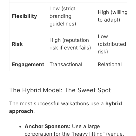
Low (strict
High (willing
Flexibility
branding
to adapt)
guidelines)
Low
High (reputation
Risk
(distributed
risk if event fails)
risk)
Engagement
Transactional
Relational
The Hybrid Model: The Sweet Spot
The most successful walkathons use a
hybrid
approach
.
Anchor Sponsors:
Use a large
corporation for the “heavy lifting” (venue,