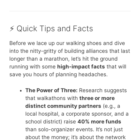
⚡️ Quick Tips and Facts
Before we lace up our walking shoes and dive
into the nitty-gritty of building alliances that last
longer than a marathon, let’s hit the ground
running with some
high-impact facts
that will
save you hours of planning headaches.
The Power of Three:
Research suggests
that walkathons with
three or more
distinct community partners
(e.g., a
local hospital, a corporate sponsor, and a
school district) raise
40% more funds
than solo-organizer events. It’s not just
about the money; it’s about the network