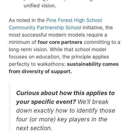
unified vision.
As noted in the
Pine Forest High School
Community Partnership School
initiative, the
most successful modern models require a
minimum of
four core partners
committing to a
long-term vision. While that school model
focuses on education, the principle applies
perfectly to walkathons:
sustainability comes
from diversity of support.
Curious about how this applies to
your specific event?
We’ll break
down exactly how to identify those
four (or more) key players in the
next section.