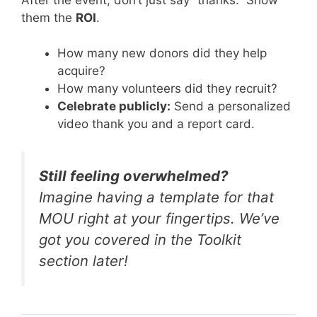
them the
ROI
.
How many new donors did they help
acquire?
How many volunteers did they recruit?
Celebrate publicly:
Send a personalized
video thank you and a report card.
Still feeling overwhelmed?
Imagine having a template for that
MOU right at your fingertips. We’ve
got you covered in the Toolkit
section later!