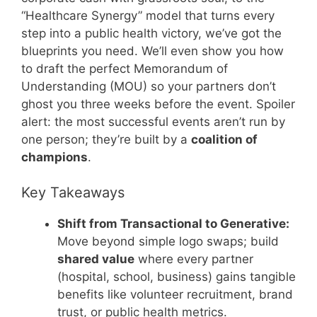
“Healthcare Synergy” model that turns every
step into a public health victory, we’ve got the
blueprints you need. We’ll even show you how
to draft the perfect Memorandum of
Understanding (MOU) so your partners don’t
ghost you three weeks before the event. Spoiler
alert: the most successful events aren’t run by
one person; they’re built by a
coalition of
champions
.
Key Takeaways
Shift from Transactional to Generative:
Move beyond simple logo swaps; build
shared value
where every partner
(hospital, school, business) gains tangible
benefits like volunteer recruitment, brand
trust, or public health metrics.