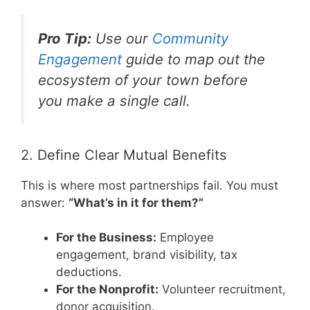
Pro Tip:
Use our
Community
Engagement
guide to map out the
ecosystem of your town before
you make a single call.
2. Define Clear Mutual Benefits
This is where most partnerships fail. You must
answer:
“What’s in it for them?”
For the Business:
Employee
engagement, brand visibility, tax
deductions.
For the Nonprofit:
Volunteer recruitment,
donor acquisition.