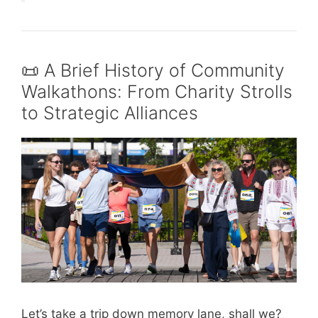
📜 A Brief History of Community
Walkathons: From Charity Strolls
to Strategic Alliances
Let’s take a trip down memory lane, shall we?