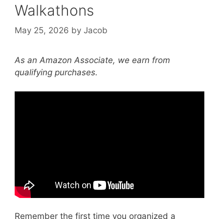
Walkathons
May 25, 2026
by
Jacob
As an Amazon Associate, we earn from
qualifying purchases.
Video: Local Perspective on Community
Partnerships | Mass General Brigham.
Remember the first time you organized a