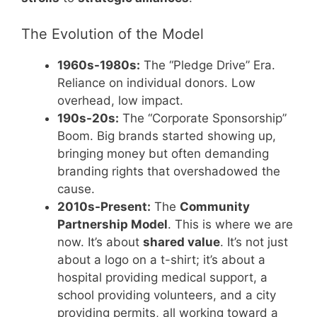
The Evolution of the Model
1960s-1980s:
The “Pledge Drive” Era.
Reliance on individual donors. Low
overhead, low impact.
190s-20s:
The “Corporate Sponsorship”
Boom. Big brands started showing up,
bringing money but often demanding
branding rights that overshadowed the
cause.
2010s-Present:
The
Community
Partnership Model
. This is where we are
now. It’s about
shared value
. It’s not just
about a logo on a t-shirt; it’s about a
hospital providing medical support, a
school providing volunteers, and a city
providing permits, all working toward a