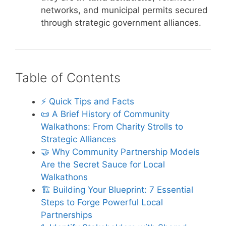
networks, and municipal permits secured
through strategic government alliances.
Table of Contents
⚡️ Quick Tips and Facts
📜 A Brief History of Community
Walkathons: From Charity Strolls to
Strategic Alliances
🤝 Why Community Partnership Models
Are the Secret Sauce for Local
Walkathons
🏗️ Building Your Blueprint: 7 Essential
Steps to Forge Powerful Local
Partnerships