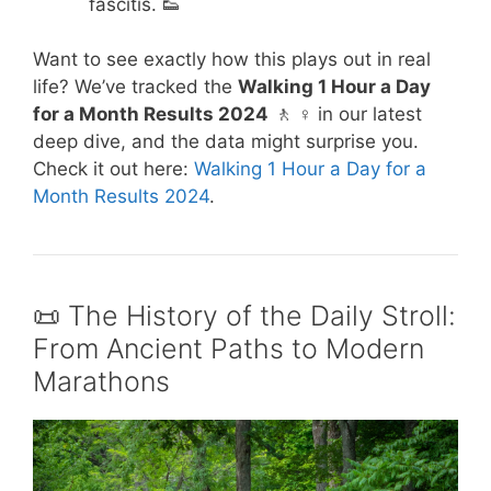
fascitis. 👟
Want to see exactly how this plays out in real
life? We’ve tracked the
Walking 1 Hour a Day
for a Month Results 2024
🚶 ♀️ in our latest
deep dive, and the data might surprise you.
Check it out here:
Walking 1 Hour a Day for a
Month Results 2024
.
📜 The History of the Daily Stroll:
From Ancient Paths to Modern
Marathons