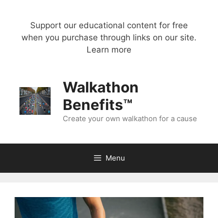
Skip
to
Support our educational content for free
content
when you purchase through links on our site.
Learn more
Walkathon
Benefits™
Create your own walkathon for a cause
Menu