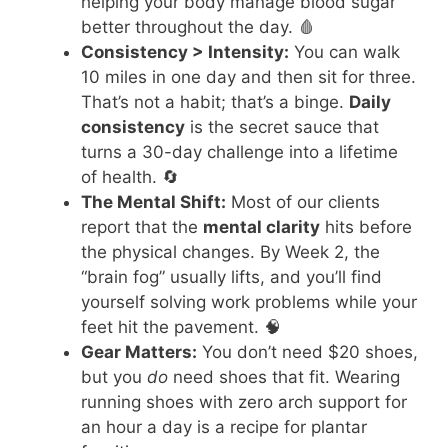
helping your body manage blood sugar
better throughout the day. 🩸
Consistency > Intensity:
You can walk
10 miles in one day and then sit for three.
That’s not a habit; that’s a binge.
Daily
consistency
is the secret sauce that
turns a 30-day challenge into a lifetime
of health. 🔄
The Mental Shift:
Most of our clients
report that the
mental clarity
hits before
the physical changes. By Week 2, the
“brain fog” usually lifts, and you’ll find
yourself solving work problems while your
feet hit the pavement. 🧠
Gear Matters:
You don’t need $20 shoes,
but you
do
need shoes that fit. Wearing
running shoes with zero arch support for
an hour a day is a recipe for plantar