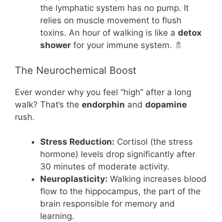
the lymphatic system has no pump. It
relies on muscle movement to flush
toxins. An hour of walking is like a
detox
shower
for your immune system. 🚿
The Neurochemical Boost
Ever wonder why you feel “high” after a long
walk? That’s the
endorphin
and
dopamine
rush.
Stress Reduction:
Cortisol (the stress
hormone) levels drop significantly after
30 minutes of moderate activity.
Neuroplasticity:
Walking increases blood
flow to the hippocampus, the part of the
brain responsible for memory and
learning.