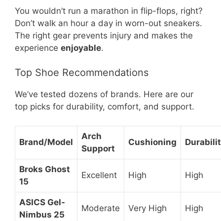
You wouldn’t run a marathon in flip-flops, right?
Don’t walk an hour a day in worn-out sneakers.
The right gear prevents injury and makes the
experience
enjoyable
.
Top Shoe Recommendations
We’ve tested dozens of brands. Here are our
top picks for durability, comfort, and support.
Arch
Brand/Model
Cushioning
Durabili
Support
Broks Ghost
Excellent
High
High
15
ASICS Gel-
Moderate
Very High
High
Nimbus 25