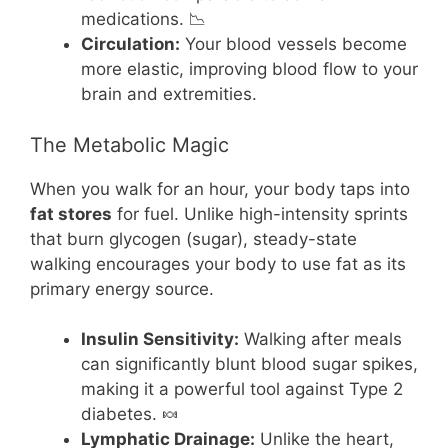
medications. 📉
Circulation:
Your blood vessels become
more elastic, improving blood flow to your
brain and extremities.
The Metabolic Magic
When you walk for an hour, your body taps into
fat stores
for fuel. Unlike high-intensity sprints
that burn glycogen (sugar), steady-state
walking encourages your body to use fat as its
primary energy source.
Insulin Sensitivity:
Walking after meals
can significantly blunt blood sugar spikes,
making it a powerful tool against Type 2
diabetes. 🍬
Lymphatic Drainage:
Unlike the heart,