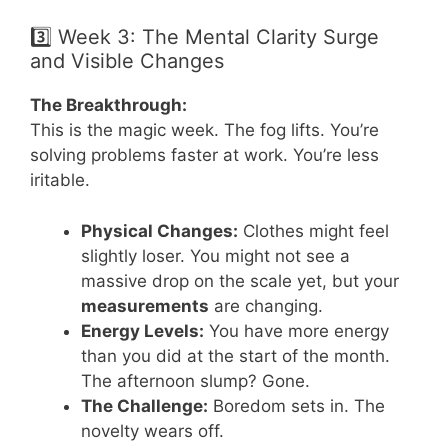
3️⃣ Week 3: The Mental Clarity Surge
and Visible Changes
The Breakthrough:
This is the magic week. The fog lifts. You’re
solving problems faster at work. You’re less
iritable.
Physical Changes:
Clothes might feel
slightly loser. You might not see a
massive drop on the scale yet, but your
measurements
are changing.
Energy Levels:
You have more energy
than you did at the start of the month.
The afternoon slump? Gone.
The Challenge:
Boredom sets in. The
novelty wears off.