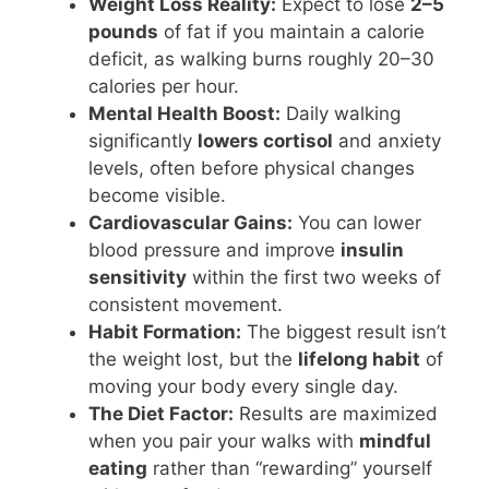
Weight Loss Reality:
Expect to lose
2–5
pounds
of fat if you maintain a calorie
deficit, as walking burns roughly 20–30
calories per hour.
Mental Health Boost:
Daily walking
significantly
lowers cortisol
and anxiety
levels, often before physical changes
become visible.
Cardiovascular Gains:
You can lower
blood pressure and improve
insulin
sensitivity
within the first two weeks of
consistent movement.
Habit Formation:
The biggest result isn’t
the weight lost, but the
lifelong habit
of
moving your body every single day.
The Diet Factor:
Results are maximized
when you pair your walks with
mindful
eating
rather than “rewarding” yourself