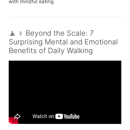
with mindful eating.
🧘 ♀️ Beyond the Scale: 7
Surprising Mental and Emotional
Benefits of Daily Walking
Video: Walk Every Day to Save Your Life |
This Morning.