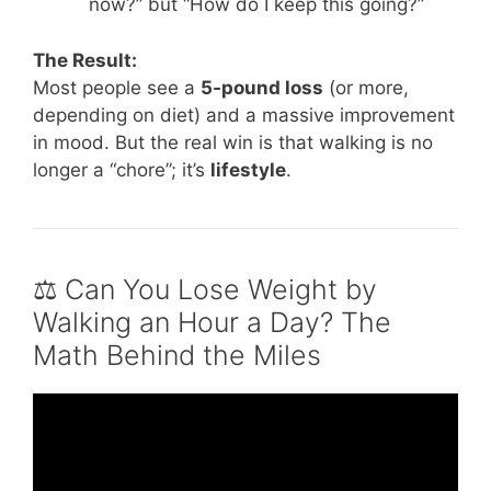
now?” but “How do I keep this going?”
The Result:
Most people see a
5-pound loss
(or more,
depending on diet) and a massive improvement
in mood. But the real win is that walking is no
longer a “chore”; it’s
lifestyle
.
⚖️ Can You Lose Weight by
Walking an Hour a Day? The
Math Behind the Miles
Video: I Walked 1 hour Everyday for 30 Days
(shocking results).