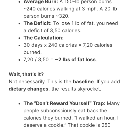
Average Burn:
A 150-lb person burns
~240 calories walking at 3 mph. A 20-lb
person burns ~320.
The Deficit:
To lose 1 lb of fat, you need
a deficit of 3,50 calories.
The Calculation:
30 days x 240 calories = 7,20 calories
burned.
7,20 / 3,50 =
~2 lbs of fat loss
.
Wait, that’s it?
Not necessarily. This is the
baseline
. If you add
dietary changes
, the results skyrocket.
The “Don’t Reward Yourself” Trap:
Many
people subconsciously eat back the
calories they burned. “I walked an hour, I
deserve a cookie.” That cookie is 250