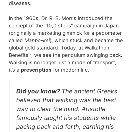
diseases.
In the 1960s, Dr. R. B. Morris introduced the
concept of the “10,0 steps” campaign in Japan
(originally a marketing gimmick for a pedometer
called
Manpo-kei
), which stuck and became the
global gold standard. Today, at Walkathon
Benefits™, we see the pendulum swinging back.
Walking is no longer just a mode of transport;
it’s a
prescription
for modern life.
Did you know?
The ancient Greeks
believed that walking was the best
way to clear the mind. Aristotle
famously taught his students while
pacing back and forth, earning his