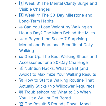
3️⃣ Week 3: The Mental Clarity Surge and
Visible Changes
4️⃣ Week 4: The 30-Day Milestone and
Long-Term Habits
⚖️ Can You Lose Weight by Walking an
Hour a Day? The Math Behind the Miles
🧘 ♀️ Beyond the Scale: 7 Surprising
Mental and Emotional Benefits of Daily
Walking
👟 Gear Up: The Best Walking Shoes and
Accessories for a 30-Day Challenge
🍎 Nutrition Hacks: What to Eat (and
Avoid) to Maximize Your Walking Results
🚀 How to Start a Walking Routine That
Actually Sticks (No Willpower Required)
🚧 Troubleshooting: What to Do When
You Hit a Wall or Get Bored
🏆 The Result: 5 Pounds Down, Mood