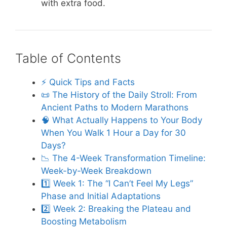
with extra food.
Table of Contents
⚡️ Quick Tips and Facts
📜 The History of the Daily Stroll: From
Ancient Paths to Modern Marathons
🧠 What Actually Happens to Your Body
When You Walk 1 Hour a Day for 30
Days?
📉 The 4-Week Transformation Timeline:
Week-by-Week Breakdown
1️⃣ Week 1: The “I Can’t Feel My Legs”
Phase and Initial Adaptations
2️⃣ Week 2: Breaking the Plateau and
Boosting Metabolism