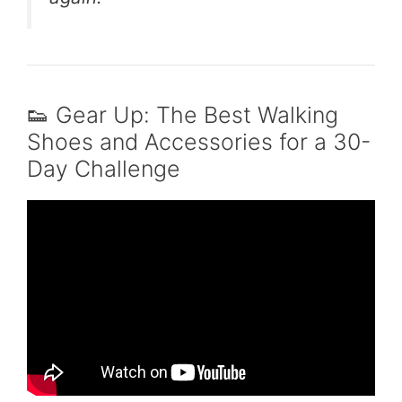
👟 Gear Up: The Best Walking
Shoes and Accessories for a 30-
Day Challenge
Video: What Walking 7000 Steps a Day
Actually Does for Your Body.