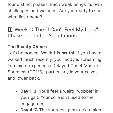
four distinct phases. Each week brings its own
challenges and victories. Are you ready to see
what lies ahead?
1️⃣ Week 1: The “I Can’t Feel My Legs”
Phase and Initial Adaptations
The Reality Check:
Let’s be honest. Week 1 is
brutal
. If you haven’t
walked much recently, your body is screaming.
You might experience Delayed Onset Muscle
Soreness (DOMS), particularly in your calves
and lower back.
Day 1-3:
You’ll feel a weird “wobble” in
your gait. Your core isn’t used to the
engagement.
Day 4-7:
The soreness peaks. You might