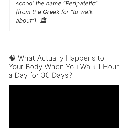
school the name “Peripatetic”
(from the Greek for “to walk
about”). 🏛️
🧠 What Actually Happens to
Your Body When You Walk 1 Hour
a Day for 30 Days?
Video: My Results Walking Every Day || Fat
Loss!