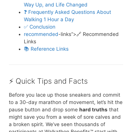
Way Up, and Life Changed
❓ Frequently Asked Questions About
Walking 1 Hour a Day
✅ Conclusion
recommended
-links”>🔗 Recommended
Links
📚 Reference Links
⚡️ Quick Tips and Facts
Before you lace up those sneakers and commit
to a 30-day marathon of movement, let’s hit the
pause button and drop some
hard truths
that
might save you from a week of sore calves and
a broken spirit. We’ve seen thousands of
participants at Walkathon Benefits™ start with