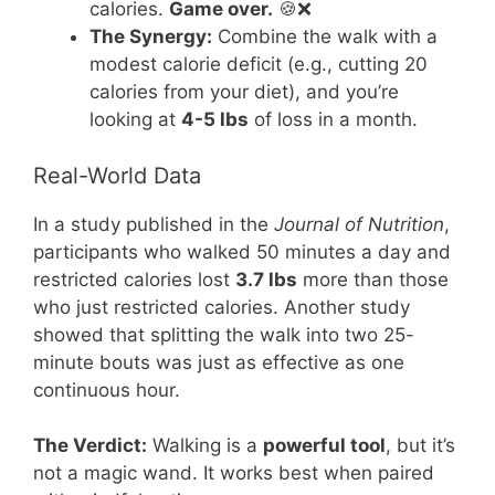
calories.
Game over.
🍪❌
The Synergy:
Combine the walk with a
modest calorie deficit (e.g., cutting 20
calories from your diet), and you’re
looking at
4-5 lbs
of loss in a month.
Real-World Data
In a study published in the
Journal of Nutrition
,
participants who walked 50 minutes a day and
restricted calories lost
3.7 lbs
more than those
who just restricted calories. Another study
showed that splitting the walk into two 25-
minute bouts was just as effective as one
continuous hour.
The Verdict:
Walking is a
powerful tool
, but it’s
not a magic wand. It works best when paired