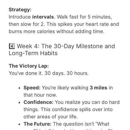
Strategy:
Introduce
intervals
. Walk fast for 5 minutes,
then slow for 2. This spikes your heart rate and
burns more calories without adding time.
4️⃣ Week 4: The 30-Day Milestone and
Long-Term Habits
The Victory Lap:
You’ve done it. 30 days. 30 hours.
Speed:
You’re likely walking
3 miles
in
that hour now.
Confidence:
You realize you can do hard
things. This confidence spills over into
other areas of your life.
The Future:
The question isn’t “What