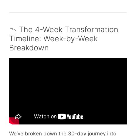
📉 The 4-Week Transformation
Timeline: Week-by-Week
Breakdown
Video: Can You Lose Weight by Walking an
Hour a Day?
We’ve broken down the 30-day journey into