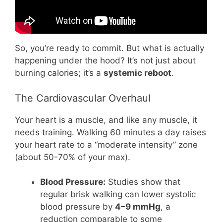
So, you’re ready to commit. But what is actually
happening under the hood? It’s not just about
burning calories; it’s a
systemic reboot
.
The Cardiovascular Overhaul
Your heart is a muscle, and like any muscle, it
needs training. Walking 60 minutes a day raises
your heart rate to a “moderate intensity” zone
(about 50-70% of your max).
Blood Pressure:
Studies show that
regular brisk walking can lower systolic
blood pressure by
4–9 mmHg
, a
reduction comparable to some