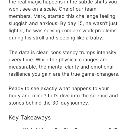
the real magic happens in the subtle shifts you
won’t see on a scale. One of our team
members, Mark, started this challenge feeling
sluggish and anxious. By day 15, he wasn’t just
lighter; he was solving complex work problems
during his stroll and sleeping like a baby.
The data is clear: consistency trumps intensity
every time. While the physical changes are
measurable, the mental clarity and emotional
resilience you gain are the true game-changers.
Ready to see exactly what happens to your
body and mind? Let’s dive into the science and
stories behind the 30-day journey.
Key Takeaways