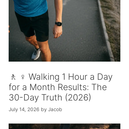
🚶 ♀️ Walking 1 Hour a Day
for a Month Results: The
30-Day Truth (2026)
July 14, 2026
by
Jacob