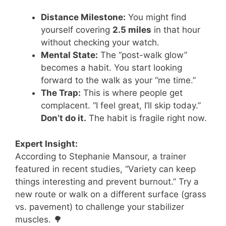
Distance Milestone:
You might find
yourself covering
2.5 miles
in that hour
without checking your watch.
Mental State:
The “post-walk glow”
becomes a habit. You start looking
forward to the walk as your “me time.”
The Trap:
This is where people get
complacent. “I feel great, I’ll skip today.”
Don’t do it.
The habit is fragile right now.
Expert Insight:
According to Stephanie Mansour, a trainer
featured in recent studies, “Variety can keep
things interesting and prevent burnout.” Try a
new route or walk on a different surface (grass
vs. pavement) to challenge your stabilizer
muscles. 🌳