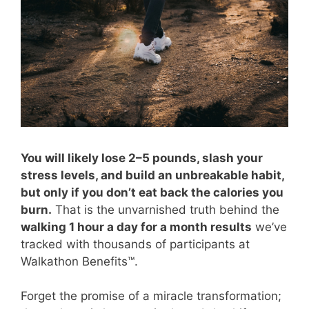
You will likely lose 2–5 pounds, slash your
stress levels, and build an unbreakable habit,
but only if you don’t eat back the calories you
burn.
That is the unvarnished truth behind the
walking 1 hour a day for a month results
we’ve
tracked with thousands of participants at
Walkathon Benefits™.
Forget the promise of a miracle transformation;