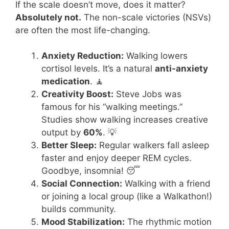
If the scale doesn’t move, does it matter?
Absolutely not.
The non-scale victories (NSVs)
are often the most life-changing.
Anxiety Reduction:
Walking lowers
cortisol levels. It’s a natural
anti-anxiety
medication
. 🧘
Creativity Boost:
Steve Jobs was
famous for his “walking meetings.”
Studies show walking increases creative
output by
60%
. 💡
Better Sleep:
Regular walkers fall asleep
faster and enjoy deeper REM cycles.
Goodbye, insomnia! 😴
Social Connection:
Walking with a friend
or joining a local group (like a Walkathon!)
builds community.
Mood Stabilization:
The rhythmic motion