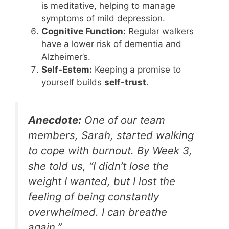
is meditative, helping to manage
symptoms of mild depression.
Cognitive Function:
Regular walkers
have a lower risk of dementia and
Alzheimer’s.
Self-Estem:
Keeping a promise to
yourself builds
self-trust
.
Anecdote:
One of our team
members, Sarah, started walking
to cope with burnout. By Week 3,
she told us, “I didn’t lose the
weight I wanted, but I lost the
feeling of being constantly
overwhelmed. I can breathe
again.”