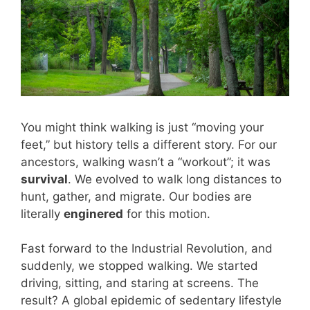
You might think walking is just “moving your
feet,” but history tells a different story. For our
ancestors, walking wasn’t a “workout”; it was
survival
. We evolved to walk long distances to
hunt, gather, and migrate. Our bodies are
literally
enginered
for this motion.
Fast forward to the Industrial Revolution, and
suddenly, we stopped walking. We started
driving, sitting, and staring at screens. The
result? A global epidemic of sedentary lifestyle