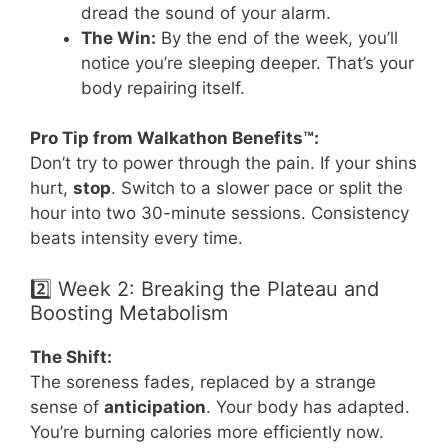
dread the sound of your alarm.
The Win:
By the end of the week, you’ll
notice you’re sleeping deeper. That’s your
body repairing itself.
Pro Tip from Walkathon Benefits™:
Don’t try to power through the pain. If your shins
hurt,
stop
. Switch to a slower pace or split the
hour into two 30-minute sessions. Consistency
beats intensity every time.
2️⃣ Week 2: Breaking the Plateau and
Boosting Metabolism
The Shift:
The soreness fades, replaced by a strange
sense of
anticipation
. Your body has adapted.
You’re burning calories more efficiently now.