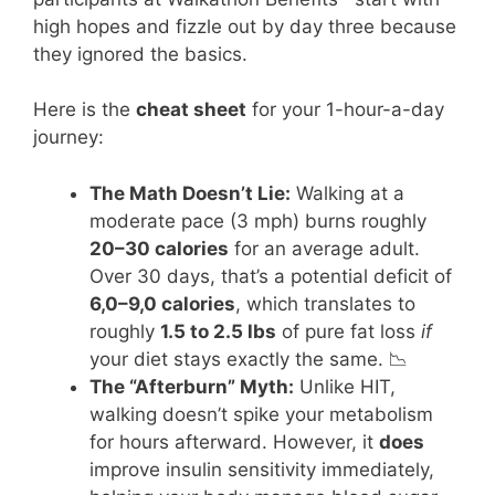
high hopes and fizzle out by day three because
they ignored the basics.
Here is the
cheat sheet
for your 1-hour-a-day
journey:
The Math Doesn’t Lie:
Walking at a
moderate pace (3 mph) burns roughly
20–30 calories
for an average adult.
Over 30 days, that’s a potential deficit of
6,0–9,0 calories
, which translates to
roughly
1.5 to 2.5 lbs
of pure fat loss
if
your diet stays exactly the same. 📉
The “Afterburn” Myth:
Unlike HIT,
walking doesn’t spike your metabolism
for hours afterward. However, it
does
improve insulin sensitivity immediately,