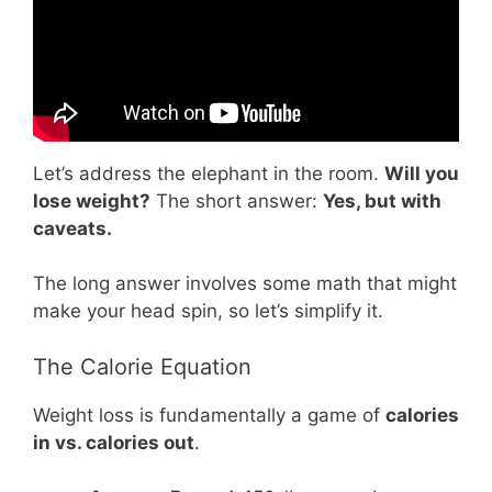
Let’s address the elephant in the room.
Will you
lose weight?
The short answer:
Yes, but with
caveats.
The long answer involves some math that might
make your head spin, so let’s simplify it.
The Calorie Equation
Weight loss is fundamentally a game of
calories
in vs. calories out
.