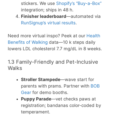
stickers. We use
Shopify’s “Buy-a-Box”
integration; ships in 48 h.
Finisher leaderboard
—automated via
RunSignup’s virtual results
.
Need more virtual inspo? Peek at our
Health
Benefits of Walking
data—10 k steps daily
lowers LDL cholesterol 7.7 mg/dL in 8 weeks.
1.3 Family-Friendly and Pet-Inclusive
Walks
Stroller Stampede
—wave start for
parents with prams. Partner with
BOB
Gear
for demo booths.
Puppy Parade
—vet checks paws at
registration; bandanas color-coded by
temperament.