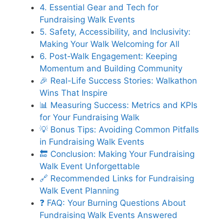
4. Essential Gear and Tech for
Fundraising Walk Events
5. Safety, Accessibility, and Inclusivity:
Making Your Walk Welcoming for All
6. Post-Walk Engagement: Keeping
Momentum and Building Community
🎉 Real-Life Success Stories: Walkathon
Wins That Inspire
📊 Measuring Success: Metrics and KPIs
for Your Fundraising Walk
💡 Bonus Tips: Avoiding Common Pitfalls
in Fundraising Walk Events
🔚 Conclusion: Making Your Fundraising
Walk Event Unforgettable
🔗 Recommended Links for Fundraising
Walk Event Planning
❓ FAQ: Your Burning Questions About
Fundraising Walk Events Answered