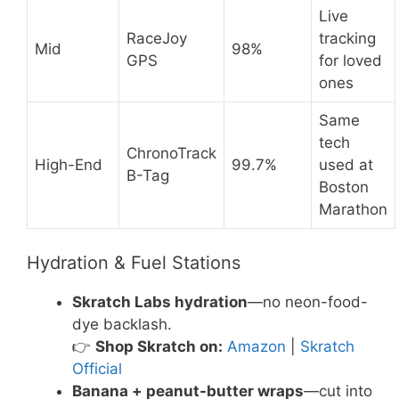
Live
RaceJoy
tracking
Mid
98%
GPS
for loved
ones
Same
tech
ChronoTrack
High-End
99.7%
used at
B-Tag
Boston
Marathon
Hydration & Fuel Stations
Skratch Labs hydration
—no neon-food-
dye backlash.
👉
Shop Skratch on:
Amazon
|
Skratch
Official
Banana + peanut-butter wraps
—cut into