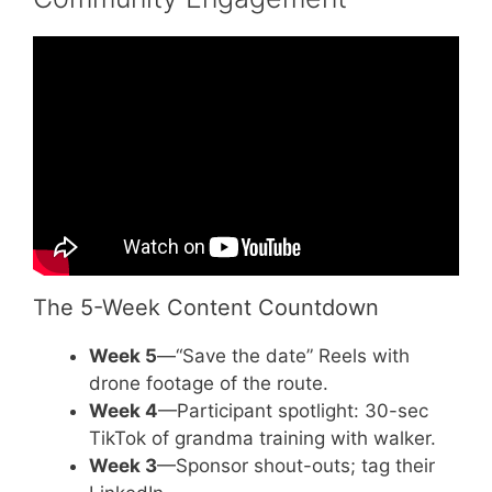
Video: Unique Fundraising Event Ideas For
Your Nonprofit.
The 5-Week Content Countdown
Week 5
—“Save the date” Reels with
drone footage of the route.
Week 4
—Participant spotlight: 30-sec
TikTok of grandma training with walker.
Week 3
—Sponsor shout-outs; tag their