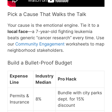
Pick a Cause That Walks the Talk
Your cause is the emotional engine. Tie it to a
local face
—a 7-year-old fighting leukemia
beats generic “cancer research” every time. Use
our
Community Engagement
worksheets to map
neighborhood stakeholders.
Build a Bullet-Proof Budget
Expense
Industry
Pro Hack
Line
Median
Bundle with city parks
Permits &
8%
dept. for 15%
Insurance
discount