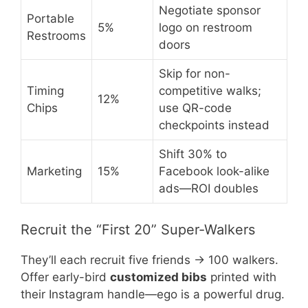
Negotiate sponsor
Portable
5%
logo on restroom
Restrooms
doors
Skip for non-
Timing
competitive walks;
12%
Chips
use QR-code
checkpoints instead
Shift 30% to
Marketing
15%
Facebook look-alike
ads—ROI doubles
Recruit the “First 20” Super-Walkers
They’ll each recruit five friends → 100 walkers.
Offer early-bird
customized bibs
printed with
their Instagram handle—ego is a powerful drug.