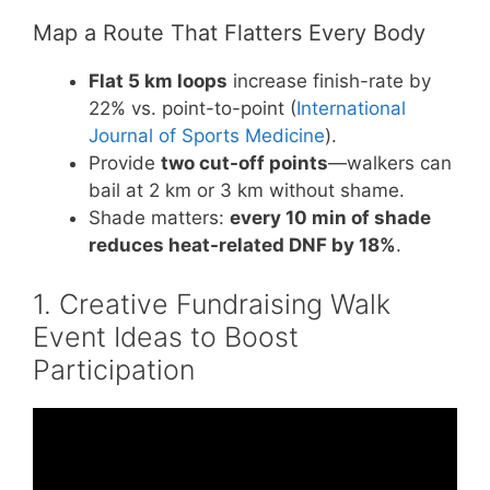
Map a Route That Flatters Every Body
Flat 5 km loops
increase finish-rate by
22% vs. point-to-point (
International
Journal of Sports Medicine
).
Provide
two cut-off points
—walkers can
bail at 2 km or 3 km without shame.
Shade matters:
every 10 min of shade
reduces heat-related DNF by 18%
.
1. Creative Fundraising Walk
Event Ideas to Boost
Participation
Video: Fundraising Events Roundup: Creative
Ideas from Across the Industry.