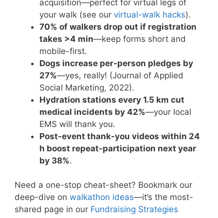
acquisition—perfect for virtual legs of
your walk (see our
virtual-walk hacks
).
70% of walkers drop out if registration
takes >4 min
—keep forms short and
mobile-first.
Dogs increase per-person pledges by
27%
—yes, really! (Journal of Applied
Social Marketing, 2022).
Hydration stations every 1.5 km cut
medical incidents by 42%
—your local
EMS will thank you.
Post-event thank-you videos within 24
h boost repeat-participation next year
by 38%
.
Need a one-stop cheat-sheet? Bookmark our
deep-dive on
walkathon ideas
—it’s the most-
shared page in our
Fundraising Strategies