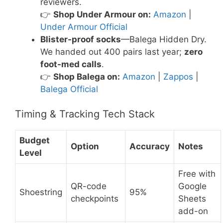
reviewers.
👉
Shop Under Armour on:
Amazon
|
Under Armour Official
Blister-proof socks
—Balega Hidden Dry.
We handed out 400 pairs last year;
zero
foot-med calls
.
👉
Shop Balega on:
Amazon
|
Zappos
|
Balega Official
Timing & Tracking Tech Stack
Budget
Option
Accuracy
Notes
Level
Free with
QR-code
Google
Shoestring
95%
checkpoints
Sheets
add-on