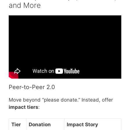
and More
Video: Best Idea for a Fundraising Event!
Peer-to-Peer 2.0
Move beyond “please donate.” Instead, offer
impact tiers
:
Tier
Donation
Impact Story