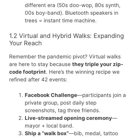
different era (50s doo-wop, 80s synth,
00s boy-band). Bluetooth speakers in
trees = instant time machine.
1.2 Virtual and Hybrid Walks: Expanding
Your Reach
Remember the pandemic pivot? Virtual walks
are here to stay because
they triple your zip-
code footprint
. Here’s the winning recipe we
refined after 42 events:
Facebook Challenge
—participants join a
private group, post daily step
screenshots, tag three friends.
Live-streamed opening ceremony
—
mayor + local band.
Ship a “walk box”
—bib, medal, tattoo