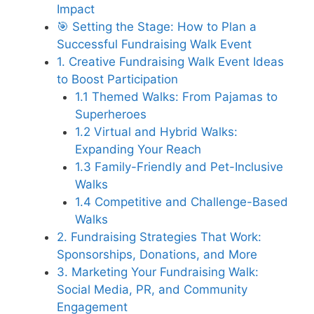
Impact
🎯 Setting the Stage: How to Plan a
Successful Fundraising Walk Event
1. Creative Fundraising Walk Event Ideas
to Boost Participation
1.1 Themed Walks: From Pajamas to
Superheroes
1.2 Virtual and Hybrid Walks:
Expanding Your Reach
1.3 Family-Friendly and Pet-Inclusive
Walks
1.4 Competitive and Challenge-Based
Walks
2. Fundraising Strategies That Work:
Sponsorships, Donations, and More
3. Marketing Your Fundraising Walk:
Social Media, PR, and Community
Engagement