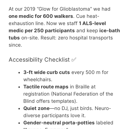
At our 2019 “Glow for Glioblastoma” we had
one medic for 600 walkers
. Cue heat-
exhaustion line. Now we staff
1 ALS-level
medic per 250 participants
and keep
ice-bath
tubs
on-site. Result: zero hospital transports
since.
Accessibility Checklist ✅
3-ft wide curb cuts
every 500 m for
wheelchairs.
Tactile route maps
in Braille at
registration (National Federation of the
Blind offers templates).
Quiet zone
—no DJ, just birds. Neuro-
diverse participants love it.
Gender-neutral porta-potties
labeled