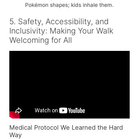
Pokémon shapes; kids inhale them.
5. Safety, Accessibility, and
Inclusivity: Making Your Walk
Welcoming for All
Video: How to Organize a Charity Walk or
Run.
Medical Protocol We Learned the Hard
Way