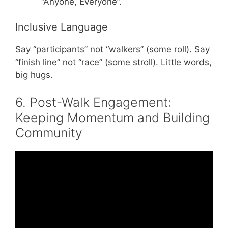
“Anyone, Everyone”.
Inclusive Language
Say “participants” not “walkers” (some roll). Say
“finish line” not “race” (some stroll). Little words,
big hugs.
6. Post-Walk Engagement:
Keeping Momentum and Building
Community
Video: 48 Fundraising Ideas in Under 8
Minutes.