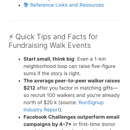
📚 Reference Links and Resources
⚡️ Quick Tips and Facts for
Fundraising Walk Events
Start small, think big
: Even a 1-km
neighborhood loop can raise five-figure
sums if the story is right.
The average peer-to-peer walker raises
$212
after you factor in matching gifts—
so recruit 100 walkers and you’re already
north of $20 k (source:
RunSignup
Industry Report
).
Facebook Challenges outperform email
campaigns by 4–7×
in first-time donor