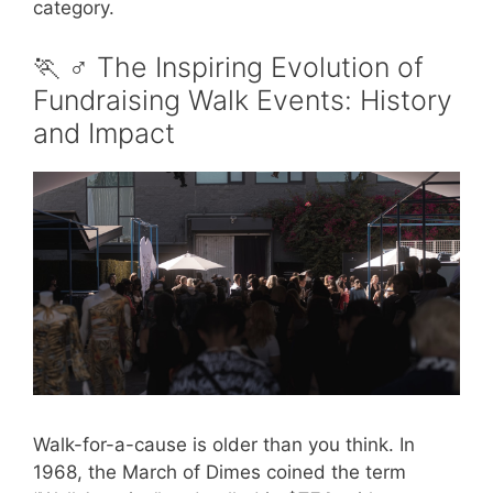
category.
🏃 ♂️ The Inspiring Evolution of
Fundraising Walk Events: History
and Impact
Walk-for-a-cause is older than you think. In
1968, the March of Dimes coined the term