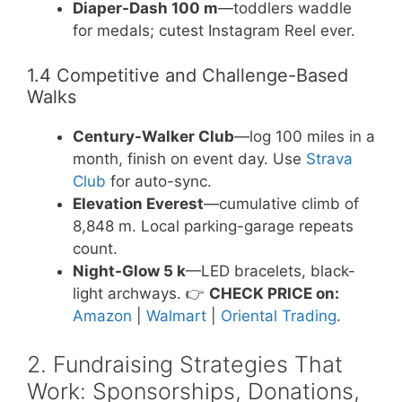
Diaper-Dash 100 m
—toddlers waddle
for medals; cutest Instagram Reel ever.
1.4 Competitive and Challenge-Based
Walks
Century-Walker Club
—log 100 miles in a
month, finish on event day. Use
Strava
Club
for auto-sync.
Elevation Everest
—cumulative climb of
8,848 m. Local parking-garage repeats
count.
Night-Glow 5 k
—LED bracelets, black-
light archways. 👉
CHECK PRICE on:
Amazon
|
Walmart
|
Oriental Trading
.
2. Fundraising Strategies That
Work: Sponsorships, Donations,