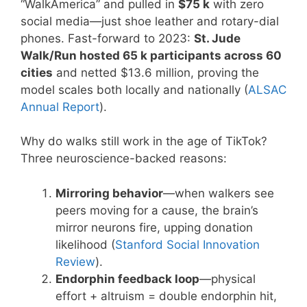
“WalkAmerica” and pulled in
$75 k
with zero
social media—just shoe leather and rotary-dial
phones. Fast-forward to 2023:
St. Jude
Walk/Run hosted 65 k participants across 60
cities
and netted $13.6 million, proving the
model scales both locally and nationally (
ALSAC
Annual Report
).
Why do walks still work in the age of TikTok?
Three neuroscience-backed reasons:
Mirroring behavior
—when walkers see
peers moving for a cause, the brain’s
mirror neurons fire, upping donation
likelihood (
Stanford Social Innovation
Review
).
Endorphin feedback loop
—physical
effort + altruism = double endorphin hit,