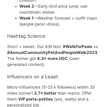
LinkedIn.
Week 2
—Early-bird price jump; use
countdown sticker.
Week 1
—Weather forecast + outfit inspo
(people panic-dress).
Hashtag Science
Short = sweet. Our A/B test:
#WalkForPaws
vs
#AnnualCommunityPetAndPeopleWalk2023
.
The former got
4.3× more UGC
(user-
generated content).
Influencers on a Leash
Micro-influencers (5–25 k followers) within 20
miles convert
2.7× better
than macro. Offer
them
VIP porta-potties
(yes, really) and a
personalized bib.