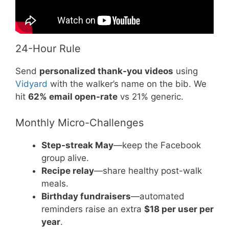
24-Hour Rule
Send
personalized thank-you videos
using
Vidyard
with the walker’s name on the bib. We
hit
62% email open-rate
vs 21% generic.
Monthly Micro-Challenges
Step-streak May
—keep the Facebook
group alive.
Recipe relay
—share healthy post-walk
meals.
Birthday fundraisers
—automated
reminders raise an extra
$18 per user per
year
.