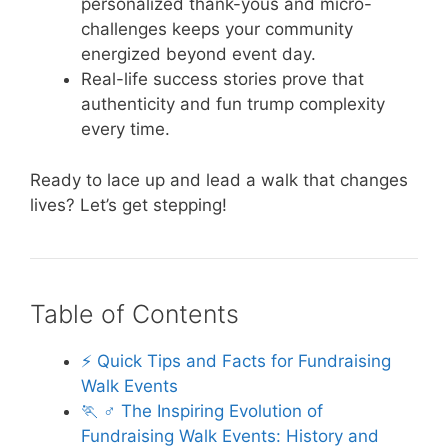
personalized thank-yous and micro-
challenges keeps your community
energized beyond event day.
Real-life success stories prove that
authenticity and fun trump complexity
every time.
Ready to lace up and lead a walk that changes
lives? Let’s get stepping!
Table of Contents
⚡️ Quick Tips and Facts for Fundraising
Walk Events
🏃 ♂️ The Inspiring Evolution of
Fundraising Walk Events: History and