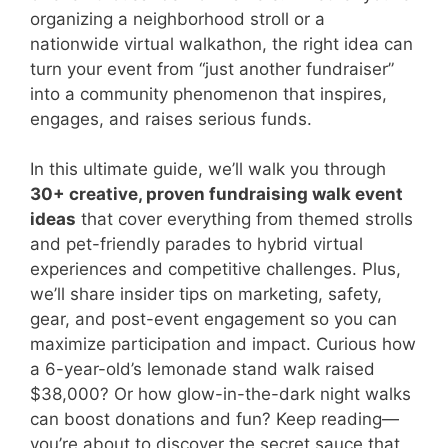
organizing a neighborhood stroll or a
nationwide virtual walkathon, the right idea can
turn your event from “just another fundraiser”
into a community phenomenon that inspires,
engages, and raises serious funds.
In this ultimate guide, we’ll walk you through
30+ creative, proven fundraising walk event
ideas
that cover everything from themed strolls
and pet-friendly parades to hybrid virtual
experiences and competitive challenges. Plus,
we’ll share insider tips on marketing, safety,
gear, and post-event engagement so you can
maximize participation and impact. Curious how
a 6-year-old’s lemonade stand walk raised
$38,000? Or how glow-in-the-dark night walks
can boost donations and fun? Keep reading—
you’re about to discover the secret sauce that