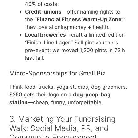
40% of costs.
Credit-unions
—offer naming rights to
the
“Financial Fitness Warm-Up Zone”
;
they love aligning money + health.
Local breweries
—craft a limited-edition
“Finish-Line Lager.” Sell pint vouchers
pre-event; we moved 1,200 pints in 72 h
last fall.
Micro-Sponsorships for Small Biz
Think food-trucks, yoga studios, dog groomers.
$250 gets their logo on a
dog-poop-bag
station
—cheap, funny, unforgettable.
3. Marketing Your Fundraising
Walk: Social Media, PR, and
Community Engagement