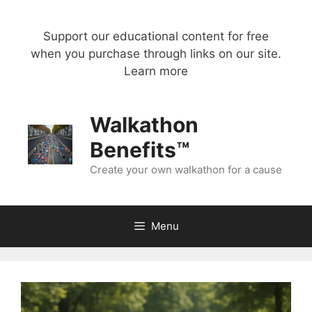
Skip
to
Support our educational content for free
content
when you purchase through links on our site.
Learn more
Walkathon
Benefits™
Create your own walkathon for a cause
Menu