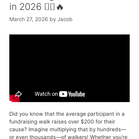
in 2026 🚶‍♀️🔥
March 27, 2026
by
Jacob
Video: How to Organise a Walk.
Did you know that the average participant in a
fundraising walk raises over $200 for their
cause? Imagine multiplying that by hundreds—
or even thousands—of walkers! Whether you’re