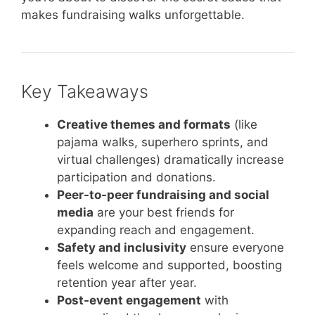
makes fundraising walks unforgettable.
Key Takeaways
Creative themes and formats
(like
pajama walks, superhero sprints, and
virtual challenges) dramatically increase
participation and donations.
Peer-to-peer fundraising and social
media
are your best friends for
expanding reach and engagement.
Safety and inclusivity
ensure everyone
feels welcome and supported, boosting
retention year after year.
Post-event engagement
with