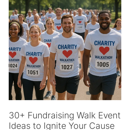
30+ Fundraising Walk Event
Ideas to Ignite Your Cause