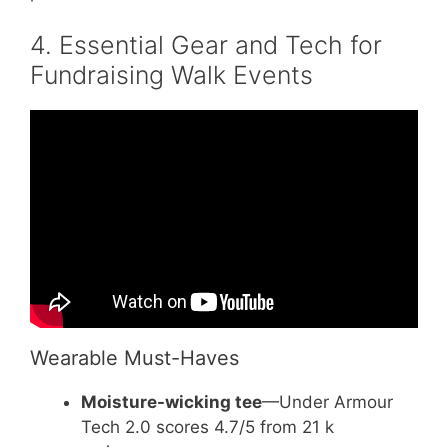
4. Essential Gear and Tech for
Fundraising Walk Events
Video: Fundraising Event Ideas Your
Attendees Will Love.
Wearable Must-Haves
Moisture-wicking tee
—Under Armour
Tech 2.0 scores 4.7/5 from 21 k