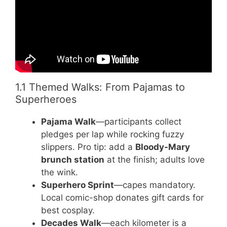
1.1 Themed Walks: From Pajamas to
Superheroes
Pajama Walk
—participants collect
pledges per lap while rocking fuzzy
slippers. Pro tip: add a
Bloody-Mary
brunch station
at the finish; adults love
the wink.
Superhero Sprint
—capes mandatory.
Local comic-shop donates gift cards for
best cosplay.
Decades Walk
—each kilometer is a