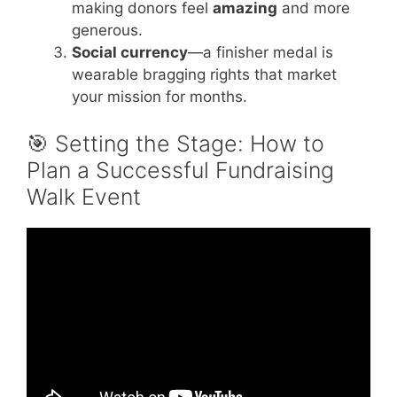
making donors feel
amazing
and more
generous.
Social currency
—a finisher medal is
wearable bragging rights that market
your mission for months.
🎯 Setting the Stage: How to
Plan a Successful Fundraising
Walk Event
Video: Top 10 Fundraising Ideas That Always
Work.