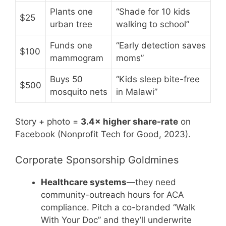
Plants one
“Shade for 10 kids
$25
urban tree
walking to school”
Funds one
“Early detection saves
$100
mammogram
moms”
Buys 50
“Kids sleep bite-free
$500
mosquito nets
in Malawi”
Story + photo =
3.4× higher share-rate
on
Facebook (Nonprofit Tech for Good, 2023).
Corporate Sponsorship Goldmines
Healthcare systems
—they need
community-outreach hours for ACA
compliance. Pitch a co-branded “Walk
With Your Doc” and they’ll underwrite