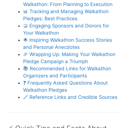
Walkathon: From Planning to Execution
📊 Tracking and Managing Walkathon
Pledges: Best Practices
🤝 Engaging Sponsors and Donors for
Your Walkathon
🌟 Inspiring Walkathon Success Stories
and Personal Anecdotes
🎉 Wrapping Up: Making Your Walkathon
Pledge Campaign a Triumph
📚 Recommended Links for Walkathon
Organizers and Participants
❓ Frequently Asked Questions About
Walkathon Pledges
🔗 Reference Links and Credible Sources