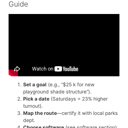
Guide
Video: How to Plan a Walk-A-Thon – Change
101.
Set a goal
(e.g., “$25 k for new
playground shade structure”).
Pick a date
(Saturdays = 23% higher
turnout).
Map the route
—certify it with local parks
dept.
Choose software
(see software section).