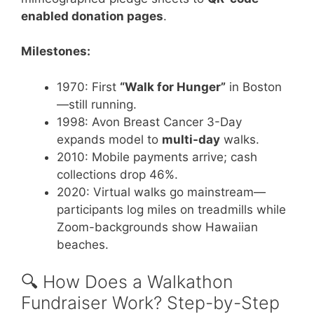
enabled donation pages
.
Milestones:
1970: First
“Walk for Hunger”
in Boston
—still running.
1998: Avon Breast Cancer 3-Day
expands model to
multi-day
walks.
2010: Mobile payments arrive; cash
collections drop 46%.
2020: Virtual walks go mainstream—
participants log miles on treadmills while
Zoom-backgrounds show Hawaiian
beaches.
🔍 How Does a Walkathon
Fundraiser Work? Step-by-Step