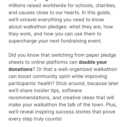
millions raised worldwide for schools, charities,
and causes close to our hearts. In this guide,
we’ll unravel everything you need to know
about walkathon pledges: what they are, how
they work, and how you can use them to
supercharge your next fundraising event.
Did you know that switching from paper pledge
sheets to online platforms can
double your
donations
? Or that a well-organized walkathon
can boost community spirit while improving
participants’ health? Stick around, because later
we’ll share insider tips, software
recommendations, and creative ideas that will
make your walkathon the talk of the town. Plus,
we’ll reveal inspiring success stories that prove
every step truly counts!