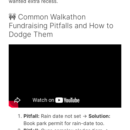
wanted extra recess.
🚧 Common Walkathon
Fundraising Pitfalls and How to
Dodge Them
Video: How Schools Raise $25,000 with ONE
Walk-a-Thon (Step-by-Step Strategy).
Pitfall:
Rain date not set →
Solution:
Book park permit for rain-date too.