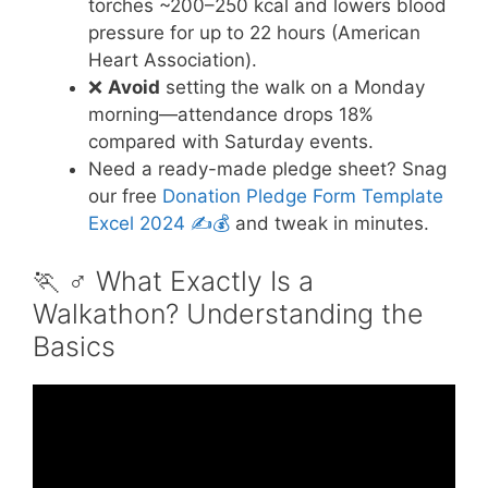
torches ~200–250 kcal and lowers blood
pressure for up to 22 hours (American
Heart Association).
❌
Avoid
setting the walk on a Monday
morning—attendance drops 18%
compared with Saturday events.
Need a ready-made pledge sheet? Snag
our free
Donation Pledge Form Template
Excel 2024 ✍️💰
and tweak in minutes.
🏃 ♂️ What Exactly Is a
Walkathon? Understanding the
Basics
Video: Walkathon pledges.