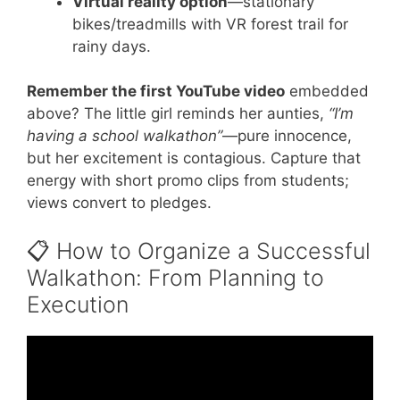
Virtual reality option
—stationary
bikes/treadmills with VR forest trail for
rainy days.
Remember the first YouTube video
embedded
above? The little girl reminds her aunties,
“I’m
having a school walkathon”
—pure innocence,
but her excitement is contagious. Capture that
energy with short promo clips from students;
views convert to pledges.
📋 How to Organize a Successful
Walkathon: From Planning to
Execution
Video: ASJA 12th Annual Walk-A-Ton
January 2017.