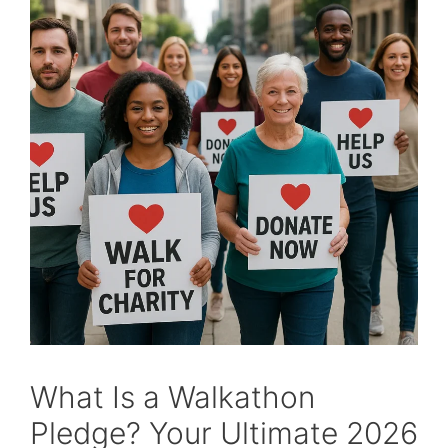
What Is a Walkathon
Pledge? Your Ultimate 2026