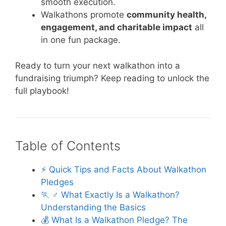
smooth execution.
Walkathons promote
community health,
engagement, and charitable impact
all
in one fun package.
Ready to turn your next walkathon into a
fundraising triumph? Keep reading to unlock the
full playbook!
Table of Contents
⚡️ Quick Tips and Facts About Walkathon
Pledges
🏃 ♂️ What Exactly Is a Walkathon?
Understanding the Basics
💰 What Is a Walkathon Pledge? The