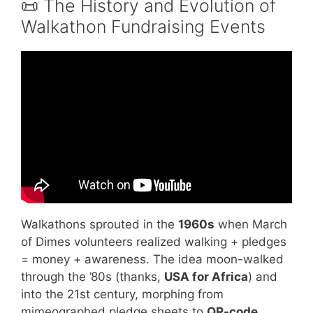
📜 The History and Evolution of
Walkathon Fundraising Events
Video: The Evolution of Fundraising Events.
Walkathons sprouted in the
1960s
when March
of Dimes volunteers realized walking + pledges
= money + awareness. The idea moon-walked
through the ’80s (thanks,
USA for Africa
) and
into the 21st century, morphing from
mimeographed pledge sheets to
QR-code