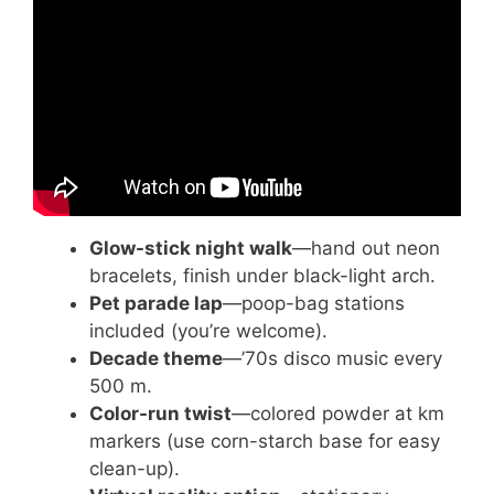
Money from Services!
Glow-stick night walk
—hand out neon
bracelets, finish under black-light arch.
Pet parade lap
—poop-bag stations
included (you’re welcome).
Decade theme
—’70s disco music every
500 m.
Color-run twist
—colored powder at km
markers (use corn-starch base for easy
clean-up).