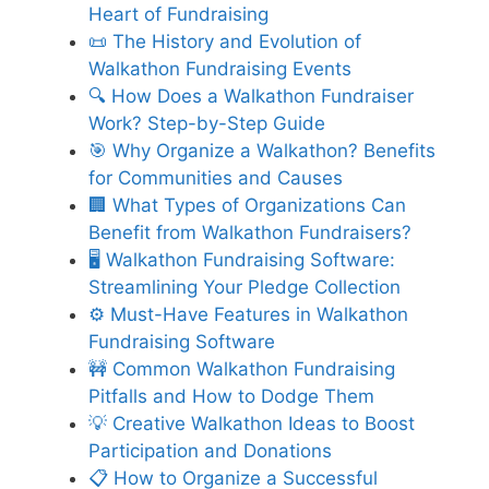
Heart of Fundraising
📜 The History and Evolution of
Walkathon Fundraising Events
🔍 How Does a Walkathon Fundraiser
Work? Step-by-Step Guide
🎯 Why Organize a Walkathon? Benefits
for Communities and Causes
🏢 What Types of Organizations Can
Benefit from Walkathon Fundraisers?
🖥️ Walkathon Fundraising Software:
Streamlining Your Pledge Collection
⚙️ Must-Have Features in Walkathon
Fundraising Software
🚧 Common Walkathon Fundraising
Pitfalls and How to Dodge Them
💡 Creative Walkathon Ideas to Boost
Participation and Donations
📋 How to Organize a Successful