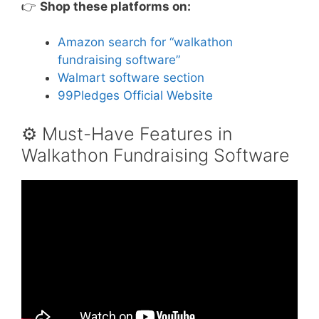
👉
Shop these platforms on:
Amazon search for “walkathon
fundraising software”
Walmart software section
99Pledges Official Website
⚙️ Must-Have Features in
Walkathon Fundraising Software
Video: Introducing the 39th Annual Walk-a-
thon – April 21, 2021.