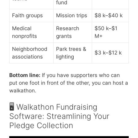
fund
Faith groups
Mission trips
$8 k–$40 k
Medical
Research
$50 k–$1
nonprofits
grants
M+
Neighborhood
Park trees &
$3 k–$12 k
associations
lighting
Bottom line:
If you have supporters who can
put one foot in front of the other, you can host a
walkathon.
🖥️ Walkathon Fundraising
Software: Streamlining Your
Pledge Collection