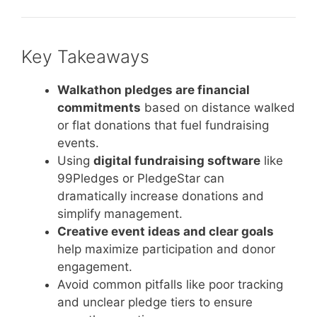
Key Takeaways
Walkathon pledges are financial
commitments
based on distance walked
or flat donations that fuel fundraising
events.
Using
digital fundraising software
like
99Pledges or PledgeStar can
dramatically increase donations and
simplify management.
Creative event ideas and clear goals
help maximize participation and donor
engagement.
Avoid common pitfalls like poor tracking
and unclear pledge tiers to ensure