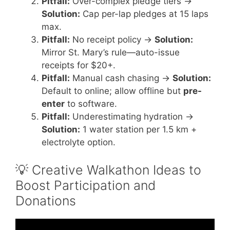
Pitfall:
Over-complex pledge tiers →
Solution:
Cap per-lap pledges at 15 laps
max.
Pitfall:
No receipt policy →
Solution:
Mirror St. Mary’s rule—auto-issue
receipts for $20+.
Pitfall:
Manual cash chasing →
Solution:
Default to online; allow offline but
pre-
enter
to software.
Pitfall:
Underestimating hydration →
Solution:
1 water station per 1.5 km +
electrolyte option.
💡 Creative Walkathon Ideas to
Boost Participation and
Donations
Video: 5 Ways Your Nonprofit Can Make