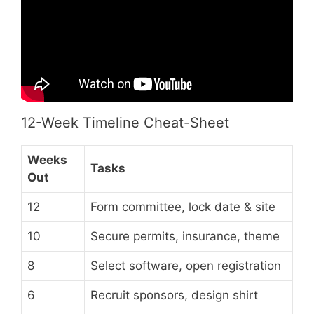
12-Week Timeline Cheat-Sheet
Weeks
Tasks
Out
12
Form committee, lock date & site
10
Secure permits, insurance, theme
8
Select software, open registration
6
Recruit sponsors, design shirt