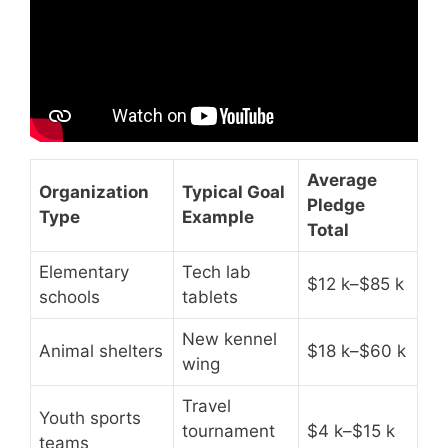
Average
Organization
Typical Goal
Pledge
Type
Example
Total
Elementary
Tech lab
$12 k–$85 k
schools
tablets
New kennel
Animal shelters
$18 k–$60 k
wing
Travel
Youth sports
tournament
$4 k–$15 k
teams