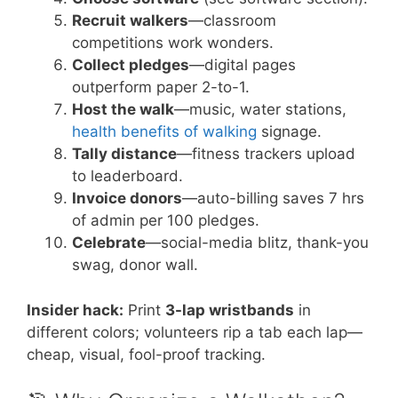
Recruit walkers
—classroom
competitions work wonders.
Collect pledges
—digital pages
outperform paper 2-to-1.
Host the walk
—music, water stations,
health benefits of walking
signage.
Tally distance
—fitness trackers upload
to leaderboard.
Invoice donors
—auto-billing saves 7 hrs
of admin per 100 pledges.
Celebrate
—social-media blitz, thank-you
swag, donor wall.
Insider hack:
Print
3-lap wristbands
in
different colors; volunteers rip a tab each lap—
cheap, visual, fool-proof tracking.