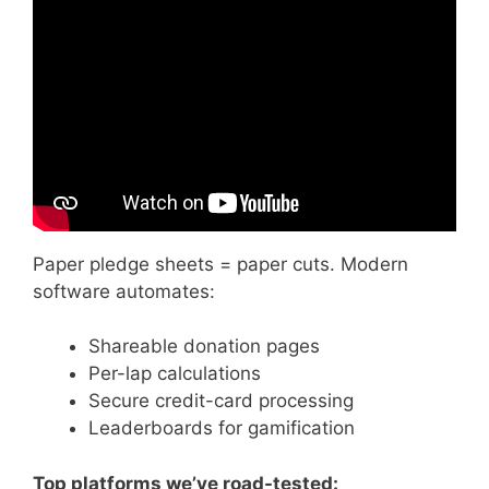
Video: Walkathon Pledge.
Paper pledge sheets = paper cuts. Modern
software automates:
Shareable donation pages
Per-lap calculations
Secure credit-card processing
Leaderboards for gamification
Top platforms we’ve road-tested: