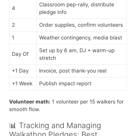
Classroom pep-rally, distribute
4
pledge info
2
Order supplies, confirm volunteers
1
Weather contingency, media blast
Set up by 6 am, DJ + warm-up
Day Of
stretch
+1 Day
Invoice, post thank-you reel
+1 Week
Publish impact report
Volunteer math:
1 volunteer per 15 walkers for
smooth flow.
📊 Tracking and Managing
Walkathon Pledges: Best