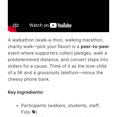
A walkathon (walk-a-thon, walking marathon,
charity walk—pick your flavor) is a
peer-to-peer
event where supporters collect pledges, walk a
predetermined distance, and convert steps into
dollars for a cause. Think of it as the love-child
of a 5K and a grassroots telethon—minus the
cheesy phone bank.
Key ingredients:
Participants (walkers, students, staff,
Fido 🐕)