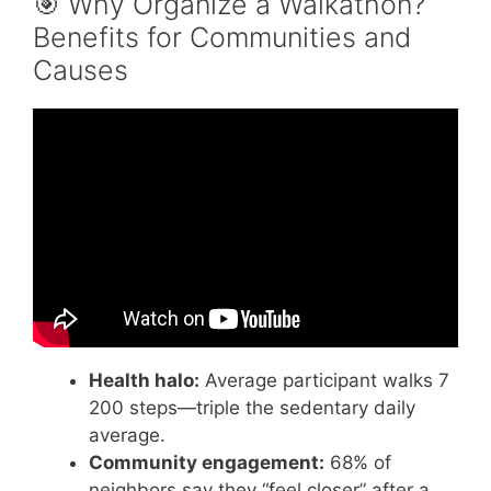
🎯 Why Organize a Walkathon?
Benefits for Communities and
Causes
Video: Choosing Walkathon Software (Pledge
Software).
Health halo:
Average participant walks 7
200 steps—triple the sedentary daily
average.
Community engagement:
68% of
neighbors say they “feel closer” after a