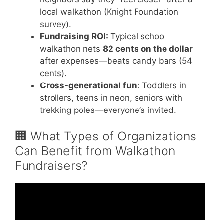
local walkathon (Knight Foundation
survey).
Fundraising ROI:
Typical school
walkathon nets
82 cents on the dollar
after expenses—beats candy bars (54
cents).
Cross-generational fun:
Toddlers in
strollers, teens in neon, seniors with
trekking poles—everyone’s invited.
🏢 What Types of Organizations
Can Benefit from Walkathon
Fundraisers?
Video: Walkathon pledge 2018.