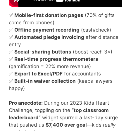
✅
Mobile-first donation pages
(70% of gifts
come from phones)
✅
Offline payment recording
(cash/check)
✅
Automated pledge invoicing
after distance
entry
✅
Social-sharing buttons
(boost reach 3×)
✅
Real-time progress thermometers
(gamification = 22% more revenue)
✅
Export to Excel/PDF
for accountants
✅
Built-in waiver collection
(keeps lawyers
happy)
Pro anecdote:
During our 2023 Kids Heart
Challenge, toggling on the
“top classroom
leaderboard”
widget spurred a last-day surge
that pushed us
$7,400 over goal
—kids
really