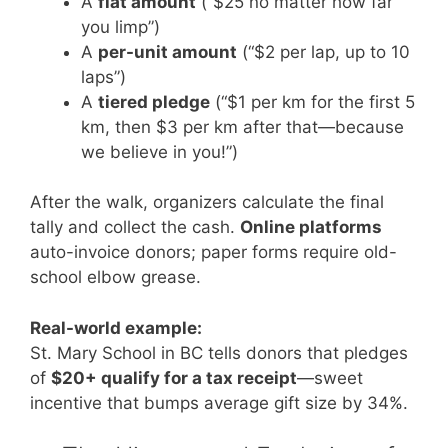
A
flat amount
(“$25 no matter how far
you limp”)
A
per-unit amount
(“$2 per lap, up to 10
laps”)
A
tiered pledge
(“$1 per km for the first 5
km, then $3 per km after that—because
we believe in you!”)
After the walk, organizers calculate the final
tally and collect the cash.
Online platforms
auto-invoice donors; paper forms require old-
school elbow grease.
Real-world example:
St. Mary School in BC tells donors that pledges
of
$20+ qualify for a tax receipt
—sweet
incentive that bumps average gift size by 34%.