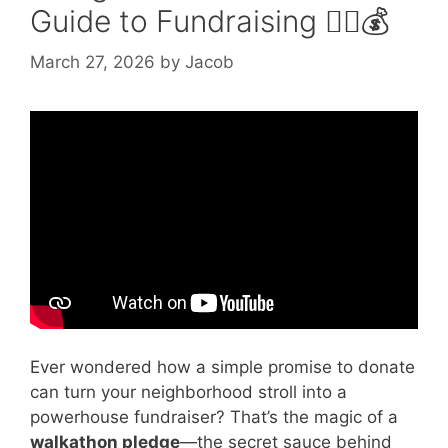
Guide to Fundraising 🚶‍♀️💰
March 27, 2026
by
Jacob
Video: Walkathon Pledge.
Ever wondered how a simple promise to donate
can turn your neighborhood stroll into a
powerhouse fundraiser? That’s the magic of a
walkathon pledge
—the secret sauce behind