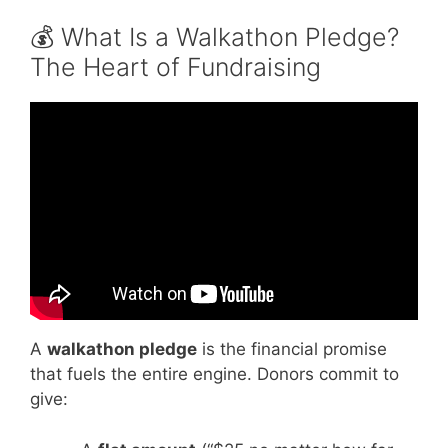
💰 What Is a Walkathon Pledge?
The Heart of Fundraising
Video: Walkathon Sponsorship | The Office
US | Comedy Bites.
A
walkathon pledge
is the financial promise
that fuels the entire engine. Donors commit to
give: