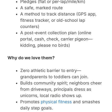
Pledges (flat or per-lap/mile/km)
A safe, marked route
A method to track distance (GPS app,
fitness tracker, or old-school lap
counters)
A post-event collection plan (online
portal, cash, check, carrier pigeon—
kidding, please no birds)
Why do we love them?
Zero athletic barrier to entry—
grandparents to toddlers can join.
Builds community spirit; neighbors cheer
from driveways, principals dress as
unicorns, local radio shows up.
Promotes
physical fitness
and smashes
daily step goals.