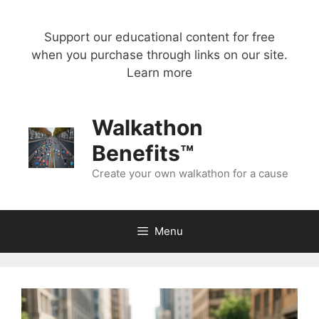
Skip
to
Support our educational content for free
content
when you purchase through links on our site.
Learn more
Walkathon
Benefits™
Create your own walkathon for a cause
Menu