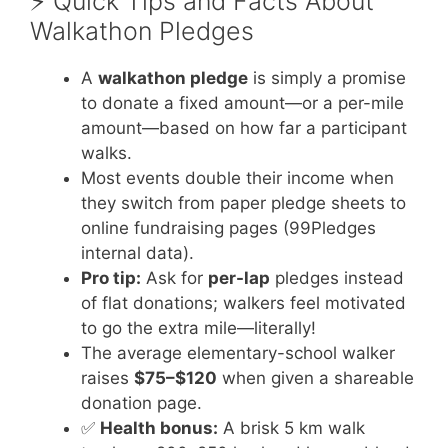
⚡️ Quick Tips and Facts About
Walkathon Pledges
A
walkathon pledge
is simply a promise
to donate a fixed amount—or a per-mile
amount—based on how far a participant
walks.
Most events double their income when
they switch from paper pledge sheets to
online fundraising pages (99Pledges
internal data).
Pro tip:
Ask for
per-lap
pledges instead
of flat donations; walkers feel motivated
to go the extra mile—literally!
The average elementary-school walker
raises
$75–$120
when given a shareable
donation page.
✅
Health bonus:
A brisk 5 km walk