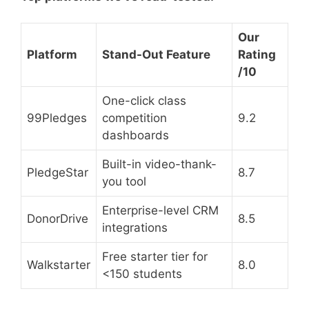
Our
Platform
Stand-Out Feature
Rating
/10
One-click class
99Pledges
competition
9.2
dashboards
Built-in video-thank-
PledgeStar
8.7
you tool
Enterprise-level CRM
DonorDrive
8.5
integrations
Free starter tier for
Walkstarter
8.0
<150 students