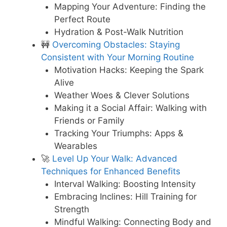
Mapping Your Adventure: Finding the
Perfect Route
Hydration & Post-Walk Nutrition
🚧
Overcoming Obstacles: Staying
Consistent with Your Morning Routine
Motivation Hacks: Keeping the Spark
Alive
Weather Woes & Clever Solutions
Making it a Social Affair: Walking with
Friends or Family
Tracking Your Triumphs: Apps &
Wearables
🚀
Level Up Your Walk: Advanced
Techniques for Enhanced Benefits
Interval Walking: Boosting Intensity
Embracing Inclines: Hill Training for
Strength
Mindful Walking: Connecting Body and