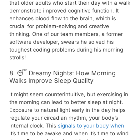
that older adults who start their day with a walk
demonstrate improved cognitive function. It
enhances blood flow to the brain, which is
crucial for problem-solving and creative
thinking. One of our team members, a former
software developer, swears he solved his
toughest coding problems during his morning
strolls!
8. 😴 Dreamy Nights: How Morning
Walks Improve Sleep Quality
It might seem counterintuitive, but exercising in
the morning can lead to better sleep at night.
Exposure to natural light early in the day helps
regulate your circadian rhythm, your body’s
internal clock. This
signals to your body when
it’s time to be awake and when it’s time to wind