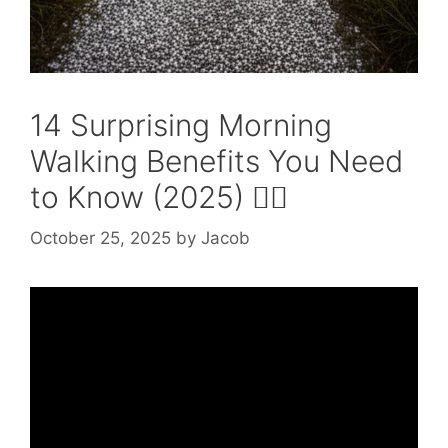
14 Surprising Morning
Walking Benefits You Need
to Know (2025) 🚶‍♂️
October 25, 2025
by
Jacob
Video: Health Benefits of Morning Walk |
Guide on Morning Walk | Morning Walk
Benefits #PACEHospitals.