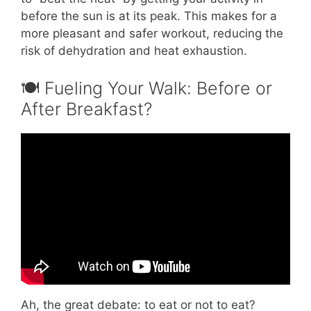
before the sun is at its peak. This makes for a
more pleasant and safer workout, reducing the
risk of dehydration and heat exhaustion.
🍽️ Fueling Your Walk: Before or
After Breakfast?
Video: Dr. Nelson Trujillo on the Benefits of
Walking.
Ah, the great debate: to eat or not to eat?