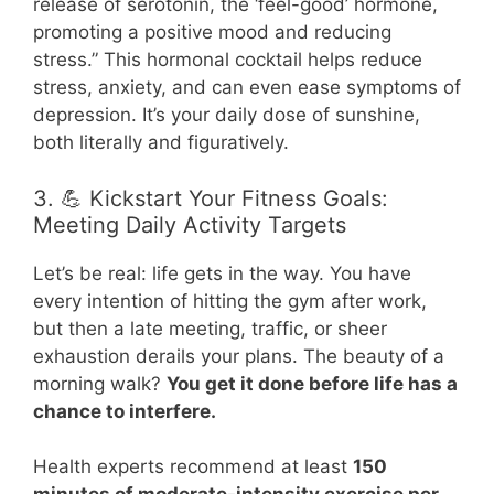
release of serotonin, the ‘feel-good’ hormone,
promoting a positive mood and reducing
stress.” This hormonal cocktail helps reduce
stress, anxiety, and can even ease symptoms of
depression. It’s your daily dose of sunshine,
both literally and figuratively.
3. 💪 Kickstart Your Fitness Goals:
Meeting Daily Activity Targets
Let’s be real: life gets in the way. You have
every intention of hitting the gym after work,
but then a late meeting, traffic, or sheer
exhaustion derails your plans. The beauty of a
morning walk?
You get it done before life has a
chance to interfere.
Health experts recommend at least
150