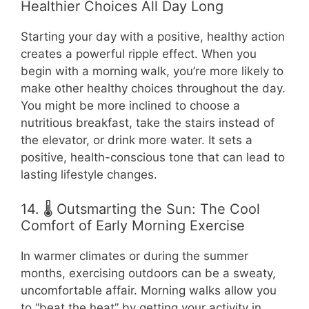
Healthier Choices All Day Long
Starting your day with a positive, healthy action
creates a powerful ripple effect. When you
begin with a morning walk, you’re more likely to
make other healthy choices throughout the day.
You might be more inclined to choose a
nutritious breakfast, take the stairs instead of
the elevator, or drink more water. It sets a
positive, health-conscious tone that can lead to
lasting lifestyle changes.
14. 🌡️ Outsmarting the Sun: The Cool
Comfort of Early Morning Exercise
In warmer climates or during the summer
months, exercising outdoors can be a sweaty,
uncomfortable affair. Morning walks allow you
to “beat the heat” by getting your activity in