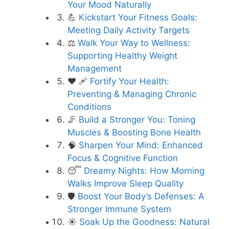
Your Mood Naturally
💪
Kickstart Your Fitness Goals:
Meeting Daily Activity Targets
⚖️
Walk Your Way to Wellness:
Supporting Healthy Weight
Management
❤️ 🩹
Fortify Your Health:
Preventing & Managing Chronic
Conditions
🦵
Build a Stronger You: Toning
Muscles & Boosting Bone Health
🧠
Sharpen Your Mind: Enhanced
Focus & Cognitive Function
😴
Dreamy Nights: How Morning
Walks Improve Sleep Quality
🛡️
Boost Your Body’s Defenses: A
Stronger Immune System
☀️
Soak Up the Goodness: Natural