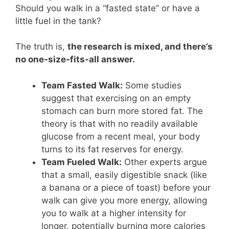
Should you walk in a “fasted state” or have a
little fuel in the tank?
The truth is,
the research is mixed, and there’s
no one-size-fits-all answer.
Team Fasted Walk:
Some studies
suggest that exercising on an empty
stomach can burn more stored fat. The
theory is that with no readily available
glucose from a recent meal, your body
turns to its fat reserves for energy.
Team Fueled Walk:
Other experts argue
that a small, easily digestible snack (like
a banana or a piece of toast) before your
walk can give you more energy, allowing
you to walk at a higher intensity for
longer, potentially burning more calories