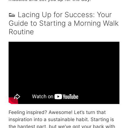
👟 Lacing Up for Success: Your
Guide to Starting a Morning Walk
Routine
Video: How will morning walks benefit your
health? | Best Hospital In Bangalore – Aster
CMI Hospital.
Feeling inspired? Awesome! Let’s turn that
inspiration into a sustainable habit. Starting is
the hardest part, but we’ve got your back with