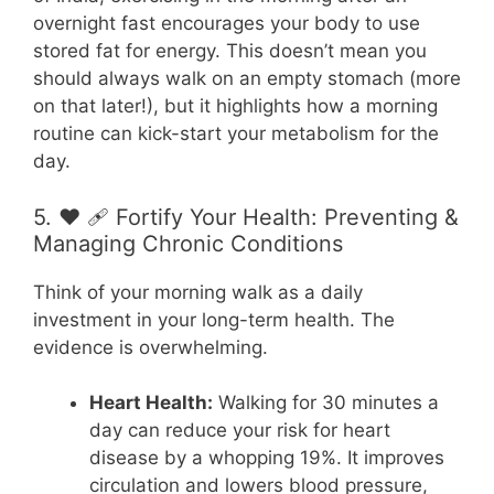
overnight fast encourages your body to use
stored fat for energy. This doesn’t mean you
should always walk on an empty stomach (more
on that later!), but it highlights how a morning
routine can kick-start your metabolism for the
day.
5. ❤️ 🩹 Fortify Your Health: Preventing &
Managing Chronic Conditions
Think of your morning walk as a daily
investment in your long-term health. The
evidence is overwhelming.
Heart Health:
Walking for 30 minutes a
day can reduce your risk for heart
disease by a whopping 19%. It improves
circulation and lowers blood pressure,