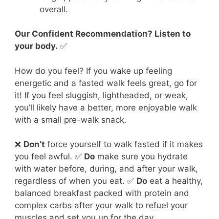
overall.
Our Confident Recommendation? Listen to
your body.
✅
How do you feel? If you wake up feeling
energetic and a fasted walk feels great, go for
it! If you feel sluggish, lightheaded, or weak,
you’ll likely have a better, more enjoyable walk
with a small pre-walk snack.
❌
Don’t
force yourself to walk fasted if it makes
you feel awful. ✅
Do
make sure you hydrate
with water before, during, and after your walk,
regardless of when you eat. ✅
Do
eat a healthy,
balanced breakfast packed with protein and
complex carbs after your walk to refuel your
muscles and set you up for the day.