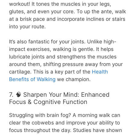
workout! It tones the muscles in your legs,
glutes, and even your core. To up the ante, walk
at a brisk pace and incorporate inclines or stairs
into your route.
It’s also fantastic for your joints. Unlike high-
impact exercises, walking is gentle. It helps
lubricate joints and strengthens the muscles
around them, shifting pressure away from your
cartilage. This is a key part of the
Health
Benefits of Walking
we champion.
7. 🧠 Sharpen Your Mind: Enhanced
Focus & Cognitive Function
Struggling with brain fog? A morning walk can
clear the cobwebs and improve your ability to
focus throughout the day. Studies have shown