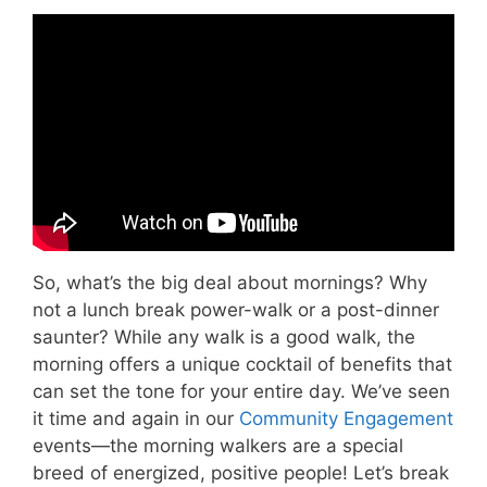
Video: The Benefits of Walking.
So, what’s the big deal about mornings? Why
not a lunch break power-walk or a post-dinner
saunter? While any walk is a good walk, the
morning offers a unique cocktail of benefits that
can set the tone for your entire day. We’ve seen
it time and again in our
Community Engagement
events—the morning walkers are a special
breed of energized, positive people! Let’s break