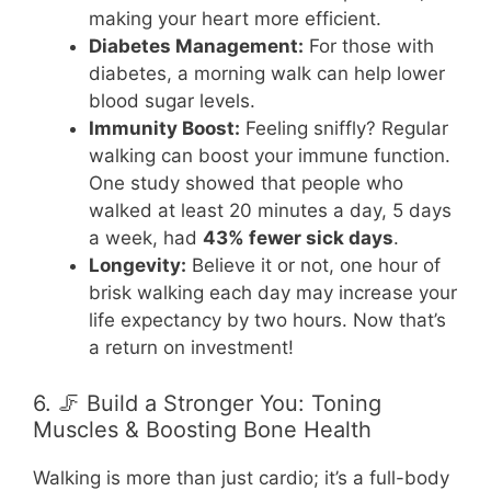
making your heart more efficient.
Diabetes Management:
For those with
diabetes, a morning walk can help lower
blood sugar levels.
Immunity Boost:
Feeling sniffly? Regular
walking can boost your immune function.
One study showed that people who
walked at least 20 minutes a day, 5 days
a week, had
43% fewer sick days
.
Longevity:
Believe it or not, one hour of
brisk walking each day may increase your
life expectancy by two hours. Now that’s
a return on investment!
6. 🦵 Build a Stronger You: Toning
Muscles & Boosting Bone Health
Walking is more than just cardio; it’s a full-body