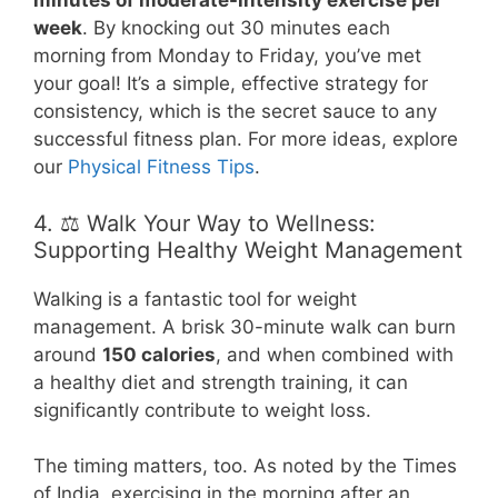
minutes of moderate-intensity exercise per
week
. By knocking out 30 minutes each
morning from Monday to Friday, you’ve met
your goal! It’s a simple, effective strategy for
consistency, which is the secret sauce to any
successful fitness plan. For more ideas, explore
our
Physical Fitness Tips
.
4. ⚖️ Walk Your Way to Wellness:
Supporting Healthy Weight Management
Walking is a fantastic tool for weight
management. A brisk 30-minute walk can burn
around
150 calories
, and when combined with
a healthy diet and strength training, it can
significantly contribute to weight loss.
The timing matters, too. As noted by the Times
of India, exercising in the morning after an