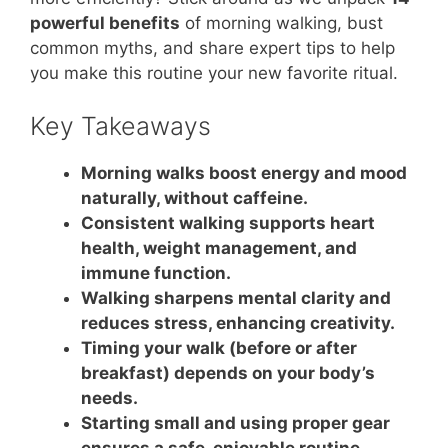
powerful benefits
of morning walking, bust
common myths, and share expert tips to help
you make this routine your new favorite ritual.
Key Takeaways
Morning walks boost energy and mood
naturally, without caffeine.
Consistent walking supports heart
health, weight management, and
immune function.
Walking sharpens mental clarity and
reduces stress, enhancing creativity.
Timing your walk (before or after
breakfast) depends on your body’s
needs.
Starting small and using proper gear