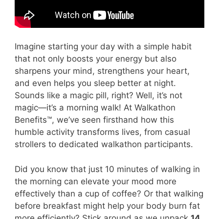
Imagine starting your day with a simple habit
that not only boosts your energy but also
sharpens your mind, strengthens your heart,
and even helps you sleep better at night.
Sounds like a magic pill, right? Well, it’s not
magic—it’s a morning walk! At Walkathon
Benefits™, we’ve seen firsthand how this
humble activity transforms lives, from casual
strollers to dedicated walkathon participants.
Did you know that just 10 minutes of walking in
the morning can elevate your mood more
effectively than a cup of coffee? Or that walking
before breakfast might help your body burn fat
more efficiently? Stick around as we unpack
14