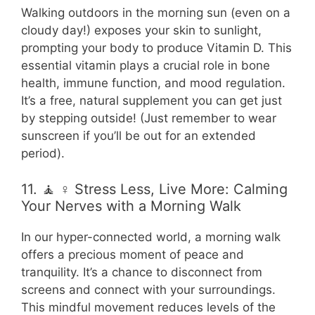
Walking outdoors in the morning sun (even on a
cloudy day!) exposes your skin to sunlight,
prompting your body to produce Vitamin D. This
essential vitamin plays a crucial role in bone
health, immune function, and mood regulation.
It’s a free, natural supplement you can get just
by stepping outside! (Just remember to wear
sunscreen if you’ll be out for an extended
period).
11. 🧘 ♀️ Stress Less, Live More: Calming
Your Nerves with a Morning Walk
In our hyper-connected world, a morning walk
offers a precious moment of peace and
tranquility. It’s a chance to disconnect from
screens and connect with your surroundings.
This mindful movement reduces levels of the