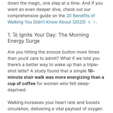
down the magic, one step at a time. And if you
want an even deeper dive, check out our
comprehensive guide on the
20 Benefits of
Walking You Didn’t Know About (2025) 🚶 ♀️
.
1. 🚀 Ignite Your Day: The Morning
Energy Surge
Are you hitting the snooze button more times
than you’d care to admit? What if we told you
there’s a better way to wake up than a triple-
shot latte? A study found that a simple
10-
minute stair walk was more energizing than a
cup of coffee
for women who felt sleep-
deprived.
Walking increases your heart rate and boosts
circulation, delivering a vital payload of oxygen