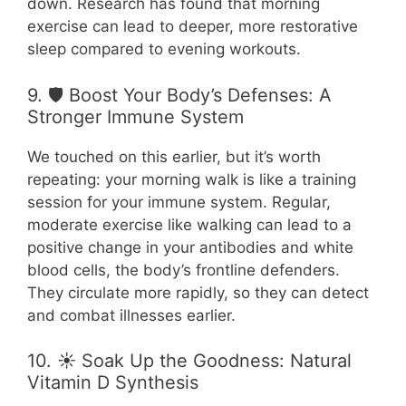
down. Research has found that morning
exercise can lead to deeper, more restorative
sleep compared to evening workouts.
9. 🛡️ Boost Your Body’s Defenses: A
Stronger Immune System
We touched on this earlier, but it’s worth
repeating: your morning walk is like a training
session for your immune system. Regular,
moderate exercise like walking can lead to a
positive change in your antibodies and white
blood cells, the body’s frontline defenders.
They circulate more rapidly, so they can detect
and combat illnesses earlier.
10. ☀️ Soak Up the Goodness: Natural
Vitamin D Synthesis