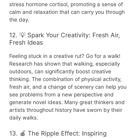
stress hormone cortisol, promoting a sense of
calm and relaxation that can carry you through
the day.
12. 💡 Spark Your Creativity: Fresh Air,
Fresh Ideas
Feeling stuck in a creative rut? Go for a walk!
Research has shown that walking, especially
outdoors, can significantly boost creative
thinking. The combination of physical activity,
fresh air, and a change of scenery can help you
see problems from a new perspective and
generate novel ideas. Many great thinkers and
artists throughout history have sworn by their
daily walks.
13. 🍎 The Ripple Effect: Inspiring