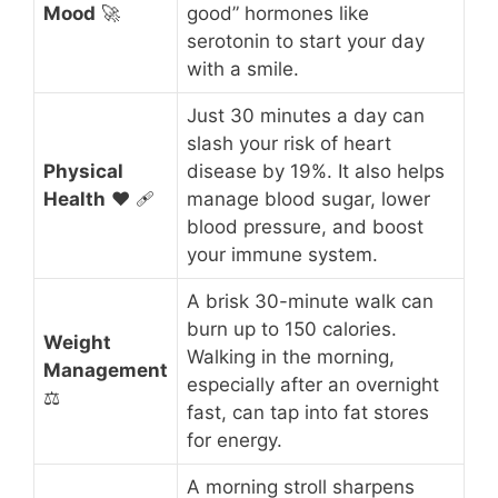
Mood
🚀
good” hormones like
serotonin to start your day
with a smile.
Just 30 minutes a day can
slash your risk of heart
Physical
disease by 19%. It also helps
Health
❤️ 🩹
manage blood sugar, lower
blood pressure, and boost
your immune system.
A brisk 30-minute walk can
burn up to 150 calories.
Weight
Walking in the morning,
Management
especially after an overnight
⚖️
fast, can tap into fat stores
for energy.
A morning stroll sharpens