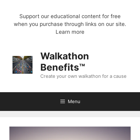
Skip
to
Support our educational content for free
content
when you purchase through links on our site.
Learn more
Walkathon
Benefits™
Create your own walkathon for a cause
Menu