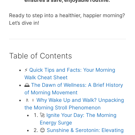
ensures a safe, enjoyable routine.
Ready to step into a healthier, happier morning?
Let’s dive in!
Table of Contents
⚡️
Quick Tips and Facts: Your Morning
Walk Cheat Sheet
🌅
The Dawn of Wellness: A Brief History
of Morning Movement
🚶 ♀️
Why Wake Up and Walk? Unpacking
the Morning Stroll Phenomenon
🚀
Ignite Your Day: The Morning
Energy Surge
😊
Sunshine & Serotonin: Elevating