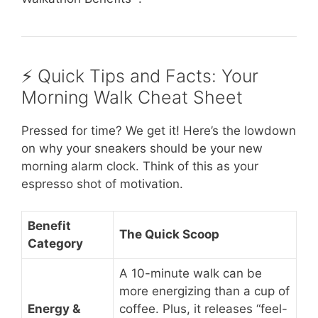
⚡️ Quick Tips and Facts: Your
Morning Walk Cheat Sheet
Pressed for time? We get it! Here’s the lowdown
on why your sneakers should be your new
morning alarm clock. Think of this as your
espresso shot of motivation.
Benefit
The Quick Scoop
Category
A 10-minute walk can be
more energizing than a cup of
Energy &
coffee. Plus, it releases “feel-