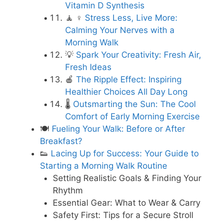
Vitamin D Synthesis
🧘 ♀️
Stress Less, Live More:
Calming Your Nerves with a
Morning Walk
💡
Spark Your Creativity: Fresh Air,
Fresh Ideas
🍎
The Ripple Effect: Inspiring
Healthier Choices All Day Long
🌡️
Outsmarting the Sun: The Cool
Comfort of Early Morning Exercise
🍽️
Fueling Your Walk: Before or After
Breakfast?
👟
Lacing Up for Success: Your Guide to
Starting a Morning Walk Routine
Setting Realistic Goals & Finding Your
Rhythm
Essential Gear: What to Wear & Carry
Safety First: Tips for a Secure Stroll