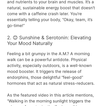
and nutrients to your brain and muscles. It’s a
natural, sustainable energy boost that doesn’t
come with a caffeine crash later. You’re
essentially telling your body, “Okay, team, it’s
go-time!”
2. 😊 Sunshine & Serotonin: Elevating
Your Mood Naturally
Feeling a bit grumpy in the A.M.? A morning
walk can be a powerful antidote. Physical
activity, especially outdoors, is a well-known
mood booster. It triggers the release of
endorphins, those delightful “feel-good”
hormones that act as natural stress-reducers.
As the featured video in this article mentions,
“Walking in the morning sunlight triggers the