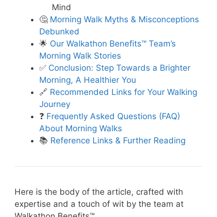
Mind
🤔
Morning Walk Myths & Misconceptions
Debunked
🌟
Our Walkathon Benefits™ Team’s
Morning Walk Stories
✅
Conclusion: Step Towards a Brighter
Morning, A Healthier You
🔗
Recommended Links for Your Walking
Journey
❓
Frequently Asked Questions (FAQ)
About Morning Walks
📚
Reference Links & Further Reading
Here is the body of the article, crafted with
expertise and a touch of wit by the team at
Walkathon Benefits™.