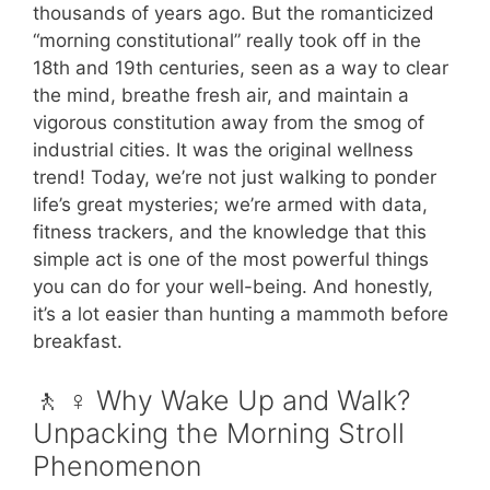
thousands of years ago. But the romanticized
“morning constitutional” really took off in the
18th and 19th centuries, seen as a way to clear
the mind, breathe fresh air, and maintain a
vigorous constitution away from the smog of
industrial cities. It was the original wellness
trend! Today, we’re not just walking to ponder
life’s great mysteries; we’re armed with data,
fitness trackers, and the knowledge that this
simple act is one of the most powerful things
you can do for your well-being. And honestly,
it’s a lot easier than hunting a mammoth before
breakfast.
🚶 ♀️ Why Wake Up and Walk?
Unpacking the Morning Stroll
Phenomenon