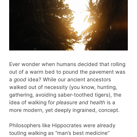
Ever wonder when humans decided that rolling
out of a warm bed to pound the pavement was
a
good
idea? While our ancient ancestors
walked out of necessity (you know, hunting,
gathering, avoiding saber-toothed tigers), the
idea of walking for
pleasure and health
is a
more modern, yet deeply ingrained, concept.
Philosophers like Hippocrates were already
touting walking as “man’s best medicine”