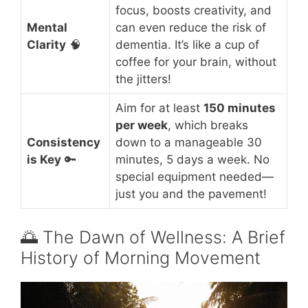
focus, boosts creativity, and
Mental
can even reduce the risk of
Clarity
🧠
dementia. It’s like a cup of
coffee for your brain, without
the jitters!
Aim for at least
150 minutes
per week
, which breaks
Consistency
down to a manageable 30
is Key
🔑
minutes, 5 days a week. No
special equipment needed—
just you and the pavement!
🌅 The Dawn of Wellness: A Brief
History of Morning Movement