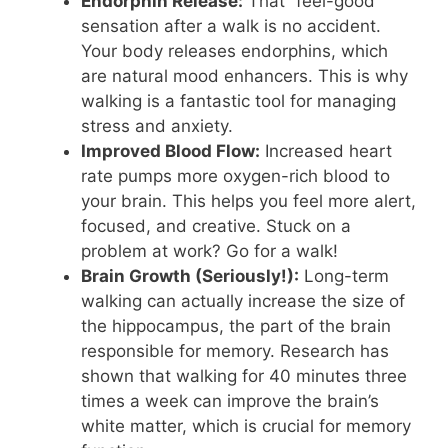
Endorphin Release:
That “feel-good”
sensation after a walk is no accident.
Your body releases endorphins, which
are natural mood enhancers. This is why
walking is a fantastic tool for managing
stress and anxiety.
Improved Blood Flow:
Increased heart
rate pumps more oxygen-rich blood to
your brain. This helps you feel more alert,
focused, and creative. Stuck on a
problem at work? Go for a walk!
Brain Growth (Seriously!):
Long-term
walking can actually increase the size of
the hippocampus, the part of the brain
responsible for memory. Research has
shown that walking for 40 minutes three
times a week can improve the brain’s
white matter, which is crucial for memory