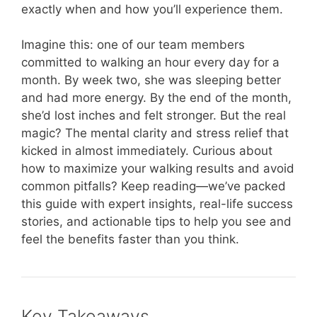
exactly when and how you’ll experience them.
Imagine this: one of our team members
committed to walking an hour every day for a
month. By week two, she was sleeping better
and had more energy. By the end of the month,
she’d lost inches and felt stronger. But the real
magic? The mental clarity and stress relief that
kicked in almost immediately. Curious about
how to maximize your walking results and avoid
common pitfalls? Keep reading—we’ve packed
this guide with expert insights, real-life success
stories, and actionable tips to help you see and
feel the benefits faster than you think.
Key Takeaways