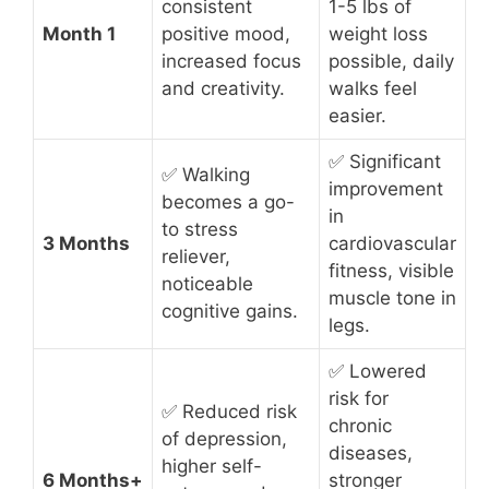
consistent
1-5 lbs of
Month 1
positive mood,
weight loss
increased focus
possible, daily
and creativity.
walks feel
easier.
✅ Significant
✅ Walking
improvement
becomes a go-
in
to stress
3 Months
cardiovascular
reliever,
fitness, visible
noticeable
muscle tone in
cognitive gains.
legs.
✅ Lowered
risk for
✅ Reduced risk
chronic
of depression,
diseases,
higher self-
6 Months+
stronger