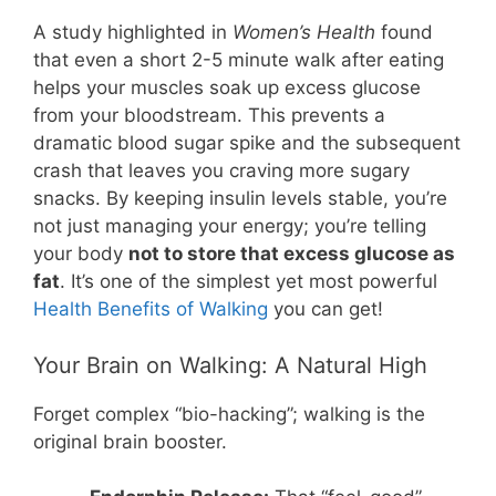
A study highlighted in
Women’s Health
found
that even a short 2-5 minute walk after eating
helps your muscles soak up excess glucose
from your bloodstream. This prevents a
dramatic blood sugar spike and the subsequent
crash that leaves you craving more sugary
snacks. By keeping insulin levels stable, you’re
not just managing your energy; you’re telling
your body
not to store that excess glucose as
fat
. It’s one of the simplest yet most powerful
Health Benefits of Walking
you can get!
Your Brain on Walking: A Natural High
Forget complex “bio-hacking”; walking is the
original brain booster.