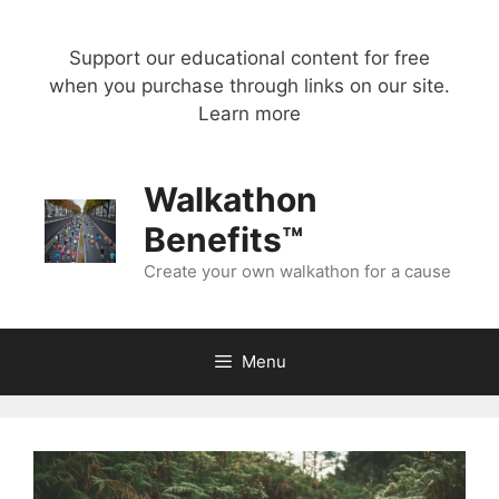
Skip
to
Support our educational content for free
content
when you purchase through links on our site.
Learn more
Walkathon
Benefits™
Create your own walkathon for a cause
Menu