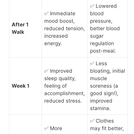
✅ Lowered
✅ Immediate
blood
mood boost,
pressure,
After 1
reduced tension,
better blood
Walk
increased
sugar
energy.
regulation
post-meal.
✅ Less
✅ Improved
bloating, initial
sleep quality,
muscle
Week 1
feeling of
soreness (a
accomplishment,
good sign!),
reduced stress.
improved
stamina.
✅ Clothes
✅ More
may fit better,