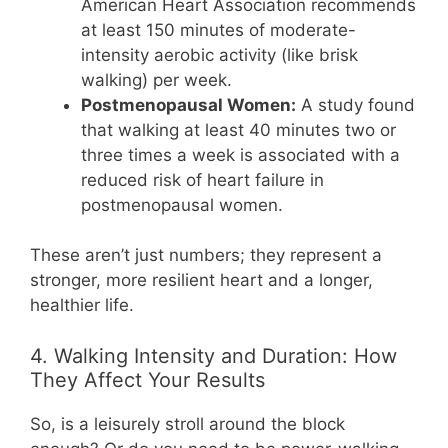
American Heart Association recommends
at least 150 minutes of moderate-
intensity aerobic activity (like brisk
walking) per week.
Postmenopausal Women:
A study found
that walking at least 40 minutes two or
three times a week is associated with a
reduced risk of heart failure in
postmenopausal women.
These aren’t just numbers; they represent a
stronger, more resilient heart and a longer,
healthier life.
4. Walking Intensity and Duration: How
They Affect Your Results
So, is a leisurely stroll around the block