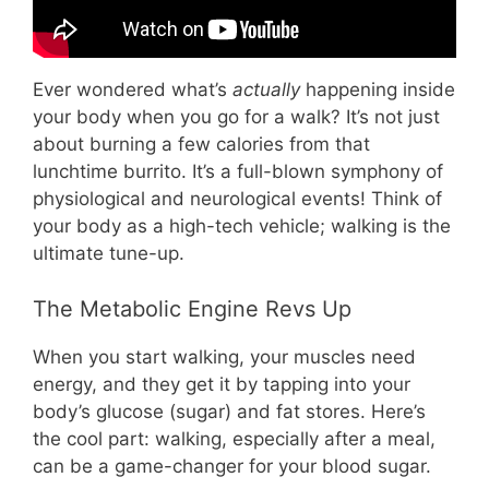
Ever wondered what’s
actually
happening inside
your body when you go for a walk? It’s not just
about burning a few calories from that
lunchtime burrito. It’s a full-blown symphony of
physiological and neurological events! Think of
your body as a high-tech vehicle; walking is the
ultimate tune-up.
The Metabolic Engine Revs Up
When you start walking, your muscles need
energy, and they get it by tapping into your
body’s glucose (sugar) and fat stores. Here’s
the cool part: walking, especially after a meal,
can be a game-changer for your blood sugar.