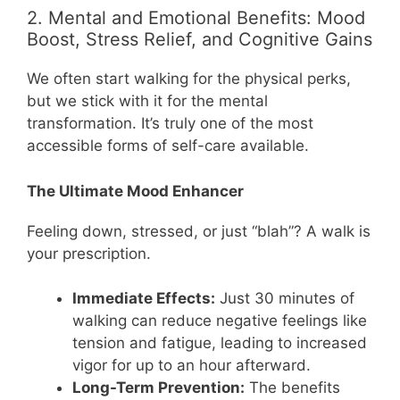
2. Mental and Emotional Benefits: Mood
Boost, Stress Relief, and Cognitive Gains
We often start walking for the physical perks,
but we stick with it for the mental
transformation. It’s truly one of the most
accessible forms of self-care available.
The Ultimate Mood Enhancer
Feeling down, stressed, or just “blah”? A walk is
your prescription.
Immediate Effects:
Just 30 minutes of
walking can reduce negative feelings like
tension and fatigue, leading to increased
vigor for up to an hour afterward.
Long-Term Prevention:
The benefits