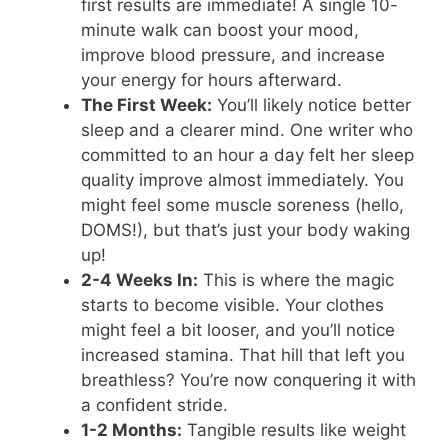
first results are immediate! A single 10-
minute walk can boost your mood,
improve blood pressure, and increase
your energy for hours afterward.
The First Week:
You’ll likely notice better
sleep and a clearer mind. One writer who
committed to an hour a day felt her sleep
quality improve almost immediately. You
might feel some muscle soreness (hello,
DOMS!), but that’s just your body waking
up!
2-4 Weeks In:
This is where the magic
starts to become visible. Your clothes
might feel a bit looser, and you’ll notice
increased stamina. That hill that left you
breathless? You’re now conquering it with
a confident stride.
1-2 Months:
Tangible results like weight