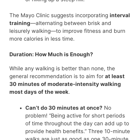
The Mayo Clinic suggests incorporating
interval
training
—alternating between brisk and
leisurely walking—to improve fitness and burn
more calories in less time.
Duration: How Much is Enough?
While any walking is better than none, the
general recommendation is to aim for
at least
30 minutes of moderate-intensity walking
most days of the week
.
Can’t do 30 minutes at once?
No
problem! “Being active for short periods
of time throughout the day can add up to
provide health benefits.” Three 10-minute
walks are just as good as one 30-minute