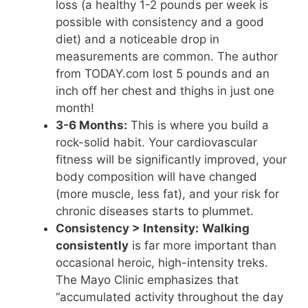
loss (a healthy 1-2 pounds per week is
possible with consistency and a good
diet) and a noticeable drop in
measurements are common. The author
from TODAY.com lost 5 pounds and an
inch off her chest and thighs in just one
month!
3-6 Months:
This is where you build a
rock-solid habit. Your cardiovascular
fitness will be significantly improved, your
body composition will have changed
(more muscle, less fat), and your risk for
chronic diseases starts to plummet.
Consistency > Intensity:
Walking
consistently
is far more important than
occasional heroic, high-intensity treks.
The Mayo Clinic emphasizes that
“accumulated activity throughout the day