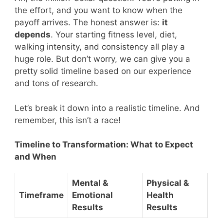
the effort, and you want to know when the
payoff arrives. The honest answer is:
it
depends
. Your starting fitness level, diet,
walking intensity, and consistency all play a
huge role. But don’t worry, we can give you a
pretty solid timeline based on our experience
and tons of research.
Let’s break it down into a realistic timeline. And
remember, this isn’t a race!
Timeline to Transformation: What to Expect
and When
Mental &
Physical &
Timeframe
Emotional
Health
Results
Results