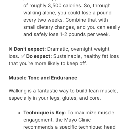
of roughly 3,500 calories. So, through
walking alone, you could lose a pound
every two weeks. Combine that with
small dietary changes, and you can easily
and safely lose 1-2 pounds per week.
❌
Don’t expect:
Dramatic, overnight weight
loss. ✅
Do expect:
Sustainable, healthy fat loss
that you’re more likely to keep off.
Muscle Tone and Endurance
Walking is a fantastic way to build lean muscle,
especially in your legs, glutes, and core.
Technique is Key:
To maximize muscle
engagement, the Mayo Clinic
recommends a specific technique: head