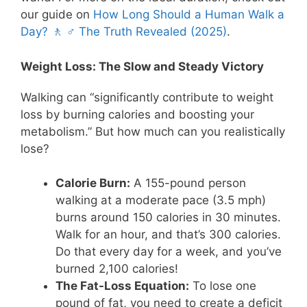
our guide on
How Long Should a Human Walk a
Day? 🚶 ♂️ The Truth Revealed (2025)
.
Weight Loss: The Slow and Steady Victory
Walking can “significantly contribute to weight
loss by burning calories and boosting your
metabolism.” But how much can you realistically
lose?
Calorie Burn:
A 155-pound person
walking at a moderate pace (3.5 mph)
burns around 150 calories in 30 minutes.
Walk for an hour, and that’s 300 calories.
Do that every day for a week, and you’ve
burned 2,100 calories!
The Fat-Loss Equation:
To lose one
pound of fat, you need to create a deficit