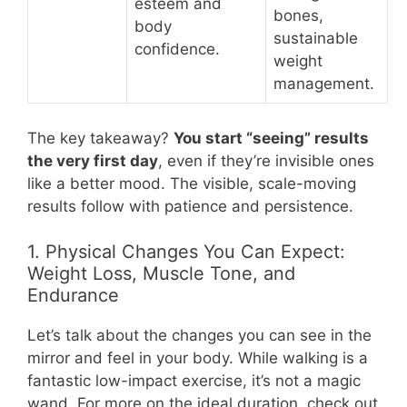
esteem and
bones,
body
sustainable
confidence.
weight
management.
The key takeaway?
You start “seeing” results
the very first day
, even if they’re invisible ones
like a better mood. The visible, scale-moving
results follow with patience and persistence.
1. Physical Changes You Can Expect:
Weight Loss, Muscle Tone, and
Endurance
Let’s talk about the changes you can see in the
mirror and feel in your body. While walking is a
fantastic low-impact exercise, it’s not a magic
wand. For more on the ideal duration, check out