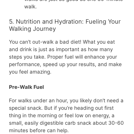
walk.
5. Nutrition and Hydration: Fueling Your
Walking Journey
You can’t out-walk a bad diet! What you eat
and drink is just as important as how many
steps you take. Proper fuel will enhance your
performance, speed up your results, and make
you feel amazing.
Pre-Walk Fuel
For walks under an hour, you likely don’t need a
special snack. But if you’re heading out first
thing in the morning or feel low on energy, a
small, easily digestible carb snack about 30-60
minutes before can help.