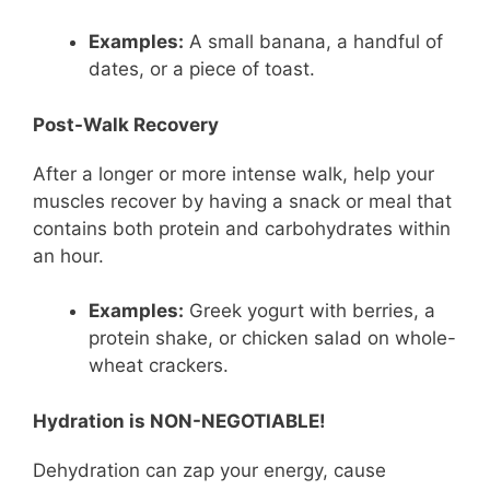
Examples:
A small banana, a handful of
dates, or a piece of toast.
Post-Walk Recovery
After a longer or more intense walk, help your
muscles recover by having a snack or meal that
contains both protein and carbohydrates within
an hour.
Examples:
Greek yogurt with berries, a
protein shake, or chicken salad on whole-
wheat crackers.
Hydration is NON-NEGOTIABLE!
Dehydration can zap your energy, cause