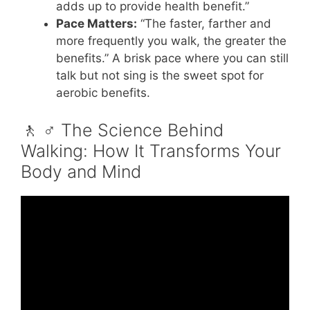
adds up to provide health benefit.”
Pace Matters:
“The faster, farther and
more frequently you walk, the greater the
benefits.” A brisk pace where you can still
talk but not sing is the sweet spot for
aerobic benefits.
🚶 ♂️ The Science Behind
Walking: How It Transforms Your
Body and Mind
Video: How Walking Can Help You Lose
Weight and Belly Fat.