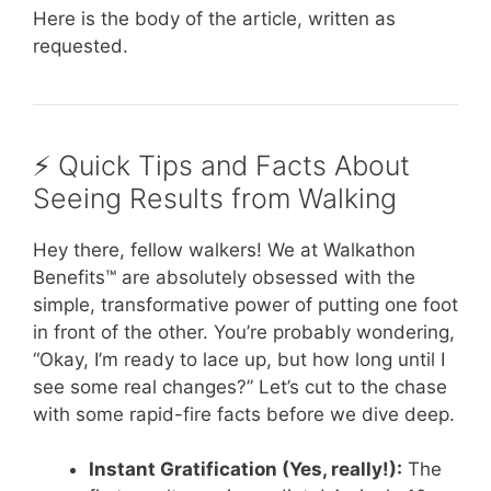
Here is the body of the article, written as
requested.
⚡️ Quick Tips and Facts About
Seeing Results from Walking
Hey there, fellow walkers! We at Walkathon
Benefits™ are absolutely obsessed with the
simple, transformative power of putting one foot
in front of the other. You’re probably wondering,
“Okay, I’m ready to lace up, but how long until I
see some real changes?” Let’s cut to the chase
with some rapid-fire facts before we dive deep.
Instant Gratification (Yes, really!):
The