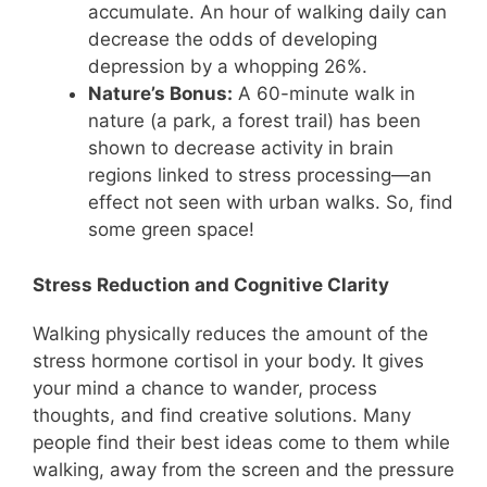
accumulate. An hour of walking daily can
decrease the odds of developing
depression by a whopping 26%.
Nature’s Bonus:
A 60-minute walk in
nature (a park, a forest trail) has been
shown to decrease activity in brain
regions linked to stress processing—an
effect not seen with urban walks. So, find
some green space!
Stress Reduction and Cognitive Clarity
Walking physically reduces the amount of the
stress hormone cortisol in your body. It gives
your mind a chance to wander, process
thoughts, and find creative solutions. Many
people find their best ideas come to them while
walking, away from the screen and the pressure