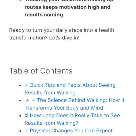
routes keeps motivation high and
results coming.
Ready to turn your daily steps into a health
transformation? Let’s dive in!
Table of Contents
⚡️ Quick Tips and Facts About Seeing
Results from Walking
🚶 ♂️ The Science Behind Walking: How It
Transforms Your Body and Mind
⏳ How Long Does It Really Take to See
Results from Walking?
1. Physical Changes You Can Expect: