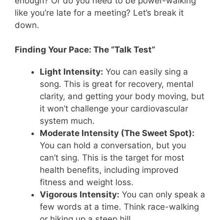
enough? Or do you need to be power-walking
like you’re late for a meeting? Let’s break it
down.
Finding Your Pace: The “Talk Test”
Light Intensity:
You can easily sing a
song. This is great for recovery, mental
clarity, and getting your body moving, but
it won’t challenge your cardiovascular
system much.
Moderate Intensity (The Sweet Spot):
You can hold a conversation, but you
can’t sing. This is the target for most
health benefits, including improved
fitness and weight loss.
Vigorous Intensity:
You can only speak a
few words at a time. Think race-walking
or hiking up a steep hill.