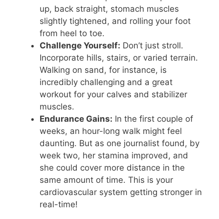
up, back straight, stomach muscles
slightly tightened, and rolling your foot
from heel to toe.
Challenge Yourself:
Don’t just stroll.
Incorporate hills, stairs, or varied terrain.
Walking on sand, for instance, is
incredibly challenging and a great
workout for your calves and stabilizer
muscles.
Endurance Gains:
In the first couple of
weeks, an hour-long walk might feel
daunting. But as one journalist found, by
week two, her stamina improved, and
she could cover more distance in the
same amount of time. This is your
cardiovascular system getting stronger in
real-time!