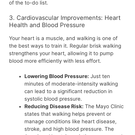
of the to-do list.
3. Cardiovascular Improvements: Heart
Health and Blood Pressure
Your heart is a muscle, and walking is one of
the best ways to train it. Regular brisk walking
strengthens your heart, allowing it to pump
blood more efficiently with less effort.
Lowering Blood Pressure:
Just ten
minutes of moderate-intensity walking
can lead to a significant reduction in
systolic blood pressure.
Reducing Disease Risk:
The Mayo Clinic
states that walking helps prevent or
manage conditions like heart disease,
stroke, and high blood pressure. The