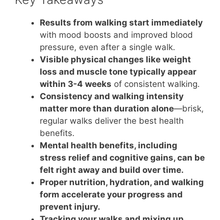
Results from walking start immediately
with mood boosts and improved blood
pressure, even after a single walk.
Visible physical changes like weight
loss and muscle tone typically appear
within 3-4 weeks
of consistent walking.
Consistency and walking intensity
matter more than duration alone
—brisk,
regular walks deliver the best health
benefits.
Mental health benefits, including
stress relief and cognitive gains, can be
felt right away and build over time.
Proper nutrition, hydration, and walking
form accelerate your progress and
prevent injury.
Tracking your walks and mixing up