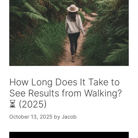
How Long Does It Take to
See Results from Walking?
⏳ (2025)
October 13, 2025
by
Jacob