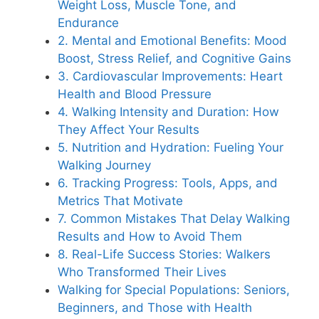
Weight Loss, Muscle Tone, and
Endurance
2. Mental and Emotional Benefits: Mood
Boost, Stress Relief, and Cognitive Gains
3. Cardiovascular Improvements: Heart
Health and Blood Pressure
4. Walking Intensity and Duration: How
They Affect Your Results
5. Nutrition and Hydration: Fueling Your
Walking Journey
6. Tracking Progress: Tools, Apps, and
Metrics That Motivate
7. Common Mistakes That Delay Walking
Results and How to Avoid Them
8. Real-Life Success Stories: Walkers
Who Transformed Their Lives
Walking for Special Populations: Seniors,
Beginners, and Those with Health