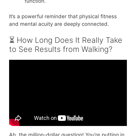
function.
It’s a powerful reminder that physical fitness
and mental acuity are deeply connected.
⏳ How Long Does It Really Take
to See Results from Walking?
Video: How long does it take to see results
from walking?
Ah, the million-dollar question! You’re putting in