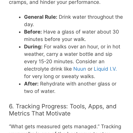
cramps, and hinder your performance.
General Rule:
Drink water throughout the
day.
Before:
Have a glass of water about 30
minutes before your walk.
During:
For walks over an hour, or in hot
weather, carry a water bottle and sip
every 15-20 minutes. Consider an
electrolyte drink like
Nuun
or
Liquid I.V.
for very long or sweaty walks.
After:
Rehydrate with another glass or
two of water.
6. Tracking Progress: Tools, Apps, and
Metrics That Motivate
“What gets measured gets managed.” Tracking