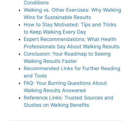
Conditions
Walking vs. Other Exercises: Why Walking
Wins for Sustainable Results
How to Stay Motivated: Tips and Tricks
to Keep Walking Every Day
Expert Recommendations: What Health
Professionals Say About Walking Results
Conclusion: Your Roadmap to Seeing
Walking Results Faster
Recommended Links for Further Reading
and Tools
FAQ: Your Burning Questions About
Walking Results Answered
Reference Links: Trusted Sources and
Studies on Walking Benefits