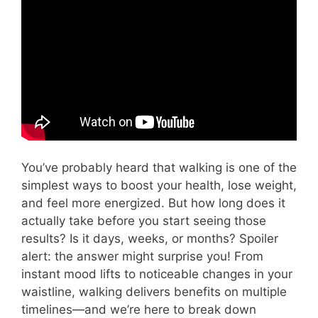
Video: Do You Actually Need 10,000 steps a
day?
You’ve probably heard that walking is one of the
simplest ways to boost your health, lose weight,
and feel more energized. But how long does it
actually take before you start seeing those
results? Is it days, weeks, or months? Spoiler
alert: the answer might surprise you! From
instant mood lifts to noticeable changes in your
waistline, walking delivers benefits on multiple
timelines—and we’re here to break down