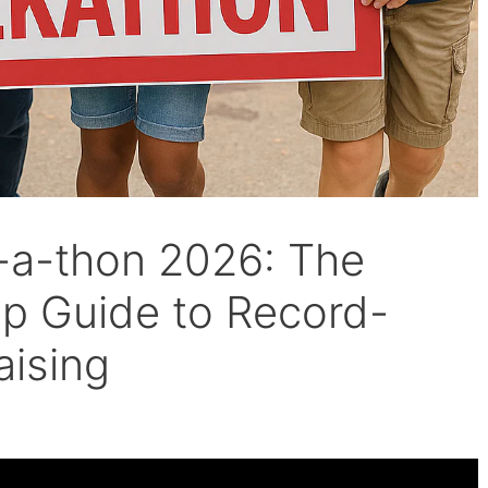
-a-thon 2026: The
ep Guide to Record-
aising