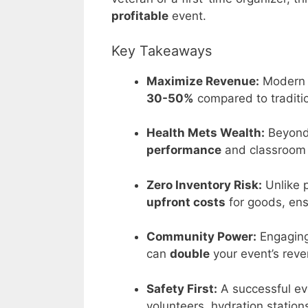
profitable
event.
Key Takeaways
Maximize Revenue:
Modern d
30-50%
compared to traditi
Health Mets Wealth:
Beyond
performance
and classroom b
Zero Inventory Risk:
Unlike 
upfront costs
for goods, ensu
Community Power:
Engaging
can
double
your event’s reve
Safety First:
A successful ev
volunteers, hydration station