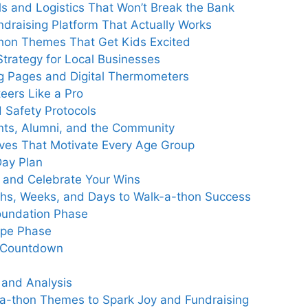
als and Logistics That Won’t Break the Bank
draising Platform That Actually Works
-thon Themes That Get Kids Excited
 Strategy for Local Businesses
ng Pages and Digital Thermometers
eers Like a Pro
d Safety Protocols
ents, Alumni, and the Community
ives That Motivate Every Age Group
Day Plan
, and Celebrate Your Wins
nths, Weeks, and Days to Walk-a-thon Success
Foundation Phase
ype Phase
l Countdown
 and Analysis
-a-thon Themes to Spark Joy and Fundraising