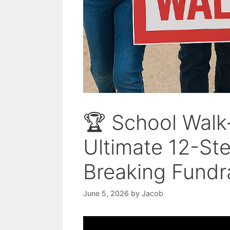
🏆 School Walk
Ultimate 12-St
Breaking Fundr
June 5, 2026
by
Jacob