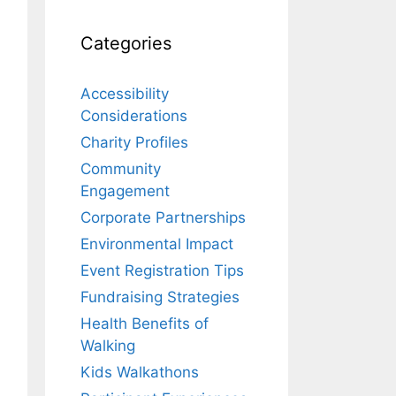
Categories
Accessibility
Considerations
Charity Profiles
Community
Engagement
Corporate Partnerships
Environmental Impact
Event Registration Tips
Fundraising Strategies
Health Benefits of
Walking
Kids Walkathons