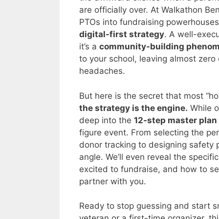
are officially over. At Walkathon B
PTOs into fundraising powerhouses
digital-first strategy
. A well-execu
it’s a
community-building pheno
to your school, leaving almost zero
headaches.
But here is the secret that most “h
the strategy is the engine.
While ot
deep into the
12-step master plan
figure event. From selecting the pe
donor tracking to designing safety 
angle. We’ll even reveal the specifi
excited to fundraise, and how to s
partner with you.
Ready to stop guessing and start 
veteran or a first-time organizer, th