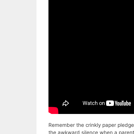
Video: The $25K School Walk-a-T
Remember the crinkly paper pledge 
the awkward silence when a parent