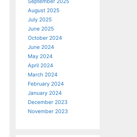
September 2025
August 2025
July 2025
June 2025
October 2024
June 2024
May 2024
April 2024
March 2024
February 2024
January 2024
December 2023
November 2023