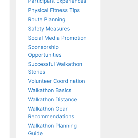
Participant Experiences
Physical Fitness Tips
Route Planning
Safety Measures
Social Media Promotion
Sponsorship
Opportunities
Successful Walkathon
Stories
Volunteer Coordination
Walkathon Basics
Walkathon Distance
Walkathon Gear
Recommendations
Walkathon Planning
Guide