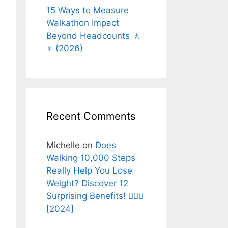
15 Ways to Measure
Walkathon Impact
Beyond Headcounts 🚶
♀️ (2026)
Recent Comments
Michelle
on
Does
Walking 10,000 Steps
Really Help You Lose
Weight? Discover 12
Surprising Benefits! 🚶‍♂️✨
[2024]