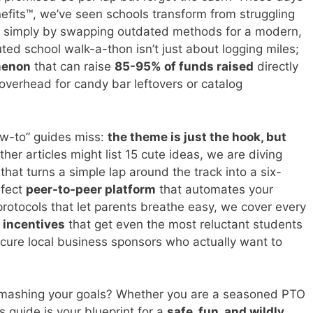
enefits™, we’ve seen schools transform from struggling
 simply by swapping outdated methods for a modern,
ted school walk-a-thon isn’t just about logging miles;
menon
that can raise
85-95% of funds raised
directly
 overhead for candy bar leftovers or catalog
ow-to” guides miss:
the theme is just the hook, but
her articles might list 15 cute ideas, we are diving
that turns a simple lap around the track into a six-
rfect
peer-to-peer platform
that automates your
protocols that let parents breathe easy, we cover every
c
incentives
that get even the most reluctant students
ecure local business sponsors who actually want to
smashing your goals? Whether you are a seasoned PTO
is guide is your blueprint for a
safe, fun, and wildly