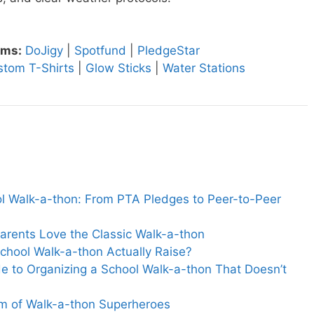
rms:
DoJigy
|
Spotfund
|
PledgeStar
stom T-Shirts
|
Glow Sticks
|
Water Stations
ol Walk-a-thon: From PTA Pledges to Peer-to-Peer
arents Love the Classic Walk-a-thon
hool Walk-a-thon Actually Raise?
e to Organizing a School Walk-a-thon That Doesn’t
m of Walk-a-thon Superheroes