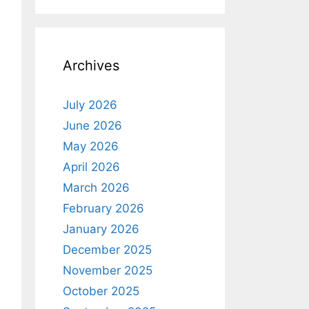
Archives
July 2026
June 2026
May 2026
April 2026
March 2026
February 2026
January 2026
December 2025
November 2025
October 2025