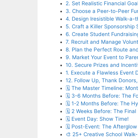
2. Set Realistic Financial Go
3. Choose a Peer-to-Peer Fun
4. Design Iresistible Walk-a
5. Craft a Killer Sponsorship
6. Create Student Fundraisi
7. Recruit and Manage Volunt
8. Plan the Perfect Route an
9. Market Your Event to Par
10. Secure Prizes and Incent
1. Execute a Flawless Event 
12. Follow Up, Thank Donors
🗓️ The Master Timeline: Mo
🗓️ 3-6 Months Before: The 
🗓️ 1-2 Months Before: The H
🗓️ 2 Weeks Before: The Fina
🗓️ Event Day: Show Time!
🗓️ Post-Event: The Afterglow
🎨 25+ Creative School Walk