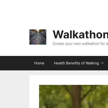
Skip
to
content
Walkathon
Create your own walkathon for 
Home
Health Benefits of Walking