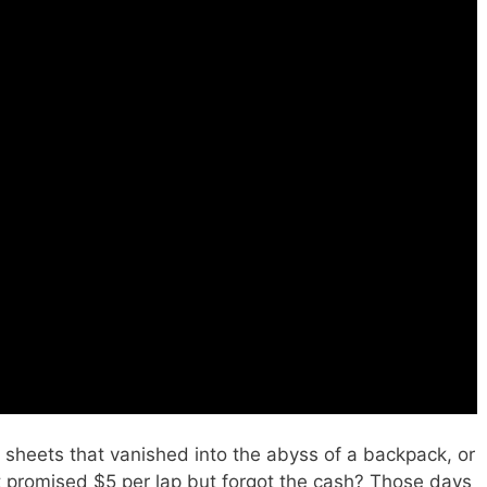
hon FORMULA (Complete Blueprint).
sheets that vanished into the abyss of a backpack, or
 promised $5 per lap but forgot the cash? Those days