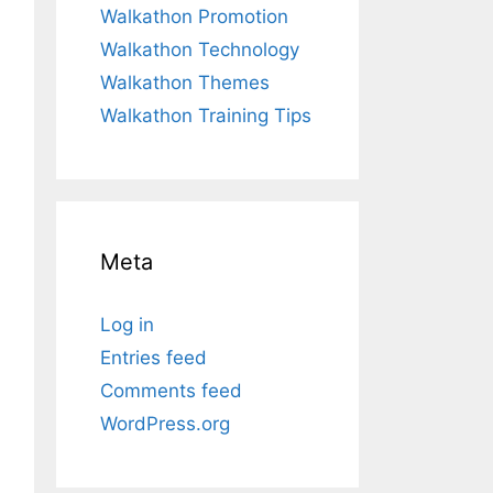
Walkathon Promotion
Walkathon Technology
Walkathon Themes
Walkathon Training Tips
Meta
Log in
Entries feed
Comments feed
WordPress.org