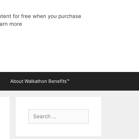
ntent for free when you purchase
arn more
About Walkathon Benefits™
Search
for: