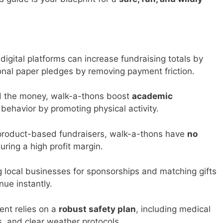
igital platforms can increase fundraising totals by
onal paper pledges by removing payment friction.
 the money, walk-a-thons boost
academic
ehavior by promoting physical activity.
product-based fundraisers, walk-a-thons have
no
ring a high profit margin.
 local businesses for sponsorships and matching gifts
nue instantly.
ent relies on a
robust safety plan
, including medical
s, and clear weather protocols.