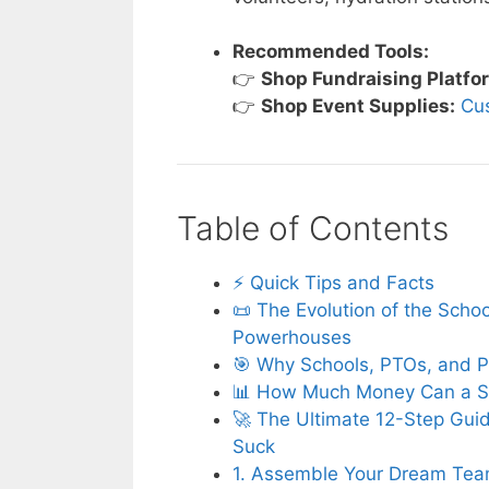
Recommended Tools:
👉
Shop Fundraising Platfo
👉
Shop Event Supplies:
Cu
Table of Contents
⚡️ Quick Tips and Facts
📜 The Evolution of the Scho
Powerhouses
🎯 Why Schools, PTOs, and P
📊 How Much Money Can a Sc
🚀 The Ultimate 12-Step Guid
Suck
1. Assemble Your Dream Tea