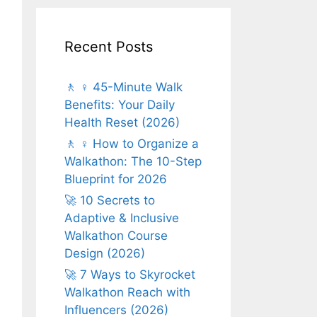
Recent Posts
🚶 ♀️ 45-Minute Walk
Benefits: Your Daily
Health Reset (2026)
🚶 ♀️ How to Organize a
Walkathon: The 10-Step
Blueprint for 2026
🚀 10 Secrets to
Adaptive & Inclusive
Walkathon Course
Design (2026)
🚀 7 Ways to Skyrocket
Walkathon Reach with
Influencers (2026)