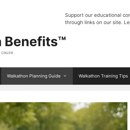
Support our educational co
through links on our site.
Le
 Benefits™
a cause
Walkathon Planning Guide
Walkathon Training Tips